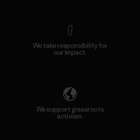
View Ironclad Guarantee
We take responsibility for
our impact.
Explore Our Footprint
We support grassroots
activism.
Visit Patagonia Action Works