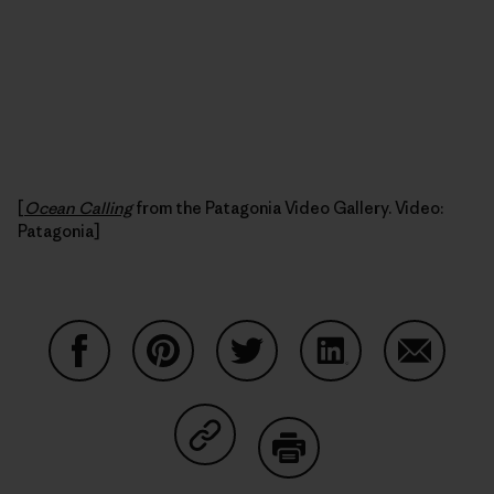
[
Ocean Calling
from the Patagonia Video Gallery. Video:
Patagonia]
Share on Facebook
Share on Pinterest
Share on Twitter
Share on LinkedIn
Share on
Share on Copy Link
Print