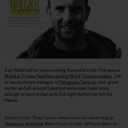
Zeb Walsh will be representing Australia in the 15th annual
Molokai 2 Oahu Paddleboarding Word Championships
. Zeb
is the assistant manager of
Patagonia Torquay
, dad, great
surfer and all-around talented waterman. I was lucky
enough to have a chat with Zeb right before he left for
Hawaii.
Editor's note: Today's post comes from our sister blog at
Patagonia Australia
. Best of luck to Zeb, Jeff and Gerry in