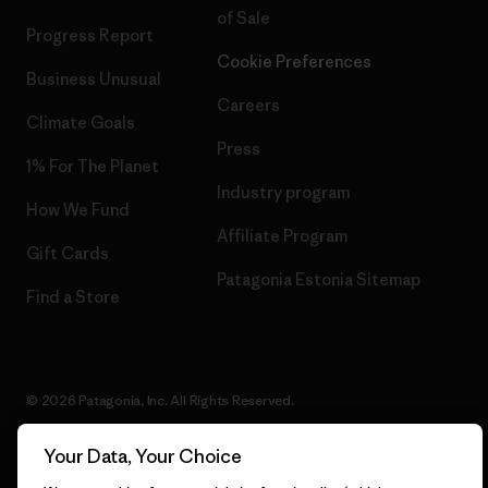
of Sale
Progress Report
Cookie Preferences
Business Unusual
Careers
Climate Goals
Press
1% For The Planet
Industry program
How We Fund
Affiliate Program
Gift Cards
Patagonia Estonia Sitemap
Find a Store
© 2026 Patagonia, Inc. All Rights Reserved.
Your Data, Your Choice