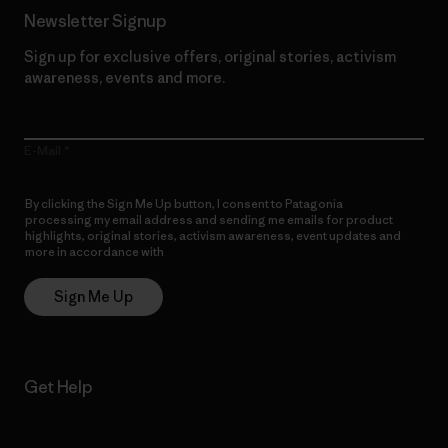
Newsletter Signup
Sign up for exclusive offers, original stories, activism
awareness, events and more.
E-Mail
By clicking the Sign Me Up button, I consent to Patagonia
processing my email address and sending me emails for product
highlights, original stories, activism awareness, event updates and
more in accordance with
Patagonia’s Privacy Notice
Sign Me Up
Get Help