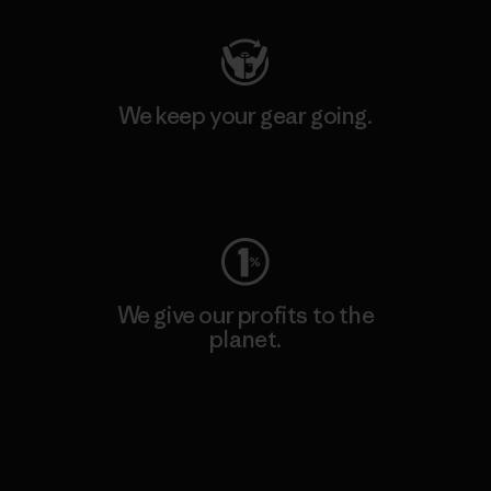
We keep your gear going.
Visit Worn Wear
We give our profits to the
planet.
Read Our Commitment