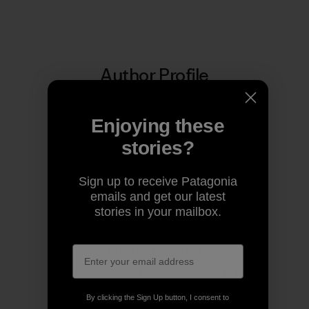
Author Profile
Enjoying these
stories?
Sign up to receive Patagonia
emails and get our latest
stories in your mailbox.
Patagonia Australia
We’re in business to save our home planet.
By clicking the Sign Up button, I consent to