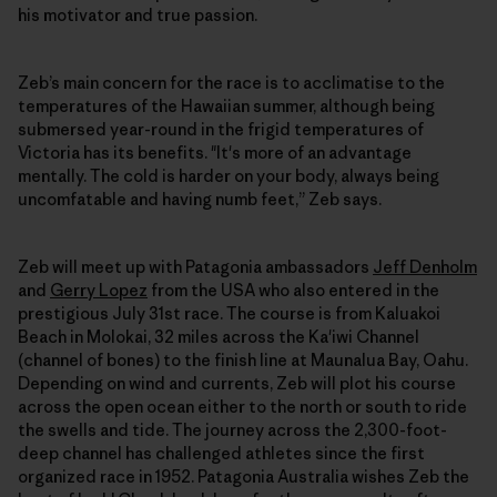
his motivator and true passion.
Zeb’s main concern for the race is to acclimatise to the
temperatures of the Hawaiian summer, although being
submersed year-round in the frigid temperatures of
Victoria has its benefits. "It's more of an advantage
mentally. The cold is harder on your body, always being
uncomfatable and having numb feet,” Zeb says.
Zeb will meet up with Patagonia ambassadors
Jeff Denholm
and
Gerry Lopez
from the USA who also entered in the
prestigious July 31st race. The course is from Kaluakoi
Beach in Molokai, 32 miles across the Ka'iwi Channel
(channel of bones) to the finish line at Maunalua Bay, Oahu.
Depending on wind and currents, Zeb will plot his course
across the open ocean either to the north or south to ride
the swells and tide. The journey across the 2,300-foot-
deep channel has challenged athletes since the first
organized race in 1952. Patagonia Australia wishes Zeb the