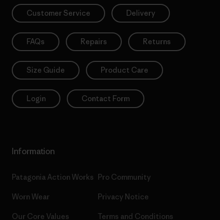
Customer Service
Delivery
FAQs
Repairs
Returns
Size Guide
Product Care
Login
Contact Form
Information
Patagonia Action Works
Pro Community
Worn Wear
Privacy Notice
Our Core Values
Terms and Conditions