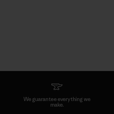
We guarantee everything we
make.