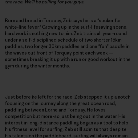
the race. We'll be pulling for you guys.
Born and bread in Torquay, Zeb says he is a "sucker for
white-line fever." Growing up in the surf-lifesaving scene,
hard work is nothing new to him. Zeb trains all year-round
under a self-disciplined schedule of two shorter 15km
paddles, two longer 30km paddles and one "fun" paddle in
the waves out front of Torquay point each week —
sometimes breaking it up with a run or good workout in the
gym during the winter months.
Just before he left for the race, Zeb stepped it up a notch
focusing on the journey along the great ocean road,
paddling between Lorne and Torquay. He loves
competition but more-so just being out in the water. His
interest in long-distance paddling began as a tool to help
his fitness level for surfing. Zeb still admits that despite
his talents on the paddleboard, surfing will always remain