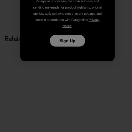
Patagonia processing my email address and
sending me emails for product highlights, original
stories, activism awareness, event updates and
more in accordance with Patagonia’s
Privacy
Notice
.
Related Stories
Sign Up