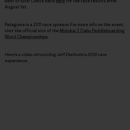
best of luck! Check back
here
for the race results after
August 1st.
Patagonia is a 2011 race sponsor. For more info on the event,
visit the official site of the
Molokai 2 Oahu Paddleboarding
Word Championships
.
Here's a video chronicling Jeff Denholm's
2010
race
experience.