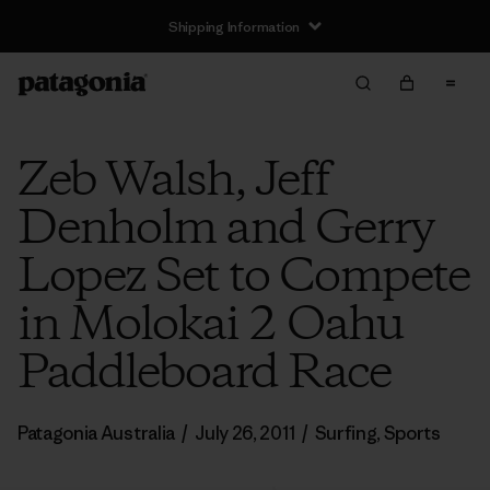
Shipping Information
Zeb Walsh, Jeff
Denholm and Gerry
Lopez Set to Compete
in Molokai 2 Oahu
Paddleboard Race
Patagonia Australia
/
July 26, 2011
/
Surfing
,
Sports