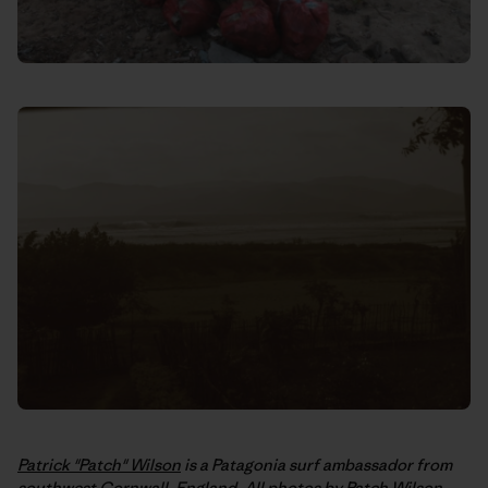
Patrick "Patch" Wilson
is a Patagonia surf ambassador from
southwest Cornwall, England. All photos by Patch Wilson,