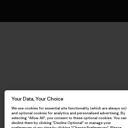
Your Data, Your Choice
We use cookies for essential site functionality (which are always on)
and optional cookies for analytics and personalised advertising. By
selecting "Allow All", you consent to these optional cookies. You can
decline them by clicking "Decline Optional" or manage your
preferences at any time by clicking "Change Preferences". Please