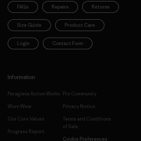
FAQs
Repairs
Returns
Size Guide
Product Care
Login
Contact Form
Information
Patagonia Action Works
Pro Community
Worn Wear
Privacy Notice
Our Core Values
Terms and Conditions
of Sale
Progress Report
Cookie Preferences