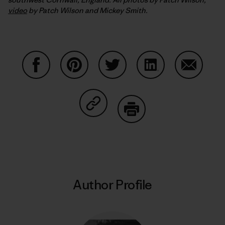
video
by Patch Wilson and Mickey Smith.
Share on Facebook
Share on Pinterest
Share on Twitter
Share on LinkedIn
Share on
Share on Copy Link
Print
Author Profile