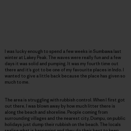
I was lucky enough to spend a few weeks in Sumbawa last
winter at Lakey Peak. The waves were really fun and a few
days it was solid and pumping. It was my fourth time out
there and it’s got to be one of my favourite places in Indo. I
wanted to give a little back because the place has given so
much to me.
The area is struggling with rubbish control. When I first got
out there, I was blown away by how much litter there is
along the beach and shoreline. People coming from
surrounding villages and the nearest city, Dompu, on public
holidays just dump their rubbish on the beach. The locals
realise what is happening and they do their best to keep