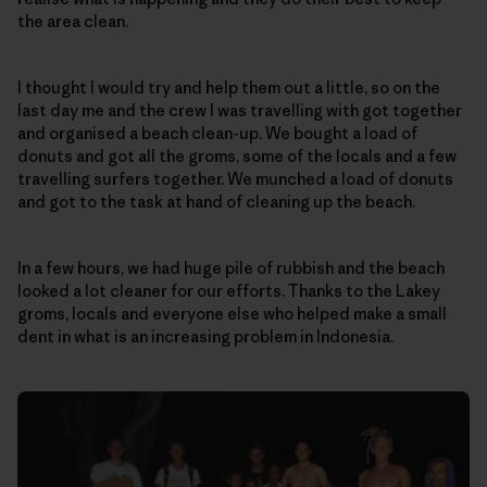
the area clean.
I thought I would try and help them out a little, so on the
last day me and the crew I was travelling with got together
and organised a beach clean-up. We bought a load of
donuts and got all the groms, some of the locals and a few
travelling surfers together. We munched a load of donuts
and got to the task at hand of cleaning up the beach.
In a few hours, we had huge pile of rubbish and the beach
looked a lot cleaner for our efforts. Thanks to the Lakey
groms, locals and everyone else who helped make a small
dent in what is an increasing problem in Indonesia.