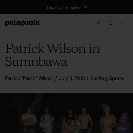
Shipping Information
Patrick Wilson in
Sumnbawa
Patrick “Patch” Wilson
/
July 11, 2013
/
Surfing
,
Sports