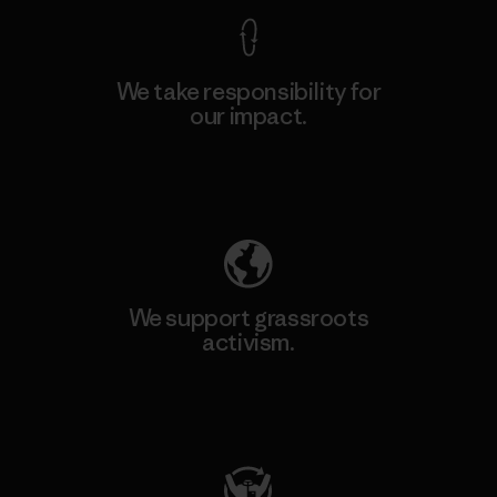
We take responsibility for
our impact.
Explore Our Footprint
We support grassroots
activism.
Visit Patagonia Action Works