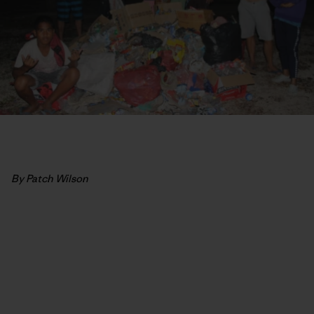
By Patch Wilson