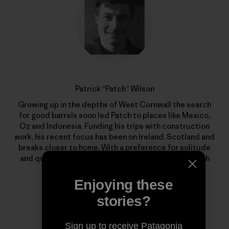
Patrick “Patch” Wilson
Growing up in the depths of West Cornwall the search
for good barrels soon led Patch to places like Mexico,
Oz and Indonesia. Funding his trips with construction
work, his recent focus has been on Ireland, Scotland and
breaks closer to home. With a preference for solitude
and quality waves, he’s out there whenever the North
Atlantic begins to stir.
Enjoying these
stories?
Sign up to receive Patagonia