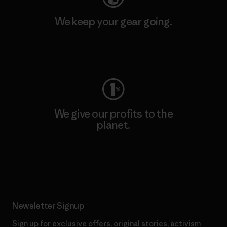
We keep your gear going.
Visit Worn Wear
We give our profits to the
planet.
Read Our Commitment
Newsletter Signup
Sign up for exclusive offers, original stories, activism