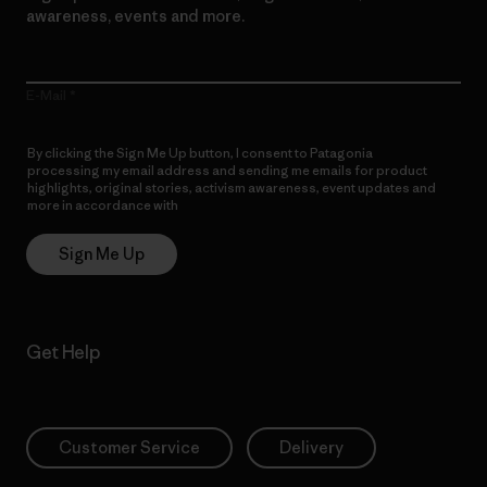
awareness, events and more.
E-Mail
By clicking the Sign Me Up button, I consent to Patagonia
processing my email address and sending me emails for product
highlights, original stories, activism awareness, event updates and
more in accordance with
Patagonia’s Privacy Notice
Sign Me Up
Get Help
Customer Service
Delivery