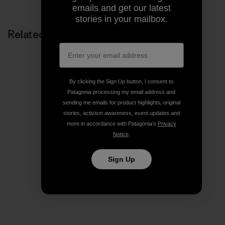
emails and get our latest
stories in your mailbox.
Related Stories
By clicking the Sign Up button, I consent to
Patagonia processing my email address and
sending me emails for product highlights, original
stories, activism awareness, event updates and
more in accordance with Patagonia’s
Privacy
Notice
.
Sign Up