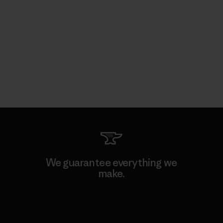
We guarantee everything we
make.
View Ironclad Guarantee