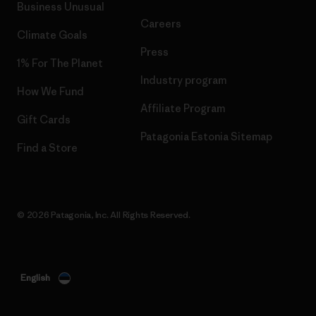
Business Unusual
Careers
Climate Goals
Press
1% For The Planet
Industry program
How We Fund
Affiliate Program
Gift Cards
Patagonia Estonia Sitemap
Find a Store
© 2026 Patagonia, Inc. All Rights Reserved.
English