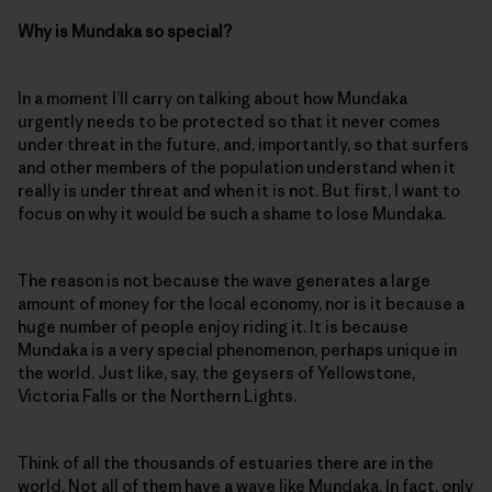
Why is Mundaka so special?
In a moment I’ll carry on talking about how Mundaka
urgently needs to be protected so that it never comes
under threat in the future, and, importantly, so that surfers
and other members of the population understand when it
really is under threat and when it is not. But first, I want to
focus on why it would be such a shame to lose Mundaka.
The reason is not because the wave generates a large
amount of money for the local economy, nor is it because a
huge number of people enjoy riding it. It is because
Mundaka is a very special phenomenon, perhaps unique in
the world. Just like, say, the geysers of Yellowstone,
Victoria Falls or the Northern Lights.
Think of all the thousands of estuaries there are in the
world. Not all of them have a wave like Mundaka. In fact, only