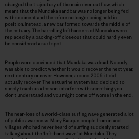
changed the trajectory of the main river outflow, which
meant that the Mundaka sandbar was no longer being fed
with sediment and therefore no longer being held in
position. Instead, a new bar formed towards the middle of
the estuary. The barrelling lefthanders of Mundaka were
replaced by a backing-off closeout that could hardly even
be considered a surf spot.
People were convinced that Mundaka was dead. Nobody
was able to predict whether it would recover the next year,
next century or never. However, around 2006, it did
actually recover. The estuarine system had decided to
simply teach us a lesson: interfere with something you
don’t understand and you might come off worse in the end.
The near-loss of a world-class surfing wave generated a lot
of public awareness. Many Basque people from inland
villages who had never heard of surfing suddenly started
talking about the ‘left-hand wave’ at Mundaka. They