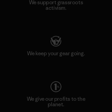
We support grassroots
activism.
Visit Patagonia Action Works
We keep your gear going.
Visit Worn Wear
We give our profits to the
planet.