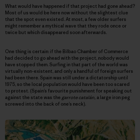
What would have happened if that project had gone ahead?
Most of us would be here now without the slightest clue
that the spot even existed. At most, a few older surfers
might remember a mythical wave that they rode once or
twice but which disappeared soon afterwards.
One thing is certain: if the Bilbao Chamber of Commerce
had decided to go ahead with the project, nobody would
have stopped them. Surfing in that part of the world was
virtually non-existent, and only a handful of foreign surfers
had been there. Spain was still under a dictatorship until
1975, so the local population would have been too scared
to protest. (Spain’s favourite punishment for speaking out
against the state was the
garrote catalán,
a large iron peg
screwed into the back of one’s neck).