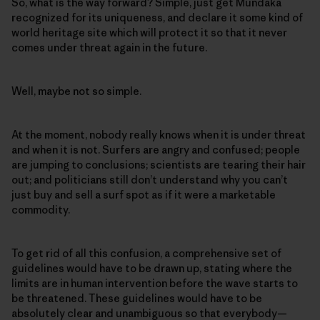
So, what is the way forward? Simple, just get Mundaka
recognized for its uniqueness, and declare it some kind of
world heritage site which will protect it so that it never
comes under threat again in the future.
Well, maybe not so simple.
At the moment, nobody really knows when it is under threat
and when it is not. Surfers are angry and confused; people
are jumping to conclusions; scientists are tearing their hair
out; and politicians still don’t understand why you can’t
just buy and sell a surf spot as if it were a marketable
commodity.
To get rid of all this confusion, a comprehensive set of
guidelines would have to be drawn up, stating where the
limits are in human intervention before the wave starts to
be threatened. These guidelines would have to be
absolutely clear and unambiguous so that everybody—