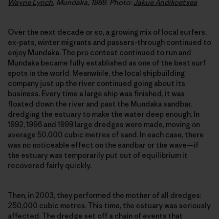
Wayne Lynch
, Mundaka, 1989. Photo:
Jakue Andikoetxea
Over the next decade or so, a growing mix of local surfers,
ex-pats, winter migrants and passers-through continued to
enjoy Mundaka. The pro contest continued to run and
Mundaka became fully established as one of the best surf
spots in the world. Meanwhile, the local shipbuilding
company just up the river continued going about its
business. Every time a large ship was finished, it was
floated down the river and past the Mundaka sandbar,
dredging the estuary to make the water deep enough. In
1992, 1996 and 1999 large dredges were made, moving on
average 50,000 cubic metres of sand. In each case, there
was no noticeable effect on the sandbar or the wave—if
the estuary was temporarily put out of equilibrium it
recovered fairly quickly.
Then, in 2003, they performed the mother of all dredges:
250,000 cubic metres. This time, the estuary was seriously
affected. The dredge set off a chain of events that