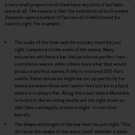
a very small proportion of them have any kind of surfable
wave at all. The reason is that the existence of such a wave
depends upon a number of factors all of which must be
exactly right. For example:
The scale of the river and the estuary must be just
right compared to the scale of the waves. Many
estuaries only have a bar that produces perfect two-
centimetre waves, while others have a bar that would
produce perfect waves if only it received 200-foot
swells. Some estuaries might be set up perfectly for
waves between three and twelve feet but be in a fjord
where it is always flat. Along the coast where Mundaka
is located, the incoming swells are the right scale so
that they can happily produce eight- to ten-foot
barrels.
The shape and length of the bar must be just right. This
dictates the shape of the wave itself: whether it ends