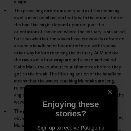
shape.
The prevailing direction and quality of the incoming
swells must combine perfectly with the orientation of
the bar. This might depend upon not just the
orientation of the coast where the estuary is situated,
but also whether the waves have previously refracted
around a headland or been interfered with in some
other way before reaching the estuary. At Mundaka,
the raw swells first wrap around a headland called
Cabo Matxitxako, about four kilometres before they
get to the break. The filtering action of the headland
means that the waves reaching Mundaka are long,
ruler-edged lines. If they approached at the wrong
angle or were shifting peaks rather than long lines, the
wave might be sectiony or unpredictable.
Enjoying these
The prevailing wind conditions must be right. It’s
stories?
obviously no good if the prevailing wind is onshore. At
Mundaka, if the wind is from the west-southwest,
Sign up to receive Patagonia