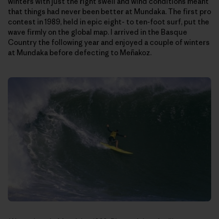
winters with just the right swell and wind conditions meant
that things had never been better at Mundaka. The first pro
contest in 1989, held in epic eight- to ten-foot surf, put the
wave firmly on the global map. I arrived in the Basque
Country the following year and enjoyed a couple of winters
at Mundaka before defecting to Meñakoz.