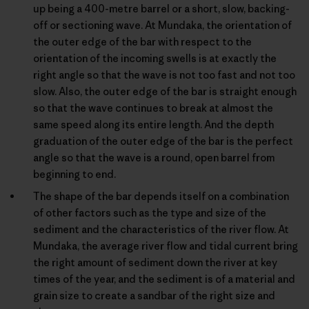
up being a 400-metre barrel or a short, slow, backing-
off or sectioning wave. At Mundaka, the orientation of
the outer edge of the bar with respect to the
orientation of the incoming swells is at exactly the
right angle so that the wave is not too fast and not too
slow. Also, the outer edge of the bar is straight enough
so that the wave continues to break at almost the
same speed along its entire length. And the depth
graduation of the outer edge of the bar is the perfect
angle so that the wave is a round, open barrel from
beginning to end.
The shape of the bar depends itself on a combination
of other factors such as the type and size of the
sediment and the characteristics of the river flow. At
Mundaka, the average river flow and tidal current bring
the right amount of sediment down the river at key
times of the year, and the sediment is of a material and
grain size to create a sandbar of the right size and