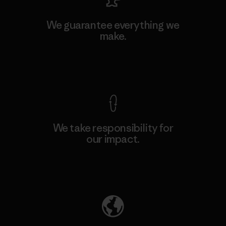
We guarantee everything we
make.
View Ironclad Guarantee
We take responsibility for
our impact.
Explore Our Footprint