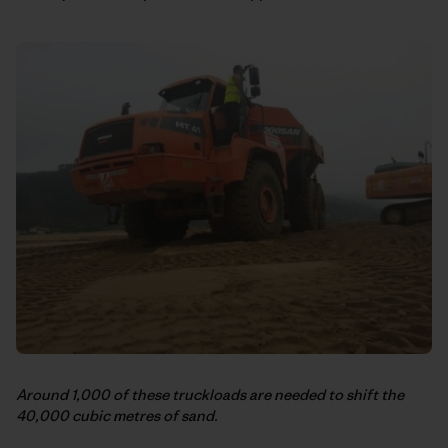
Around 1,000 of these truckloads are needed to shift the
40,000 cubic metres of sand.