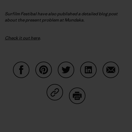
Surfilm Festibal have also published a detailed blog post
about the present problem at Mundaka.
Check it out here
.
Share on Facebook
Share on Pinterest
Share on Twitter
Share on LinkedIn
Share on
Share on Copy Link
Print