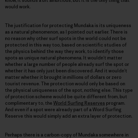
know, it sounds a bit ambitious, but it is the only thing that
would work.
The justification for protecting Mundaka is its uniqueness
as a natural phenomenon, as I pointed out earlier. There is
no reason why other surf spots in the world could not be
protected in this way too, based on scientific studies of
the physics behind the way they work, to identify those
spots as unique natural phenomena. It wouldn’t matter
whether a large number of people already surf the spot or
whether it has only just been discovered. And it wouldn’t
matter whether it brought in millions of dollars or zero
tourist revenue. The protection would only be based on
the physical uniqueness of the spot, nothing else. This type
of protection scheme would be quite different from, but
complimentary to, the
World Surfing Reserves
program.
And even if a spot were already part of a Word Surfing
Reserve this would simply add an extra layer of protection.
Perhaps there is a carbon-copy of Mundaka somewhere in