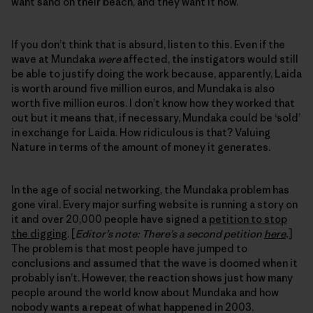
want sand on their beach, and they want it now.
If you don’t think that is absurd, listen to this. Even if the
wave at Mundaka
were
affected, the instigators would still
be able to justify doing the work because, apparently, Laida
is worth around five million euros, and Mundaka is also
worth five million euros. I don’t know how they worked that
out but it means that, if necessary, Mundaka could be ‘sold’
in exchange for Laida. How ridiculous is that? Valuing
Nature in terms of the amount of money it generates.
In the age of social networking, the Mundaka problem has
gone viral. Every major surfing website is running a story on
it and over 20,000 people have signed a
petition to stop
the digging
. [
Editor’s note: There’s a second petition
here
.
]
The problem is that most people have jumped to
conclusions and assumed that the wave is doomed when it
probably isn’t. However, the reaction shows just how many
people around the world know about Mundaka and how
nobody wants a repeat of what happened in 2003.