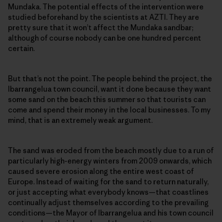
Mundaka. The potential effects of the intervention were
studied beforehand by the scientists at AZTI. They are
pretty sure that it won’t affect the Mundaka sandbar;
although of course nobody can be one hundred percent
certain.
But that’s not the point. The people behind the project, the
Ibarrangelua town council, want it done because they want
some sand on the beach this summer so that tourists can
come and spend their money in the local businesses. To my
mind, that is an extremely weak argument.
The sand was eroded from the beach mostly due to a run of
particularly high-energy winters from 2009 onwards, which
caused severe erosion along the entire west coast of
Europe. Instead of waiting for the sand to return naturally,
or just accepting what everybody knows—that coastlines
continually adjust themselves according to the prevailing
conditions—the Mayor of Ibarrangelua and his town council