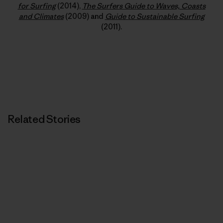
for Surfing
(2014),
The Surfers Guide to Waves, Coasts
and Climates
(2009) and
Guide to Sustainable Surfing
(2011).
Related Stories