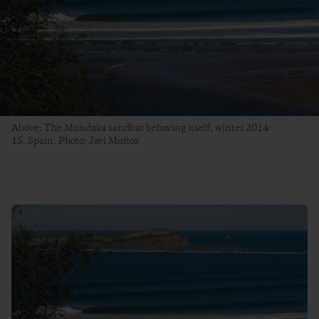
Above: The Mundaka sandbar behaving itself, winter 2014-
15. Spain. Photo: Javi Muñoz