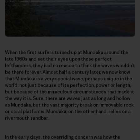
When the first surfers turned up at Mundaka around the
late 1960s and set their eyes upon those perfect
lefthanders, they had no reason to think the waves wouldn’t
be there forever. Almost half a century later, we now know
that Mundaka is a very special wave, perhaps unique in the
world; not just because of its perfection, power or length,
but because of the miraculous circumstances that made it
the way it is. Sure, there are waves just as long and hollow
as Mundaka, but the vast majority break on immovable rock
or coral platforms. Mundaka, on the other hand, relies on a
rivermouth sandbar.
In the early days, the overriding concern was how the