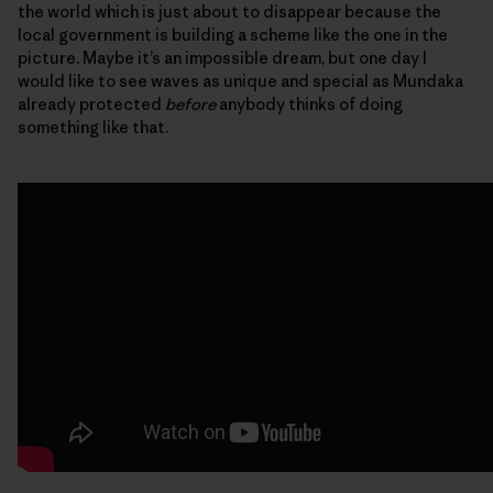
the world which is just about to disappear because the
local government is building a scheme like the one in the
picture. Maybe it’s an impossible dream, but one day I
would like to see waves as unique and special as Mundaka
already protected
before
anybody thinks of doing
something like that.