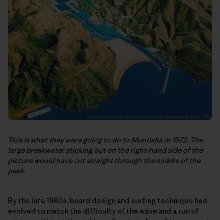
This is what they were going to do to Mundaka in 1972. The
large breakwater sticking out on the right-hand side of the
picture would have cut straight through the middle of the
peak.
By the late 1980s, board design and surfing technique had
evolved to match the difficulty of the wave and a run of