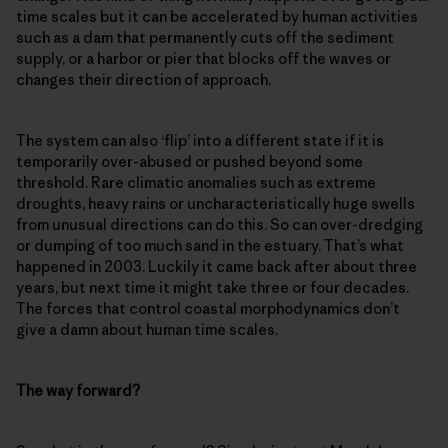
time scales but it can be accelerated by human activities
such as a dam that permanently cuts off the sediment
supply, or a harbor or pier that blocks off the waves or
changes their direction of approach.
The system can also ‘flip’ into a different state if it is
temporarily over-abused or pushed beyond some
threshold. Rare climatic anomalies such as extreme
droughts, heavy rains or uncharacteristically huge swells
from unusual directions can do this. So can over-dredging
or dumping of too much sand in the estuary. That’s what
happened in 2003. Luckily it came back after about three
years, but next time it might take three or four decades.
The forces that control coastal morphodynamics don’t
give a damn about human time scales.
The way forward?