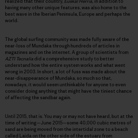
realized that their country,
Euskal Herria,
in addition to
having many other unique features, was also home to the
best wave in the Iberian Peninsula, Europe and perhaps the
world.
The global surfing community was made fully aware of the
near-loss of Mundaka through hundreds of articles in
magazines and on the internet. A group of scientists from
AZTI Tecnalia
did a comprehensive study to better
understand how the entire system works and what went
wrong in 2003. In short, a lot of fuss was made about the
near-disappearance of Mundaka, so much so that,
nowadays, it would seem unthinkable for anyone to even
consider doing anything that might have the tiniest chance
of affecting the sandbar again.
Until 2015, that is. You may or may not have heard, but at the
time of writing—June 2015—some 40,000 cubic metres of
sand are being moved from the intertidal zone to a beach
called Laida on the other side of the estuary from