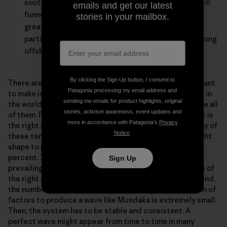
southwest or south, the action of the river valley will
emails and get our latest
funnel it round to the south, which is offshore. This
stories in your mailbox.
greatly increases the number of surfable days,
particularly since Mundaka is still surfable with strong
offshore winds.
By clicking the Sign Up button, I consent to
There are probably many more factors, but the point I want
Patagonia processing my email address and
to make is that only a small percentage of the estuaries in
sending me emails for product highlights, original
the world comply with any one of these factors, let alone all
stories, activism awareness, event updates and
of them. For example, maybe ten percent have a bar that is
more in accordance with Patagonia’s
Privacy
the right scale to produce the waves we want. How many of
Notice
.
these ten percent will also have a bar that is just the right
shape to produce a good wave? Not many, maybe two
percent. Then, how many of these will also have good
Sign Up
prevailing wind conditions and regular, long-lined swells of
the right size and direction? Again, not many. So in the end,
the number of estuaries that have the right combination of
factors to produce a wave like Mundaka is extremely small.
Then, the system has to be stable and consistent. A
perfect wave might appear from time to time in many