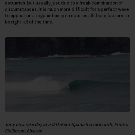
estuaries, but usually just due to a freak combination of
circumstances. It is much more difficult for a perfect wave
to appear on a regular basis; it requires all those factors to
be right, all of the time.
Tony on a rare day at a different Spanish rivermouth. Photo:
Guillermo Alvarez