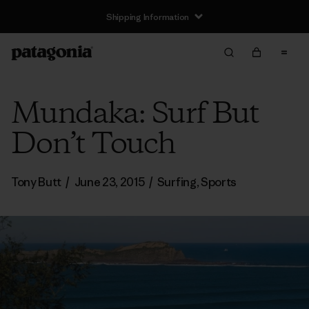
Mundaka: Surf But
Don’t Touch
Tony Butt
/
June 23, 2015
/
Surfing
,
Sports