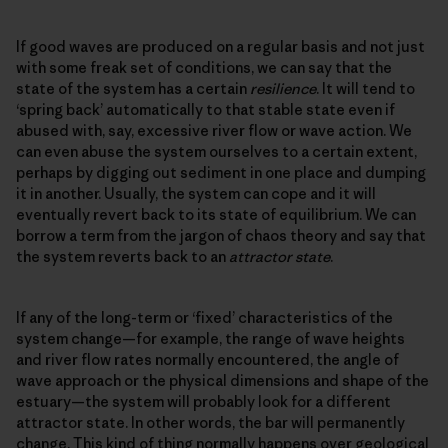
If good waves are produced on a regular basis and not just
with some freak set of conditions, we can say that the
state of the system has a certain
resilience
. It will tend to
‘spring back’ automatically to that stable state even if
abused with, say, excessive river flow or wave action. We
can even abuse the system ourselves to a certain extent,
perhaps by digging out sediment in one place and dumping
it in another. Usually, the system can cope and it will
eventually revert back to its state of equilibrium. We can
borrow a term from the jargon of chaos theory and say that
the system reverts back to an
attractor state
.
If any of the long-term or ‘fixed’ characteristics of the
system change—for example, the range of wave heights
and river flow rates normally encountered, the angle of
wave approach or the physical dimensions and shape of the
estuary—the system will probably look for a different
attractor state. In other words, the bar will permanently
change. This kind of thing normally happens over geological