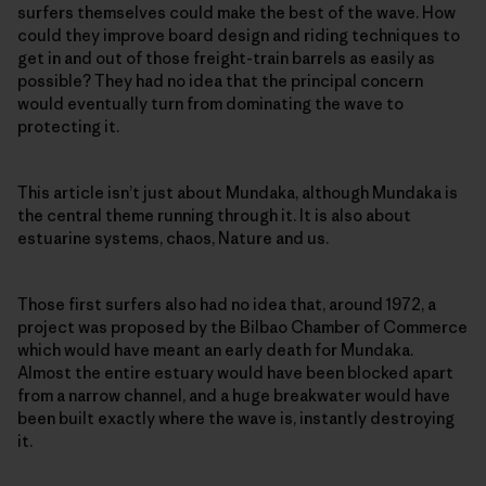
surfers themselves could make the best of the wave. How
could they improve board design and riding techniques to
get in and out of those freight-train barrels as easily as
possible? They had no idea that the principal concern
would eventually turn from dominating the wave to
protecting it.
This article isn’t just about Mundaka, although Mundaka is
the central theme running through it. It is also about
estuarine systems, chaos, Nature and us.
Those first surfers also had no idea that, around 1972, a
project was proposed by the Bilbao Chamber of Commerce
which would have meant an early death for Mundaka.
Almost the entire estuary would have been blocked apart
from a narrow channel, and a huge breakwater would have
been built exactly where the wave is, instantly destroying
it.