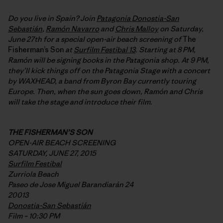
Do you live in Spain? Join
Patagonia Donostia-San
Sebastián
,
Ramón Navarro
and
Chris Malloy
on Saturday,
June 27th for a special open-air beach screening of
The
Fisherman’s Son
at
Surfilm Festibal 13
. Starting at 8 PM,
Ramón will be signing books in the Patagonia shop. At 9 PM,
they’ll kick things off on the Patagonia Stage with a concert
by WAXHEAD, a band from Byron Bay currently touring
Europe. Then, when the sun goes down, Ramón and Chris
will take the stage and introduce their film.
THE FISHERMAN’S SON
OPEN-AIR BEACH SCREENING
SATURDAY, JUNE 27, 2015
Surfilm Festibal
Zurriola Beach
Paseo de Jose Miguel Barandiarán 24
20013
Donostia-San Sebastián
Film – 10:30 PM