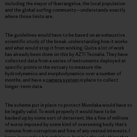
including the mayor of Ibarrangelua, the local population
and the global surfing community—understands exactly
where those limits are.
The guidelines would have to be based on an exhaustive
scientific study of the break, understanding how it works
and what would stop it from working. Quite a lot of work
has already been done on this by AZTI Tecnalia. They have
collected data from a series of instruments deployed at
specific points in the estuary to measure the
hydrodynamics and morphodynamics over a number of
months, and have a
camera system
in place to collect
longer-term data.
The scheme put in place to protect Mundaka would have to
be legally valid. To work properly it would have to be
backed up by some sort of deterrent, like a fine of millions
of euros imposed by some kind of overseeing body that’s
immune from corruption and free of any vested interests. I