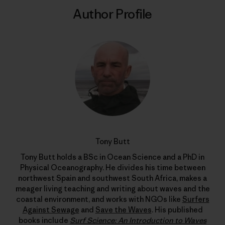
Author Profile
Tony Butt
Tony Butt holds a BSc in Ocean Science and a PhD in
Physical Oceanography. He divides his time between
northwest Spain and southwest South Africa, makes a
meager living teaching and writing about waves and the
coastal environment, and works with NGOs like
Surfers
Against Sewage
and
Save the Waves
. His published
books include
Surf Science: An Introduction to Waves