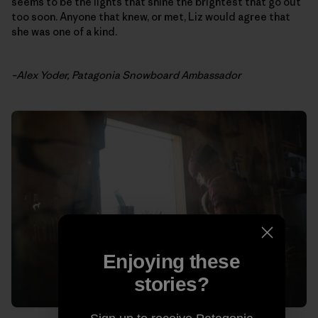
seems to be the lights that shine the brightest that go out
too soon. Anyone that knew, or met, Liz would agree that
she was one of a kind.
–Alex Yoder, Patagonia Snowboard Ambassador
Enjoying these
stories?