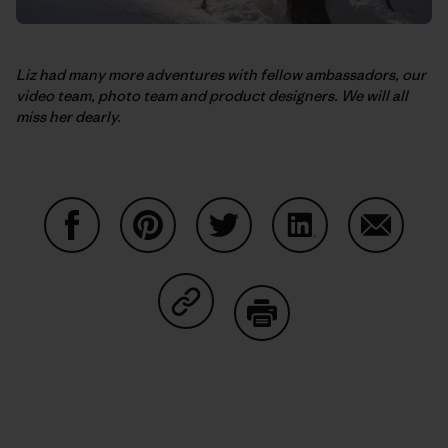
Liz had many more adventures with fellow ambassadors, our
video team, photo team and product designers. We will all
miss her dearly.
Share on Facebook
Share on Pinterest
Share on Twitter
Share on LinkedIn
Share on
Share on Copy Link
Print