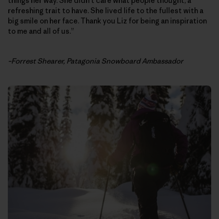
things her way. She didn’t care what people thought, a
refreshing trait to have. She lived life to the fullest with a
big smile on her face. Thank you Liz for being an inspiration
to me and all of us.”
–Forrest Shearer, Patagonia Snowboard Ambassador