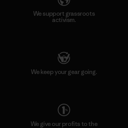
We support grassroots
activism.
Visit Patagonia Action Works
We keep your gear going.
Visit Worn Wear
We give our profits to the