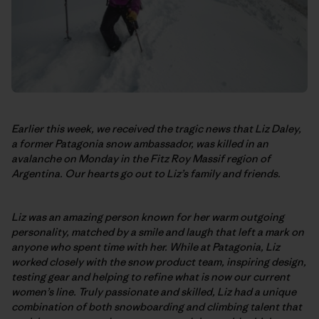
Earlier this week, we received the tragic news that Liz Daley,
a former Patagonia snow ambassador, was killed in an
avalanche on Monday in the Fitz Roy Massif region of
Argentina. Our hearts go out to Liz’s family and friends.
Liz was an amazing person known for her warm outgoing
personality, matched by a smile and laugh that left a mark on
anyone who spent time with her. While at Patagonia, Liz
worked closely with the snow product team, inspiring design,
testing gear and helping to refine what is now our current
women’s line. Truly passionate and skilled, Liz had a unique
combination of both snowboarding and climbing talent that