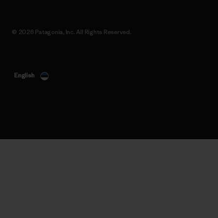
© 2026 Patagonia, Inc. All Rights Reserved.
English