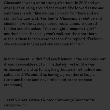
Chamonix. It was a warm spring afternoon in 2012 and we
were just cruising around the resort. She looked at me and
said there is a fun line we can climb to from here and we’ll
ski into Switzerland. “Fun line” in Chamonix is relative and
should make the average person suspicious. I inquired
further and she asked, “You brought crampons right?” I
nodded since I basically won’t walk out the door there
without them for this exact reason. She replied, “Perfect—
one crampon for you and one crampon for me.”
In that moment I didn’t find much humor in the response but
it was impossible not to immediately like her. She was
enthusiastic and up for anything, but also methodical and
calculated. We ended up having a great day of laughs,
turns and beers (and never did need to share those
crampons).
–Josh Nielsen, Global Outdoor Marketing Director for
Patagonia, Inc.