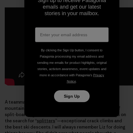
Sign up to receive Patagonia
emails and get our latest
stories in your mailbox.
By clicking the Sign Up button, I consent to
Patagonia processing my email address and
sending me emails for product highlights, original
stories, activism awareness, event updates and
more in accordance with Patagonia’s
Privacy
Notice
.
Sign Up
A teammate and good friend, Liz held her own in the
mountains. She helped lead the charge for the future of
split-boarding. An accomplished climber, Liz was always on
the search for “
splitters
”—exceptional crack climbs and
the best ski descents. I will always remember Liz for doing