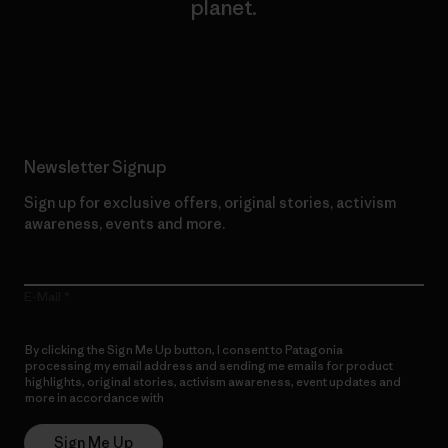
planet.
Read Our Commitment
Newsletter Signup
Sign up for exclusive offers, original stories, activism
awareness, events and more.
E-Mail
By clicking the Sign Me Up button, I consent to Patagonia
processing my email address and sending me emails for product
highlights, original stories, activism awareness, event updates and
more in accordance with
Patagonia’s Privacy Notice
Sign Me Up