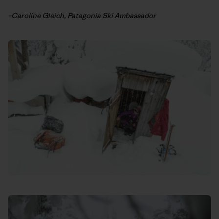
–Caroline Gleich, Patagonia Ski Ambassador