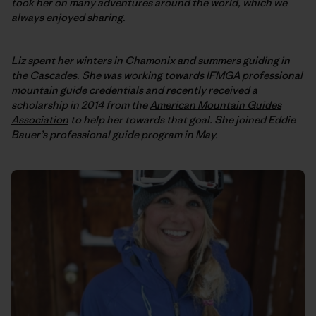
took her on many adventures around the world, which we
always enjoyed sharing.
Liz spent her winters in Chamonix and summers guiding in
the Cascades. She was working towards
IFMGA
professional
mountain guide credentials and recently received a
scholarship in 2014 from the
American Mountain Guides
Association
to help her towards that goal. She joined Eddie
Bauer’s professional guide program in May.