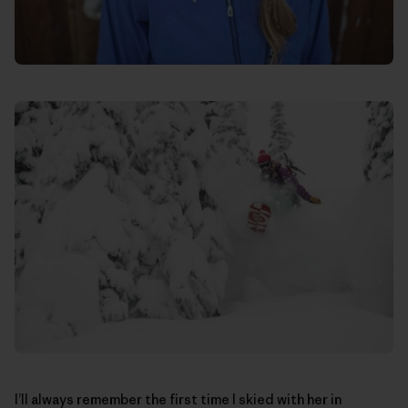
I’ll always remember the first time I skied with her in