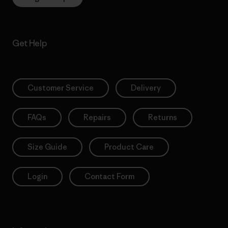
Get Help
Customer Service
Delivery
FAQs
Repairs
Returns
Size Guide
Product Care
Login
Contact Form