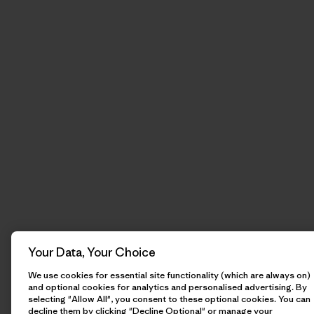
Your Data, Your Choice
We use cookies for essential site functionality (which are always on)
and optional cookies for analytics and personalised advertising. By
selecting "Allow All", you consent to these optional cookies. You can
decline them by clicking "Decline Optional" or manage your