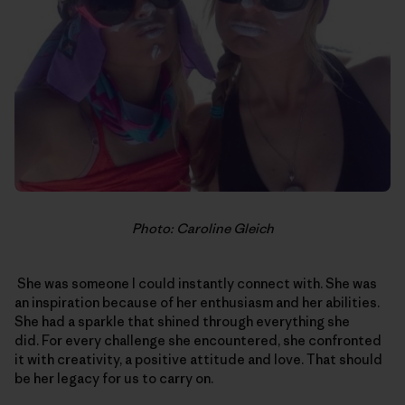
Photo: Caroline Gleich
She was someone I could instantly connect with. She was
an inspiration because of her enthusiasm and her abilities.
She had a sparkle that shined through everything she
did. For every challenge she encountered, she confronted
it with creativity, a positive attitude and love. That should
be her legacy for us to carry on.