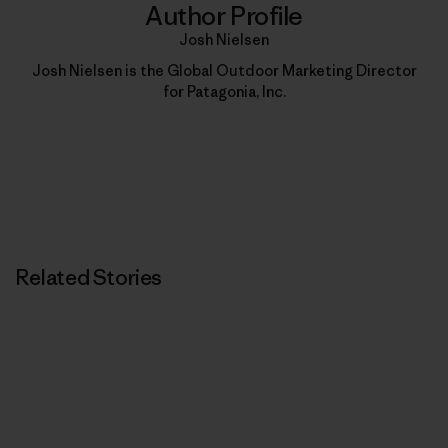
Author Profile
Josh Nielsen
Josh Nielsen is the Global Outdoor Marketing Director
for Patagonia, Inc.
Related Stories