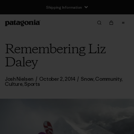
Shipping Information
Remembering Liz
Daley
Josh Nielsen
/
October 2, 2014
/
Snow
,
Community
,
Culture
,
Sports