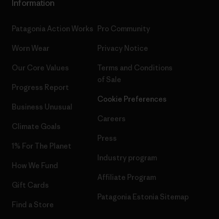
Information
Patagonia Action Works
Pro Community
Worn Wear
Privacy Notice
Our Core Values
Terms and Conditions
of Sale
Progress Report
Cookie Preferences
Business Unusual
Careers
Climate Goals
Press
1% For The Planet
Industry program
How We Fund
Affiliate Program
Gift Cards
Patagonia Estonia Sitemap
Find a Store