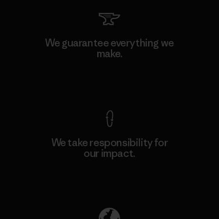
We guarantee everything we
make.
View Ironclad Guarantee
We take responsibility for
our impact.
Explore Our Footprint