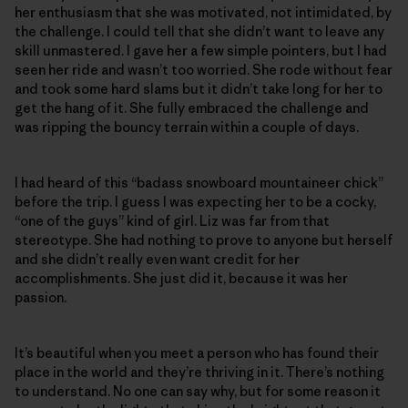
her enthusiasm that she was motivated, not intimidated, by
the challenge. I could tell that she didn’t want to leave any
skill unmastered. I gave her a few simple pointers, but I had
seen her ride and wasn’t too worried. She rode without fear
and took some hard slams but it didn’t take long for her to
get the hang of it. She fully embraced the challenge and
was ripping the bouncy terrain within a couple of days.
I had heard of this “badass snowboard mountaineer chick”
before the trip. I guess I was expecting her to be a cocky,
“one of the guys” kind of girl. Liz was far from that
stereotype. She had nothing to prove to anyone but herself
and she didn’t really even want credit for her
accomplishments. She just did it, because it was her
passion.
It’s beautiful when you meet a person who has found their
place in the world and they’re thriving in it. There’s nothing
to understand. No one can say why, but for some reason it