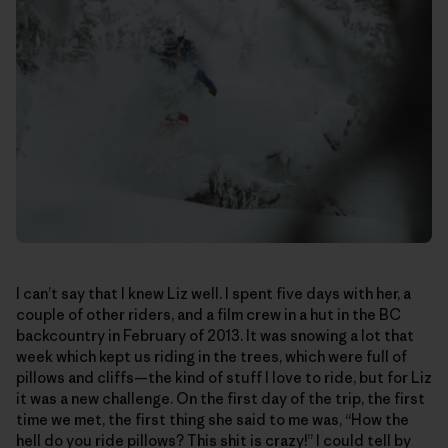
I can’t say that I knew Liz well. I spent five days with her, a
couple of other riders, and a film crew in a hut in the BC
backcountry in February of 2013. It was snowing a lot that
week which kept us riding in the trees, which were full of
pillows and cliffs—the kind of stuff I love to ride, but for Liz
it was a new challenge. On the first day of the trip, the first
time we met, the first thing she said to me was, “How the
hell do you ride pillows? This shit is crazy!” I could tell by