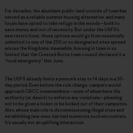
For decades, the abundant public land outside of town has
served as a reliable summer housing alternative, and many
locals have opted to take refuge in the woods—both to
save money and out of necessity. But under the USFS’s
new restrictions, those options would go from essentially
unlimited to one of the 200 or so designated sites spread
across the Kingdoms; meanwhile, housing in town is so
limited that the Crested Butte town council declared it a
“local emergency” this June.
The USFS already limits a person’s stay to 14 days in a 30-
day period. Even before the rule change, campers would
approach CBCC crewmembers—none of whom have the
authority (or desire) to enforce any violations—pleading
not to be given a ticket or be kicked out of their campsites.
Alex, whose main role is decommissioning illegal sites and
establishing new ones, has had numerous such encounters.
It’s usually not an uplifting interaction.