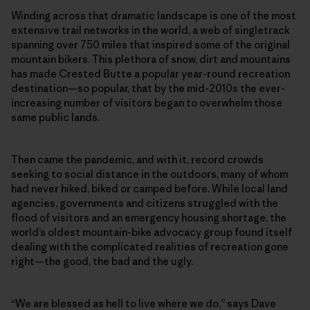
Winding across that dramatic landscape is one of the most
extensive trail networks in the world, a web of singletrack
spanning over 750 miles that inspired some of the original
mountain bikers. This plethora of snow, dirt and mountains
has made Crested Butte a popular year-round recreation
destination—so popular, that by the mid-2010s the ever-
increasing number of visitors began to overwhelm those
same public lands.
Then came the pandemic, and with it, record crowds
seeking to social distance in the outdoors, many of whom
had never hiked, biked or camped before. While local land
agencies, governments and citizens struggled with the
flood of visitors and an emergency housing shortage, the
world’s oldest mountain-bike advocacy group found itself
dealing with the complicated realities of recreation gone
right—the good, the bad and the ugly.
“We are blessed as hell to live where we do,” says Dave