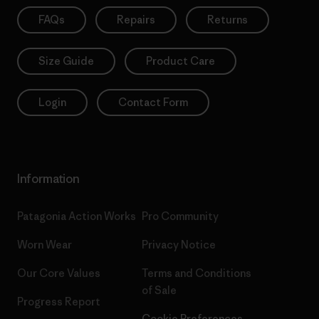
FAQs
Repairs
Returns
Size Guide
Product Care
Login
Contact Form
Information
Patagonia Action Works
Pro Community
Worn Wear
Privacy Notice
Our Core Values
Terms and Conditions
of Sale
Progress Report
Cookie Preferences