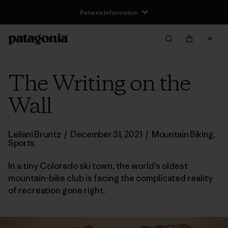
Returns Information
The Writing on the
Wall
Leilani Bruntz
/
December 31, 2021
/
Mountain Biking
,
Sports
In a tiny Colorado ski town, the world’s oldest
mountain-bike club is facing the complicated reality
of recreation gone right.