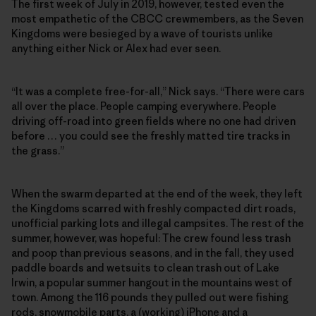
The first week of July in 2019, however, tested even the
most empathetic of the CBCC crewmembers, as the Seven
Kingdoms were besieged by a wave of tourists unlike
anything either Nick or Alex had ever seen.
“It was a complete free-for-all,” Nick says. “There were cars
all over the place. People camping everywhere. People
driving off-road into green fields where no one had driven
before … you could see the freshly matted tire tracks in
the grass.”
When the swarm departed at the end of the week, they left
the Kingdoms scarred with freshly compacted dirt roads,
unofficial parking lots and illegal campsites. The rest of the
summer, however, was hopeful: The crew found less trash
and poop than previous seasons, and in the fall, they used
paddle boards and wetsuits to clean trash out of Lake
Irwin, a popular summer hangout in the mountains west of
town. Among the 116 pounds they pulled out were fishing
rods, snowmobile parts, a (working) iPhone and a