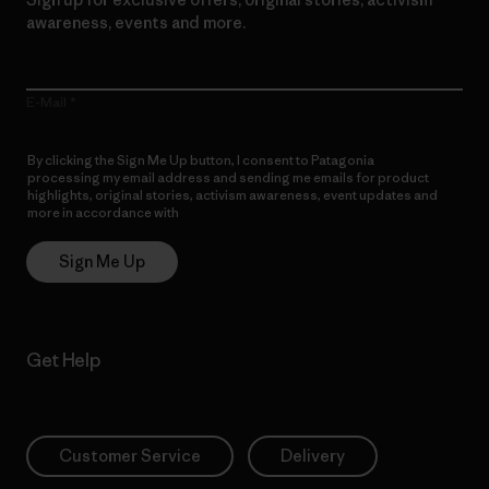
awareness, events and more.
E-Mail
By clicking the Sign Me Up button, I consent to Patagonia
processing my email address and sending me emails for product
highlights, original stories, activism awareness, event updates and
more in accordance with
Patagonia’s Privacy Notice
Sign Me Up
Get Help
Customer Service
Delivery