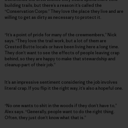
building trails, but there’s a reason it’s called the
“Conservation Corps:” They love the place they live and are
willing to get as dirty as necessary to protect it.
“It’s a point of pride for many of the crewmembers,” Nick
says. “They love the trail work, but a lot of them are
Crested Butte locals or have been living here a long time.
They don’t want to see the effects of people leaving crap
behind, so they are happy to make that stewardship and
cleanup part of their job.”
It’s an impressive sentiment considering the job involves
literal crap. If you flip it the right way, it’s also a hopeful one.
“No one wants to shit in the woods if they don’t have to,”
Alex says. “Generally, people want to do the right thing.
Often, they just don’t know what that is.”