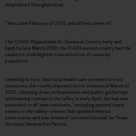
dilapidated fiberglass boat.
Then came February of 2020, and all bets were off.
The COVID-19 pandemic hit Gunnison County early and
hard; by late March 2020, the 17,400-person county had the
country’s sixth highest concentration of cases by
population.
Unwilling to test their rural health care system’s limited
resources, the county imposed strict closures in March of
2020, clamping down on businesses and public gatherings
and banning tourism in the valley. In early April, the ban was
extended to all “non-residents,” including second-home
owners in the valley—a move that sparked intense
controversy and was deemed “unconstitutional” by Texas
Attorney General Ken Paxton.