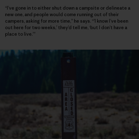
“I’ve gone in to either shut down a campsite or delineate a
new one, and people would come running out of their
campers, asking for more time,” he says. “’I know I’ve been
out here for two weeks,’ they’d tell me, ‘but I don’t have a
place to live.’”