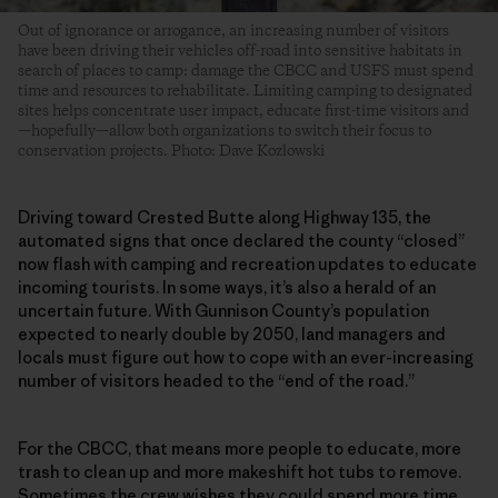
Out of ignorance or arrogance, an increasing number of visitors
have been driving their vehicles off-road into sensitive habitats in
search of places to camp: damage the CBCC and USFS must spend
time and resources to rehabilitate. Limiting camping to designated
sites helps concentrate user impact, educate first-time visitors and
—hopefully—allow both organizations to switch their focus to
conservation projects. Photo: Dave Kozlowski
Driving toward Crested Butte along Highway 135, the
automated signs that once declared the county “closed”
now flash with camping and recreation updates to educate
incoming tourists. In some ways, it’s also a herald of an
uncertain future. With Gunnison County’s population
expected to nearly double by 2050, land managers and
locals must figure out how to cope with an ever-increasing
number of visitors headed to the “end of the road.”
For the CBCC, that means more people to educate, more
trash to clean up and more makeshift hot tubs to remove.
Sometimes the crew wishes they could spend more time