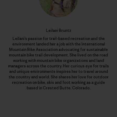
Leilani Bruntz
Leilani’s passion for trail-based recreation and the
environment landed her a job with the International
Mountain Bike Association advocating for sustainable
mountain bike trail development. She lived on the road
working with mountain bike organizations and land
managers across the country. Her curious eye for trails
and unique environments inspires her to travel around
the country and world. She shares her love for outdoor
recreation on bike, skis and foot working as a guide
based in Crested Butte, Colorado.