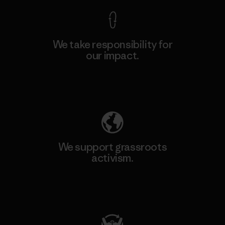
We take responsibility for
our impact.
Explore Our Footprint
We support grassroots
activism.
Visit Patagonia Action Works