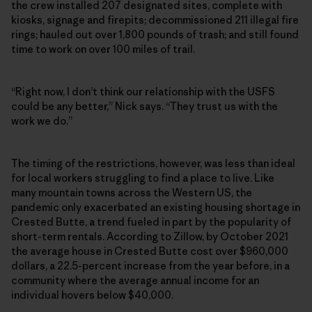
the crew installed 207 designated sites, complete with
kiosks, signage and firepits; decommissioned 211 illegal fire
rings; hauled out over 1,800 pounds of trash; and still found
time to work on over 100 miles of trail.
“Right now, I don’t think our relationship with the USFS
could be any better,” Nick says. “They trust us with the
work we do.”
The timing of the restrictions, however, was less than ideal
for local workers struggling to find a place to live. Like
many mountain towns across the Western US, the
pandemic only exacerbated an existing housing shortage in
Crested Butte, a trend fueled in part by the popularity of
short-term rentals. According to Zillow, by October 2021
the average house in Crested Butte cost over $960,000
dollars, a 22.5-percent increase from the year before, in a
community where the average annual income for an
individual hovers below $40,000.