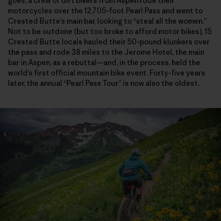
goes, a crew of dirt bikers from Aspen rode their
motorcycles over the 12,705-foot Pearl Pass and went to
Crested Butte’s main bar, looking to “steal all the women.”
Not to be outdone (but too broke to afford motor bikes), 15
Crested Butte locals hauled their 50-pound klunkers over
the pass and rode 38 miles to the Jerome Hotel, the main
bar in Aspen, as a rebuttal—and, in the process, held the
world’s first official mountain bike event. Forty-five years
later, the annual “Pearl Pass Tour” is now also the oldest.