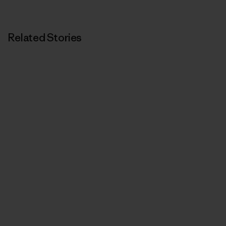
Related Stories