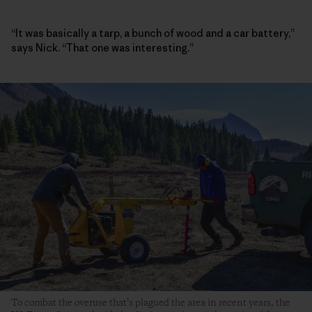
“It was basically a tarp, a bunch of wood and a car battery,”
says Nick. “That one was interesting.”
To combat the overuse that’s plagued the area in recent years, the