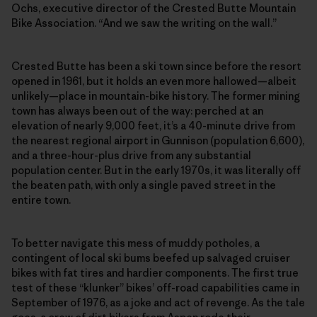
Ochs, executive director of the Crested Butte Mountain
Bike Association. “And we saw the writing on the wall.”
Crested Butte has been a ski town since before the resort
opened in 1961, but it holds an even more hallowed—albeit
unlikely—place in mountain-bike history. The former mining
town has always been out of the way: perched at an
elevation of nearly 9,000 feet, it’s a 40-minute drive from
the nearest regional airport in Gunnison (population 6,600),
and a three-hour-plus drive from any substantial
population center. But in the early 1970s, it was literally off
the beaten path, with only a single paved street in the
entire town.
To better navigate this mess of muddy potholes, a
contingent of local ski bums beefed up salvaged cruiser
bikes with fat tires and hardier components. The first true
test of these “klunker” bikes’ off-road capabilities came in
September of 1976, as a joke and act of revenge. As the tale