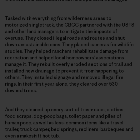
Tasked with everything from wilderness areas to
motorized singletrack, the CBCC partnered with the USFS
and other land managers to mitigate the impacts of
overuse. They closed illegal roads and routes and shut
down unsustainable ones. They placed cameras for wildlife
studies. They helped ranchers rehabilitate damage from
recreation and helped local homeowners’ associations
manage it. They rebuilt overly eroded sections of trail and
installed new drainage to prevent it from happening to
others. They installed signage and removed illegal fire
rings. In their first year alone, they cleared over 530
downed trees.
And they cleaned up every sort of trash: cups, clothes,
food scraps, dog-poop bags, toilet paper and piles of
human poop, as well as less-common items like a travel
trailer, truck camper, bed springs, recliners, barbeques and
even a makeshift hot tub.