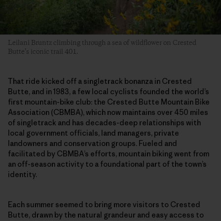
Leilani Bruntz climbing through a sea of wildflower on Crested
Butte’s iconic trail 401.
That ride kicked off a singletrack bonanza in Crested
Butte, and in 1983, a few local cyclists founded the world’s
first mountain-bike club: the Crested Butte Mountain Bike
Association (CBMBA), which now maintains over 450 miles
of singletrack and has decades-deep relationships with
local government officials, land managers, private
landowners and conservation groups. Fueled and
facilitated by CBMBA’s efforts, mountain biking went from
an off-season activity to a foundational part of the town’s
identity.
Each summer seemed to bring more visitors to Crested
Butte, drawn by the natural grandeur and easy access to