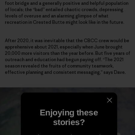
foot bridge and a generally positive and helpful population
of locals; the “bad” entailed chaotic crowds, depressing
levels of overuse and an alarming glimpse of what
recreation in Crested Butte might look like in the future.
After 2020, it was inevitable that the CBCC crew would be
apprehensive about 2021, especially when June brought
20,000 more visitors than the year before. But five years of
outreach and education had begun paying off. “The 2021
season revealed the fruits of community teamwork,
effective planning and consistent messaging,” says Dave.
Enjoying these
stories?