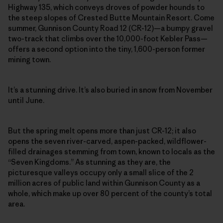
Highway 135, which conveys droves of powder hounds to
the steep slopes of Crested Butte Mountain Resort. Come
summer, Gunnison County Road 12 (CR-12)—a bumpy gravel
two-track that climbs over the 10,000-foot Kebler Pass—
offers a second option into the tiny, 1,600-person former
mining town.
It’s a stunning drive. It’s also buried in snow from November
until June.
But the spring melt opens more than just CR-12; it also
opens the seven river-carved, aspen-packed, wildflower-
filled drainages stemming from town, known to locals as the
“Seven Kingdoms.” As stunning as they are, the
picturesque valleys occupy only a small slice of the 2
million acres of public land within Gunnison County as a
whole, which make up over 80 percent of the county’s total
area.