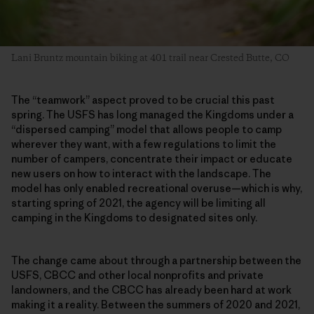
Lani Bruntz mountain biking at 401 trail near Crested Butte, CO
The “teamwork” aspect proved to be crucial this past
spring. The USFS has long managed the Kingdoms under a
“dispersed camping” model that allows people to camp
wherever they want, with a few regulations to limit the
number of campers, concentrate their impact or educate
new users on how to interact with the landscape. The
model has only enabled recreational overuse—which is why,
starting spring of 2021, the agency will be limiting all
camping in the Kingdoms to designated sites only.
The change came about through a partnership between the
USFS, CBCC and other local nonprofits and private
landowners, and the CBCC has already been hard at work
making it a reality. Between the summers of 2020 and 2021,