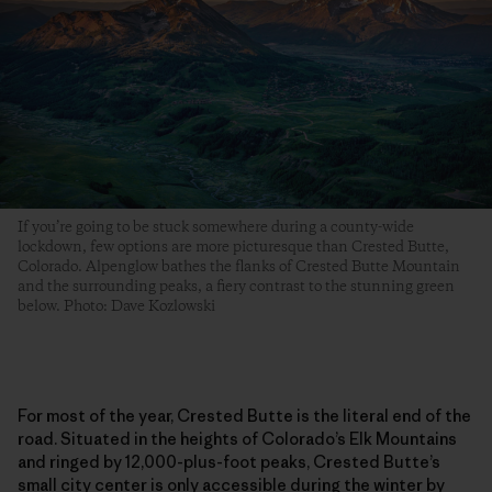
If you’re going to be stuck somewhere during a county-wide
lockdown, few options are more picturesque than Crested Butte,
Colorado. Alpenglow bathes the flanks of Crested Butte Mountain
and the surrounding peaks, a fiery contrast to the stunning green
below. Photo: Dave Kozlowski
For most of the year, Crested Butte is the literal end of the
road. Situated in the heights of Colorado’s Elk Mountains
and ringed by 12,000-plus-foot peaks, Crested Butte’s
small city center is only accessible during the winter by