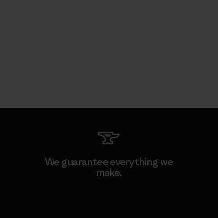
We guarantee everything we
make.
View Ironclad Guarantee