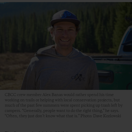
CBCC crew member Alex Banas would rather spend his time
working on trails or helping with local conservation projects, but
much of the past few summers were spent picking up trash left by
campers. “Generally, people want to do the right thing,” he says.
“Often, they just don’t know what that is.” Photo: Dave Kozlowski