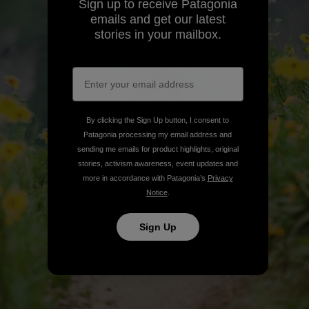
Sign up to receive Patagonia
emails and get our latest
stories in your mailbox.
By clicking the Sign Up button, I consent to
Patagonia processing my email address and
sending me emails for product highlights, original
stories, activism awareness, event updates and
more in accordance with Patagonia’s
Privacy
Notice
.
Sign Up