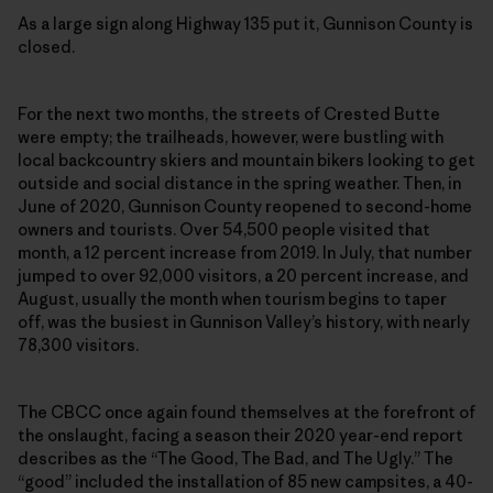
As a large sign along Highway 135 put it, Gunnison County is
closed.
For the next two months, the streets of Crested Butte
were empty; the trailheads, however, were bustling with
local backcountry skiers and mountain bikers looking to get
outside and social distance in the spring weather. Then, in
June of 2020, Gunnison County reopened to second-home
owners and tourists. Over 54,500 people visited that
month, a 12 percent increase from 2019. In July, that number
jumped to over 92,000 visitors, a 20 percent increase, and
August, usually the month when tourism begins to taper
off, was the busiest in Gunnison Valley’s history, with nearly
78,300 visitors.
The CBCC once again found themselves at the forefront of
the onslaught, facing a season their 2020 year-end report
describes as the “The Good, The Bad, and The Ugly.” The
“good” included the installation of 85 new campsites, a 40-