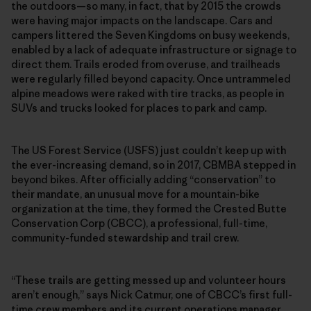
the outdoors—so many, in fact, that by 2015 the crowds
were having major impacts on the landscape. Cars and
campers littered the Seven Kingdoms on busy weekends,
enabled by a lack of adequate infrastructure or signage to
direct them. Trails eroded from overuse, and trailheads
were regularly filled beyond capacity. Once untrammeled
alpine meadows were raked with tire tracks, as people in
SUVs and trucks looked for places to park and camp.
The US Forest Service (USFS) just couldn’t keep up with
the ever-increasing demand, so in 2017, CBMBA stepped in
beyond bikes. After officially adding “conservation” to
their mandate, an unusual move for a mountain-bike
organization at the time, they formed the Crested Butte
Conservation Corp (CBCC), a professional, full-time,
community-funded stewardship and trail crew.
“These trails are getting messed up and volunteer hours
aren’t enough,” says Nick Catmur, one of CBCC’s first full-
time crew members and its current operations manager.