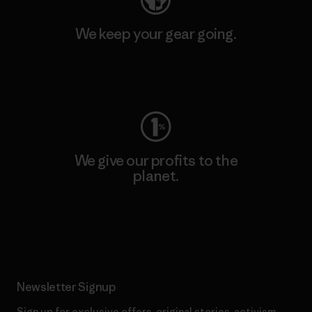
We keep your gear going.
Visit Worn Wear
We give our profits to the
planet.
Read Our Commitment
Newsletter Signup
Sign up for exclusive offers, original stories, activism