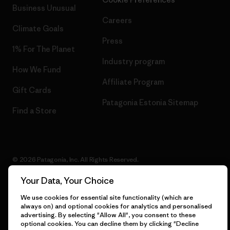
Business Unusual
Careers
Climate Goals
Press
1% For The Planet
Industry program
How We Fund
Affiliate Program
Gift Cards
Patagonia Estonia Sitemap
Find a Store
© 2026 Patagonia, Inc. All Rights Reserved.
Your Data, Your Choice
We use cookies for essential site functionality (which are
English
always on) and optional cookies for analytics and personalised
advertising. By selecting "Allow All", you consent to these
optional cookies. You can decline them by clicking "Decline