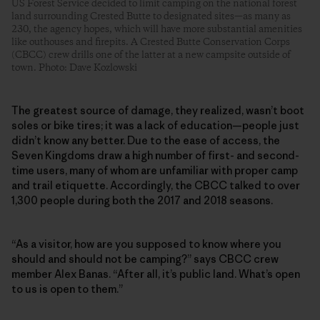
US Forest Service decided to limit camping on the national forest
land surrounding Crested Butte to designated sites—as many as
230, the agency hopes, which will have more substantial amenities
like outhouses and firepits. A Crested Butte Conservation Corps
(CBCC) crew drills one of the latter at a new campsite outside of
town. Photo: Dave Kozlowski
The greatest source of damage, they realized, wasn’t boot
soles or bike tires; it was a lack of education—people just
didn’t know any better. Due to the ease of access, the
Seven Kingdoms draw a high number of first- and second-
time users, many of whom are unfamiliar with proper camp
and trail etiquette. Accordingly, the CBCC talked to over
1,300 people during both the 2017 and 2018 seasons.
“As a visitor, how are you supposed to know where you
should and should not be camping?” says CBCC crew
member Alex Banas. “After all, it’s public land. What’s open
to us is open to them.”