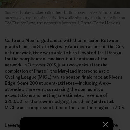
Some kids play basketball; others build booters. Alex Alfano takes
on some extracurricular activities while shaping an alternate line on
Too Fast for Love, the network’s jump trail. Photo: Korey Hopkins
Carlo and Alex forged ahead with their mission. Between
grants from the State Highway Administration and the City
of Brunswick, they were able to hire Elevated Trail Design
for the complicated, machine-built sections of the
network. In October 2018, just two weeks after the
completion of Phase 1, the
Maryland Interscholastic
Cycling League
(MICL) ran its season finale race at River’s
Edge. Some 200 student-athletes—including Alex—
attended the event, surpassing the community’s
expectations and netting an estimated revenue of
$20,000 for the town in lodging, fuel, dining and retail.
MICL was so impressed, it held the race there again in 2019.
Leveraging the positive effects River’s Edge had on the