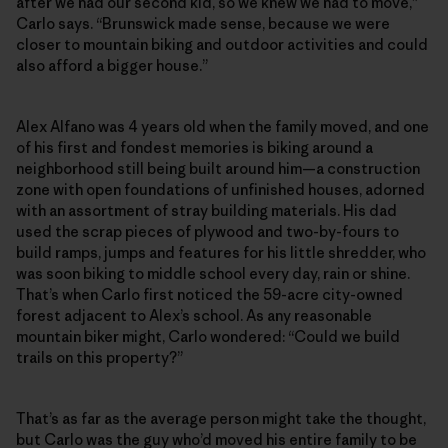
after we had our second kid, so we knew we had to move,”
Carlo says. “Brunswick made sense, because we were
closer to mountain biking and outdoor activities and could
also afford a bigger house.”
Alex Alfano was 4 years old when the family moved, and one
of his first and fondest memories is biking around a
neighborhood still being built around him—a construction
zone with open foundations of unfinished houses, adorned
with an assortment of stray building materials. His dad
used the scrap pieces of plywood and two-by-fours to
build ramps, jumps and features for his little shredder, who
was soon biking to middle school every day, rain or shine.
That’s when Carlo first noticed the 59-acre city-owned
forest adjacent to Alex’s school. As any reasonable
mountain biker might, Carlo wondered: “Could we build
trails on this property?”
That’s as far as the average person might take the thought,
but Carlo was the guy who’d moved his entire family to be