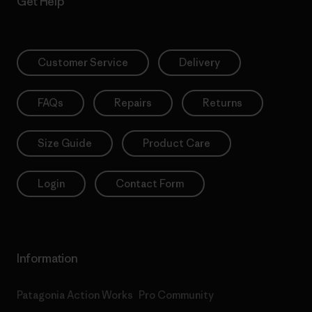
Get Help
Customer Service
Delivery
FAQs
Repairs
Returns
Size Guide
Product Care
Login
Contact Form
Information
Patagonia Action Works
Pro Community