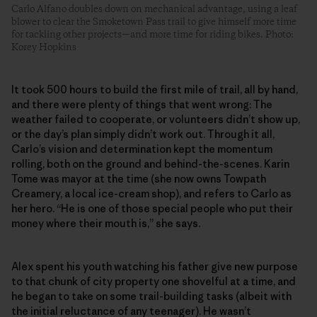
Carlo Alfano doubles down on mechanical advantage, using a leaf
blower to clear the Smoketown Pass trail to give himself more time
for tackling other projects—and more time for riding bikes. Photo:
Korey Hopkins
It took 500 hours to build the first mile of trail, all by hand,
and there were plenty of things that went wrong: The
weather failed to cooperate, or volunteers didn’t show up,
or the day’s plan simply didn’t work out. Through it all,
Carlo’s vision and determination kept the momentum
rolling, both on the ground and behind-the-scenes. Karin
Tome was mayor at the time (she now owns Towpath
Creamery, a local ice-cream shop), and refers to Carlo as
her hero. “He is one of those special people who put their
money where their mouth is,” she says.
Alex spent his youth watching his father give new purpose
to that chunk of city property one shovelful at a time, and
he began to take on some trail-building tasks (albeit with
the initial reluctance of any teenager). He wasn’t