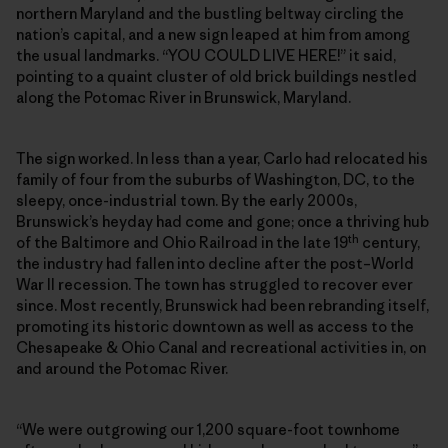
northern Maryland and the bustling beltway circling the
nation’s capital, and a new sign leaped at him from among
the usual landmarks. “YOU COULD LIVE HERE!” it said,
pointing to a quaint cluster of old brick buildings nestled
along the Potomac River in Brunswick, Maryland.
The sign worked. In less than a year, Carlo had relocated his
family of four from the suburbs of Washington, DC, to the
sleepy, once-industrial town. By the early 2000s,
Brunswick’s heyday had come and gone; once a thriving hub
th
of the Baltimore and Ohio Railroad in the late 19
century,
the industry had fallen into decline after the post–World
War II recession. The town has struggled to recover ever
since. Most recently, Brunswick had been rebranding itself,
promoting its historic downtown as well as access to the
Chesapeake & Ohio Canal and recreational activities in, on
and around the Potomac River.
“We were outgrowing our 1,200 square-foot townhome