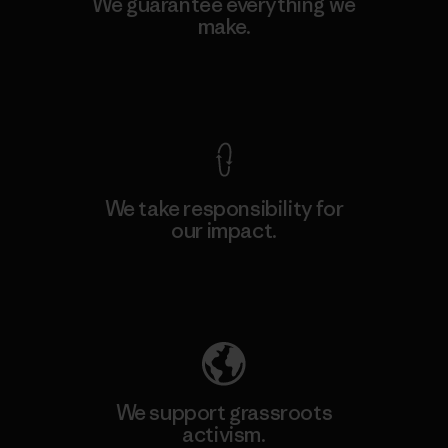
We guarantee everything we
make.
View Ironclad Guarantee
We take responsibility for
our impact.
Explore Our Footprint
We support grassroots
activism.