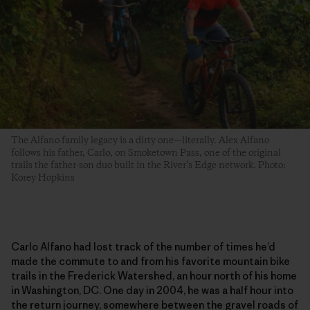
The Alfano family legacy is a dirty one—literally. Alex Alfano
follows his father, Carlo, on Smoketown Pass, one of the original
trails the father-son duo built in the River’s Edge network. Photo:
Korey Hopkins
Carlo Alfano had lost track of the number of times he’d
made the commute to and from his favorite mountain bike
trails in the Frederick Watershed, an hour north of his home
in Washington, DC. One day in 2004, he was a half hour into
the return journey, somewhere between the gravel roads of