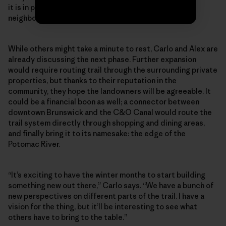
it is in promoting healthy activity in our town and
neighboring communities.”
While others might take a minute to rest, Carlo and Alex are
already discussing the next phase. Further expansion
would require routing trail through the surrounding private
properties, but thanks to their reputation in the
community, they hope the landowners will be agreeable. It
could be a financial boon as well; a connector between
downtown Brunswick and the C&O Canal would route the
trail system directly through shopping and dining areas,
and finally bring it to its namesake: the edge of the
Potomac River.
“It’s exciting to have the winter months to start building
something new out there,” Carlo says. “We have a bunch of
new perspectives on different parts of the trail. I have a
vision for the thing, but it’ll be interesting to see what
others have to bring to the table.”