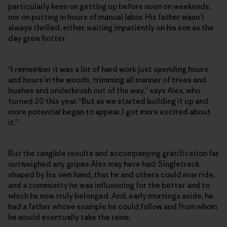
particularly keen on getting up before noon on weekends,
nor on putting in hours of manual labor. His father wasn’t
always thrilled, either, waiting impatiently on his son as the
day grew hotter.
“I remember it was a lot of hard work just spending hours
and hours in the woods, trimming all manner of trees and
bushes and underbrush out of the way,” says Alex, who
turned 20 this year. “But as we started building it up and
more potential began to appear, I got more excited about
it.”
But the tangible results and accompanying gratification far
outweighed any gripes Alex may have had: Singletrack
shaped by his own hand, that he and others could now ride,
and a community he was influencing for the better and to
which he now truly belonged. And, early mornings aside, he
had a father whose example he could follow and from whom
he would eventually take the reins.