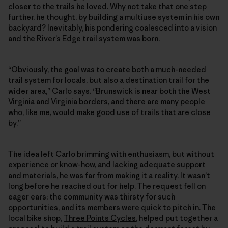
closer to the trails he loved. Why not take that one step
further, he thought, by building a multiuse system in his own
backyard? Inevitably, his pondering coalesced into a vision
and the
River’s Edge trail system
was born.
“Obviously, the goal was to create both a much-needed
trail system for locals, but also a destination trail for the
wider area,” Carlo says. “Brunswick is near both the West
Virginia and Virginia borders, and there are many people
who, like me, would make good use of trails that are close
by.”
The idea left Carlo brimming with enthusiasm, but without
experience or know-how, and lacking adequate support
and materials, he was far from making it a reality. It wasn’t
long before he reached out for help. The request fell on
eager ears; the community was thirsty for such
opportunities, and its members were quick to pitch in. The
local bike shop,
Three Points Cycles
, helped put together a