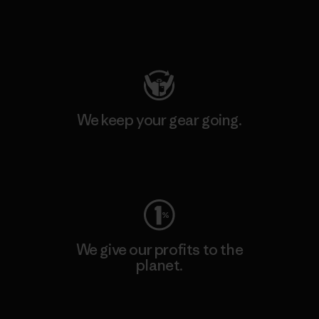
Visit Patagonia Action Works
We keep your gear going.
Visit Worn Wear
We give our profits to the
planet.
Read Our Commitment