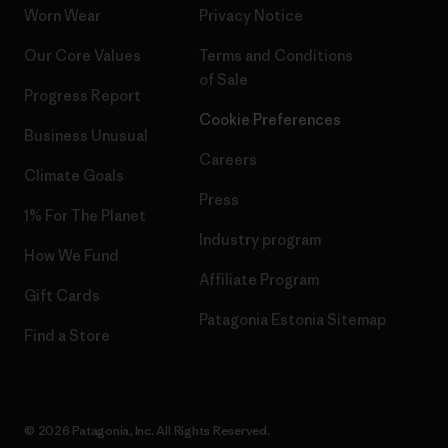
Worn Wear
Privacy Notice
Our Core Values
Terms and Conditions
of Sale
Progress Report
Cookie Preferences
Business Unusual
Careers
Climate Goals
Press
1% For The Planet
Industry program
How We Fund
Affiliate Program
Gift Cards
Patagonia Estonia Sitemap
Find a Store
© 2026 Patagonia, Inc. All Rights Reserved.