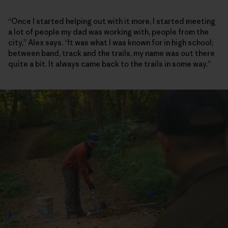
“Once I started helping out with it more, I started meeting
a lot of people my dad was working with, people from the
city,” Alex says. “It was what I was known for in high school;
between band, track and the trails, my name was out there
quite a bit. It always came back to the trails in some way.”