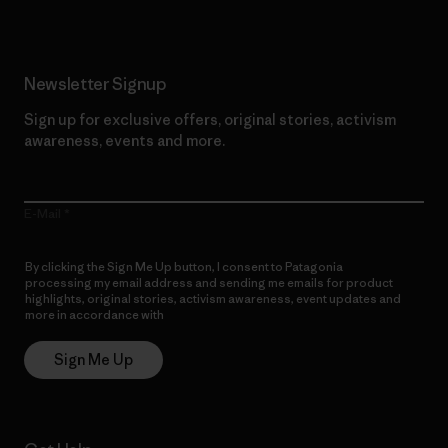
Newsletter Signup
Sign up for exclusive offers, original stories, activism
awareness, events and more.
E-Mail
By clicking the Sign Me Up button, I consent to Patagonia
processing my email address and sending me emails for product
highlights, original stories, activism awareness, event updates and
more in accordance with
Patagonia’s Privacy Notice
Sign Me Up