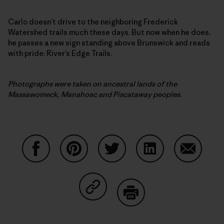
Carlo doesn’t drive to the neighboring Frederick
Watershed trails much these days. But now when he does,
he passes a new sign standing above Brunswick and reads
with pride: River’s Edge Trails.
Photographs were taken on ancestral lands of the
Massawomeck, Manahoac and Piscataway peoples.
Share on Facebook
Share on Pinterest
Share on Twitter
Share on LinkedIn
Share on
Share on Copy Link
Print