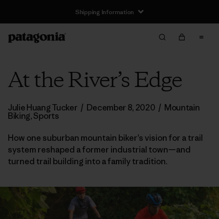
Shipping Information
At the River’s Edge
Julie Huang Tucker
/
December 8, 2020
/
Mountain
Biking
,
Sports
How one suburban mountain biker’s vision for a trail
system reshaped a former industrial town—and
turned trail building into a family tradition.