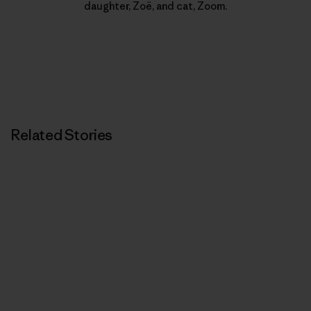
daughter, Zoë, and cat, Zoom.
Related Stories