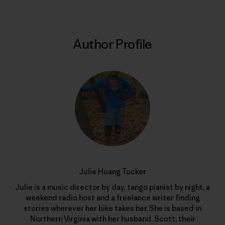
Author Profile
Julie Huang Tucker
Julie is a music director by day, tango pianist by night, a
weekend radio host and a freelance writer finding
stories wherever her bike takes her. She is based in
Northern Virginia with her husband, Scott, their