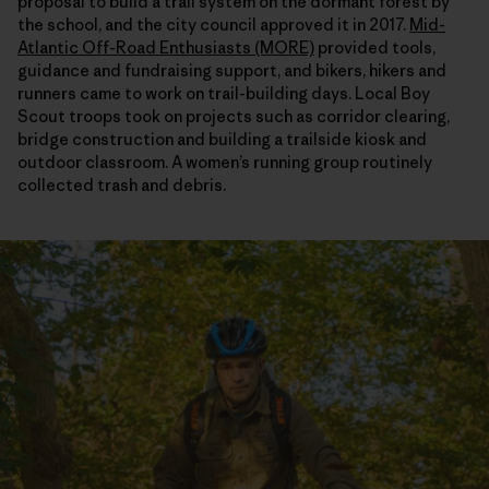
proposal to build a trail system on the dormant forest by
the school, and the city council approved it in 2017.
Mid-
Atlantic Off-Road Enthusiasts (MORE)
provided tools,
guidance and fundraising support, and bikers, hikers and
runners came to work on trail-building days. Local Boy
Scout troops took on projects such as corridor clearing,
bridge construction and building a trailside kiosk and
outdoor classroom. A women’s running group routinely
collected trash and debris.