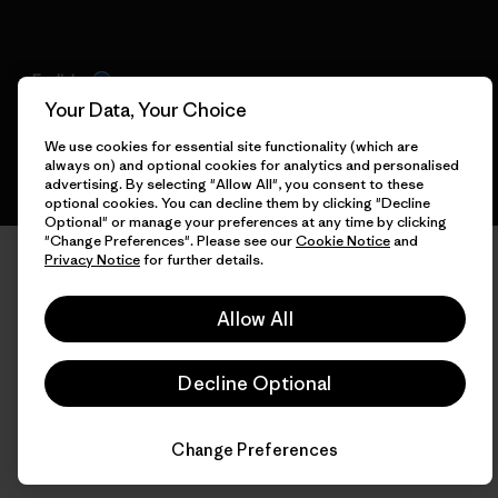
English
Your Data, Your Choice
We use cookies for essential site functionality (which are
always on) and optional cookies for analytics and personalised
advertising. By selecting "Allow All", you consent to these
optional cookies. You can decline them by clicking "Decline
Optional" or manage your preferences at any time by clicking
"Change Preferences". Please see our
Cookie Notice
and
Privacy Notice
for further details.
Allow All
Decline Optional
Change Preferences