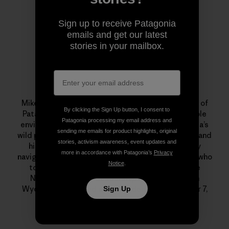
Sign up to receive Patagonia
emails and get our latest
stories in your mailbox.
localcrew
Mike Colpo aka “localcrew” was an 11-year veteran of
By clicking the Sign Up button, I consent to
Patagonia. He was a committed, and knowledgeable
Patagonia processing my email address and
environmentalist who had a special love for Nevada’s
sending me emails for product highlights, original
wild places. He was a monster on his mountain bike and
stories, activism awareness, event updates and
his beloved Xtracycle, an excellent backcountry
more in accordance with Patagonia’s
Privacy
navigator, telemark skier, fly fisherman and alpinist who
Notice
.
took a month out every summer to guide for the
National Outdoor Leadership School (NOLS) in
Wyoming. He passed away suddenly on December 7,
Sign Up
2011. We miss him dearly.