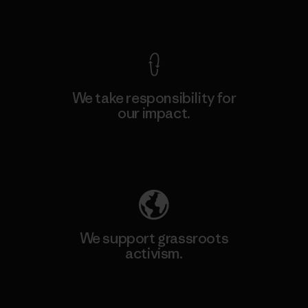
View Ironclad Guarantee
We take responsibility for
our impact.
Explore Our Footprint
We support grassroots
activism.
Visit Patagonia Action Works