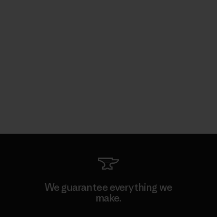
We guarantee everything we
make.