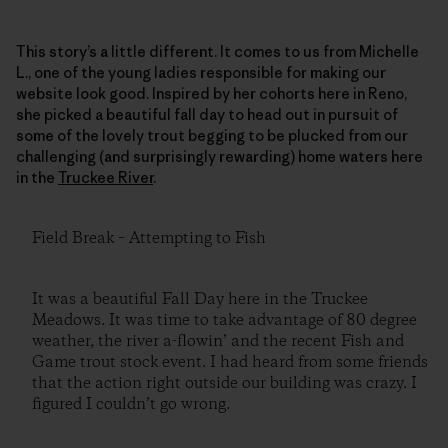
This story’s a little different. It comes to us from Michelle
L., one of the young ladies responsible for making our
website look good. Inspired by her cohorts here in Reno,
she picked a beautiful fall day to head out in pursuit of
some of the lovely trout begging to be plucked from our
challenging (and surprisingly rewarding) home waters here
in the
Truckee River
.
Field Break – Attempting to Fish
It was a beautiful Fall Day here in the Truckee
Meadows. It was time to take advantage of 80 degree
weather, the river a-flowin’ and the recent Fish and
Game trout stock event. I had heard from some friends
that the action right outside our building was crazy. I
figured I couldn’t go wrong.