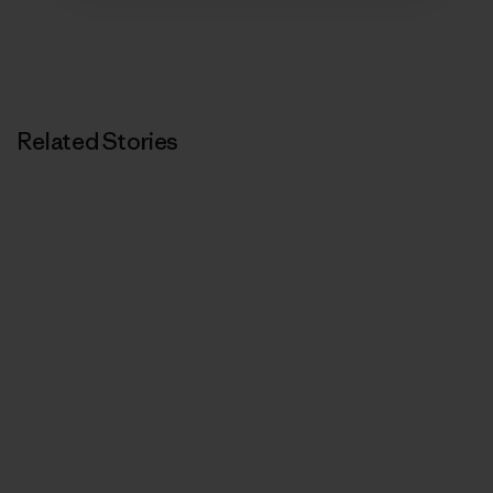
Related Stories