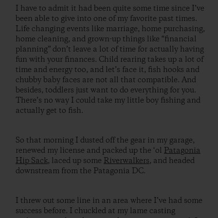
I have to admit it had been quite some time since I’ve
been able to give into one of my favorite past times.
Life changing events like marriage, home purchasing,
home cleaning, and grown-up things like “financial
planning” don’t leave a lot of time for actually having
fun with your finances. Child rearing takes up a lot of
time and energy too, and let’s face it, fish hooks and
chubby baby faces are not all that compatible. And
besides, toddlers just want to do everything for you.
There’s no way I could take my little boy fishing and
actually get to fish.
So that morning I dusted off the gear in my garage,
renewed my license and packed up the ‘ol
Patagonia
Hip Sack
, laced up some
Riverwalkers
, and headed
downstream from the Patagonia DC.
I threw out some line in an area where I’ve had some
success before. I chuckled at my lame casting