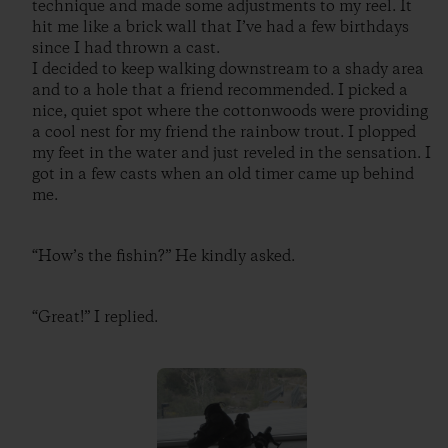
technique and made some adjustments to my reel. It
hit me like a brick wall that I’ve had a few birthdays
since I had thrown a cast.
I decided to keep walking downstream to a shady area
and to a hole that a friend recommended. I picked a
nice, quiet spot where the cottonwoods were providing
a cool nest for my friend the rainbow trout. I plopped
my feet in the water and just reveled in the sensation. I
got in a few casts when an old timer came up behind
me.
“How’s the fishin?” He kindly asked.
“Great!” I replied.