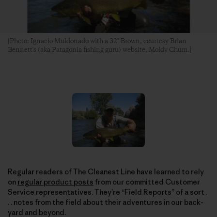
[Photo: Ignacio Muldonado with a 32" Brown, courtesy Brian
Bennett's (aka Patagonia fishing guru) website, Moldy Chum.]
Regular readers of The Cleanest Line have learned to rely
on
regular product posts
from our committed Customer
Service representatives. They’re “Field Reports” of a sort .
. . notes from the field about their adventures in our back-
yard and beyond.