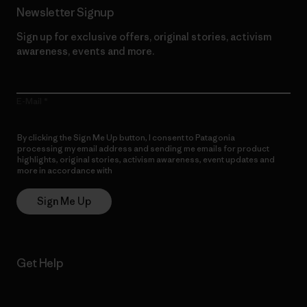
Newsletter Signup
Sign up for exclusive offers, original stories, activism
awareness, events and more.
E-Mail
By clicking the Sign Me Up button, I consent to Patagonia
processing my email address and sending me emails for product
highlights, original stories, activism awareness, event updates and
more in accordance with
Patagonia’s Privacy Notice
Sign Me Up
Get Help