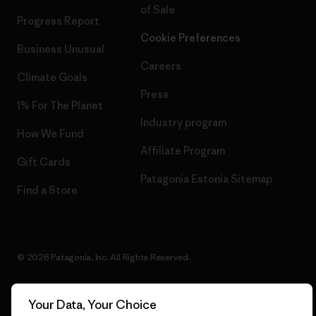
of Sale
Progress Report
Cookie Preferences
Business Unusual
Careers
Climate Goals
Press
1% For The Planet
Industry program
How We Fund
Affiliate Program
Gift Cards
Patagonia Estonia Sitemap
Find a Store
© 2026 Patagonia, Inc. All Rights Reserved.
Your Data, Your Choice