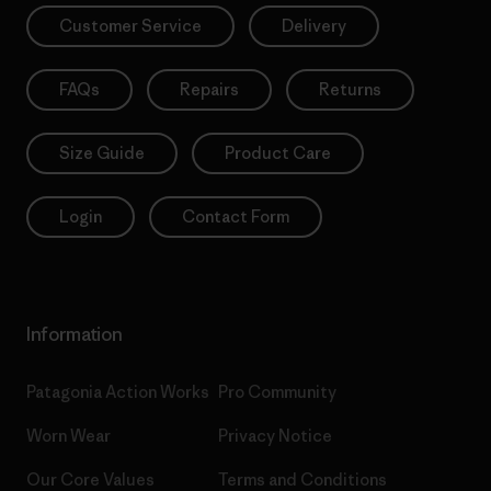
Customer Service
Delivery
FAQs
Repairs
Returns
Size Guide
Product Care
Login
Contact Form
Information
Patagonia Action Works
Pro Community
Worn Wear
Privacy Notice
Our Core Values
Terms and Conditions