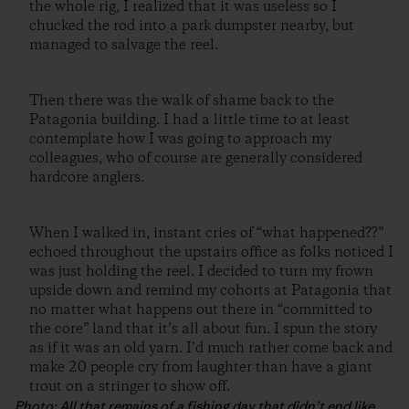
the whole rig, I realized that it was useless so I
chucked the rod into a park dumpster nearby, but
managed to salvage the reel.
Then there was the walk of shame back to the
Patagonia building. I had a little time to at least
contemplate how I was going to approach my
colleagues, who of course are generally considered
hardcore anglers.
When I walked in, instant cries of “what happened??”
echoed throughout the upstairs office as folks noticed I
was just holding the reel. I decided to turn my frown
upside down and remind my cohorts at Patagonia that
no matter what happens out there in “committed to
the core” land that it’s all about fun. I spun the story
as if it was an old yarn. I’d much rather come back and
make 20 people cry from laughter than have a giant
trout on a stringer to show off.
Photo: All that remains of a fishing day that didn’t end like