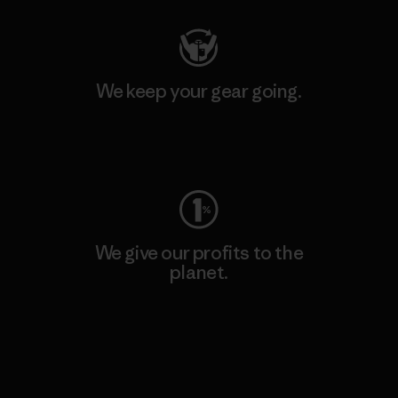
We keep your gear going.
Visit Worn Wear
We give our profits to the
planet.
Read Our Commitment