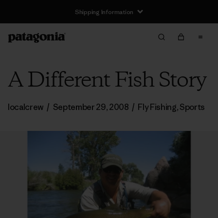
Shipping Information
A Different Fish Story
localcrew
/
September 29, 2008
/
Fly Fishing
,
Sports