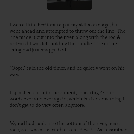
I was a little hesitant to put my skills on stage, but I
went ahead and attempted to throw out the line. The
line made it out into the river–along with the rod &
reel–and I was left holding the handle. The entire
thing had just snapped off.
“Oops,” said the old timer, and he quietly went on his
way.
I splashed out into the current, repeating 4-letter
words over and over again; which is also something I
don’t get to do very often anymore.
My rod had sunk into the bottom of the river, near a
rock, so I was at least able to retrieve it. As I examined