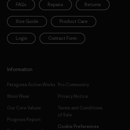
FAQs
Repairs
Returns
Size Guide
Product Care
Login
Contact Form
Information
Patagonia Action Works
Pro Community
Worn Wear
Privacy Notice
Our Core Values
Terms and Conditions
of Sale
Progress Report
Cookie Preferences