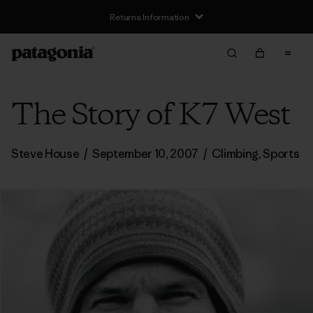
Returns Information
The Story of K7 West
Steve House
/
September 10, 2007
/
Climbing
,
Sports