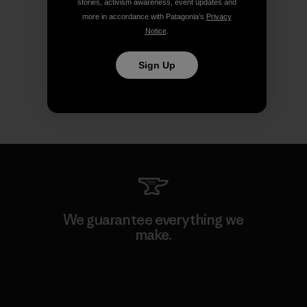
stories, activism awareness, event updates and
more in accordance with Patagonia’s
Privacy
Notice
.
Sign Up
We guarantee everything we
make.
View Ironclad Guarantee