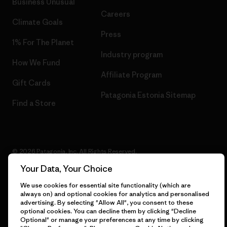
Business Unusual
Careers
Climate Goals
Press
1% For The Planet
Industry program
How We Fund
Affiliate Program
Gift Cards
Patagonia Estonia Sitemap
Find a Store
© 2026 Patagonia, Inc. All Rights Reserved.
Your Data, Your Choice
We use cookies for essential site functionality (which are
always on) and optional cookies for analytics and personalised
English
advertising. By selecting "Allow All", you consent to these
optional cookies. You can decline them by clicking "Decline
Optional" or manage your preferences at any time by clicking