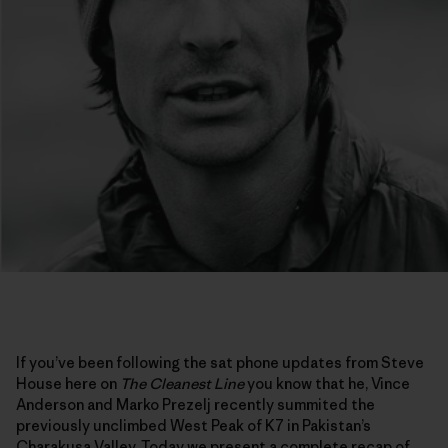
If you’ve been following the sat phone updates from Steve
House here on
The Cleanest Line
you know that he, Vince
Anderson and Marko Prezelj recently summited the
previously unclimbed West Peak of K7 in Pakistan’s
Charakusa Valley. Today we present a complete recap of