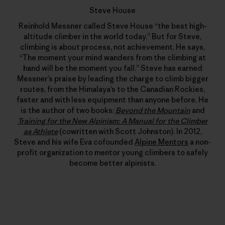
Steve House
Reinhold Messner called Steve House “the best high-
altitude climber in the world today.” But for Steve,
climbing is about process, not achievement. He says,
“The moment your mind wanders from the climbing at
hand will be the moment you fall.” Steve has earned
Messner’s praise by leading the charge to climb bigger
routes, from the Himalaya’s to the Canadian Rockies,
faster and with less equipment than anyone before. He
is the author of two books:
Beyond the Mountain
and
Training for the New Alpinism: A Manual for the Climber
as Athlete
(cowritten with Scott Johnston). In 2012,
Steve and his wife Eva cofounded
Alpine Mentors
a non-
profit organization to mentor young climbers to safely
become better alpinists.