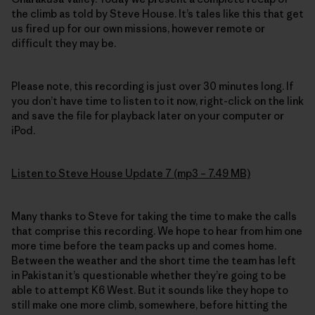
the climb as told by Steve House. It’s tales like this that get
us fired up for our own missions, however remote or
difficult they may be.
Please note, this recording is just over 30 minutes long. If
you don’t have time to listen to it now, right-click on the link
and save the file for playback later on your computer or
iPod.
Listen to Steve House Update 7 (mp3 – 7.49 MB)
Many thanks to Steve for taking the time to make the calls
that comprise this recording. We hope to hear from him one
more time before the team packs up and comes home.
Between the weather and the short time the team has left
in Pakistan it’s questionable whether they’re going to be
able to attempt K6 West. But it sounds like they hope to
still make one more climb, somewhere, before hitting the