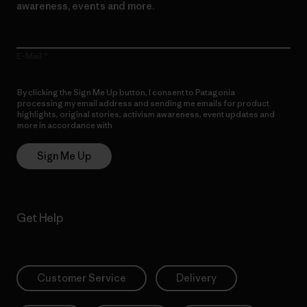
awareness, events and more.
E-Mail
By clicking the Sign Me Up button, I consent to Patagonia
processing my email address and sending me emails for product
highlights, original stories, activism awareness, event updates and
more in accordance with
Patagonia’s Privacy Notice
Sign Me Up
Get Help
Customer Service
Delivery