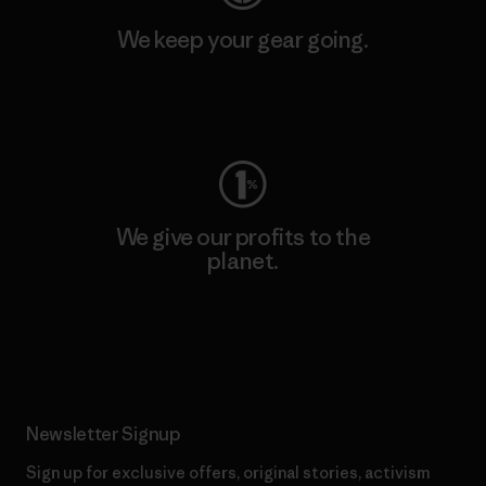
We keep your gear going.
Visit Worn Wear
We give our profits to the
planet.
Read Our Commitment
Newsletter Signup
Sign up for exclusive offers, original stories, activism