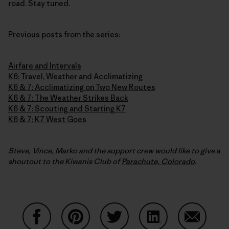
road. Stay tuned.
Previous posts from the series:
Airfare and Intervals
K6: Travel, Weather and Acclimatizing
K6 & 7: Acclimatizing on Two New Routes
K6 & 7: The Weather Strikes Back
K6 & 7: Scouting and Starting K7
K6 & 7: K7 West Goes
Steve, Vince, Marko and the support crew would like to give a
shoutout to the Kiwanis Club of
Parachute, Colorado
.