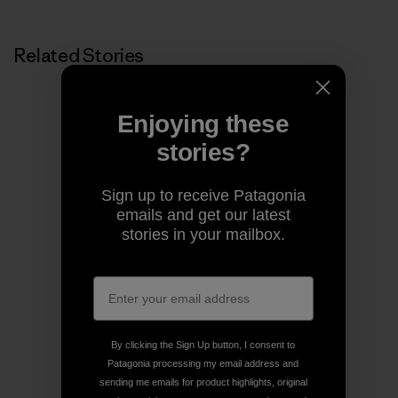
Related Stories
Enjoying these
stories?
Sign up to receive Patagonia
emails and get our latest
stories in your mailbox.
By clicking the Sign Up button, I consent to
Patagonia processing my email address and
sending me emails for product highlights, original