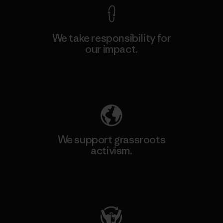
We take responsibility for
our impact.
Explore Our Footprint
We support grassroots
activism.
Visit Patagonia Action Works