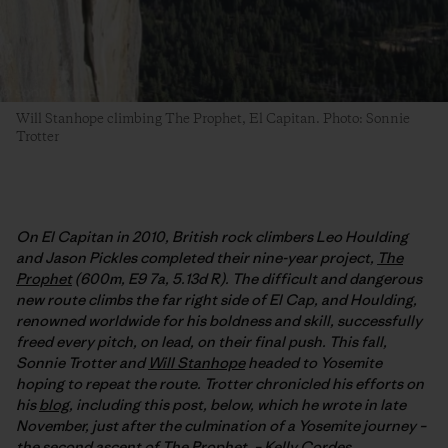
Will Stanhope climbing The Prophet, El Capitan. Photo: Sonnie
Trotter
On El Capitan in 2010, British rock climbers Leo Houlding
and Jason Pickles completed their nine-year project,
The
Prophet
(600m, E9 7a, 5.13d R). The difficult and dangerous
new route climbs the far right side of El Cap, and Houlding,
renowned worldwide for his boldness and skill, successfully
freed every pitch, on lead, on their final push. This fall,
Sonnie Trotter and
Will Stanhope
headed to Yosemite
hoping to repeat the route. Trotter chronicled his efforts on
his
blog
, including this post, below, which he wrote in late
November, just after the culmination of a Yosemite journey –
the second ascent of The Prophet. –
Kelly Cordes