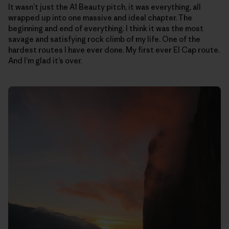
It wasn’t just the A1 Beauty pitch, it was everything, all
wrapped up into one massive and ideal chapter. The
beginning and end of everything. I think it was the most
savage and satisfying rock climb of my life. One of the
hardest routes I have ever done. My first ever El Cap route.
And I’m glad it’s over.