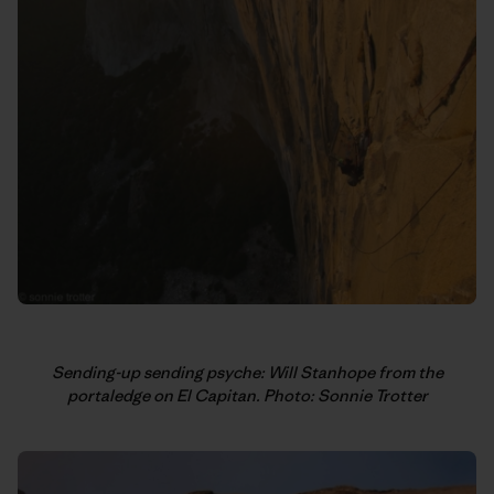
Sending-up sending psyche: Will Stanhope from the
portaledge on El Capitan. Photo: Sonnie Trotter