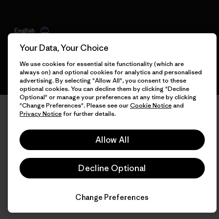
English
Your Data, Your Choice
We use cookies for essential site functionality (which are
always on) and optional cookies for analytics and personalised
advertising. By selecting "Allow All", you consent to these
optional cookies. You can decline them by clicking "Decline
Optional" or manage your preferences at any time by clicking
"Change Preferences". Please see our
Cookie Notice
and
Privacy Notice
for further details.
Allow All
Decline Optional
Change Preferences