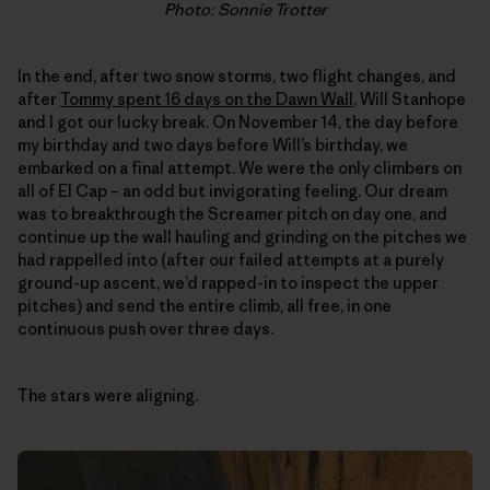
Photo: Sonnie Trotter
In the end, after two snow storms, two flight changes, and
after
Tommy spent 16 days on the Dawn Wall
, Will Stanhope
and I got our lucky break. On November 14, the day before
my birthday and two days before Will’s birthday, we
embarked on a final attempt. We were the only climbers on
all of El Cap – an odd but invigorating feeling. Our dream
was to breakthrough the Screamer pitch on day one, and
continue up the wall hauling and grinding on the pitches we
had rappelled into (after our failed attempts at a purely
ground-up ascent, we’d rapped-in to inspect the upper
pitches) and send the entire climb, all free, in one
continuous push over three days.
The stars were aligning.