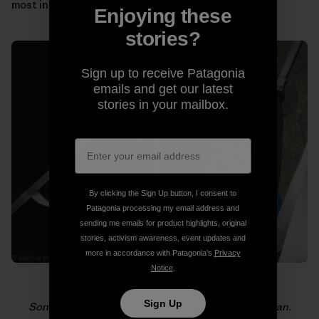
most in those moments.
Enjoying these
stories?
Sign up to receive Patagonia
emails and get our latest
stories in your mailbox.
By clicking the Sign Up button, I consent to
Patagonia processing my email address and
sending me emails for product highlights, original
stories, activism awareness, event updates and
more in accordance with Patagonia’s
Privacy
Notice
.
Sign Up
Sonnie (foreground) and Will loving life on El Capitan.