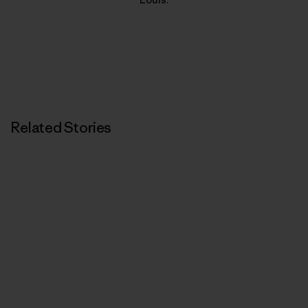
Related Stories