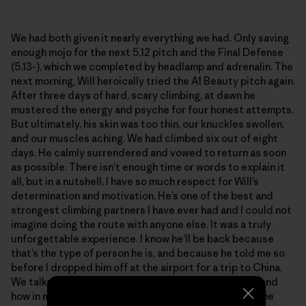
We had both given it nearly everything we had. Only saving
enough mojo for the next 5.12 pitch and the Final Defense
(5.13-), which we completed by headlamp and adrenalin. The
next morning, Will heroically tried the A1 Beauty pitch again.
After three days of hard, scary climbing, at dawn he
mustered the energy and psyche for four honest attempts.
But ultimately, his skin was too thin, our knuckles swollen,
and our muscles aching. We had climbed six out of eight
days. He calmly surrendered and vowed to return as soon
as possible. There isn’t enough time or words to explain it
all, but in a nutshell, I have so much respect for Will’s
determination and motivation. He’s one of the best and
strongest climbing partners I have ever had and I could not
imagine doing the route with anyone else. It was a truly
unforgettable experience. I know he’ll be back because
that’s the type of person he is, and because he told me so
before I dropped him off at the airport for a trip to China.
We talked about the remarkable failures in climbing, and
how in many ways they trump the summits. We grow the