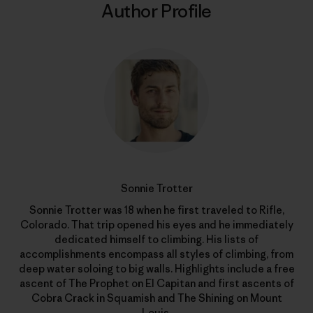
Author Profile
Sonnie Trotter
Sonnie Trotter was 18 when he first traveled to Rifle,
Colorado. That trip opened his eyes and he immediately
dedicated himself to climbing. His lists of
accomplishments encompass all styles of climbing, from
deep water soloing to big walls. Highlights include a free
ascent of The Prophet on El Capitan and first ascents of
Cobra Crack in Squamish and The Shining on Mount
Louis.