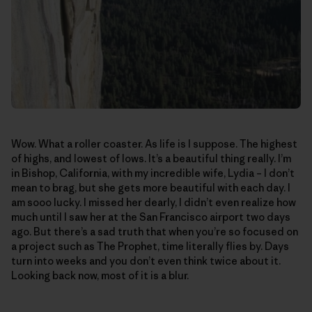
Wow. What a roller coaster. As life is I suppose. The highest
of highs, and lowest of lows. It’s a beautiful thing really. I’m
in Bishop, California, with my incredible wife, Lydia – I don’t
mean to brag, but she gets more beautiful with each day. I
am sooo lucky. I missed her dearly, I didn’t even realize how
much until I saw her at the San Francisco airport two days
ago. But there’s a sad truth that when you’re so focused on
a project such as The Prophet, time literally flies by. Days
turn into weeks and you don’t even think twice about it.
Looking back now, most of it is a blur.