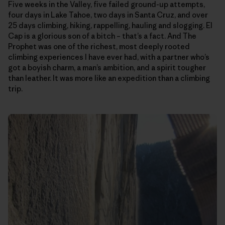
Five weeks in the Valley, five failed ground-up attempts,
four days in Lake Tahoe, two days in Santa Cruz, and over
25 days climbing, hiking, rappelling, hauling and slogging. El
Cap is a glorious son of a bitch – that’s a fact. And The
Prophet was one of the richest, most deeply rooted
climbing experiences I have ever had, with a partner who’s
got a boyish charm, a man’s ambition, and a spirit tougher
than leather. It was more like an expedition than a climbing
trip.