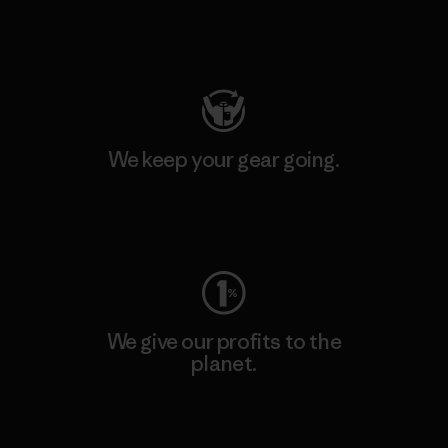
Visit Patagonia Action Works
We keep your gear going.
Visit Worn Wear
We give our profits to the
planet.
Read Our Commitment