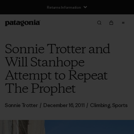
Returns Information
Sonnie Trotter and
Will Stanhope
Attempt to Repeat
The Prophet
Sonnie Trotter
/
December 16, 2011
/
Climbing
,
Sports