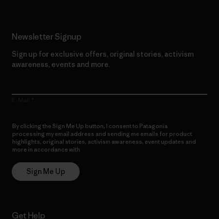
Newsletter Signup
Sign up for exclusive offers, original stories, activism
awareness, events and more.
E-Mail
By clicking the Sign Me Up button, I consent to Patagonia
processing my email address and sending me emails for product
highlights, original stories, activism awareness, event updates and
more in accordance with
Patagonia’s Privacy Notice
Sign Me Up
Get Help