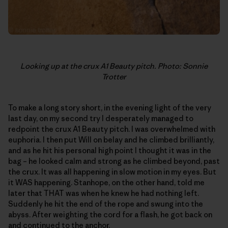
Looking up at the crux A1 Beauty pitch. Photo: Sonnie
Trotter
To make a long story short, in the evening light of the very
last day, on my second try I desperately managed to
redpoint the crux A1 Beauty pitch. I was overwhelmed with
euphoria. I then put Will on belay and he climbed brilliantly,
and as he hit his personal high point I thought it was in the
bag – he looked calm and strong as he climbed beyond, past
the crux. It was all happening in slow motion in my eyes. But
it WAS happening. Stanhope, on the other hand, told me
later that THAT was when he knew he had nothing left.
Suddenly he hit the end of the rope and swung into the
abyss. After weighting the cord for a flash, he got back on
and continued to the anchor.