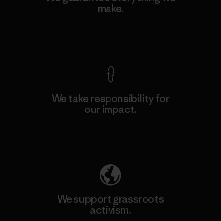
make.
View Ironclad Guarantee
We take responsibility for
our impact.
Explore Our Footprint
We support grassroots
activism.