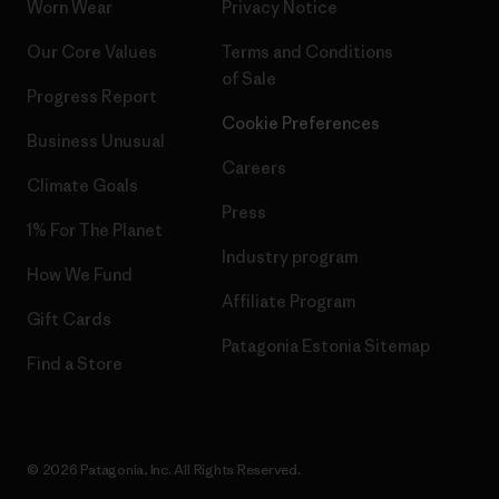
Worn Wear
Privacy Notice
Our Core Values
Terms and Conditions
of Sale
Progress Report
Cookie Preferences
Business Unusual
Careers
Climate Goals
Press
1% For The Planet
Industry program
How We Fund
Affiliate Program
Gift Cards
Patagonia Estonia Sitemap
Find a Store
© 2026 Patagonia, Inc. All Rights Reserved.