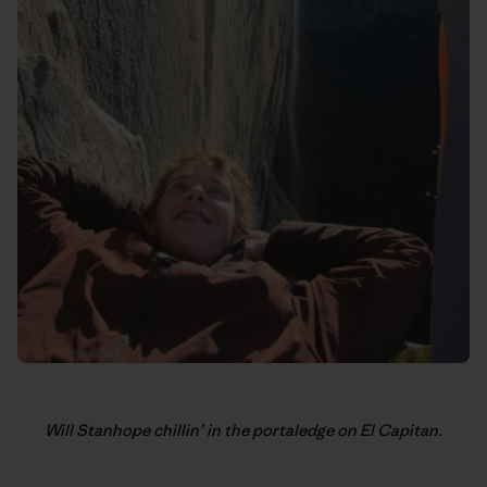
Will Stanhope chillin’ in the portaledge on El Capitan.