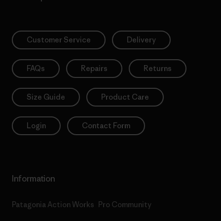
Customer Service
Delivery
FAQs
Repairs
Returns
Size Guide
Product Care
Login
Contact Form
Information
Patagonia Action Works
Pro Community