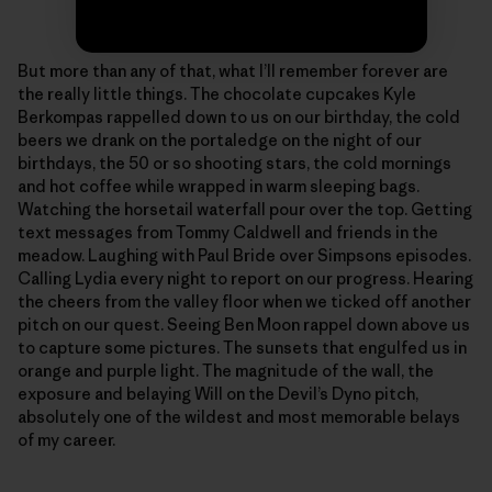
Photo: Sonnie Trotter
But more than any of that, what I’ll remember forever are
the really little things. The chocolate cupcakes Kyle
Berkompas rappelled down to us on our birthday, the cold
beers we drank on the portaledge on the night of our
birthdays, the 50 or so shooting stars, the cold mornings
and hot coffee while wrapped in warm sleeping bags.
Watching the horsetail waterfall pour over the top. Getting
text messages from Tommy Caldwell and friends in the
meadow. Laughing with Paul Bride over Simpsons episodes.
Calling Lydia every night to report on our progress. Hearing
the cheers from the valley floor when we ticked off another
pitch on our quest. Seeing Ben Moon rappel down above us
to capture some pictures. The sunsets that engulfed us in
orange and purple light. The magnitude of the wall, the
exposure and belaying Will on the Devil’s Dyno pitch,
absolutely one of the wildest and most memorable belays
of my career.