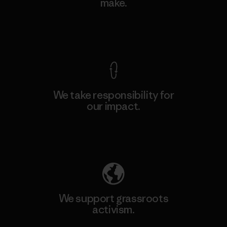
make.
View Ironclad Guarantee
We take responsibility for
our impact.
Explore Our Footprint
We support grassroots
activism.