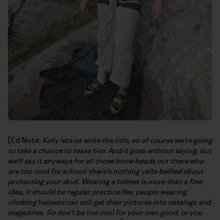
[Ed Note:
Kelly lets us write the title, so of course we're going
to take a chance to tease him. And it goes without saying, but
we'll say it anyways for all those bone-heads out there who
are too-cool for school: there's nothing yella-bellied about
protecting your skull. Wearing a helmet is more than a fine
idea, it should be regular practice.Yes, people wearing
climbing helmets can still get their pictures into catalogs and
magazines. So don't be too cool for your own good, or you