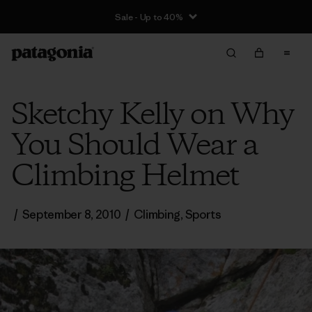
Sale - Up to 40%
Sketchy Kelly on Why
You Should Wear a
Climbing Helmet
/
September 8, 2010
/
Climbing
,
Sports