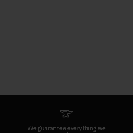
We guarantee everything we