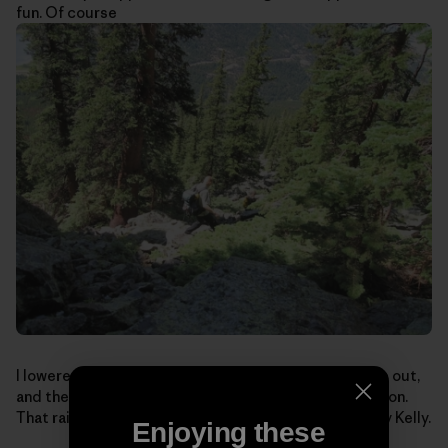
fun. Of course
I lowered, we packed-up for the boulder-hopping hike out,
and the boys looked at me funny: I still had my helmet on.
That rain-soaked lichen can be mighty sketchy. Safety Kelly.
Enjoying these