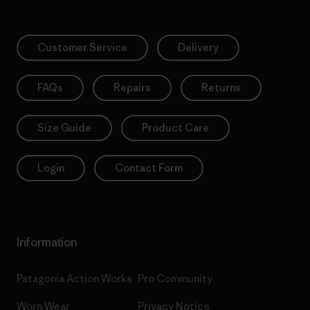
Customer Service
Delivery
FAQs
Repairs
Returns
Size Guide
Product Care
Login
Contact Form
Information
Patagonia Action Works
Pro Community
Worn Wear
Privacy Notice