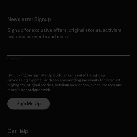
Newsletter Signup
Sign up for exclusive offers, original stories, activism
awareness, events and more.
E-Mail
By clicking the Sign Me Up button, I consent to Patagonia
processing my email address and sending me emails for product
highlights, original stories, activism awareness, event updates and
more in accordance with
Patagonia’s Privacy Notice
Sign Me Up
Get Help