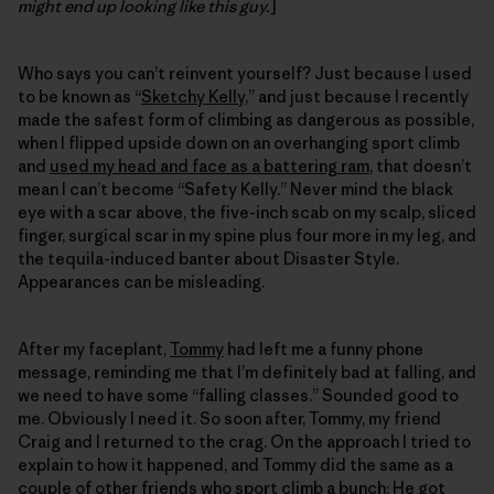
might end up looking like this guy.
]
Who says you can’t reinvent yourself? Just because I used
to be known as “
Sketchy Kelly
,” and just because I recently
made the safest form of climbing as dangerous as possible,
when I flipped upside down on an overhanging sport climb
and
used my head and face as a battering ram
, that doesn’t
mean I can’t become “Safety Kelly.” Never mind the black
eye with a scar above, the five-inch scab on my scalp, sliced
finger, surgical scar in my spine plus four more in my leg, and
the tequila-induced banter about Disaster Style.
Appearances can be misleading.
After my faceplant,
Tommy
had left me a funny phone
message, reminding me that I’m definitely bad at falling, and
we need to have some “falling classes.” Sounded good to
me. Obviously I need it. So soon after, Tommy, my friend
Craig and I returned to the crag. On the approach I tried to
explain to how it happened, and Tommy did the same as a
couple of other friends who sport climb a bunch: He got