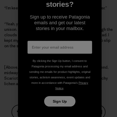
stories?
“I’m keeping it on,” I said, “I can’t afford to get any uglier.”
Sign up to receive Patagonia
emails and get our latest
“Yeah, you probably should,” Craig and Tommy said in
stories in your mailbox.
unison. Right then the Colorado sunshine broke through the
clouds and we meandered our way back to the trailhead. I
kept my helmet on the whole way, and tried hard not to slip
on the sketchy lichen.
By clicking the Sign Up button, I consent to
Patagonia processing my email address and
[Above, left – Tommy Caldwell, fighting hard for the send,
sending me emails for product highlights, original
midway through a raging thunderstorm. Right – Craig
stories, activism awareness, event updates and
Scariot and Tommy Caldwell looking out for that sketchy
more in accordance with Patagonia’s
Privacy
lichen after the rain. Photos: Kelly Cordes]
Notice
.
Sign Up