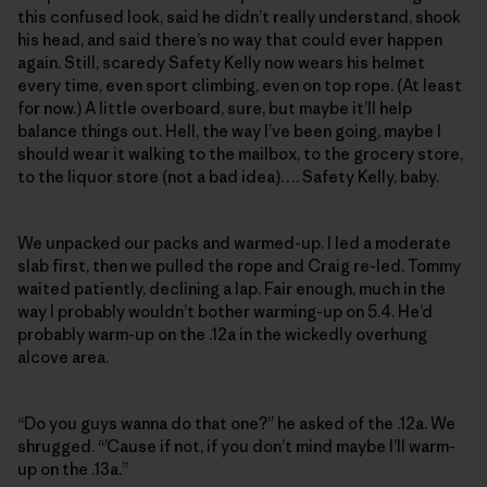
this confused look, said he didn’t really understand, shook
his head, and said there’s no way that could ever happen
again. Still, scaredy Safety Kelly now wears his helmet
every time, even sport climbing, even on top rope. (At least
for now.) A little overboard, sure, but maybe it’ll help
balance things out. Hell, the way I’ve been going, maybe I
should wear it walking to the mailbox, to the grocery store,
to the liquor store (not a bad idea)…. Safety Kelly, baby.
We unpacked our packs and warmed-up. I led a moderate
slab first, then we pulled the rope and Craig re-led. Tommy
waited patiently, declining a lap. Fair enough, much in the
way I probably wouldn’t bother warming-up on 5.4. He’d
probably warm-up on the .12a in the wickedly overhung
alcove area.
“Do you guys wanna do that one?” he asked of the .12a. We
shrugged. “’Cause if not, if you don’t mind maybe I’ll warm-
up on the .13a.”