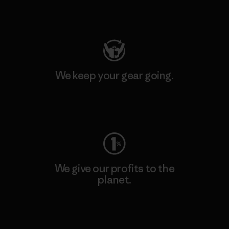
Visit Patagonia Action Works
We keep your gear going.
Visit Worn Wear
We give our profits to the
planet.
Read Our Commitment