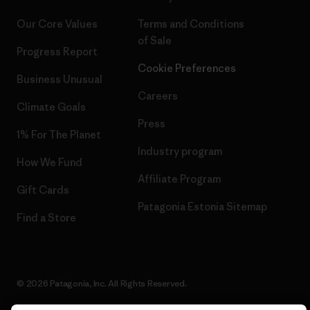
Our Core Values
Terms and Conditions
of Sale
Progress Report
Cookie Preferences
Business Unusual
Careers
Climate Goals
Press
1% For The Planet
Industry program
How We Fund
Affiliate Program
Gift Cards
Patagonia Estonia Sitemap
Find a Store
© 2026 Patagonia, Inc. All Rights Reserved.