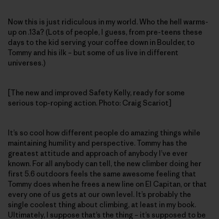
Now this is just ridiculous in my world. Who the hell warms-
up on .13a? (Lots of people, I guess, from pre-teens these
days to the kid serving your coffee down in Boulder, to
Tommy and his ilk – but some of us live in different
universes.)
[The new and improved Safety Kelly, ready for some
serious top-roping action. Photo: Craig Scariot]
It’s so cool how different people do amazing things while
maintaining humility and perspective. Tommy has the
greatest attitude and approach of anybody I’ve ever
known. For all anybody can tell, the new climber doing her
first 5.6 outdoors feels the same awesome feeling that
Tommy does when he frees a new line on El Capitan, or that
every one of us gets at our own level. It’s probably the
single coolest thing about climbing, at least in my book.
Ultimately, I suppose that’s the thing – it’s supposed to be