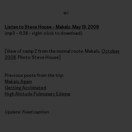
Listen to Steve House – Makalu, May 19, 2009
(mp3 – 6:38 – right-click to download)
[View of camp 2 from the normal route. Makalu,
October
2008
. Photo: Steve House]
Previous posts from the trip:
Makalu Again
Getting Acclimated
High Altitude Pulmonary Edema
Update: fixed caption.