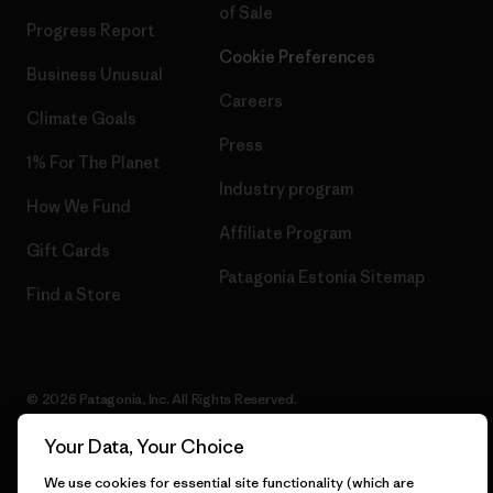
of Sale
Progress Report
Cookie Preferences
Business Unusual
Careers
Climate Goals
Press
1% For The Planet
Industry program
How We Fund
Affiliate Program
Gift Cards
Patagonia Estonia Sitemap
Find a Store
© 2026 Patagonia, Inc. All Rights Reserved.
Your Data, Your Choice
We use cookies for essential site functionality (which are