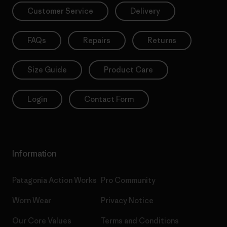
Customer Service
Delivery
FAQs
Repairs
Returns
Size Guide
Product Care
Login
Contact Form
Information
Patagonia Action Works
Pro Community
Worn Wear
Privacy Notice
Our Core Values
Terms and Conditions