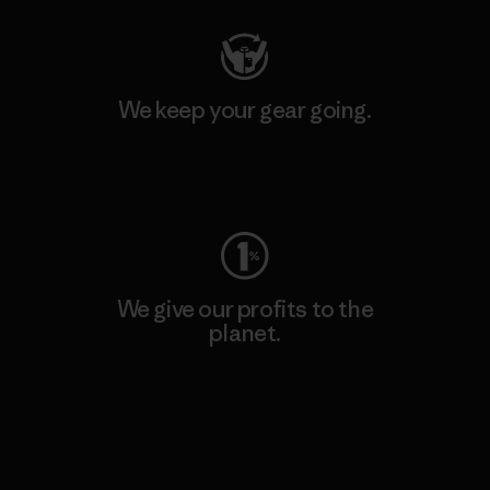
We keep your gear going.
Visit Worn Wear
We give our profits to the
planet.
Read Our Commitment