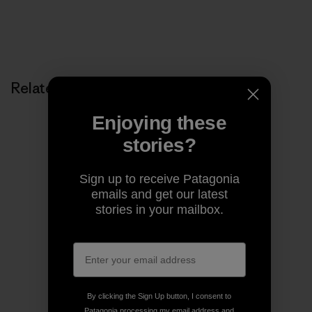
Related Stories
Enjoying these
stories?
Sign up to receive Patagonia
emails and get our latest
stories in your mailbox.
By clicking the Sign Up button, I consent to
Patagonia processing my email address and