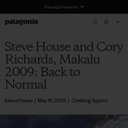
Shipping Information
Steve House and Cory
Richards, Makalu
2009: Back to
Normal
Steve House
/
May 19, 2009
/
Climbing
,
Sports