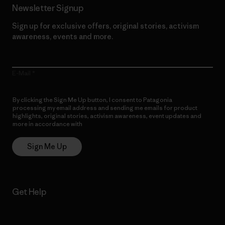
Newsletter Signup
Sign up for exclusive offers, original stories, activism
awareness, events and more.
E-Mail
By clicking the Sign Me Up button, I consent to Patagonia
processing my email address and sending me emails for product
highlights, original stories, activism awareness, event updates and
more in accordance with
Patagonia’s Privacy Notice
Sign Me Up
Get Help