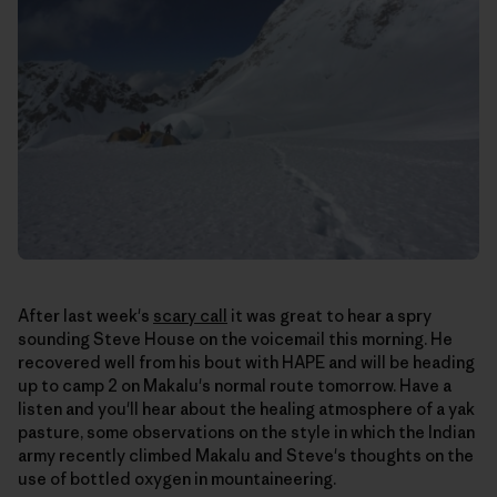
After last week's
scary call
it was great to hear a spry
sounding Steve House on the voicemail this morning. He
recovered well from his bout with HAPE and will be heading
up to camp 2 on Makalu's normal route tomorrow. Have a
listen and you'll hear about the healing atmosphere of a yak
pasture, some observations on the style in which the Indian
army recently climbed Makalu and Steve's thoughts on the
use of bottled oxygen in mountaineering.