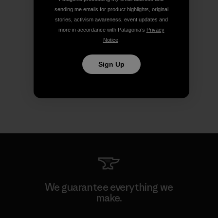
sending me emails for product highlights, original
stories, activism awareness, event updates and
more in accordance with Patagonia’s
Privacy
Notice
.
Sign Up
We guarantee everything we
make.