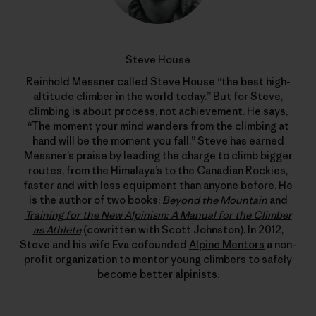
Steve House
Reinhold Messner called Steve House “the best high-
altitude climber in the world today.” But for Steve,
climbing is about process, not achievement. He says,
“The moment your mind wanders from the climbing at
hand will be the moment you fall.” Steve has earned
Messner’s praise by leading the charge to climb bigger
routes, from the Himalaya’s to the Canadian Rockies,
faster and with less equipment than anyone before. He
is the author of two books:
Beyond the Mountain
and
Training for the New Alpinism: A Manual for the Climber
as Athlete
(cowritten with Scott Johnston). In 2012,
Steve and his wife Eva cofounded
Alpine Mentors
a non-
profit organization to mentor young climbers to safely
become better alpinists.