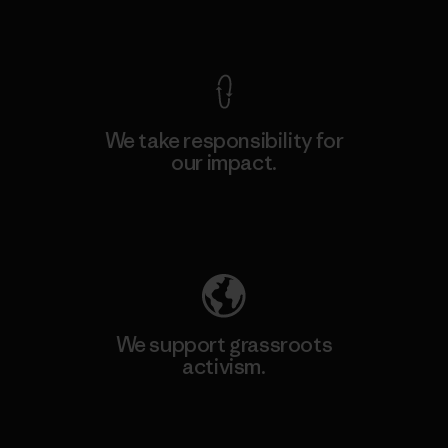
View Ironclad Guarantee
We take responsibility for
our impact.
Explore Our Footprint
We support grassroots
activism.
Visit Patagonia Action Works