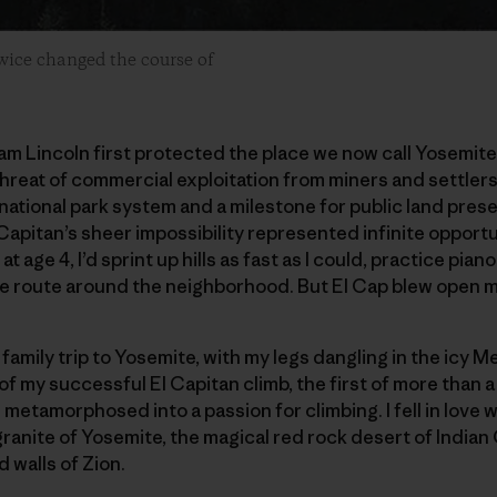
twice changed the course of
am Lincoln first protected the place we now call Yosemite
reat of commercial exploitation from miners and settlers
national park system and a milestone for public land prese
 Capitan’s sheer impossibility represented infinite opportun
en at age 4, I’d sprint up hills as fast as I could, practice pi
le route around the neighborhood. But El Cap blew open m
 family trip to Yosemite, with my legs dangling in the icy M
 of my successful El Capitan climb, the first of more than 
metamorphosed into a passion for climbing. I fell in love w
ranite of Yosemite, the magical red rock desert of Indian
 walls of Zion.