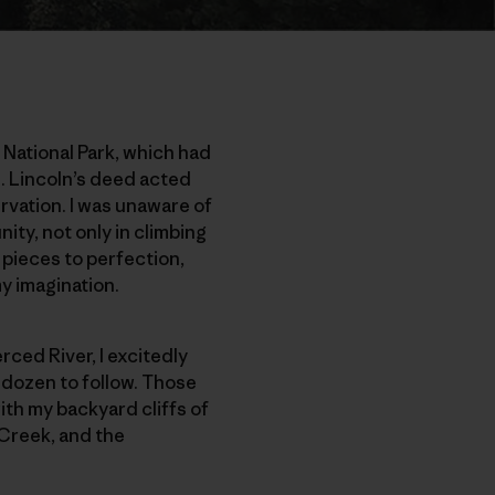
 National Park, which had
. Lincoln’s deed acted
rvation. I was unaware of
ity, not only in climbing
ano pieces to perfection,
y imagination.
erced River, I excitedly
a dozen to follow. Those
ith my backyard cliffs of
 Creek, and the