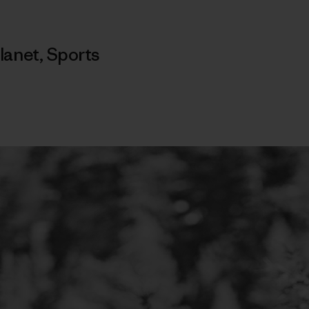
lanet
,
Sports