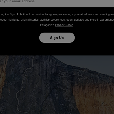
king the Sign Up button, I consent to Patagonia processing my email address and sending m
roduct highlights, original stories, activism awareness, event updates and more in accordanc
Patagonia’s
Privacy Notice
.
Sign Up