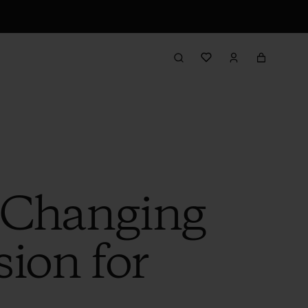
e-Changing
ion for