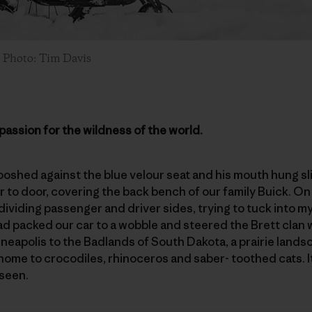
. Photo: Tim Davis
passion for the wildness of the world.
shed against the blue velour seat and his mouth hung slig
to door, covering the back bench of our family Buick. On the
ividing passenger and driver sides, trying to tuck into my 
ad packed our car to a wobble and steered the Brett clan
eapolis to the Badlands of South Dakota, a prairie lands
home to crocodiles, rhinoceros and saber- toothed cats. I
 seen.