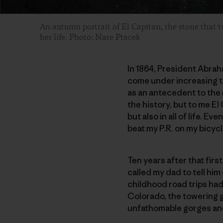
An autumn portrait of El Capitan, the stone that 
her life. Photo: Nate Ptacek
In 1864, President Abrah
come under increasing th
as an antecedent to the 
the history, but to me El
but also in all of life. Ev
beat my P.R. on my bicyc
Ten years after that first
called my dad to tell him
childhood road trips had 
Colorado, the towering g
unfathomable gorges and