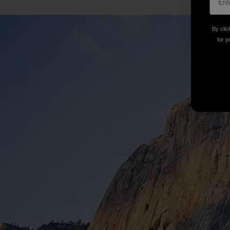
By clic
for p