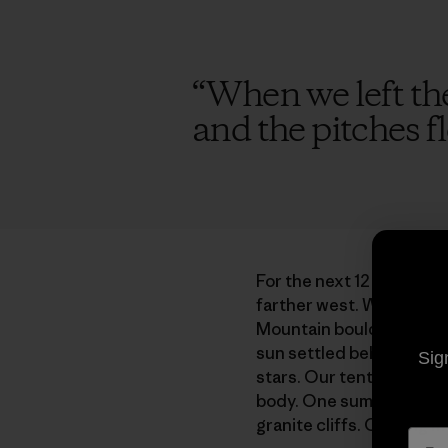
“
When we left the 
and the pitches fl
For the next 12 years, e
farther west. We explor
Mountain boulders and he
sun settled behind expan
Sig
stars. Our tent ballooned
body. One summer when I
granite cliffs. Craning my