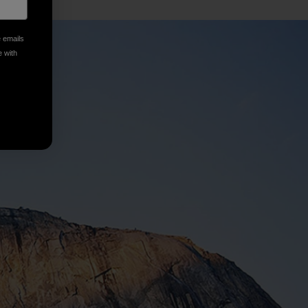
e emails
e with