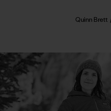
Quinn Brett