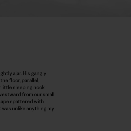
htly ajar. His gangly
 floor, parallel, I
little sleeping nook
 westward from our small
cape spattered with
t was unlike anything my