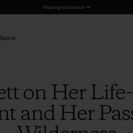
Shipping Information
Sports
tt on Her Lif
nt and Her Pass