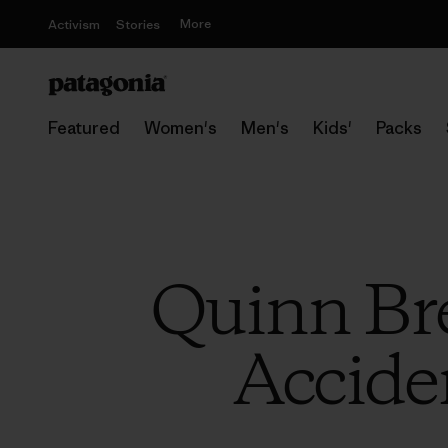
More
Activism
Stories
Featured
Women's
Men's
Kids'
Packs
Quinn Bre
Accide