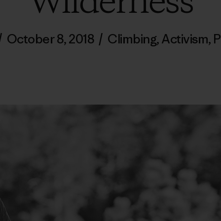
Wilderness
/
October 8, 2018
/
Climbing
,
Activism
,
P