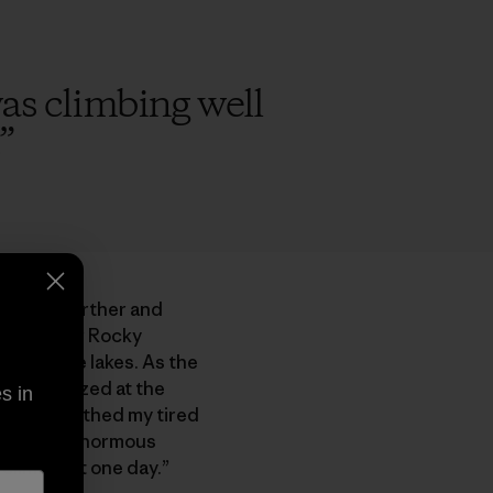
 was climbing well
”
take us farther and
mbled over Rocky
gid alpine lakes. As the
en and gazed at the
s in
ool air soothed my tired
d at the ginormous
 climb that one day.”