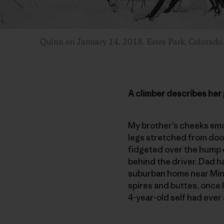
Quinn on January 14, 2018. Estes Park, Colorado
A climber describes her 
My brother’s cheeks smoo
legs stretched from door 
fidgeted over the hump d
behind the driver. Dad h
suburban home near Minn
spires and buttes, once 
4-year-old self had ever