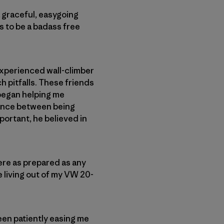
a graceful, easygoing
s to be a badass free
 experienced wall-climber
h pitfalls. These friends
 began helping me
lance between being
portant, he believed in
ere as prepared as any
le living out of my VW 20-
een patiently easing me