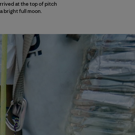
rived at the top of pitch
a bright full moon.