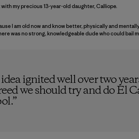
it with my precious 13-year-old daughter, Calliope.
cause I am old now and know better, physically and mentall
there was no strong, knowledgeable dude who could bail m
 idea ignited well over two yea
reed we should try and do El C
ol.
”