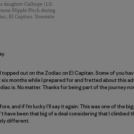
es daughter Calliope (13)
famous Nipple Pitch during
iac, El Capitan. Yosemite
ay.
I topped out on the Zodiac on El Capitan. Some of you have
six months while I prepared for and fretted about this a
diac is. No matter. Thanks for being part of the journey no
fore, and if I’m lucky I’ll say it again: This was one of the 
dn’t have been that big of a deal considering that I climbed 
ely different.