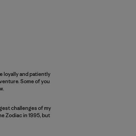
 loyally and patiently
dventure. Some of you
w.
biggest challenges of my
the Zodiac in 1995, but