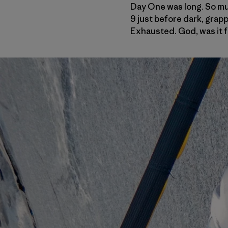
Day One was long. So much
9 just before dark, grapp
Exhausted. God, was it f