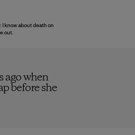
y. I know about death on
e out.
rs ago when
ap before she