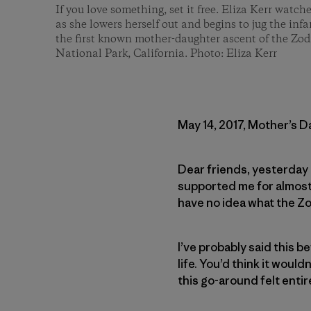
If you love something, set it free. Eliza Kerr watch
as she lowers herself out and begins to jug the in
the first known mother-daughter ascent of the Zod
National Park, California. Photo: Eliza Kerr
May 14, 2017, Mother’s D
Dear friends, yesterday 
supported me for almost 
have no idea what the Zo
I’ve probably said this be
life. You’d think it woul
this go-around felt entir