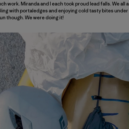
 work. Miranda and I each took proud lead falls. We all ar
ling with portaledges and enjoying cold tasty bites under 
un though. We were doing it!