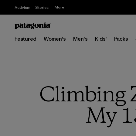
More
Activism
Stories
Featured
Women's
Men's
Kids'
Packs
Climbing 
My 1