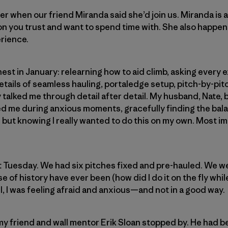
er when our friend Miranda said she’d join us. Miranda is 
n you trust and want to spend time with. She also happen
erience.
nest in January: relearning how to aid climb, asking every
etails of seamless hauling, portaledge setup, pitch-by-pitc
 talked me through detail after detail. My husband, Nate,
d me during anxious moments, gracefully finding the ba
but knowing I really wanted to do this on my own. Most im
t Tuesday. We had six pitches fixed and pre-hauled. We w
se of history have ever been (how did I do it on the fly whi
ll, I was feeling afraid and anxious—and not in a good way.
y friend and wall mentor Erik Sloan stopped by. He had b