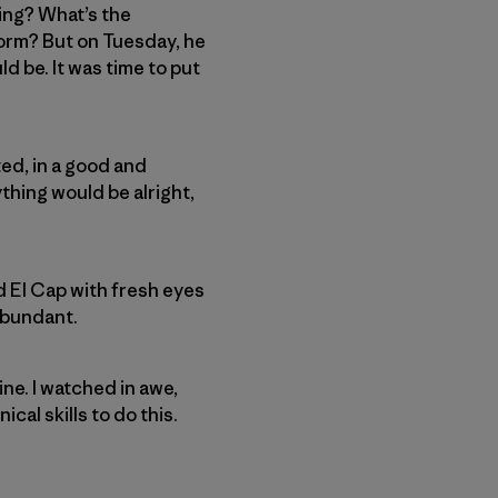
ing? What’s the
torm? But on Tuesday, he
d be. It was time to put
ted, in a good and
ything would be alright,
 El Cap with fresh eyes
 abundant.
ne. I watched in awe,
cal skills to do this.