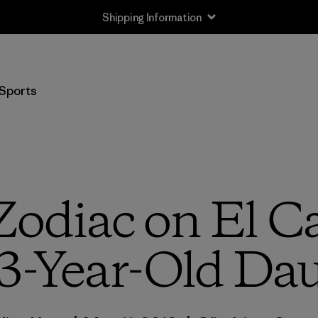
Shipping Information
Sports
Zodiac on El Ca
3-Year-Old Dau