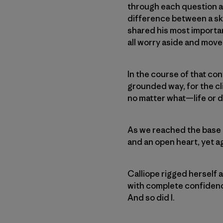
through each question an
difference between a sky
shared his most importan
all worry aside and move 
In the course of that con
grounded way, for the cli
no matter what—life or d
As we reached the base 
and an open heart, yet ag
Calliope rigged herself a
with complete confidence 
And so did I.