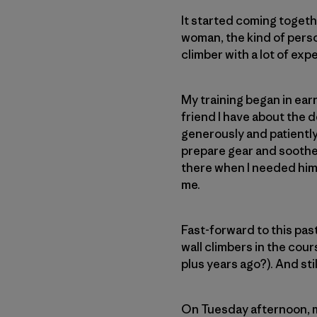
It started coming togeth
woman, the kind of perso
climber with a lot of exp
My training began in ear
friend I have about the d
generously and patiently
prepare gear and soothe
there when I needed him 
me.
Fast-forward to this pas
wall climbers in the cour
plus years ago?). And sti
On Tuesday afternoon, m