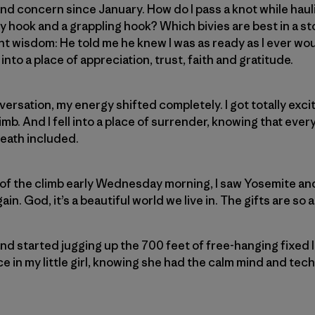
d concern since January. How do I pass a knot while haul
 hook and a grappling hook? Which bivies are best in a s
t wisdom: He told me he knew I was as ready as I ever woul
into a place of appreciation, trust, faith and gratitude.
versation, my energy shifted completely. I got totally exci
mb. And I fell into a place of surrender, knowing that ever
eath included.
of the climb early Wednesday morning, I saw Yosemite and
ain. God, it’s a beautiful world we live in. The gifts are so
nd started jugging up the 700 feet of free-hanging fixed li
in my little girl, knowing she had the calm mind and techni