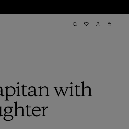
pitan with
ghter