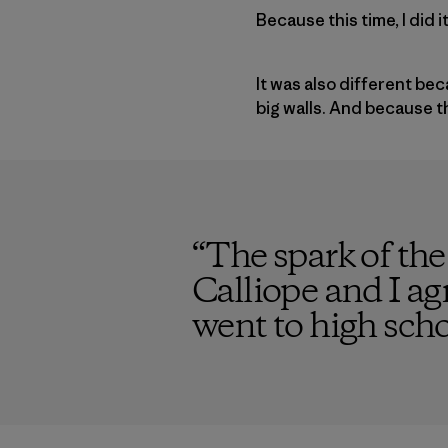
Because this time, I did 
It was also different be
big walls. And because 
“
The spark of the
Calliope and I ag
went to high scho