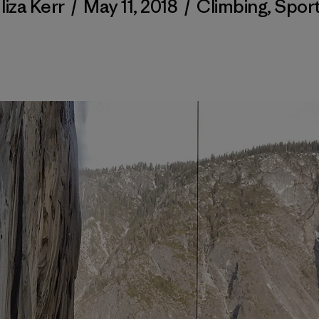
liza Kerr
/
May 11, 2018
/
Climbing
,
Spor