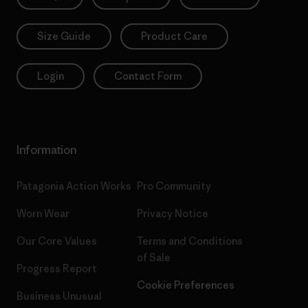
Size Guide
Product Care
Login
Contact Form
Information
Patagonia Action Works
Pro Community
Worn Wear
Privacy Notice
Our Core Values
Terms and Conditions
of Sale
Progress Report
Cookie Preferences
Business Unusual