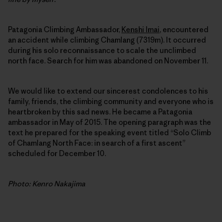
Patagonia Climbing Ambassador,
Kenshi Imai
, encountered
an accident while climbing Chamlang (7319m). It occurred
during his solo reconnaissance to scale the unclimbed
north face. Search for him was abandoned on November 11.
We would like to extend our sincerest condolences to his
family, friends, the climbing community and everyone who is
heartbroken by this sad news. He became a Patagonia
ambassador in May of 2015. The opening paragraph was the
text he prepared for the speaking event titled “Solo Climb
of Chamlang North Face: in search of a first ascent”
scheduled for December 10.
Photo: Kenro Nakajima