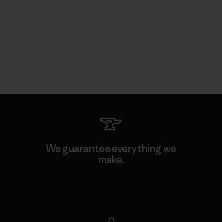
We guarantee everything we
make.
View Ironclad Guarantee