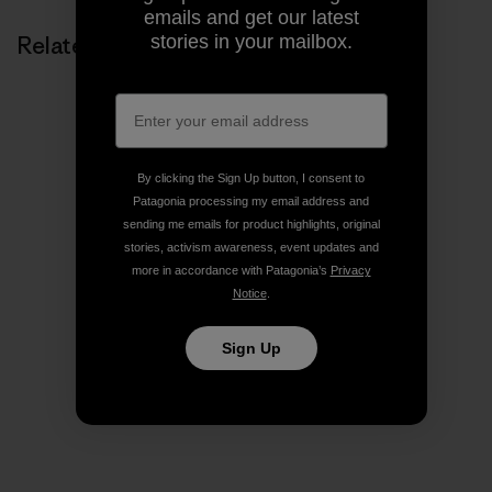
emails and get our latest
stories in your mailbox.
Related Stories
By clicking the Sign Up button, I consent to
Patagonia processing my email address and
sending me emails for product highlights, original
stories, activism awareness, event updates and
more in accordance with Patagonia’s
Privacy
Notice
.
Sign Up