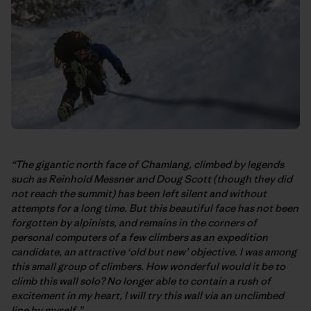
“The gigantic north face of Chamlang, climbed by legends
such as Reinhold Messner and Doug Scott (though they did
not reach the summit) has been left silent and without
attempts for a long time. But this beautiful face has not been
forgotten by alpinists, and remains in the corners of
personal computers of a few climbers as an expedition
candidate, an attractive ‘old but new’ objective. I was among
this small group of climbers. How wonderful would it be to
climb this wall solo? No longer able to contain a rush of
excitement in my heart, I will try this wall via an unclimbed
line by myself.”