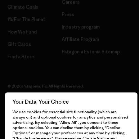
Careers
Climate Goals
Press
1% For The Planet
Industry program
How We Fund
Affiliate Program
Gift Cards
Patagonia Estonia Sitemap
Find a Store
© 2026 Patagonia, Inc. All Rights Reserved.
Your Data, Your Choice
We use cookies for essential site functionality (which are
English
always on) and optional cookies for analytics and personalised
advertising. By selecting "Allow All", you consent to these
optional cookies. You can decline them by clicking "Decline
Optional" or manage your preferences at any time by clicking
"Change Preferences". Please see our
Cookie Notice
and