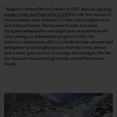
Taniguchi climbed Mount Everest in 2007 and was
the first
woman to win the Piolet d’Or in 2009
for the first ascent of
the southwest face of Kamet (7756m, India) in alpine style
with Kazuya Hiraide. She
became friends with many
Patagonia ambassadors and employees around the world
after joining our ambassador program in 2013. Her
numerous adventures, ability to climb into the unknown and
willingness to thoroughly pursue what she loved, always
with a smile, gave us a lot of courage and strength. She has
our deepest respect and gratitude, and will be missed
dearly.