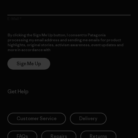
E-Mail
By clicking the Sign Me Up button, I consent to Patagonia
processing my email address and sending me emails for product
highlights, original stories, activism awareness, event updates and
more in accordance with
Patagonia’s Privacy Notice
Sign Me Up
Get Help
Customer Service
Delivery
FAQs
Repairs
Returns