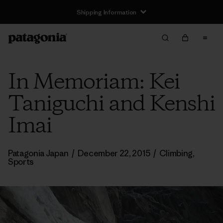
Shipping Information
In Memoriam: Kei
Taniguchi and Kenshi
Imai
Patagonia Japan
/
December 22, 2015
/
Climbing
,
Sports