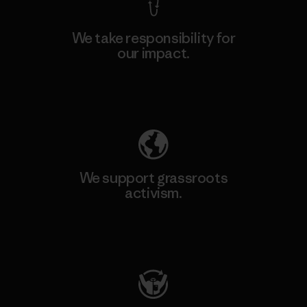
We take responsibility for
our impact.
Explore Our Footprint
We support grassroots
activism.
Visit Patagonia Action Works