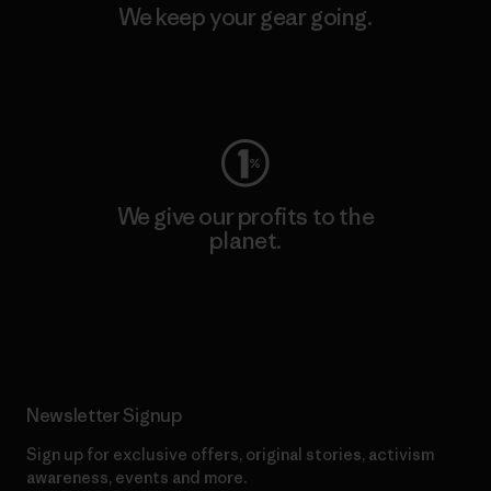
We keep your gear going.
Visit Worn Wear
We give our profits to the
planet.
Read Our Commitment
Newsletter Signup
Sign up for exclusive offers, original stories, activism
awareness, events and more.