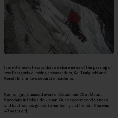
It is with heavy hearts that we share news of the passing of
two Patagonia climbing ambassadors, Kei Taniguchi and
Kenshi Imai, in two separate incidents.
Kei Taniguchi
passed away on December 22
at Mount
Kurodake in Hokkaido, Japan
. Our deepest condolences
and best wishes go out to her family and friends. She was
43 years old.