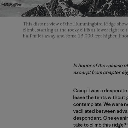
This distant view of the Hummingbird Ridge shows
climb, starting at the rocky cliffs at lower right t
half miles away and some 13,000 feet higher. Pho
In honor of the release o
excerpt from chapter eig
Camp II was a desperate 
leave the tents without 
contemplate. We were no
vacillated between adva
despondent. One evening 
take to climb this ridge?