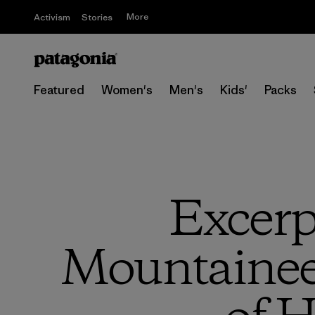
More
Activism
Stories
Featured
Women's
Men's
Kids'
Packs
Excerp
Mountaineer’