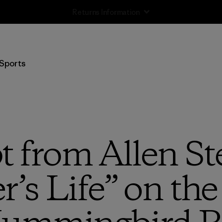
Returns Information
Sports
t from Allen Ste
s Life” on the