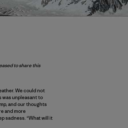
leased to share this
eather. We could not
s was unpleasant to
mp, and our thoughts
re and more
p sadness. “What will it