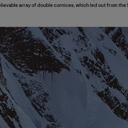
elievable array of double cornices, which led out from t