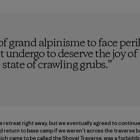
 of grand alpinisme to face peril,
 undergo to deserve the joy of 
 state of crawling grubs.
”
e retreat right away, but we eventually agreed to contin
d return to base camp if we weren’t across the traverse b
which came to be called the Shovel Traverse, was a forbidd