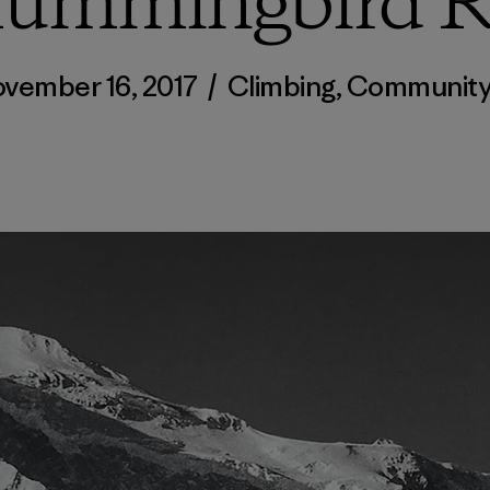
Hummingbird R
vember 16, 2017
/
Climbing
,
Communit