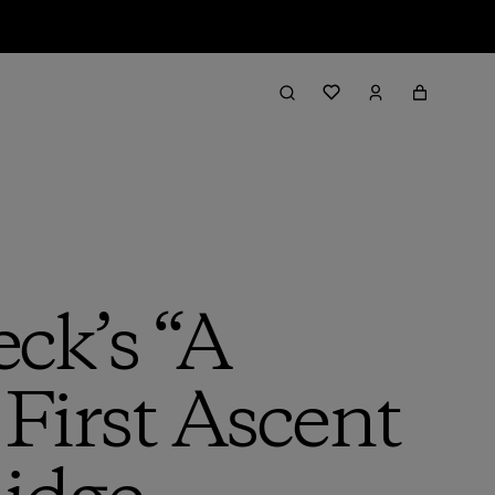
ck’s “A
 First Ascent