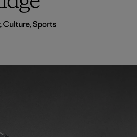
idge
y
,
Culture
,
Sports