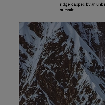
ridge, capped by an unb
summit.