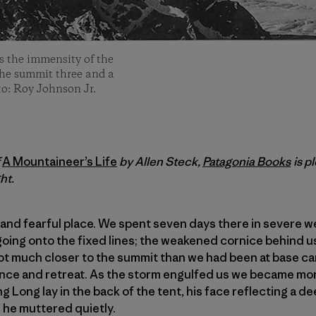
 the immensity of the
o the summit three and a
to: Roy Johnson Jr.
f
A Mountaineer’s Life
by Allen Steck,
Patagonia Books
is p
ht.
and fearful place. We spent seven days there in severe w
going onto the fixed lines; the weakened cornice behind u
t much closer to the summit than we had been at base ca
nce and retreat. As the storm engulfed us we became mo
Long lay in the back of the tent, his face reflecting a dee
” he muttered quietly.