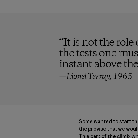
“
It is not the role
the tests one must
instant above the
—Lionel Terray, 1965
Some wanted to start th
the proviso that we woul
This part of the climb, 