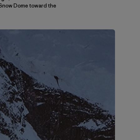
he Snow Dome toward the