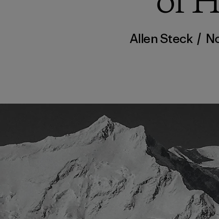
of 
Allen Steck
/
No