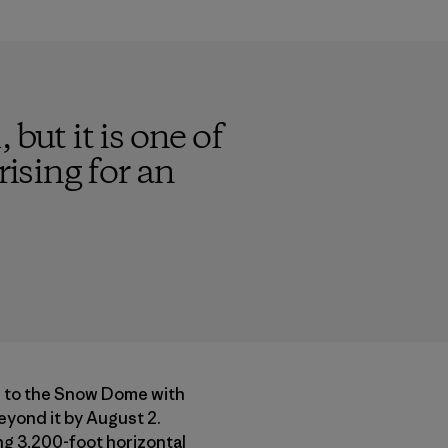
 but it is one of
rising for an
ue to the Snow Dome with
eyond it by August 2.
ing 3,200-foot horizontal