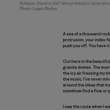
Feldspar: friend or foe? Always friend to those who
Photo: Logan Barber
A sea of a thousand rock
protrusion, your index f
push you off. You have it
Out here in the beautiful
granite domes. The mornin
the icy air freezing my th
the music. I’ve never mi
around the ideas that in
somehow find a flow or pa
I saw the route when I wa