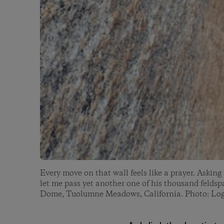
Every move on that wall feels like a prayer. Asking
let me pass yet another one of his thousand feldsp
Dome, Tuolumne Meadows, California. Photo: Lo