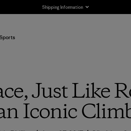
Shipping Information
Sports
ce, Just Like 
an Iconic Clim