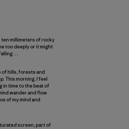
ten millimeters of rocky
e too deeply or it might
falling …
of hills, forests and
. This morning, I feel
g in time to the beat of
 mind wander and flow
aos of my mind and
aturated screen, part of