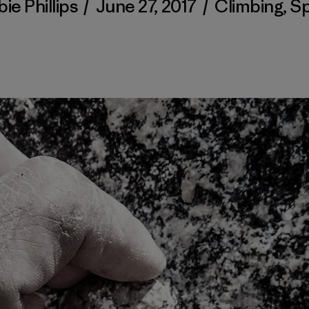
ie Phillips
/
June 27, 2017
/
Climbing
,
Sp