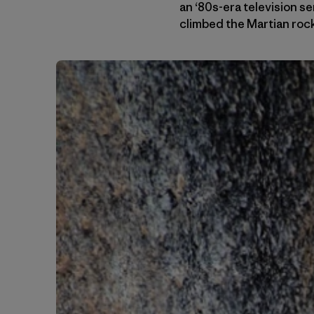
an ‘80s-era television se
climbed the Martian roc