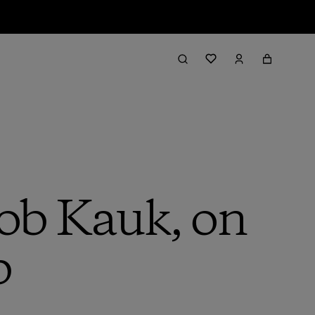
Rob Kauk, on
b