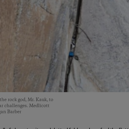
 the rock god, Mr. Kauk, to
ar challenges. Medlicott
gan Barber