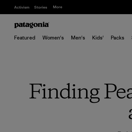
More
Activism
Stories
Featured
Women's
Men's
Kids'
Packs
Finding Pea