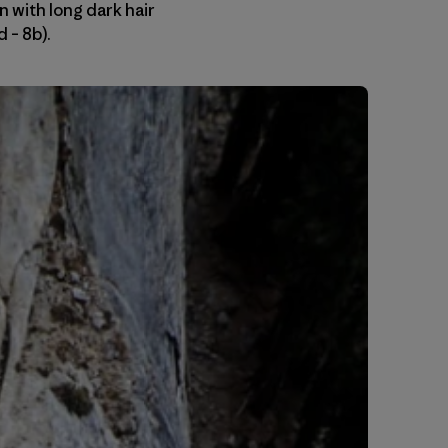
 with long dark hair
 – 8b).