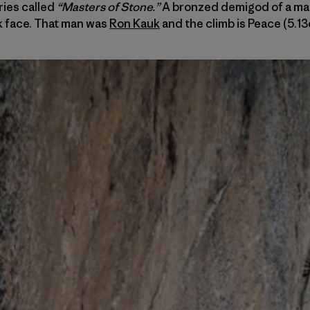
ries called
“Masters of Stone.”
A bronzed demigod of a man
k face. That man was
Ron Kauk
and the climb is Peace (5.13d