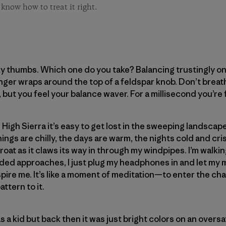
 know how to treat it right.
y thumbs. Which one do you take? Balancing trustingly on 
inger wraps around the top of a feldspar knob. Don’t breath
, but you feel your balance waver. For a millisecond you’re 
 High Sierra it’s easy to get lost in the sweeping landscape 
gs are chilly, the days are warm, the nights cold and crisp
roat as it claws its way in through my windpipes. I’m walkin
nded approaches, I just plug my headphones in and let my
spire me. It’s like a moment of meditation—to enter the ch
ttern to it.
s a kid but back then it was just bright colors on an overs