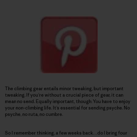
The climbing gear entails minor tweaking, but important
tweaking. If you’re without a crucial piece of gear, it can
mean no send. Equally important, though: You have to enjoy
your non-climbing life. It’s essential for sending psyche. No
psyche, no ruta, no cumbre.
So I remember thinking, a few weeks back…do I bring four