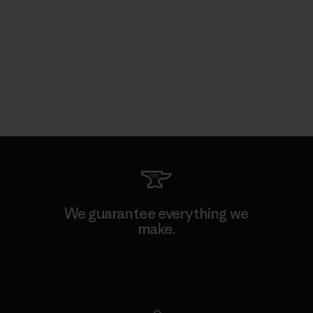
We guarantee everything we
make.
View Ironclad Guarantee