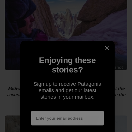
Enjoying these
stories?
Sign up to receive Patagonia
Midway up Fitz Roy, after a few hours of frigid sleep at the
emails and get our latest
second bivy, Kelly tries to motivate. Cerro Torre rises in the
stories in your mailbox.
background. Photo: Craig Scariot