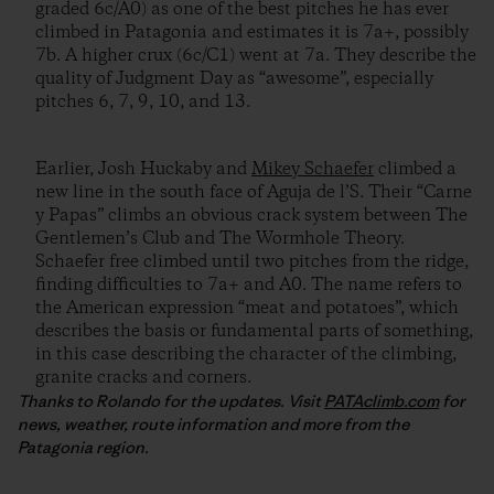
graded 6c/A0) as one of the best pitches he has ever
climbed in Patagonia and estimates it is 7a+, possibly
7b. A higher crux (6c/C1) went at 7a. They describe the
quality of Judgment Day as “awesome”, especially
pitches 6, 7, 9, 10, and 13.
Earlier, Josh Huckaby and
Mikey Schaefer
climbed a
new line in the south face of Aguja de l’S. Their “Carne
y Papas” climbs an obvious crack system between The
Gentlemen’s Club and The Wormhole Theory.
Schaefer free climbed until two pitches from the ridge,
finding difficulties to 7a+ and A0. The name refers to
the American expression “meat and potatoes”, which
describes the basis or fundamental parts of something,
in this case describing the character of the climbing,
granite cracks and corners.
Thanks to Rolando for the updates. Visit
PATAclimb.com
for
news, weather, route information and more from the
Patagonia region.