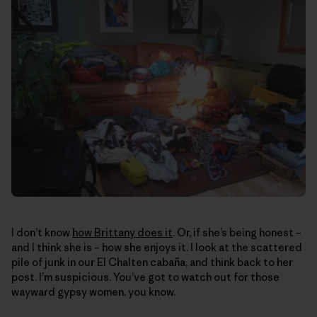
I don’t know
how Brittany does it
. Or, if she’s being honest –
and I think she is – how she enjoys it. I look at the scattered
pile of junk in our El Chalten cabaña, and think back to her
post. I’m suspicious. You’ve got to watch out for those
wayward gypsy women, you know.