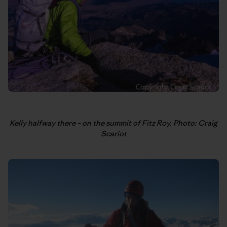
Kelly halfway there – on the summit of Fitz Roy. Photo: Craig
Scariot