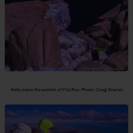
Kelly nears the summit of Fitz Roy. Photo: Craig Scariot