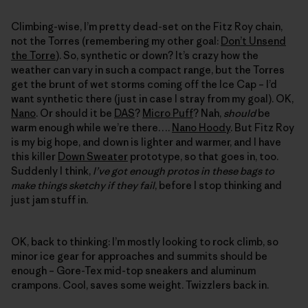
Climbing-wise, I’m pretty dead-set on the Fitz Roy chain,
not the Torres (remembering my other goal:
Don’t Unsend
the Torre
). So, synthetic or down? It’s crazy how the
weather can vary in such a compact range, but the Torres
get the brunt of wet storms coming off the Ice Cap – I’d
want synthetic there (just in case I stray from my goal). OK,
Nano
. Or should it be
DAS
?
Micro Puff
? Nah,
should
be
warm enough while we’re there….
Nano Hoody
. But Fitz Roy
is my big hope, and down is lighter and warmer, and I have
this killer
Down Sweater
prototype, so that goes in, too.
Suddenly I think,
I’ve got enough protos in these bags to
make things sketchy if they fail
, before I stop thinking and
just jam stuff in.
OK, back to thinking: I’m mostly looking to rock climb, so
minor ice gear for approaches and summits should be
enough – Gore-Tex mid-top sneakers and aluminum
crampons. Cool, saves some weight. Twizzlers back in.