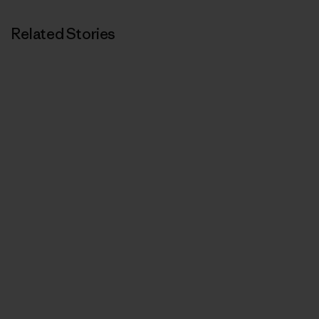
Related Stories