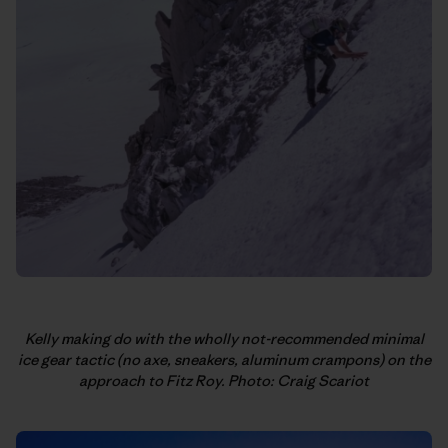
Kelly making do with the wholly not-recommended minimal
ice gear tactic (no axe, sneakers, aluminum crampons) on the
approach to Fitz Roy. Photo: Craig Scariot