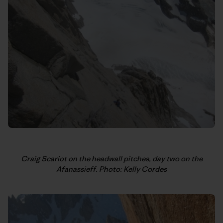
Craig Scariot on the headwall pitches, day two on the
Afanassieff. Photo: Kelly Cordes