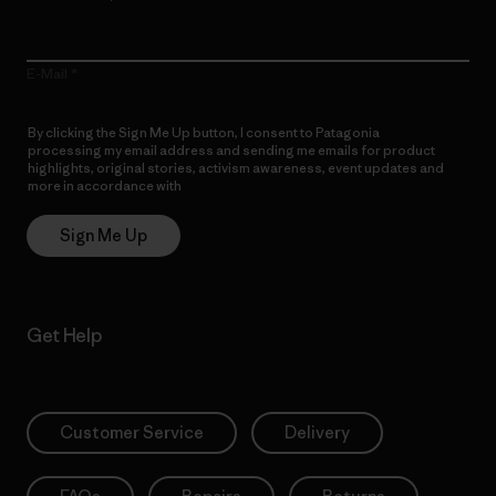
E-Mail
By clicking the Sign Me Up button, I consent to Patagonia
processing my email address and sending me emails for product
highlights, original stories, activism awareness, event updates and
more in accordance with
Patagonia’s Privacy Notice
Sign Me Up
Get Help
Customer Service
Delivery