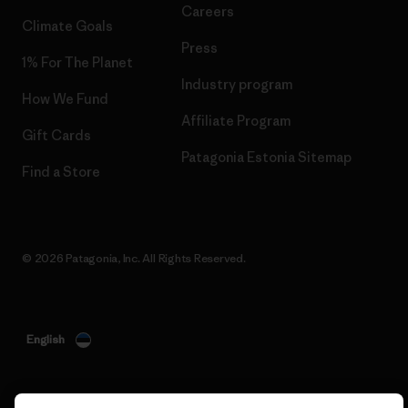
Careers
Climate Goals
Press
1% For The Planet
Industry program
How We Fund
Affiliate Program
Gift Cards
Patagonia Estonia Sitemap
Find a Store
© 2026 Patagonia, Inc. All Rights Reserved.
English