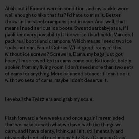
Ahhh, but if Exocet were in condition, and my cankle were
well enough to hike that far? I’d hate to miss it. Better
throw-in the steel crampons, just in case. And, well, that
means I need serious ice boots. Sweetdearbabyjesus, if I
pack for every possibility I’ll be worse than Imelda Marcos. I
pack real boots and crampons. Which means I need two ice
tools, not one. Pair of Cobras. What good is any of this
without ice screws? Screws in. Damn, my bags just got
heavy. I’m screwed. Extra cams come out. Rationale, boldly
spoken from my living room: I don’t need more than two sets
of cams for anything. More balanced stance: If I can’t do it
with two sets of cams, maybe I don’t deserve it.
I eyeball the Twizzlers and grab my scale.
Flash forward a few weeks and once again I’m reminded
that we make do with what we have, with the things we
carry, and I have plenty, I think, as I sit, still mentally and
physically fried, after climbing Fitz Roy. (
Crampon Craig