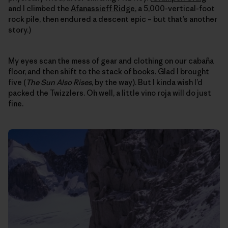
and I climbed the
Afanassieff Ridge
, a 5,000-vertical-foot
rock pile, then endured a descent epic – but that’s another
story.)
My eyes scan the mess of gear and clothing on our cabaña
floor, and then shift to the stack of books. Glad I brought
five (
The Sun Also Rises
, by the way). But I kinda wish I’d
packed the Twizzlers. Oh well, a little vino roja will do just
fine.