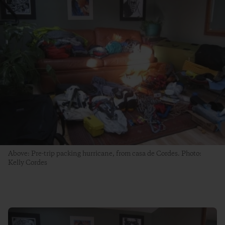
Above: Pre-trip packing hurricane, from casa de Cordes. Photo:
Kelly Cordes