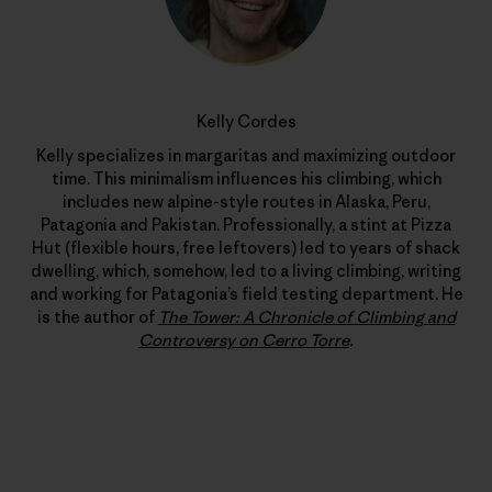
Kelly Cordes
Kelly specializes in margaritas and maximizing outdoor
time. This minimalism influences his climbing, which
includes new alpine-style routes in Alaska, Peru,
Patagonia and Pakistan. Professionally, a stint at Pizza
Hut (flexible hours, free leftovers) led to years of shack
dwelling, which, somehow, led to a living climbing, writing
and working for Patagonia’s field testing department. He
is the author of
The Tower: A Chronicle of Climbing and
Controversy on Cerro Torre
.