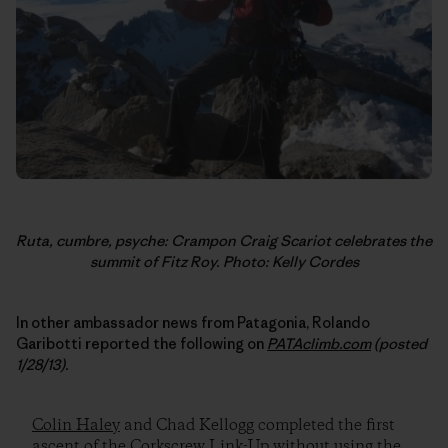
Ruta, cumbre, psyche: Crampon Craig Scariot celebrates the
summit of Fitz Roy. Photo: Kelly Cordes
In other ambassador news from Patagonia, Rolando
Garibotti reported the following on
PATAclimb.com
(posted
1/28/13).
Colin Haley
and Chad Kellogg completed the first
ascent of the Corkscrew Link-Up without using the