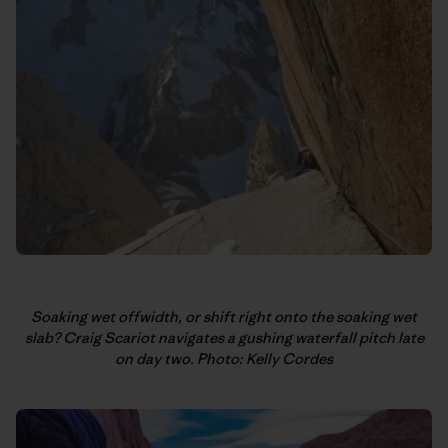
Soaking wet offwidth, or shift right onto the soaking wet
slab? Craig Scariot navigates a gushing waterfall pitch late
on day two. Photo: Kelly Cordes