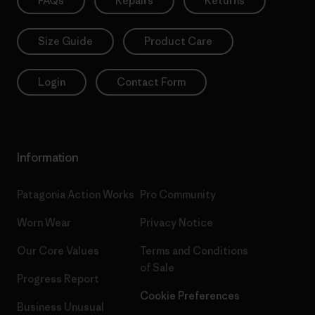
FAQs
Repairs
Returns
Size Guide
Product Care
Login
Contact Form
Information
Patagonia Action Works
Pro Community
Worn Wear
Privacy Notice
Our Core Values
Terms and Conditions
of Sale
Progress Report
Cookie Preferences
Business Unusual