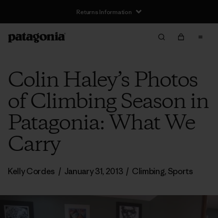
Returns Information
Colin Haley’s Photos
of Climbing Season in
Patagonia: What We
Carry
Kelly Cordes
/
January 31, 2013
/
Climbing
,
Sports