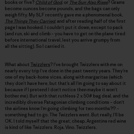
books or five?
Child of God
, or
The Sun Also Rises
? Grams
become ounces become pounds, and the bags can only
weigh fifty. My SLF recently gave me a phenomenal book,
The Things They Carried
, and after reading half of the first
page I was hooked. I couldn’t put it down, except to pack
(and run, ski and climb – you have to get on the plane tired
before international travel, lest you arrive grumpy from
all the sitting). So I carried it.
What about
Twizzlers
? I’ve brought Twizzlers with me on
nearly every trip I’ve done in the past twenty years. They’re
one of my back-home vices, along with margaritas (which
they don’t have here, but that’s all I’m going to say about it
because if I pretend I don’t notice then maybe it won’t
bother me). But with that ruthless 2 x 50# bag deal, and the
incredibly diverse Patagonian climbing conditions – don’t
the airlines know I’m going climbing for two months?!? –
something had to go. The Twizzlers went. But really, I’ll be
OK. I told myself that the great, cheap, Argentine red wine
is kind of like Twizzlers. Roja. Vino. Twizzlers.