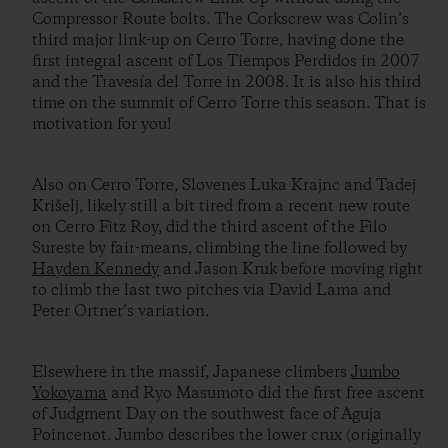
Compressor Route bolts. The Corkscrew was Colin’s
third major link-up on Cerro Torre, having done the
first integral ascent of Los Tiempos Perdidos in 2007
and the Travesía del Torre in 2008. It is also his third
time on the summit of Cerro Torre this season. That is
motivation for you!
Also on Cerro Torre, Slovenes Luka Krajnc and Tadej
Krišelj, likely still a bit tired from a recent new route
on Cerro Fitz Roy, did the third ascent of the Filo
Sureste by fair-means, climbing the line followed by
Hayden Kennedy
and Jason Kruk before moving right
to climb the last two pitches via David Lama and
Peter Ortner’s variation.
Elsewhere in the massif, Japanese climbers
Jumbo
Yokoyama
and Ryo Masumoto did the first free ascent
of Judgment Day on the southwest face of Aguja
Poincenot. Jumbo describes the lower crux (originally