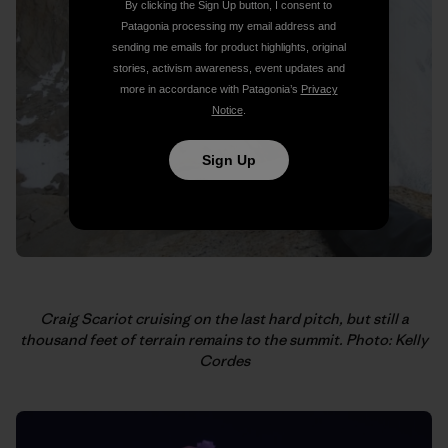
By clicking the Sign Up button, I consent to
Patagonia processing my email address and
sending me emails for product highlights, original
stories, activism awareness, event updates and
more in accordance with Patagonia’s
Privacy
Notice
.
Sign Up
Craig Scariot cruising on the last hard pitch, but still a
thousand feet of terrain remains to the summit. Photo: Kelly
Cordes