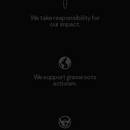
We take responsibility for
our impact.
Explore Our Footprint
We support grassroots
activism.
Visit Patagonia Action Works