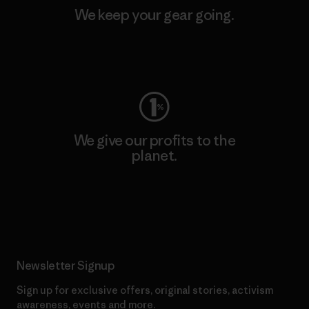
We keep your gear going.
Visit Worn Wear
We give our profits to the
planet.
Read Our Commitment
Newsletter Signup
Sign up for exclusive offers, original stories, activism
awareness, events and more.