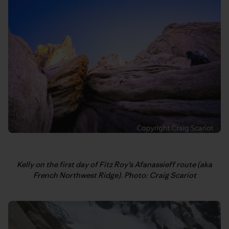
Kelly on the first day of Fitz Roy’s Afanassieff route (aka
French Northwest Ridge). Photo: Craig Scariot