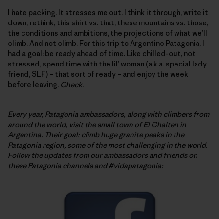
I hate packing. It stresses me out. I think it through, write it
down, rethink, this shirt vs. that, these mountains vs. those,
the conditions and ambitions, the projections of what we’ll
climb. And not climb. For this trip to Argentine Patagonia, I
had a goal: be ready ahead of time. Like chilled-out, not
stressed, spend time with the lil’ woman (a.k.a. special lady
friend, SLF) – that sort of ready – and enjoy the week
before leaving.
Check
.
Every year, Patagonia ambassadors, along with climbers from
around the world, visit the small town of El Chalten in
Argentina. Their goal: climb huge granite peaks in the
Patagonia region, some of the most challenging in the world.
Follow
the updates from our ambassadors and friends on
these Patagonia channels and
#vidapatagonia
: