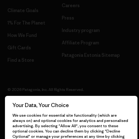
Careers
Climate Goals
Press
1% For The Planet
Industry program
How We Fund
Affiliate Program
Gift Cards
Patagonia Estonia Sitemap
Find a Store
© 2026 Patagonia, Inc. All Rights Reserved.
Your Data, Your Choice
We use cookies for essential site functionality (which are
English
always on) and optional cookies for analytics and personalised
advertising. By selecting "Allow All", you consent to these
optional cookies. You can decline them by clicking "Decline
Optional" or manage your preferences at any time by clicking