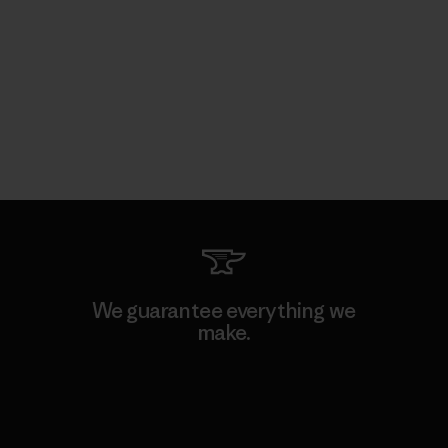
We guarantee everything we
make.
View Ironclad Guarantee