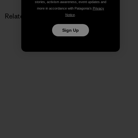
stories, activism awareness, event updates and
more in accordance with Patagonia’s
Privacy
Related Stories
Notice
.
Sign Up