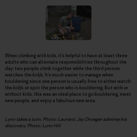
When climbing with kids, it’s helpful to have at least three
adults who can alternate responsibilities throughout the
day: two people climb together while the third person
watches the kid/s. It’s much easier to manage when
bouldering since one person is usually free to either watch
the kid/s or spot the person who is bouldering. But with or
without kids, this was an ideal place to go bouldering, meet
new people, and enjoy a fabulous new area.
Lynn takes a turn. Photo: Laurent; Jay Droeger admires his
discovery. Photo: Lynn Hill