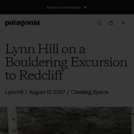
Returns Information
Lynn Hill on a
Bouldering Excursion
to Redcliff
Lynn Hill
/
August 10, 2007
/
Climbing
,
Sports