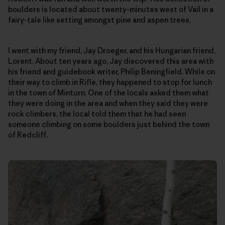
boulders is located about twenty-minutes west of Vail in a
fairy-tale like setting amongst pine and aspen trees.
I went with my friend, Jay Droeger, and his Hungarian friend,
Lorent. About ten years ago, Jay discovered this area with
his friend and guidebook writer, Philip Beningfield. While on
their way to climb in Rifle, they happened to stop for lunch
in the town of Minturn. One of the locals asked them what
they were doing in the area and when they said they were
rock climbers, the local told them that he had seen
someone climbing on some boulders just behind the town
of Redcliff.