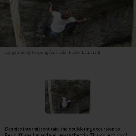
Jay gets ready to spring for a hold. Photo: Lynn Hill
Despite intermittent rain, the bouldering excursion to
Redcliff was fun and well worth the trip. This collection of