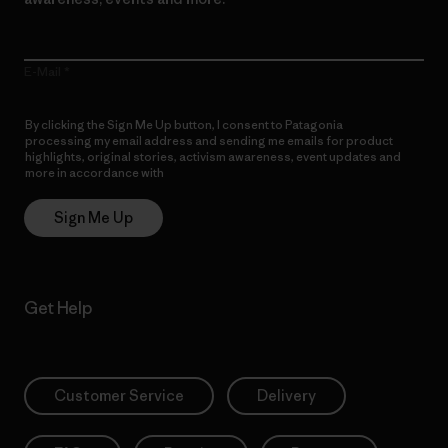
E-Mail
By clicking the Sign Me Up button, I consent to Patagonia
processing my email address and sending me emails for product
highlights, original stories, activism awareness, event updates and
more in accordance with
Patagonia’s Privacy Notice
Sign Me Up
Get Help
Customer Service
Delivery