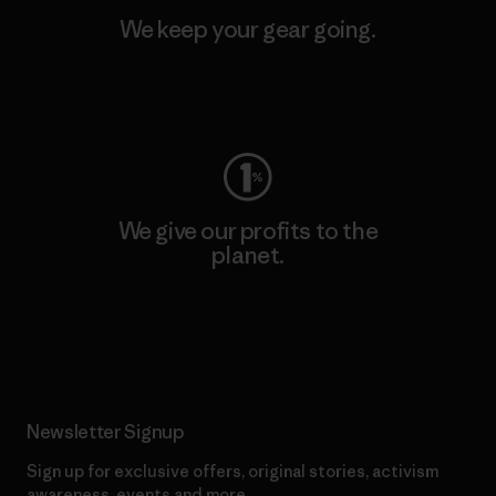
We keep your gear going.
Visit Worn Wear
We give our profits to the
planet.
Read Our Commitment
Newsletter Signup
Sign up for exclusive offers, original stories, activism
awareness, events and more.