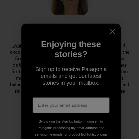
Lynn Hill
Enjoying these
Lynn Hill
is a living legend. She started climbing at 14,
excelled immediately and by her late teens she was the
stories?
first woman to climb 5.12d. In 1993 she changed the
definition of what’s possible in rock climbing with her
Sign up to receive Patagonia
first free ascent of The Nose on El Capitan, one of the
emails and get our latest
most important climbing achievements ever. Lynn
stories in your mailbox.
balances her time between climbing, running, skiing and
raising her son.
Read more stories from Lynn on The
Cleanest Line
.
By clicking the Sign Up button, I consent to
Patagonia processing my email address and
sending me emails for product highlights, original