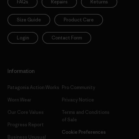
FAQs
Repairs
Returns
Size Guide
Product Care
Login
Contact Form
Information
Patagonia Action Works
Pro Community
Worn Wear
Privacy Notice
Our Core Values
Terms and Conditions
of Sale
Progress Report
Cookie Preferences
Business Unusual