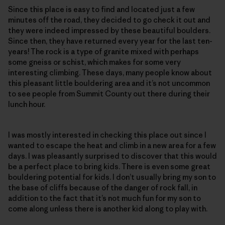
Since this place is easy to find and located just a few
minutes off the road, they decided to go check it out and
they were indeed impressed by these beautiful boulders.
Since then, they have returned every year for the last ten-
years! The rock is a type of granite mixed with perhaps
some gneiss or schist, which makes for some very
interesting climbing. These days, many people know about
this pleasant little bouldering area and it’s not uncommon
to see people from Summit County out there during their
lunch hour.
I was mostly interested in checking this place out since I
wanted to escape the heat and climb in a new area for a few
days. I was pleasantly surprised to discover that this would
be a perfect place to bring kids. There is even some great
bouldering potential for kids. I don’t usually bring my son to
the base of cliffs because of the danger of rock fall, in
addition to the fact that it’s not much fun for my son to
come along unless there is another kid along to play with.