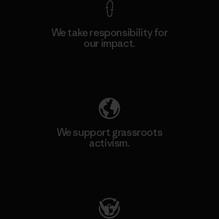
We take responsibility for
our impact.
Explore Our Footprint
We support grassroots
activism.
Visit Patagonia Action Works