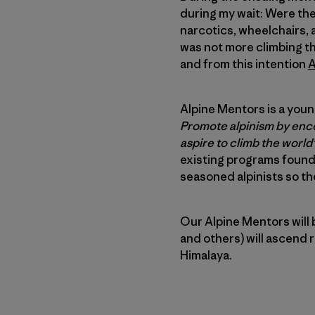
during my wait: Were ther
narcotics, wheelchairs, 
was not more climbing th
and from this intention
A
Alpine Mentors is a young
Promote alpinism by enco
aspire to climb the world’
existing programs found
seasoned alpinists so the
Our Alpine Mentors will 
and others) will ascend 
Himalaya.