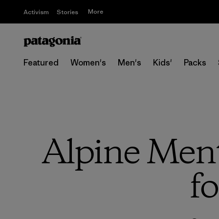
More
Activism
Stories
Featured
Women's
Men's
Kids'
Packs
Alpine Ment
fo