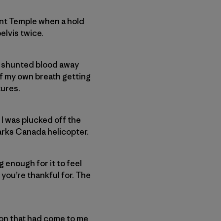
unt Temple when a hold
elvis twice.
dy shunted blood away
of my own breath getting
tures.
 I was plucked off the
Parks Canada helicopter.
 enough for it to feel
 you’re thankful for. The
on that had come to me