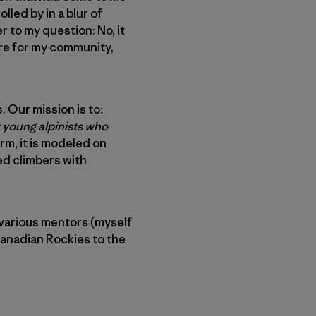
lled by in a blur of
 to my question: No, it
ore for my community,
. Our mission is to:
 young alpinists who
orm, it is modeled on
ed climbers with
 various mentors (myself
Canadian Rockies to the