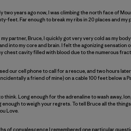
y two years ago now, I was climbing the north face of Mo
hty-feet. Far enough to break my ribs in 20 places and my p
ar my partner, Bruce, I quickly got very very cold as my bo
nd into my core and brain. I felt the agonizing sensation 
y chest cavity filled with blood due to the numerous frac
sed our cell phone to call for a rescue, and two hours later
ncidentally a friend of mine) on a cable 100 feet below a 
to think. Long enough for the adrenaline to wash away, long
ng enough to weigh your regrets. To tell Bruce all the things
you Love.
hs of convalescence I remembered one particular questi