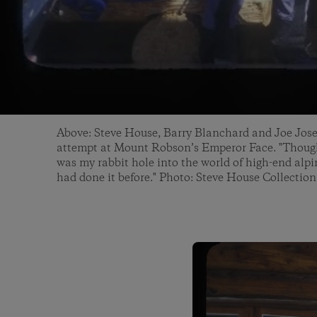
Above: Steve House, Barry Blanchard and Joe Jos
attempt at Mount Robson’s Emperor Face. "Though 
was my rabbit hole into the world of high-end alp
had done it before." Photo: Steve House Collection