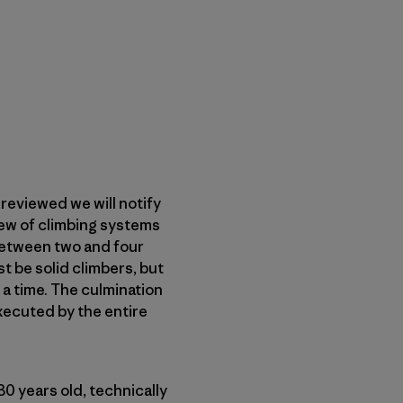
reviewed we will notify
iew of climbing systems
 between two and four
t be solid climbers, but
t a time. The culmination
executed by the entire
1-30 years old, technically