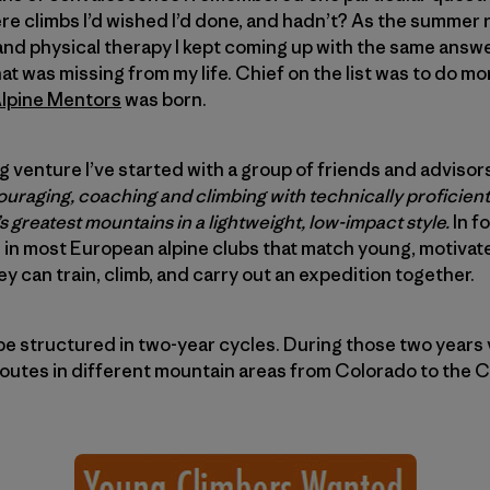
e climbs I’d wished I’d done, and hadn’t? As the summer ro
and physical therapy I kept coming up with the same answer
at was missing from my life. Chief on the list was to do m
lpine Mentors
was born.
 venture I’ve started with a group of friends and advisors
uraging, coaching and climbing with technically proficient
s greatest mountains in a lightweight, low-impact style.
In f
 in most European alpine clubs that match young, motivat
y can train, climb, and carry out an expedition together.
be structured in two-year cycles. During those two years
routes in different mountain areas from Colorado to the 