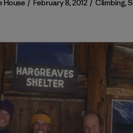
e House
/
February 8, 2012
/
Climbing
,
S