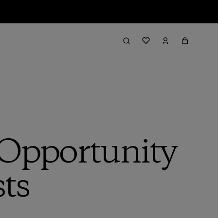
 Opportunity
sts