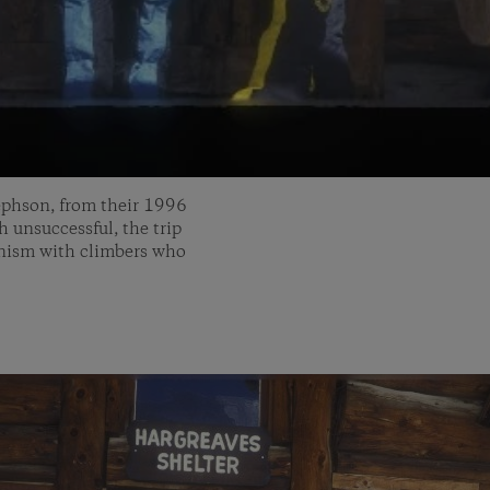
ephson, from their 1996
unsuccessful, the trip
inism with climbers who