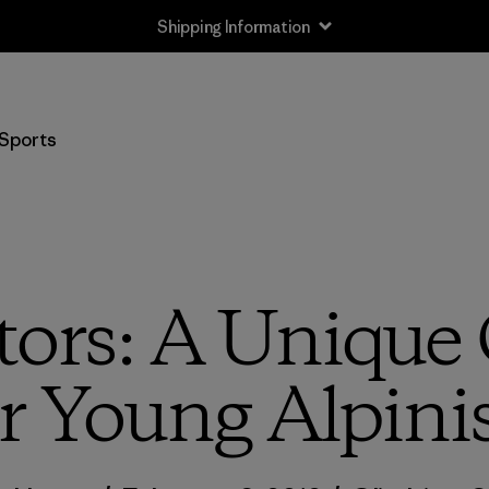
Shipping Information
Sports
ors: A Unique
r Young Alpini