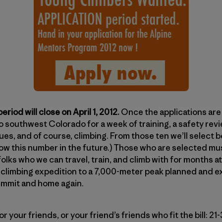
eriod will close on April 1, 2012.
Once the applications are 
to southwest Colorado for a week of training, a safety rev
es, and of course, climbing. From those ten we’ll select
row this number in the future.) Those who are selected mus
folks who we can travel, train, and climb with for months a
 a climbing expedition to a 7,000-meter peak planned and 
ummit and home again.
, or your friends, or your friend’s friends who fit the bill: 2