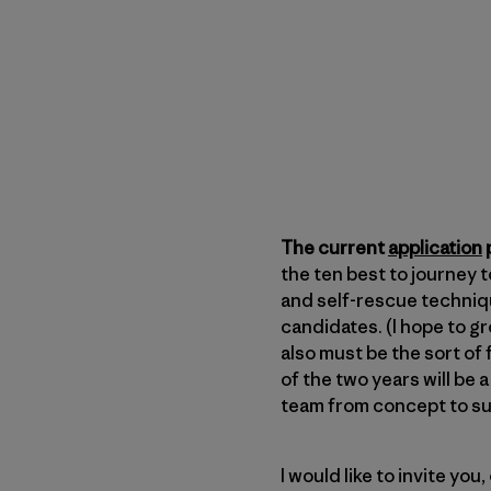
The current
application
p
the ten best to journey 
and self-rescue techniqu
candidates. (I hope to g
also must be the sort of 
of the two years will be
team from concept to s
I would like to invite you