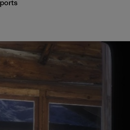
ports