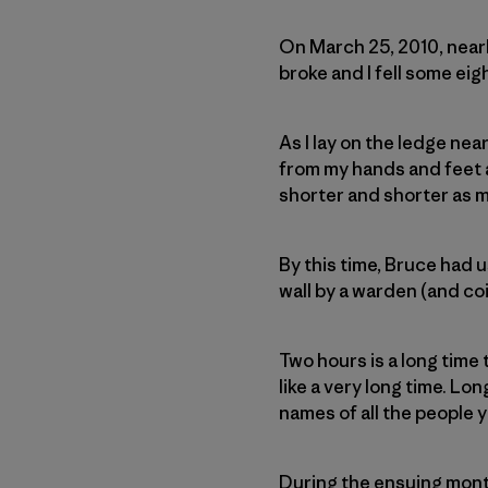
On March 25, 2010, nearl
broke and I fell some eig
As I lay on the ledge ne
from my hands and feet a
shorter and shorter as m
By this time, Bruce had u
wall by a warden (and coi
Two hours is a long time 
like a very long time. Lo
names of all the people 
During the ensuing mont