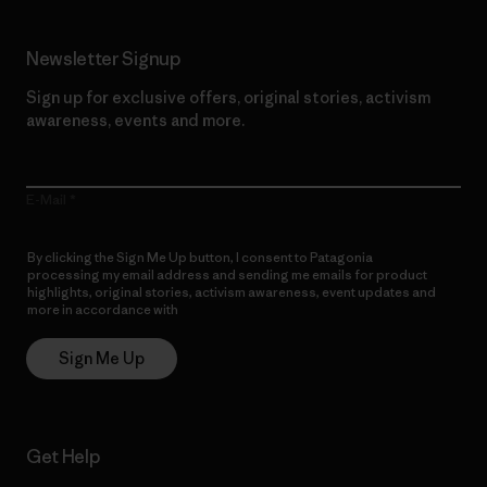
Newsletter Signup
Sign up for exclusive offers, original stories, activism
awareness, events and more.
E-Mail
By clicking the Sign Me Up button, I consent to Patagonia
processing my email address and sending me emails for product
highlights, original stories, activism awareness, event updates and
more in accordance with
Patagonia’s Privacy Notice
Sign Me Up
Get Help