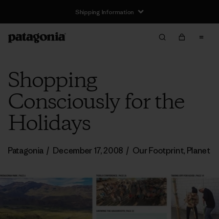
Shipping Information
Shopping
Consciously for the
Holidays
Patagonia
/
December 17, 2008
/
Our Footprint
,
Planet