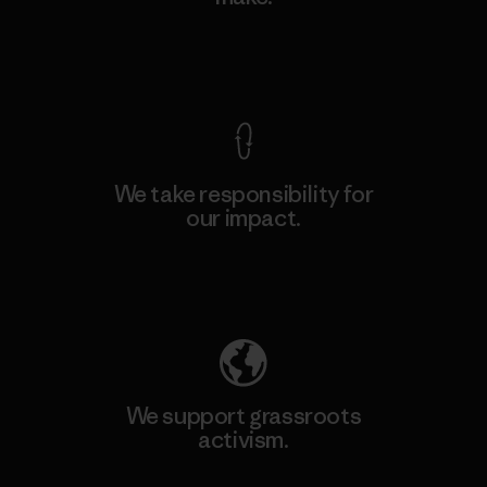
View Ironclad Guarantee
We take responsibility for
our impact.
Explore Our Footprint
We support grassroots
activism.