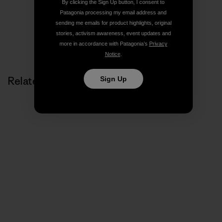
By clicking the Sign Up button, I consent to
Patagonia processing my email address and
sending me emails for product highlights, original
stories, activism awareness, event updates and
more in accordance with Patagonia’s
Privacy
Notice
.
Related Stories
Sign Up