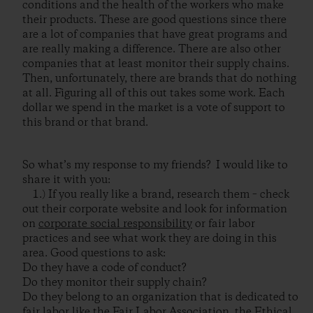
conditions and the health of the workers who make
their products. These are good questions since there
are a lot of companies that have great programs and
are really making a difference. There are also other
companies that at least monitor their supply chains.
Then, unfortunately, there are brands that do nothing
at all. Figuring all of this out takes some work. Each
dollar we spend in the market is a vote of support to
this brand or that brand.
So what’s my response to my friends? I would like to
share it with you:
1.) If you really like a brand, research them – check
out their corporate website and look for information
on
corporate social responsibility
or fair labor
practices and see what work they are doing in this
area. Good questions to ask:
Do they have a code of conduct?
Do they monitor their supply chain?
Do they belong to an organization that is dedicated to
fair labor like the
Fair Labor Association
, the
Ethical