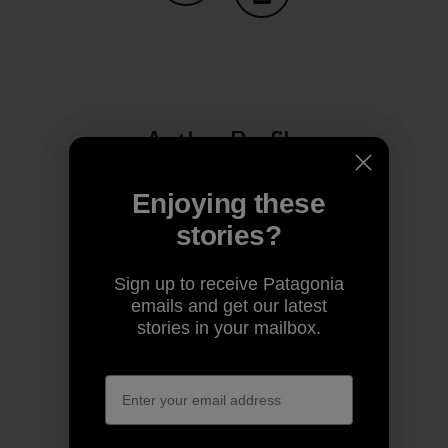
Share on Copy Link
Print
Author Profile
Enjoying these
stories?
Sign up to receive Patagonia
emails and get our latest
stories in your mailbox.
Patagonia
We’re in business to save our home planet.