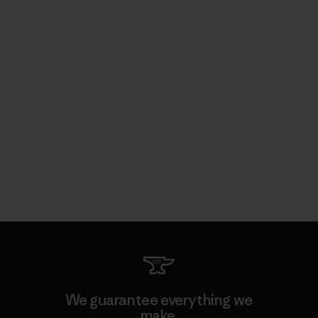
We guarantee everything we
make.