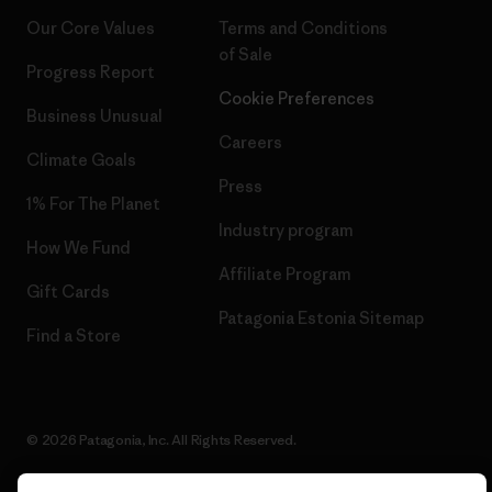
Our Core Values
Terms and Conditions
of Sale
Progress Report
Cookie Preferences
Business Unusual
Careers
Climate Goals
Press
1% For The Planet
Industry program
How We Fund
Affiliate Program
Gift Cards
Patagonia Estonia Sitemap
Find a Store
© 2026 Patagonia, Inc. All Rights Reserved.