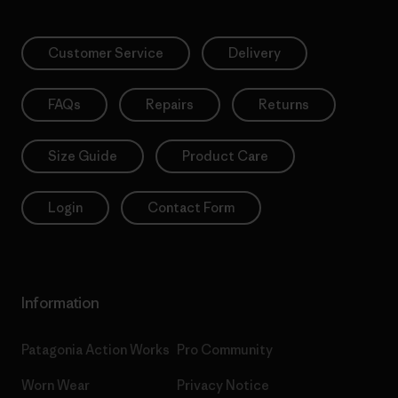
Customer Service
Delivery
FAQs
Repairs
Returns
Size Guide
Product Care
Login
Contact Form
Information
Patagonia Action Works
Pro Community
Worn Wear
Privacy Notice