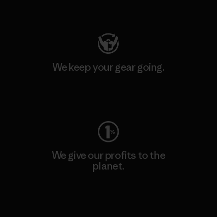
Visit Patagonia Action Works
We keep your gear going.
Visit Worn Wear
We give our profits to the
planet.
Read Our Commitment