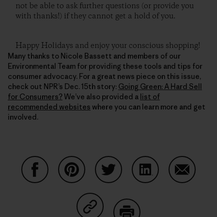
not be able to ask further questions (or provide you
with thanks!) if they cannot get a hold of you.
Happy Holidays and enjoy your conscious shopping!
Many thanks to Nicole Bassett and members of our
Environmental Team for providing these tools and tips for
consumer advocacy. For a great news piece on this issue,
check out NPR’s Dec. 15th story:
Going Green: A Hard Sell
for Consumers?
We’ve also provided a
list of
recommended websites
where you can learn more and get
involved.
Share on Facebook
Share on Pinterest
Share on Twitter
Share on LinkedIn
Share on