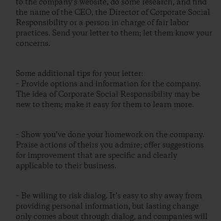
to the company’s website, do some research, and find
the name of the CEO, the Director of Corporate Social
Responsibility or a person in charge of fair labor
practices. Send your letter to them; let them know your
concerns.
Some additional tips for your letter:
– Provide options and information for the company.
The idea of Corporate Social Responsibility may be
new to them; make it easy for them to learn more.
– Show you’ve done your homework on the company.
Praise actions of theirs you admire; offer suggestions
for improvement that are specific and clearly
applicable to their business.
– Be willing to risk dialog. It’s easy to shy away from
providing personal information, but lasting change
only comes about through dialog, and companies will