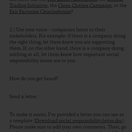
Trading Initiative
, the
Clean Clothes Campaign
, or the
Fair Factories Clearinghouse
?
2.) Use your voice – companies listen to their
stakeholders. For example; if there is a company doing
the right thing, let them know you are supporting
them. If, on the other hand, there is a company doing
nothing at all, let them know how important social
responsibility issues are to you.
How do you get heard?
Send a letter.
To make it easier, I’ve provided a letter you can use as
a template (
Download social_responsibility_letter.doc
).
Please make sure to add your own comments. Then, go