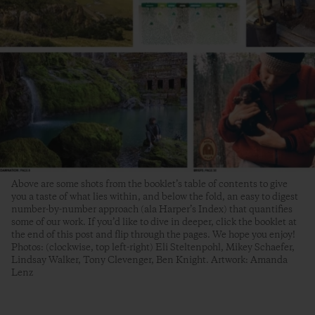
Above are some shots from the booklet’s table of contents to give
you a taste of what lies within, and below the fold, an easy to digest
number-by-number approach (ala Harper’s Index) that quantifies
some of our work. If you’d like to dive in deeper, click the booklet at
the end of this post and flip through the pages. We hope you enjoy!
Photos: (clockwise, top left-right) Eli Steltenpohl, Mikey Schaefer,
Lindsay Walker, Tony Clevenger, Ben Knight. Artwork: Amanda
Lenz