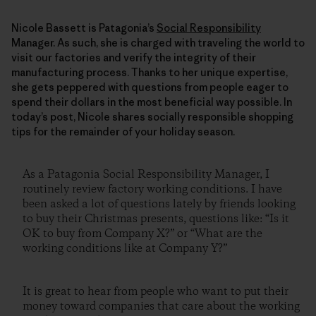
Nicole Bassett is Patagonia’s
Social Responsibility
Manager. As such, she is charged with traveling the world to
visit our factories and verify the integrity of their
manufacturing process. Thanks to her unique expertise,
she gets peppered with questions from people eager to
spend their dollars in the most beneficial way possible. In
today’s post, Nicole shares socially responsible shopping
tips for the remainder of your holiday season.
As a Patagonia Social Responsibility Manager, I
routinely review factory working conditions. I have
been asked a lot of questions lately by friends looking
to buy their Christmas presents, questions like: “Is it
OK to buy from Company X?” or “What are the
working conditions like at Company Y?”
It is great to hear from people who want to put their
money toward companies that care about the working