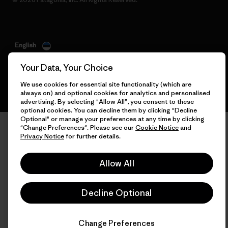
English
Your Data, Your Choice
We use cookies for essential site functionality (which are
always on) and optional cookies for analytics and personalised
advertising. By selecting "Allow All", you consent to these
optional cookies. You can decline them by clicking "Decline
Optional" or manage your preferences at any time by clicking
"Change Preferences". Please see our
Cookie Notice
and
Privacy Notice
for further details.
Allow All
Decline Optional
Change Preferences