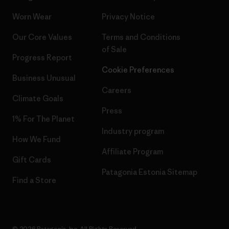
Worn Wear
Privacy Notice
Our Core Values
Terms and Conditions
of Sale
Progress Report
Cookie Preferences
Business Unusual
Careers
Climate Goals
Press
1% For The Planet
Industry program
How We Fund
Affiliate Program
Gift Cards
Patagonia Estonia Sitemap
Find a Store
© 2026 Patagonia, Inc. All Rights Reserved.