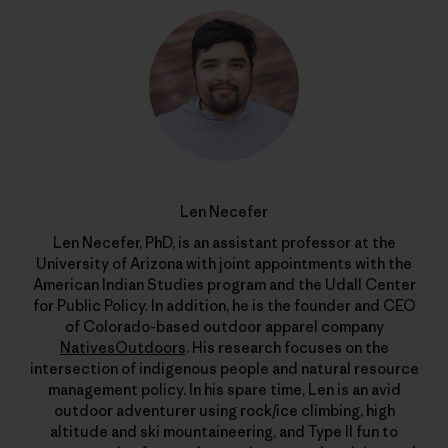
Len Necefer
Len Necefer, PhD, is an assistant professor at the
University of Arizona with joint appointments with the
American Indian Studies program and the Udall Center
for Public Policy. In addition, he is the founder and CEO
of Colorado-based outdoor apparel company
NativesOutdoors
. His research focuses on the
intersection of indigenous people and natural resource
management policy. In his spare time, Len is an avid
outdoor adventurer using rock/ice climbing, high
altitude and ski mountaineering, and Type II fun to