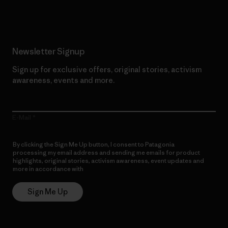
Read Our Commitment
Newsletter Signup
Sign up for exclusive offers, original stories, activism
awareness, events and more.
E-Mail
By clicking the Sign Me Up button, I consent to Patagonia
processing my email address and sending me emails for product
highlights, original stories, activism awareness, event updates and
more in accordance with
Patagonia’s Privacy Notice
Sign Me Up