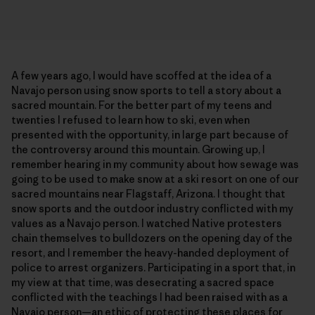
A few years ago, I would have scoffed at the idea of a
Navajo person using snow sports to tell a story about a
sacred mountain. For the better part of my teens and
twenties I refused to learn how to ski, even when
presented with the opportunity, in large part because of
the controversy around this mountain. Growing up, I
remember hearing in my community about how sewage was
going to be used to make snow at a ski resort on one of our
sacred mountains near Flagstaff, Arizona. I thought that
snow sports and the outdoor industry conflicted with my
values as a Navajo person. I watched Native protesters
chain themselves to bulldozers on the opening day of the
resort, and I remember the heavy-handed deployment of
police to arrest organizers. Participating in a sport that, in
my view at that time, was desecrating a sacred space
conflicted with the teachings I had been raised with as a
Navajo person—an ethic of protecting these places for