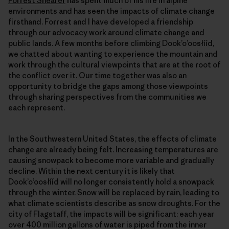
Forrest Shearer
has spent much of his life in alpine
environments and has seen the impacts of climate change
firsthand. Forrest and I have developed a friendship
through our advocacy work around climate change and
public lands. A few months before climbing Dookʼoʼoosłííd,
we chatted about wanting to experience the mountain and
work through the cultural viewpoints that are at the root of
the conflict over it. Our time together was also an
opportunity to bridge the gaps among those viewpoints
through sharing perspectives from the communities we
each represent.
In the Southwestern United States, the effects of climate
change are already being felt. Increasing temperatures are
causing snowpack to become more variable and gradually
decline. Within the next century it is likely that
Dookʼoʼoosłííd will no longer consistently hold a snowpack
through the winter. Snow will be replaced by rain, leading to
what climate scientists describe as snow droughts. For the
city of Flagstaff, the impacts will be significant: each year
over 400 million gallons of water is piped from the inner