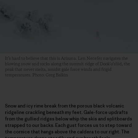
It’s hard to believe that this is Arizona. Len Necefer navigates the
blowing snow and rocks along the summit ridge of Dook’o’sliid, the
peak that never melts, amidst gale force winds and frigid
temperatures. Photo: Greg Balkin
Snow and icy rime break from the porous black volcanic
ridgeline crackling beneath my feet. Gale-force updrafts
from the gullied ridges below whip the skis and splitboards
strapped to our backs. Each gust forces us to step toward
the cornice that hangs above the caldera to our right. The