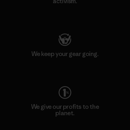
activism.
Visit Patagonia Action Works
We keep your gear going.
Visit Worn Wear
We give our profits to the
planet.