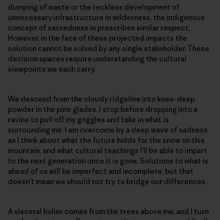
dumping of waste or the reckless development of
unnecessary infrastructure in wilderness, the indigenous
concept of sacredness in prescribes similar respect.
However, in the face of these projected impacts the
solution cannot be solved by any single stakeholder. These
decision spaces require understanding the cultural
viewpoints we each carry.
We descend from the cloudy ridgeline into knee-deep
powder in the pine glades. I stop before dropping into a
ravine to pull off my goggles and take in what is
surrounding me. I am overcome by a deep wave of sadness
as I think about what the future holds for the snow on this
mountain, and what cultural teachings I’ll be able to impart
to the next generation once it is gone. Solutions to what is
ahead of us will be imperfect and incomplete, but that
doesn’t mean we should not try to bridge our differences.
A visceral holler comes from the trees above me, and I turn