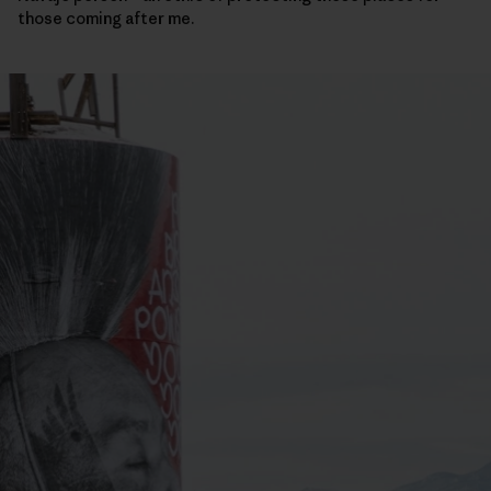
those coming after me.