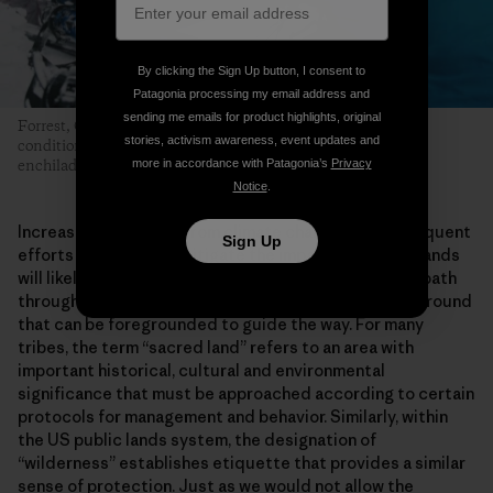
By clicking the Sign Up button, I consent to
Patagonia processing my email address and
sending me emails for product highlights, original
Forrest, Connor and Len braved gale-force winds, whiteout
stories, activism awareness, event updates and
conditions and frigid temperatures for the coveted summit
more in accordance with Patagonia’s
Privacy
enchiladas prepared by Len’s mom. Photo: Greg Balkin
Notice
.
Increasing pressures from climate change and subsequent
Sign Up
efforts to adapt and mitigate the impacts on public lands
will likely seed many more similar conflicts. Finding a path
through them may be difficult, but there is common ground
that can be foregrounded to guide the way. For many
tribes, the term “sacred land” refers to an area with
important historical, cultural and environmental
significance that must be approached according to certain
protocols for management and behavior. Similarly, within
the US public lands system, the designation of
“wilderness” establishes etiquette that provides a similar
sense of protection. Just as we would not allow the