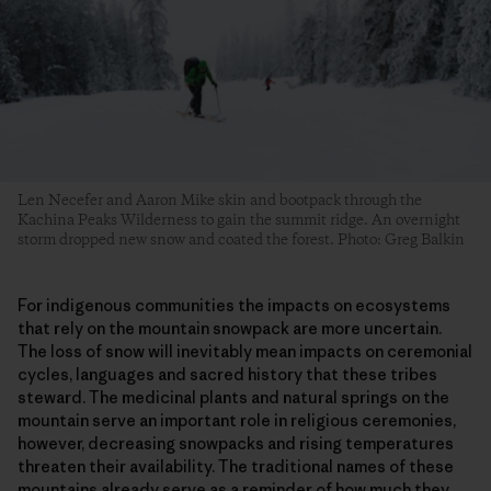
Len Necefer and Aaron Mike skin and bootpack through the
Kachina Peaks Wilderness to gain the summit ridge. An overnight
storm dropped new snow and coated the forest. Photo: Greg Balkin
For indigenous communities the impacts on ecosystems
that rely on the mountain snowpack are more uncertain.
The loss of snow will inevitably mean impacts on ceremonial
cycles, languages and sacred history that these tribes
steward. The medicinal plants and natural springs on the
mountain serve an important role in religious ceremonies,
however, decreasing snowpacks and rising temperatures
threaten their availability. The traditional names of these
mountains already serve as a reminder of how much they