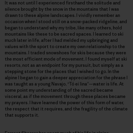
It was not until I experienced firsthand the solitude and
silence brought by the snow in the mountains that I was
drawn to these alpine landscapes. I vividly remember an
occasion when I stood still on a snow-packed ridgeline, and
began to understand why my tribe, like many others, hold
mountains like these to be sacred spaces. I learned to ski
much later in life, after I had melded my upbringing and
values with the sport to create my own relationship to the
mountains. I traded snowshoes for skis because they were
the most efficient mode of movement. I found myself at ski
resorts, not as an endpoint for my pursuit, but simply as a
stepping stone for the places that I wished to go. In the
alpine I began to gain a deeper appreciation for the phrase I
was taught as a young Navajo, “Tó ei Iina”—water is life. At
some point my understanding of the sacred became
visceral, as if the movement through these places became
my prayers. I have learned the power of this form of water,
the respect that it requires, and the fragility of the climate
that supports it.