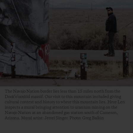
The Navajo Nation border lies less than 15 miles north from the
Dook’o’oosłííd massif. Our visit to this mountain included giving
cultural context and history to where this mountain lies. Here Len
inspects a mural bringing attention to uranium mining on the
Navajo Nation at an abandoned gas station south of Cameron,
Arizona. Mural artist: Jerrel Singer. Photo: Greg Balkin