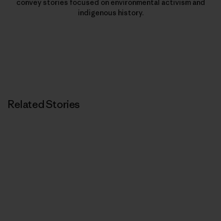
convey stories focused on environmental activism and
indigenous history.
Related Stories