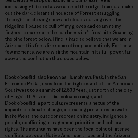
temperature drops steadily and our breath feels
increasingly labored as we ascend the ridge. I can just make
out the dark, distant silhouette of Forrest struggling
through the blowing snow and clouds curving over the
ridgeline. I pause to pull off my gloves and examine my
fingers to make sure the numbness isn’t frostbite. Scanning
the pine forest below, I find it hard to believe that we are in
Arizona—this feels like some other place entirely. For these
few moments, we are with the mountain in its full power, far
above the conflict on the slopes below.
Dookʼoʼoosłííd, also known as Humphreys Peak, in the San
Francisco Peaks, rises from the high desert of the American
Southwest to a summit of 12,633 feet, just north of the city
of Flagstaff, Arizona. This volcanic range, and
Dookʼoʼoosłííd in particular, represents a nexus of the
impacts of climate change, increasing pressures on water
in the West, the outdoor recreation industry, indigenous
people, conflicting management priorities and cultural
rights. The mountains have been the focal point of intense
conflicts between Native American tribes and the Arizona