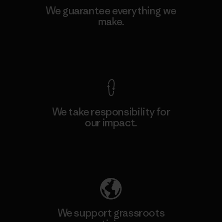
We guarantee everything we
make.
View Ironclad Guarantee
We take responsibility for
our impact.
Explore Our Footprint
We support grassroots