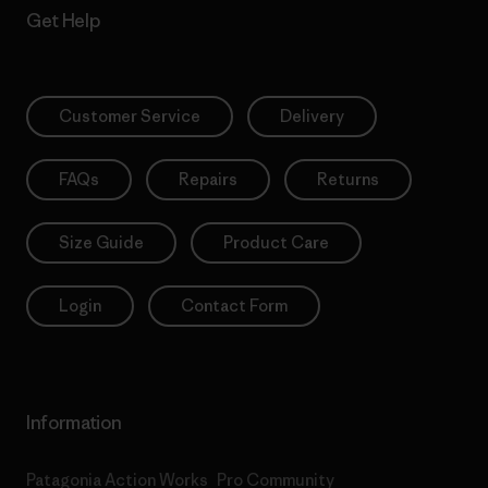
Get Help
Customer Service
Delivery
FAQs
Repairs
Returns
Size Guide
Product Care
Login
Contact Form
Information
Patagonia Action Works
Pro Community