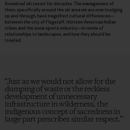
Snowbowl ski resort for decades. The management of
them, specifically around the ski area we are now trudging
up and through, have magnified cultural differences—
between the city of Flagstaff, thirteen American Indian
tribes and the snow sports industry—in terms of
relationships to landscapes, and how they should be
treated.
“
Just as we would not allow for the
dumping of waste or the reckless
development of unnecessary
infrastructure in wilderness, the
indigenous concept of sacredness in
large part prescribes similar respect.
”