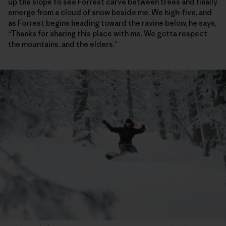
up the slope to see Forrest carve between trees and finally
emerge from a cloud of snow beside me. We high-five, and
as Forrest begins heading toward the ravine below, he says,
“Thanks for sharing this place with me. We gotta respect
the mountains, and the elders.”