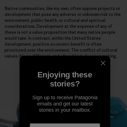
Native communities, like my own, often oppose projects or
development that pose any adverse or unknown risk to the
environment, public health, or cultural and spiritual
considerations. Development at the expense of any of
these is not a value proposition that many native people
would take. In contrast, within the United States’
development, positive economic benefit is often
prioritized over the environment. The conflict of cultural
values drives different, and often blind, decision making.
Enjoying these
stories?
Sign up to receive Patagonia
emails and get our latest
stories in your mailbox.