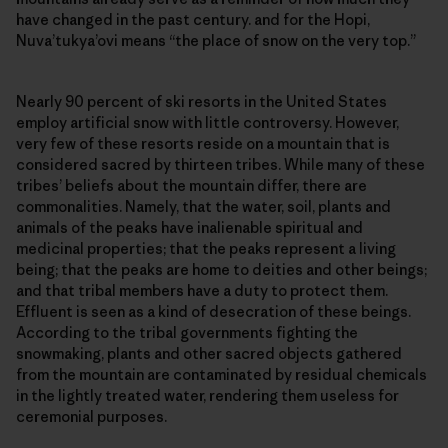
have changed in the past century. and for the Hopi,
Nuva’tukya’ovi means “the place of snow on the very top.”
Nearly 90 percent of ski resorts in the United States
employ artificial snow with little controversy. However,
very few of these resorts reside on a mountain that is
considered sacred by thirteen tribes. While many of these
tribes’ beliefs about the mountain differ, there are
commonalities. Namely, that the water, soil, plants and
animals of the peaks have inalienable spiritual and
medicinal properties; that the peaks represent a living
being; that the peaks are home to deities and other beings;
and that tribal members have a duty to protect them.
Effluent is seen as a kind of desecration of these beings.
According to the tribal governments fighting the
snowmaking, plants and other sacred objects gathered
from the mountain are contaminated by residual chemicals
in the lightly treated water, rendering them useless for
ceremonial purposes.