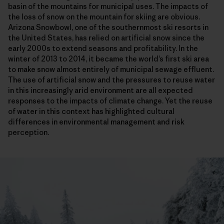
basin of the mountains for municipal uses. The impacts of
the loss of snow on the mountain for skiing are obvious.
Arizona Snowbowl, one of the southernmost ski resorts in
the United States, has relied on artificial snow since the
early 2000s to extend seasons and profitability. In the
winter of 2013 to 2014, it became the world’s first ski area
to make snow almost entirely of municipal sewage effluent.
The use of artificial snow and the pressures to reuse water
in this increasingly arid environment are all expected
responses to the impacts of climate change. Yet the reuse
of water in this context has highlighted cultural
differences in environmental management and risk
perception.