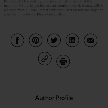
By the end of the century, climate scientists project that this
mountain will no longer hold a consistent snowpack as snow will be
replaced by rain. Here Forrest captures turns that may no longer be
possible in the future. Photo: Greg Balkin
Share on Facebook
Share on Pinterest
Share on Twitter
Share on LinkedIn
Share on
Share on Copy Link
Print
Author Profile