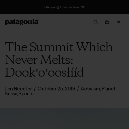
Shipping Information
The Summit Which
Never Melts:
Dookʼoʼoosłííd
Len Necefer
/
October 25, 2019
/
Activism
,
Planet
,
Snow
,
Sports