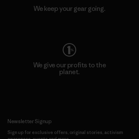
We keep your gear going.
Visit Worn Wear
We give our profits to the
planet.
Read Our Commitment
Newsletter Signup
Sign up for exclusive offers, original stories, activism
awareness, events and more.