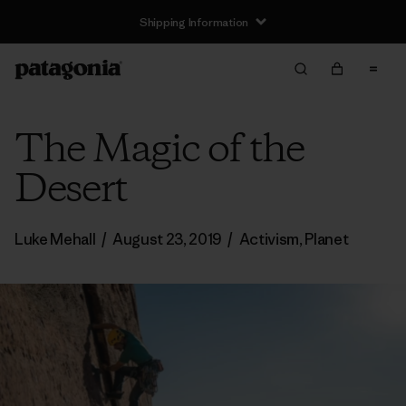
Shipping Information
The Magic of the
Desert
Luke Mehall
/
August 23, 2019
/
Activism
,
Planet