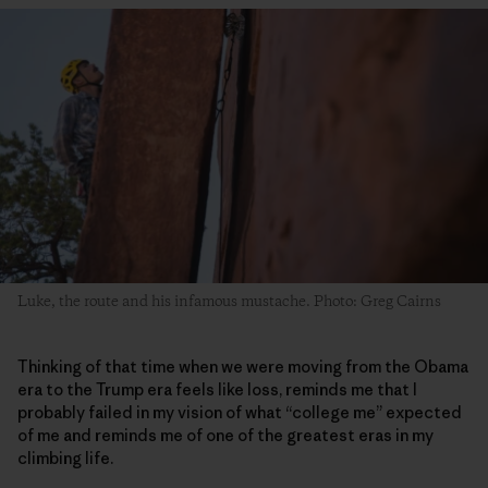
Luke, the route and his infamous mustache. Photo: Greg Cairns
Thinking of that time when we were moving from the Obama
era to the Trump era feels like loss, reminds me that I
probably failed in my vision of what “college me” expected
of me and reminds me of one of the greatest eras in my
climbing life.