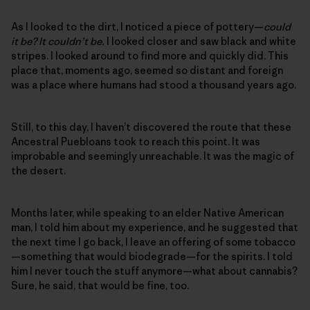
As I looked to the dirt, I noticed a piece of pottery—
could
it be? It couldn’t be.
I looked closer and saw black and white
stripes. I looked around to find more and quickly did. This
place that, moments ago, seemed so distant and foreign
was a place where humans had stood a thousand years ago.
Still, to this day, I haven’t discovered the route that these
Ancestral Puebloans took to reach this point. It was
improbable and seemingly unreachable. It was the magic of
the desert.
Months later, while speaking to an elder Native American
man, I told him about my experience, and he suggested that
the next time I go back, I leave an offering of some tobacco
—something that would biodegrade—for the spirits. I told
him I never touch the stuff anymore—what about cannabis?
Sure, he said, that would be fine, too.