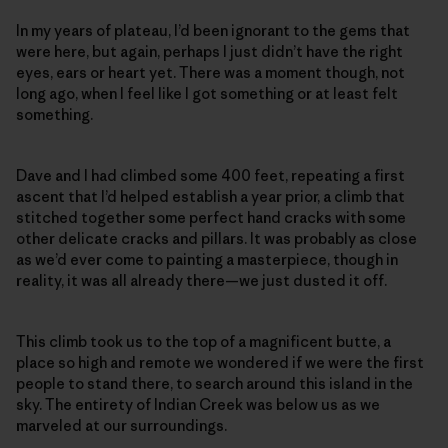
In my years of plateau, I’d been ignorant to the gems that
were here, but again, perhaps I just didn’t have the right
eyes, ears or heart yet. There was a moment though, not
long ago, when I feel like I got something or at least felt
something.
Dave and I had climbed some 400 feet, repeating a first
ascent that I’d helped establish a year prior, a climb that
stitched together some perfect hand cracks with some
other delicate cracks and pillars. It was probably as close
as we’d ever come to painting a masterpiece, though in
reality, it was all already there—we just dusted it off.
This climb took us to the top of a magnificent butte, a
place so high and remote we wondered if we were the first
people to stand there, to search around this island in the
sky. The entirety of Indian Creek was below us as we
marveled at our surroundings.