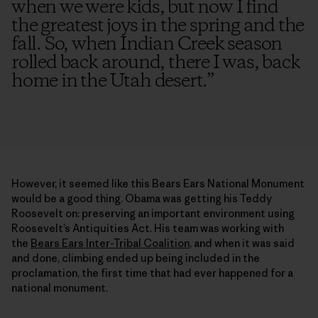
when we were kids, but now I find
the greatest joys in the spring and the
fall. So, when Indian Creek season
rolled back around, there I was, back
home in the Utah desert.
”
However, it seemed like this Bears Ears National Monument
would be a good thing. Obama was getting his Teddy
Roosevelt on: preserving an important environment using
Roosevelt’s Antiquities Act. His team was working with
the
Bears Ears Inter-Tribal Coalition
, and when it was said
and done, climbing ended up being included in the
proclamation, the first time that had ever happened for a
national monument.