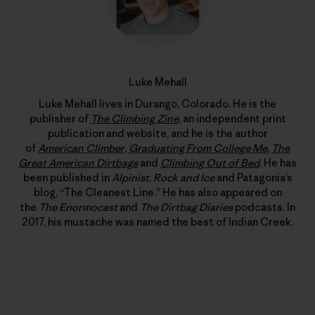
Luke Mehall
Luke Mehall lives in Durango, Colorado. He is the
publisher of
The Climbing Zine
, an independent print
publication and website, and he is the author
of
American Climber
,
Graduating From College Me
,
The
Great American Dirtbags
and
Climbing Out of Bed
. He has
been published in
Alpinist
,
Rock and Ice
and Patagonia’s
blog, “The Cleanest Line.” He has also appeared on
the
The Enormocast
and
The Dirtbag Diaries
podcasts. In
2017, his mustache was named the best of Indian Creek.