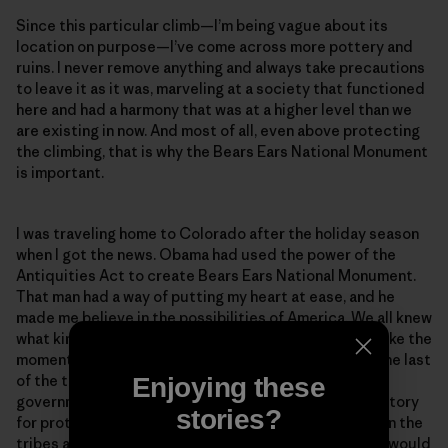
Since this particular climb—I’m being vague about its
location on purpose—I’ve come across more pottery and
ruins. I never remove anything and always take precautions
to leave it as it was, marveling at a society that functioned
here and had a harmony that was at a higher level than we
are existing in now. And most of all, even above protecting
the climbing, that is why the Bears Ears National Monument
is important.
I was traveling home to Colorado after the holiday season
when I got the news. Obama had used the power of the
Antiquities Act to create Bears Ears National Monument.
That man had a way of putting my heart at ease, and he
made me believe in the possibilities of America. We all knew
what kind of storm was coming with Trump, and I felt like the
moment when Obama protected this area would be the last
of the things I would be happy about from the federal
Enjoying these
government for a while. It was a peaceful feeling, a victory
stories?
for protecting sacred land and an agreement between the
tribes and the recreationists. But it wouldn’t last. Or would