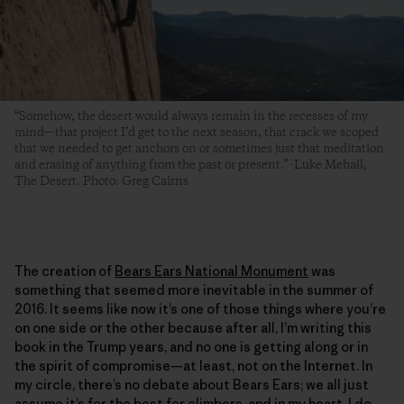
“Somehow, the desert would always remain in the recesses of my
mind—that project I’d get to the next season, that crack we scoped
that we needed to get anchors on or sometimes just that meditation
and erasing of anything from the past or present.” -Luke Mehall,
The Desert. Photo: Greg Cairns
The creation of
Bears Ears National Monument
was
something that seemed more inevitable in the summer of
2016. It seems like now it’s one of those things where you’re
on one side or the other because after all, I’m writing this
book in the Trump years, and no one is getting along or in
the spirit of compromise—at least, not on the Internet. In
my circle, there’s no debate about Bears Ears; we all just
assume it’s for the best for climbers, and in my heart, I do