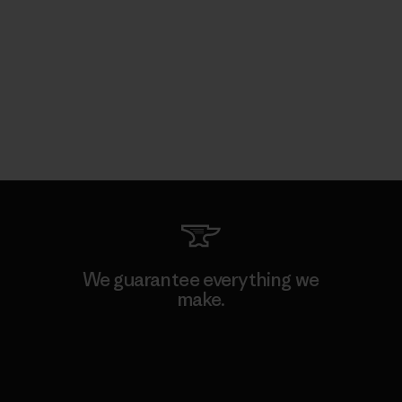
We guarantee everything we
make.
View Ironclad Guarantee