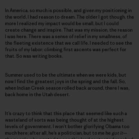
In America, so much is possible, and given my positioning in
the world, I had reason to dream. The older I got though, the
more I realized my impact would be small, but I could
create change and inspire. That was my mission, the reason
I was here. There was a sense of relief in my smallness, of
the fleeting existence that we call life. I needed to see the
fruits of my labor; climbing first ascents was perfect for
that. So was writing books.
Summer used to be the ultimate when we were kids, but
now I find the greatest joys in the spring and the fall. So,
when Indian Creek season rolled back around, there I was,
back home in the Utah desert.
It’s crazy to think that this place that seemed like such a
wasteland of sorts was being thought of at the highest
levels of government. I won’t bother glorifying Obama too
much here; after all, he’s a politician, but to me he
got it
—