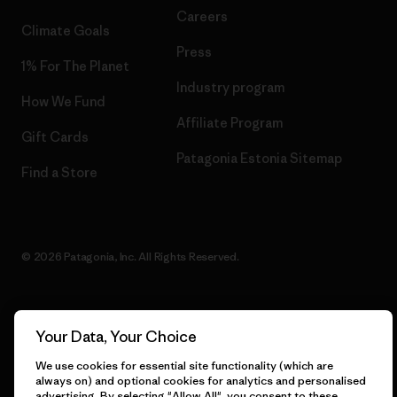
Careers
Climate Goals
Press
1% For The Planet
Industry program
How We Fund
Affiliate Program
Gift Cards
Patagonia Estonia Sitemap
Find a Store
© 2026 Patagonia, Inc. All Rights Reserved.
Your Data, Your Choice
English
We use cookies for essential site functionality (which are
always on) and optional cookies for analytics and personalised
advertising. By selecting "Allow All", you consent to these