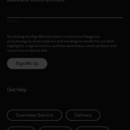
E-Mail
By clicking the Sign Me Up button, I consent to Patagonia
processing my email address and sending me emails for product
highlights, original stories, activism awareness, event updates and
more in accordance with
Patagonia’s Privacy Notice
Sign Me Up
Get Help
Customer Service
Delivery