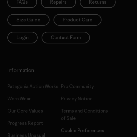
FAQs
Repairs
Returns
Size Guide
Product Care
Login
Contact Form
Information
Patagonia Action Works
Pro Community
Worn Wear
Privacy Notice
Our Core Values
Terms and Conditions
of Sale
Progress Report
Cookie Preferences
Business Unusual