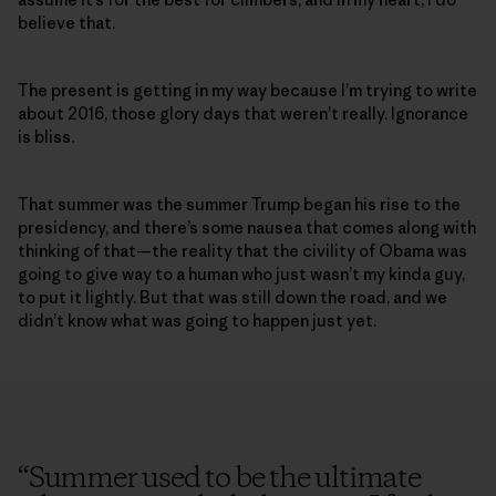
believe that.
The present is getting in my way because I’m trying to write
about 2016, those glory days that weren’t really. Ignorance
is bliss.
That summer was the summer Trump began his rise to the
presidency, and there’s some nausea that comes along with
thinking of that—the reality that the civility of Obama was
going to give way to a human who just wasn’t my kinda guy,
to put it lightly. But that was still down the road, and we
didn’t know what was going to happen just yet.
“
Summer used to be the ultimate