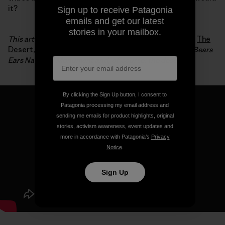
it?
Sign up to receive Patagonia
emails and get our latest
stories in your mailbox.
This article is an excerpt from Luke Mehall’s fifth book,
The
Desert
, which chronicles his relationship to climbing, Bears
Ears National Monument and, of course, the desert.
By clicking the Sign Up button, I consent to
Patagonia processing my email address and
sending me emails for product highlights, original
stories, activism awareness, event updates and
more in accordance with Patagonia’s
Privacy
Notice
.
Sign Up