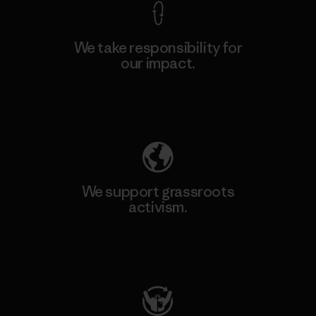
We take responsibility for
our impact.
Explore Our Footprint
We support grassroots
activism.
Visit Patagonia Action Works