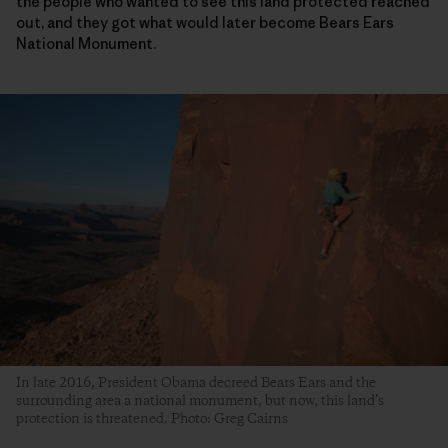
the people who wanted to see this land protected reached
out, and they got what would later become Bears Ears
National Monument.
In late 2016, President Obama decreed Bears Ears and the
surrounding area a national monument, but now, this land’s
protection is threatened. Photo: Greg Cairns