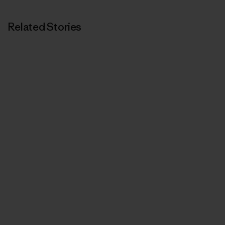
Related Stories