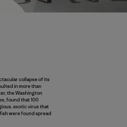
acular collapse of its
sulted in more than
ter, the Washington
s, found that 100
ious, exotic virus that
 fish were found spread