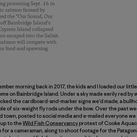
g protesting Sept. 16 in
tic salmon farmed by
zed the “Our Sound, Our
off Bainbridge Island’s
Cypress Island collapsed
n escaped into the Salish
 salmon will compete with
for food and spawning
er morning back in 2017, the kids and I loaded our little 
ome on Bainbridge Island. Under a sky made eerily red by w
ked the cardboard-and-marker signs we’d made, a bullhorn
le of six-weight fly rods under the bow. Over the past w
d town, posted to social media and e-mailed everyone we k
up to the
Wild Fish Conservancy
protest of Cooke Aquac
for a cameraman, along to shoot footage for the Patagoni