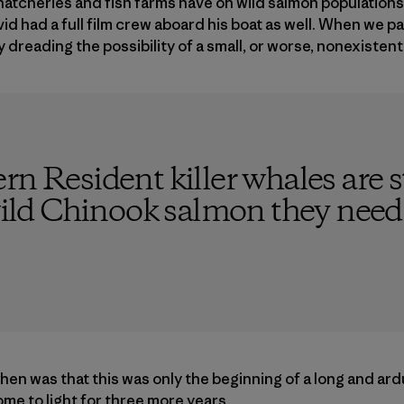
tcheries and fish farms have on wild salmon populations. 
vid had a full film crew aboard his boat as well. When we 
y dreading the possibility of a small, or worse, nonexisten
rn Resident killer whales are s
 wild Chinook salmon they need i
en was that this was only the beginning of a long and ardu
ome to light for three more years.