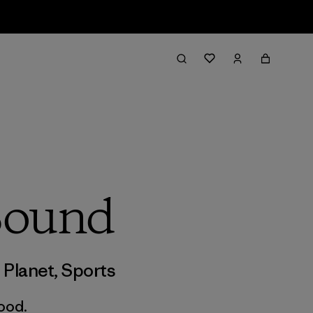
Sound
,
Planet
,
Sports
good.