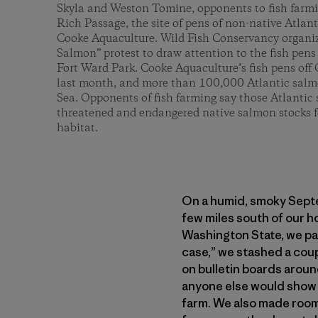
Skyla and Weston Tomine, opponents to fish farmin
Rich Passage, the site of pens of non-native Atlan
Cooke Aquaculture. Wild Fish Conservancy organi
Salmon” protest to draw attention to the fish pens 
Fort Ward Park. Cooke Aquaculture’s fish pens off 
last month, and more than 100,000 Atlantic salmo
Sea. Opponents of fish farming say those Atlantic
threatened and endangered native salmon stocks 
habitat.
On a humid, smoky Septemb
few miles south of our h
Washington State, we pac
case,” we stashed a coup
on bulletin boards aroun
anyone else would show 
farm. We also made room 