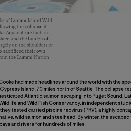
rks of Lummi Island Wild
llowing the collapse it
oke Aquaculture had an
lace and the burden of
rgely on the shoulders of
o sacrificed their own
s from the Lummi Nation
Cooke had made headlines around the world with the spect
Cypress Island, 70 miles north of Seattle. The collapse re
esticated Atlantic salmon escaping into Puget Sound. La
ildlife and Wild Fish Conservancy, in independent studie
hey tested carried piscine reovirus (PRV), a highly contag
native, wild salmon and steelhead. By winter, the escaped
bays and rivers for hundreds of miles.