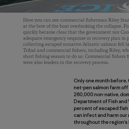
Here you can see commercial fisherman Riley Sta
at the bow of the boat overlooking the collapse. Fo
quickly became clear that the government nor Co
adequate emergency response or recovery plan in p
collecting escaped nonative Atlantic salmon fell la
Tribal and commercial fishers, including Riley, wh
short fishing season to do so. Commercial fisher
were also leaders in the recovery process.
Only one month before, 
net-pen salmon farm off 
260,000 non-native, dom
Department of Fish and W
percent of escaped fish t
can infect and harm our 
throughout the region’s 