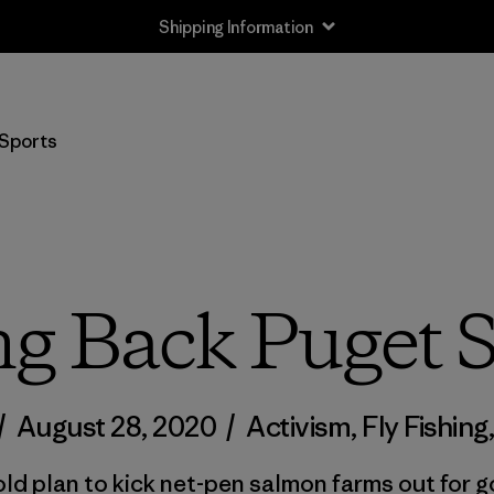
Shipping Information
Sports
ng Back Puget 
/
August 28, 2020
/
Activism
,
Fly Fishing
ld plan to kick net-pen salmon farms out for 