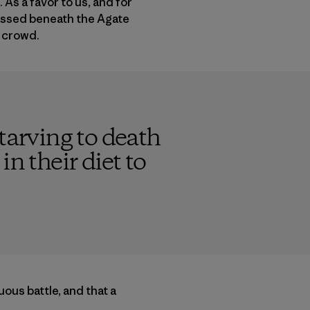
As a favor to us, and for
passed beneath the Agate
t crowd.
tarving to death
n their diet to
ous battle, and that a