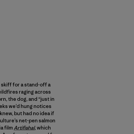
skiff for a stand-off a
ildfires raging across
, the dog, and “just in
eeks we’d hung notices
new, but had no idea if
ulture’s net-pen salmon
a film
Artifishal
, which