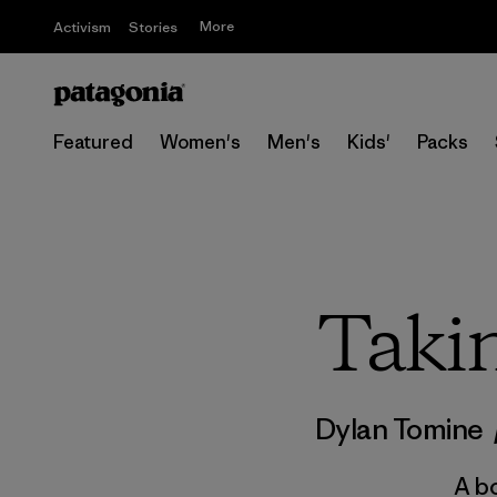
More
Activism
Stories
Featured
Women's
Men's
Kids'
Packs
Taki
Dylan Tomine
A bo