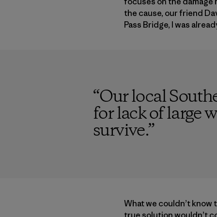
focuses on the damage ha
the cause, our friend Da
Pass Bridge, I was alread
“
Our local Southe
for lack of large
survive.
”
What we couldn’t know th
true solution wouldn’t c