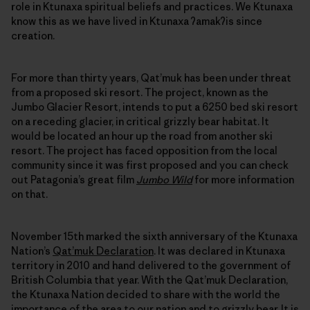
role in Ktunaxa spiritual beliefs and practices. We Ktunaxa
know this as we have lived in Ktunaxa ʔamakʔis since
creation.
For more than thirty years, Qat’muk has been under threat
from a proposed ski resort. The project, known as the
Jumbo Glacier Resort, intends to put a 6250 bed ski resort
on a receding glacier, in critical grizzly bear habitat. It
would be located an hour up the road from another ski
resort. The project has faced opposition from the local
community since it was first proposed and you can check
out Patagonia’s great film
Jumbo Wild
for more information
on that.
November 15th marked the sixth anniversary of the Ktunaxa
Nation’s
Qat’muk Declaration
. It was declared in Ktunaxa
territory in 2010 and hand delivered to the government of
British Columbia that year. With the Qat’muk Declaration,
the Ktunaxa Nation decided to share with the world the
importance of the area to our nation and to grizzly bear. It is