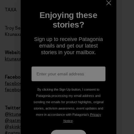
TAXA
Enjoying these
stories?
Troy Sebastian
Ktunaxa Nation Council
Sign up to receive Patagonia
emails and get our latest
stories in your mailbox.
Website
ktunaxa.org
Facebook
facebook.com/qatmuk
facebook.com/ktunaxa
By clicking the Sign Up button, I consent to
Patagonia processing my email address and
sending me emails for product highlights, original
Twitter
stories, activism awareness, event updates and
@ktunaxanation
more in accordance with Patagonia’s
Privacy
@qatmuk
Notice
.
@skink00ts
#qatmuk