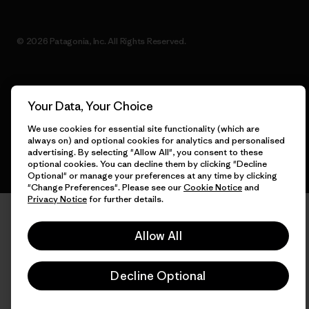
© 2026 Patagonia, Inc. All Rights Reserved.
English
Your Data, Your Choice
We use cookies for essential site functionality (which are
always on) and optional cookies for analytics and personalised
advertising. By selecting "Allow All", you consent to these
optional cookies. You can decline them by clicking "Decline
Optional" or manage your preferences at any time by clicking
"Change Preferences". Please see our
Cookie Notice
and
Privacy Notice
for further details.
Allow All
Decline Optional