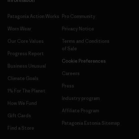
Patagonia Action Works
Pro Community
Worn Wear
Privacy Notice
Our Core Values
Terms and Conditions
of Sale
Progress Report
Cookie Preferences
Business Unusual
Careers
Climate Goals
Press
1% For The Planet
Industry program
How We Fund
Affiliate Program
Gift Cards
Patagonia Estonia Sitemap
Find a Store