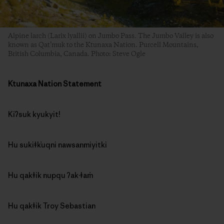
Alpine larch (Larix lyallii) on Jumbo Pass. The Jumbo Valley is also
known as Qat’muk to the Ktunaxa Nation. Purcell Mountains,
British Columbia, Canada. Photo: Steve Ogle
Ktunaxa Nation Statement
Kiʔsuk kyukyit!
Hu sukiǂk̓uqni nawsanmiyitki
Hu qakǂik nupqu ʔak·ǂam̓
Hu qakǂik Troy Sebastian