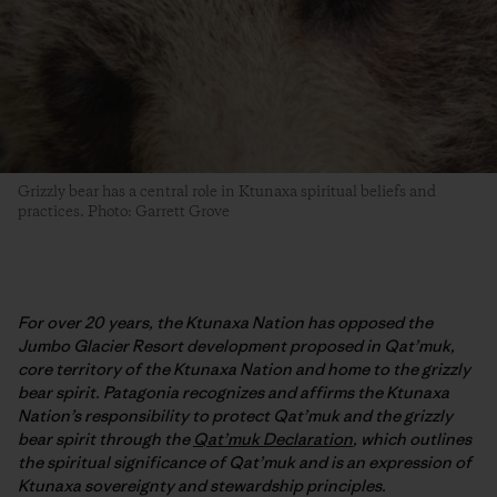
Grizzly bear has a central role in Ktunaxa spiritual beliefs and
practices. Photo: Garrett Grove
For over 20 years, the Ktunaxa Nation has opposed the
Jumbo Glacier Resort development proposed in Qat’muk,
core territory of the Ktunaxa Nation and home to the grizzly
bear spirit. Patagonia recognizes and affirms the Ktunaxa
Nation’s responsibility to protect Qat’muk and the grizzly
bear spirit through the
Qat’muk Declaration
, which outlines
the spiritual significance of Qat’muk and is an expression of
Ktunaxa sovereignty and stewardship principles.