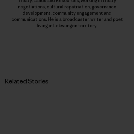
Treaty, Lands and Resources, working in treaty
negotiations, cultural repatriation, governance
development, community engagement and
communications. He is a broadcaster, writer and poet
living in Lekwungen territory.
Related Stories