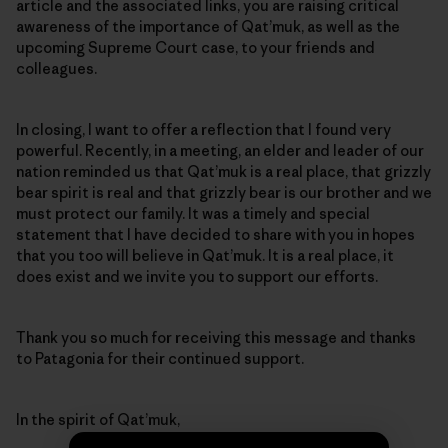
article and the associated links, you are raising critical
awareness of the importance of Qat’muk, as well as the
upcoming Supreme Court case, to your friends and
colleagues.
In closing, I want to offer a reflection that I found very
powerful. Recently, in a meeting, an elder and leader of our
nation reminded us that Qat’muk is a real place, that grizzly
bear spirit is real and that grizzly bear is our brother and we
must protect our family. It was a timely and special
statement that I have decided to share with you in hopes
that you too will believe in Qat’muk. It is a real place, it
does exist and we invite you to support our efforts.
Thank you so much for receiving this message and thanks
to Patagonia for their continued support.
In the spirit of Qat’muk,