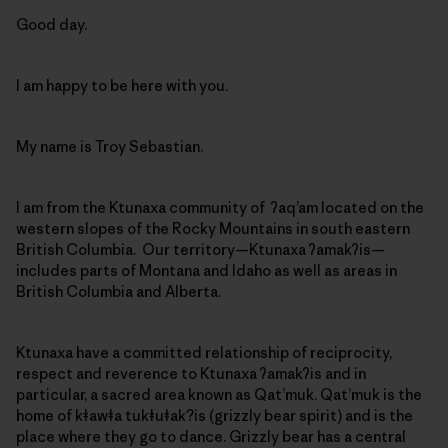
Good day.
I am happy to be here with you.
My name is Troy Sebastian.
I am from the Ktunaxa community of ʔaq’am located on the
western slopes of the Rocky Mountains in south eastern
British Columbia. Our territory—Ktunaxa ʔamakʔis—
includes parts of Montana and Idaho as well as areas in
British Columbia and Alberta.
Ktunaxa have a committed relationship of reciprocity,
respect and reverence to Ktunaxa ʔamakʔis and in
particular, a sacred area known as Qat’muk. Qat’muk is the
home of kǂawǂa tukǂuǂak?is (grizzly bear spirit) and is the
place where they go to dance. Grizzly bear has a central