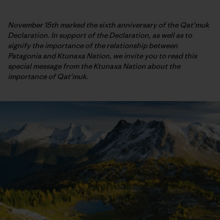
November 15th marked the sixth anniversary of the Qat’muk
Declaration. In support of the Declaration, as well as to
signify the importance of the relationship between
Patagonia and Ktunaxa Nation, we invite you to read this
special message from the Ktunaxa Nation about the
importance of Qat’muk.