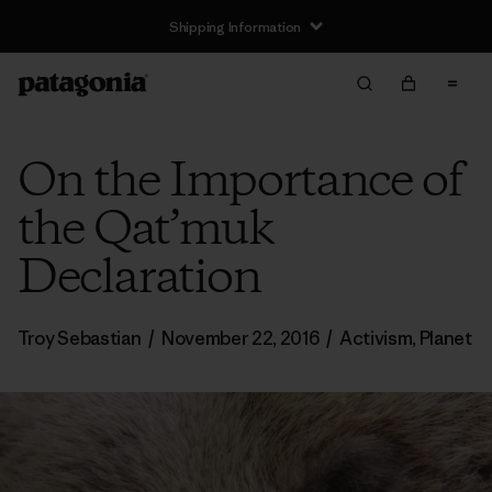
Shipping Information
On the Importance of
the Qat’muk
Declaration
Troy Sebastian
/
November 22, 2016
/
Activism
,
Planet