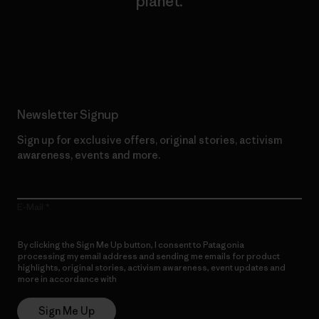
planet.
Read Our Commitment
Newsletter Signup
Sign up for exclusive offers, original stories, activism
awareness, events and more.
E-Mail
By clicking the Sign Me Up button, I consent to Patagonia
processing my email address and sending me emails for product
highlights, original stories, activism awareness, event updates and
more in accordance with
Patagonia’s Privacy Notice
Sign Me Up