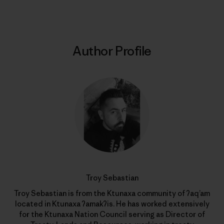
Author Profile
Troy Sebastian
Troy Sebastian is from the Ktunaxa community of ʔaq’am
located in Ktunaxa ʔamakʔis. He has worked extensively
for the Ktunaxa Nation Council serving as Director of