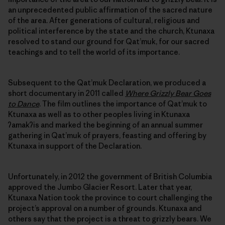
an unprecedented public affirmation of the sacred nature
of the area. After generations of cultural, religious and
political interference by the state and the church, Ktunaxa
resolved to stand our ground for Qat’muk, for our sacred
teachings and to tell the world of its importance.
Subsequent to the Qat’muk Declaration, we produced a
short documentary in 2011 called
Where Grizzly Bear Goes
to Dance
. The film outlines the importance of Qat’muk to
Ktunaxa as well as to other peoples living in Ktunaxa
ʔamakʔis and marked the beginning of an annual summer
gathering in Qat’muk of prayers, feasting and offering by
Ktunaxa in support of the Declaration.
Unfortunately, in 2012 the government of British Columbia
approved the Jumbo Glacier Resort. Later that year,
Ktunaxa Nation took the province to court challenging the
project’s approval on a number of grounds. Ktunaxa and
others say that the project is a threat to grizzly bears. We