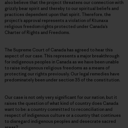
also believe that the project threatens our connection with
grizzly bear spirit and thereby to our spiritual beliefs and
practices dependent upon that spirit
.
Therefore, the
project’s approval represents a violation of Ktunaxa
religious freedom rights protected under Canada’s
Charter of Rights and Freedoms.
The Supreme Court of Canada has agreed to hear this
aspect of our case. This represents a major breakthrough
for indigenous peoples in Canada as we have been unable
to raise indigenous religious freedoms as a means of
protecting our rights previously. Our legal remedies have
predominately been under section 35 of the constitution.
Our case is not only very significant for our nation, but it
raises the question of what kind of country does Canada
want to be: a country committed to reconciliation and
respect of indigenous culture or a country that continues
to disregard indigenous peoples and desecrate sacred
areas?