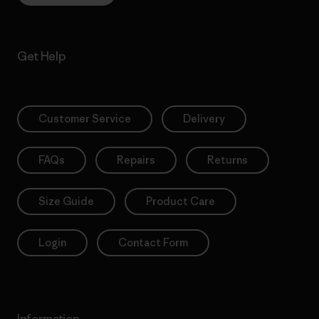
Get Help
Customer Service
Delivery
FAQs
Repairs
Returns
Size Guide
Product Care
Login
Contact Form
Information