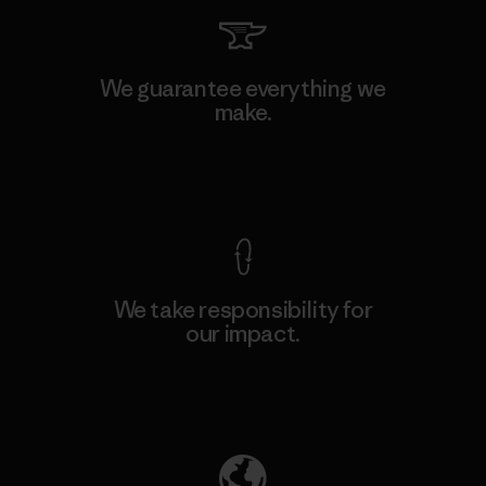
We guarantee everything we
make.
View Ironclad Guarantee
We take responsibility for
our impact.
Explore Our Footprint