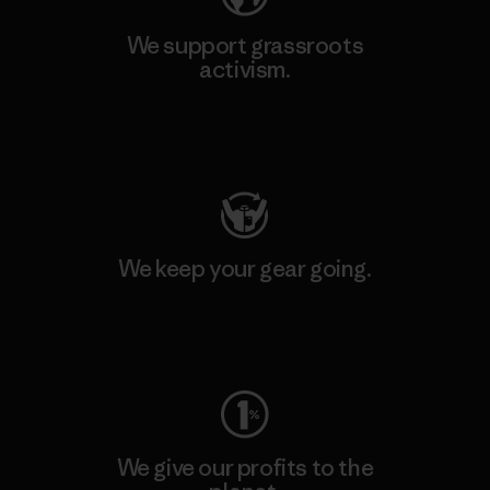
We support grassroots
activism.
Visit Patagonia Action Works
We keep your gear going.
Visit Worn Wear
We give our profits to the