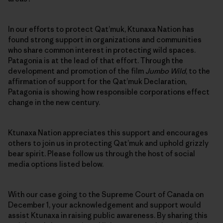
In our efforts to protect Qat’muk, Ktunaxa Nation has
found strong support in organizations and communities
who share common interest in protecting wild spaces.
Patagonia is at the lead of that effort. Through the
development and promotion of the film
Jumbo Wild
, to the
affirmation of support for the Qat’muk Declaration,
Patagonia is showing how responsible corporations effect
change in the new century.
Ktunaxa Nation appreciates this support and encourages
others to join us in protecting Qat’muk and uphold grizzly
bear spirit. Please follow us through the host of social
media options listed below.
With our case going to the Supreme Court of Canada on
December 1, your acknowledgement and support would
assist Ktunaxa in raising public awareness. By sharing this