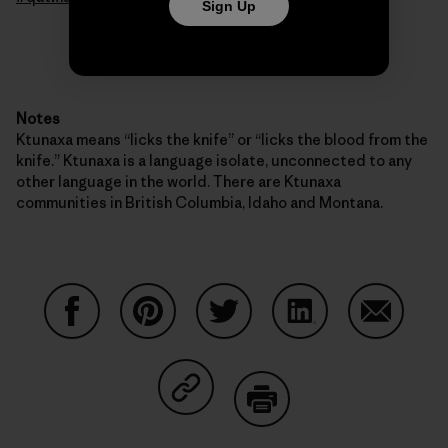
Sign Up
Notes
Ktunaxa means “licks the knife” or “licks the blood from the
knife.” Ktunaxa is a language isolate, unconnected to any
other language in the world. There are Ktunaxa
communities in British Columbia, Idaho and Montana.
Share on Facebook
Share on Pinterest
Share on Twitter
Share on LinkedIn
Share on
Share on Copy Link
Print