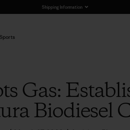
Shipping Information
Sports
ts Gas: Establi
ura Biodiesel 