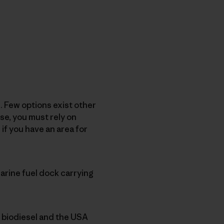
. Few options exist other
se, you must rely on
if you have an area for
arine fuel dock carrying
x biodiesel and the USA