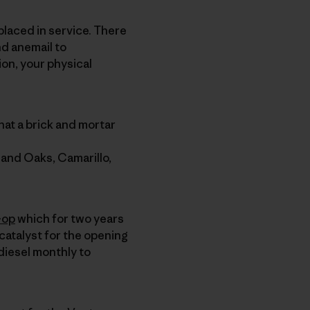
 placed in service. There
nd anemail to
ion, your physical
hat a brick and mortar
sand Oaks, Camarillo,
-op
which for two years
catalyst for the opening
odiesel monthly to