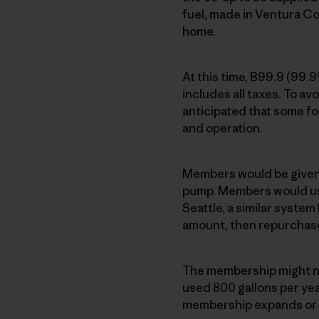
fuel, made in Ventura Co
home.
At this time, B99.9 (99.
includes all taxes. To avo
anticipated that some fo
and operation.
Members would be given a
pump. Members would use
Seattle, a similar syste
amount, then repurchas
The membership might ne
used 800 gallons per year
membership expands or fu