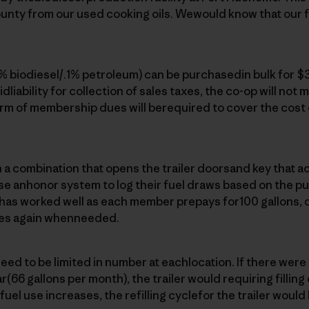
unty from our used cooking oils. Wewould know that our fu
9% biodiesel/.1% petroleum) can be purchasedin bulk for $3
idliability for collection of sales taxes, the co-op will not m
rm of membership dues will berequired to cover the cost 
 combination that opens the trailer doorsand key that act
 anhonor system to log their fuel draws based on the p
m has worked well as each member prepays for100 gallons, 
es again whenneeded.
ed to be limited in number at eachlocation. If there wer
(66 gallons per month), the trailer would requiring filling
el use increases, the refilling cyclefor the trailer would