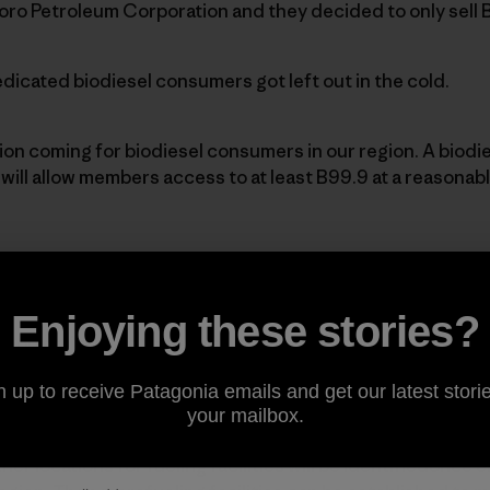
oro Petroleum Corporation and they decided to only sell 
icated biodiesel consumers got left out in the cold.
tion coming for biodiesel consumers in our region. A biodi
ill allow members access to at least B99.9 at a reasonable
at a
Los AngelesBiodiesel Co-op
trailer.]
Enjoying these stories?
-op’s mission is to develop the market forbiodiesel thro
idingmembers with access to quality biodiesel fuel.
n up to receive Patagonia emails and get our latest storie
your mailbox.
ocation to place one of these co-optrailers and some feel 
her locations for fueling facilities will be identifiedonce 