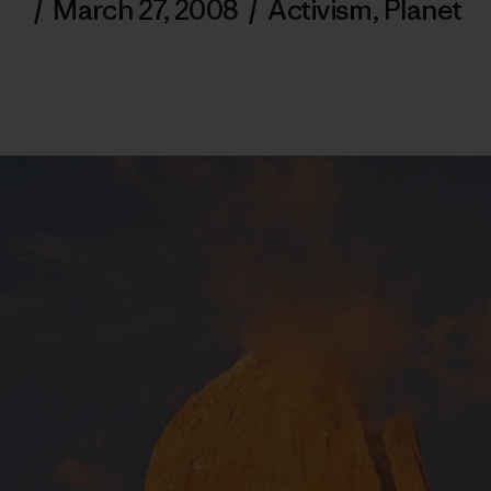
/
March 27, 2008
/
Activism
,
Planet