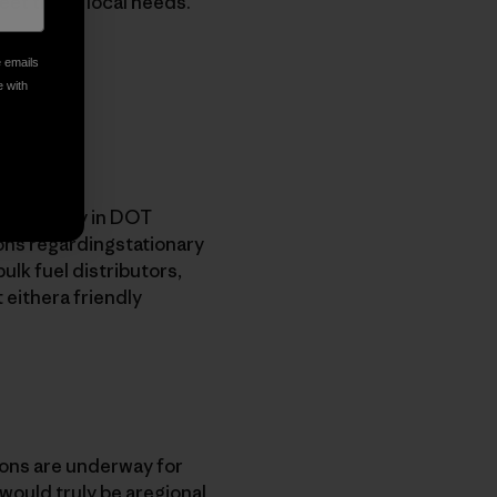
meet those local needs.
e emails
e with
on capacity in DOT
ions regardingstationary
bulk fuel distributors,
 eithera friendly
ions are underway for
 would truly be aregional