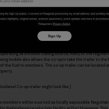
region. Then morefueling facilities can be established to 
king the Sign Up button, I consent to Patagonia processing my email address and sending m
roduct highlights, original stories, activism awareness, event updates and more in accordanc
Patagonia’s
Privacy Notice
.
Sign Up
ty is to provide a 14-foot box-cargotrailer with 1,000-gall
perating as a mobile fueling source, many of the regulat
eing mobile also allows the co-opto take the trailer to the 
of the fuel to members. The co-op trailer can be located at
operty.
odiesel Co-op trailer might look like.]
o members will be sourced as locally aspossible. Negotiat
 by thebiodiesel production facility at Port Hueneme. This