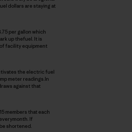
el dollars are staying at
.75 per gallon which
ark up thefuel. It is
of facility equipment
ivates the electric fuel
ump meter readings.In
draws against that
e 15 members that each
 everymonth. If
 be shortened.