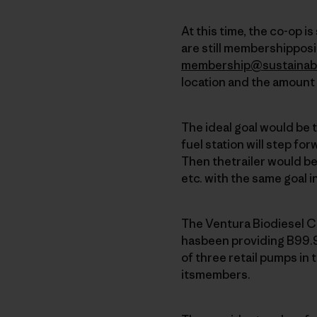
At this time, the co-op i
are still membershipposit
membership@sustainab
location and the amount 
The ideal goal would be 
fuel station will step for
Then thetrailer would b
etc. with the same goal i
The Ventura Biodiesel C
hasbeen providing B99.9
of three retail pumps in 
itsmembers.