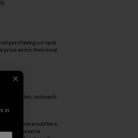
B5.
esel purchasing co-op is
 price and in their local
ugh education, outreach,
s in
that Patagonia would be a
enough interest is