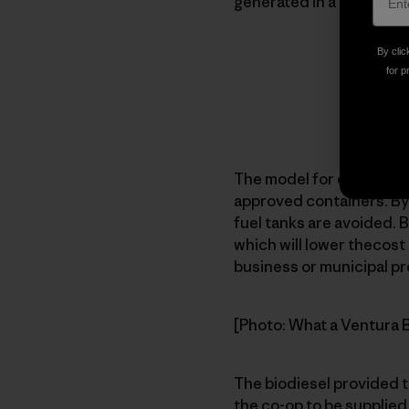
generated in a specific 
By clic
for p
The model for each facili
approved containers. Byo
fuel tanks are avoided. B
which will lower thecost 
business or municipal pr
[Photo: What a Ventura Bi
The biodiesel provided t
the co-op to be supplied