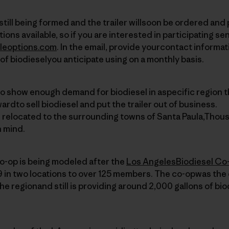
s still being formed and the trailer willsoon be ordered and
ions available, so if you are interested in participating se
leoptions.com
. In the email, provide yourcontact informat
of biodieselyou anticipate using on a monthly basis.
to show enough demand for biodiesel in aspecific region t
wardto sell biodiesel and put the trailer out of business.
e relocated to the surrounding towns of Santa Paula,Thou
n mind.
o-op is being modeled after the
Los AngelesBiodiesel Co
 in two locations to over 125 members. The co-opwas the 
the regionand still is providing around 2,000 gallons of bi