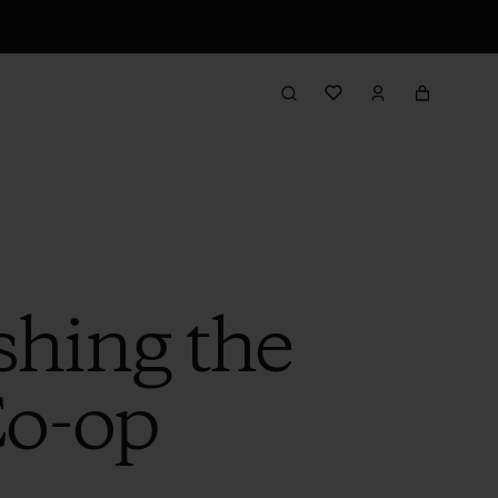
shing the
Co-op