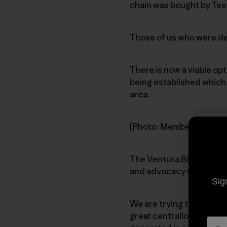
chain was bought by Tes
Those of us who were ded
There is now a viable op
being established which w
area.
[Photo: Members gather 
The Ventura Biodiesel Co
and advocacy while prov
Sig
We are trying to find a l
great centrallocation. Ot