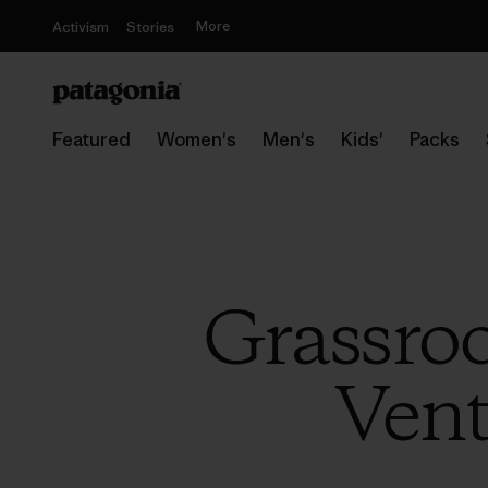
More
Activism
Stories
Featured
Women's
Men's
Kids'
Packs
Grassroo
Vent