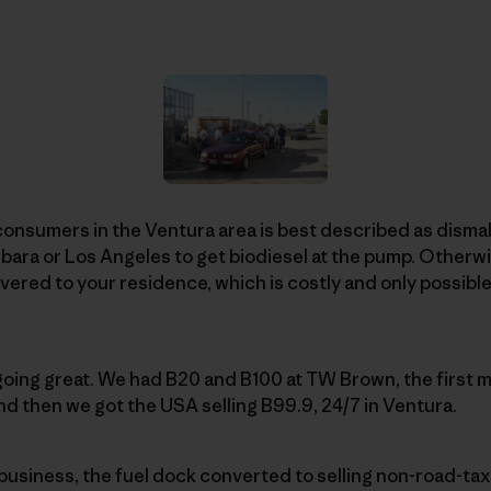
consumers in the Ventura area is best described as dismal
rbara or Los Angeles to get biodiesel at the pump. Otherwi
vered to your residence, which is costly and only possible 
 going great. We had B20 and B100 at TW Brown, the first m
nd then we got the USA selling B99.9, 24/7 in Ventura.
business, the fuel dock converted to selling non-road-ta