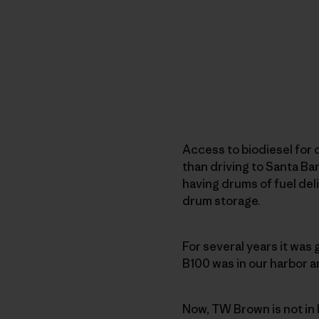
Access to biodiesel for 
than driving to Santa Ba
having drums of fuel deli
drum storage.
For several years it was
B100 was in our harbor a
Now, TW Brown is not in 