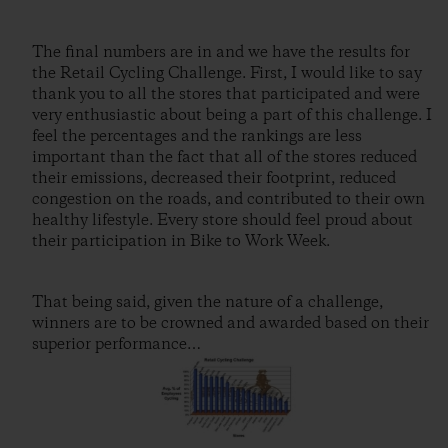
The final numbers are in and we have the results for
the Retail Cycling Challenge. First, I would like to say
thank you to all the stores that participated and were
very enthusiastic about being a part of this challenge. I
feel the percentages and the rankings are less
important than the fact that all of the stores reduced
their emissions, decreased their footprint, reduced
congestion on the roads, and contributed to their own
healthy lifestyle. Every store should feel proud about
their participation in Bike to Work Week.
That being said, given the nature of a challenge,
winners are to be crowned and awarded based on their
superior performance…