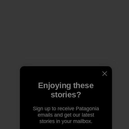
Enjoying these
stories?
Sign up to receive Patagonia
emails and get our latest
stories in your mailbox.