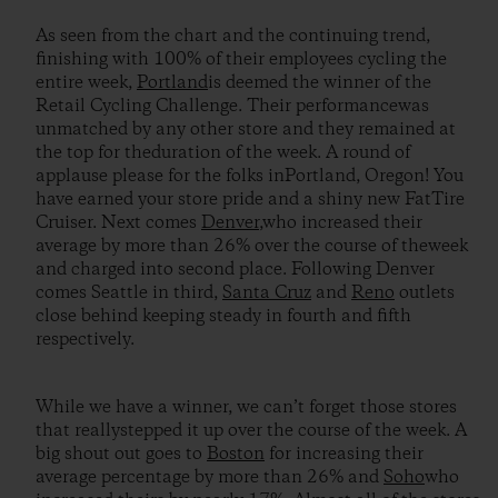
As seen from the chart and the continuing trend,
finishing with 100% of their employees cycling the
entire week,
Portland
is deemed the winner of the
Retail Cycling Challenge. Their performancewas
unmatched by any other store and they remained at
the top for theduration of the week. A round of
applause please for the folks inPortland, Oregon! You
have earned your store pride and a shiny new FatTire
Cruiser. Next comes
Denver
,who increased their
average by more than 26% over the course of theweek
and charged into second place. Following Denver
comes Seattle in third,
Santa Cruz
and
Reno
outlets
close behind keeping steady in fourth and fifth
respectively.
While we have a winner, we can’t forget those stores
that reallystepped it up over the course of the week. A
big shout out goes to
Boston
for increasing their
average percentage by more than 26% and
Soho
who