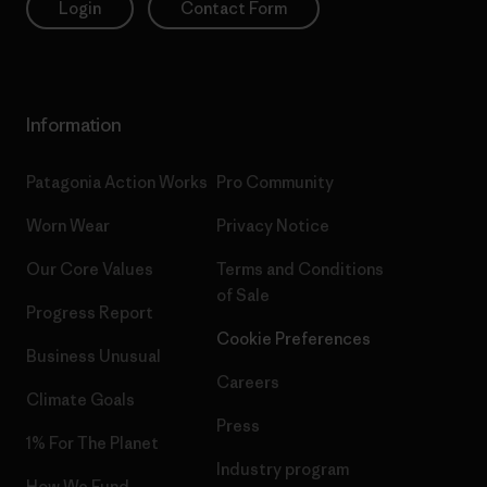
Login
Contact Form
Information
Patagonia Action Works
Pro Community
Worn Wear
Privacy Notice
Our Core Values
Terms and Conditions
of Sale
Progress Report
Cookie Preferences
Business Unusual
Careers
Climate Goals
Press
1% For The Planet
Industry program
How We Fund