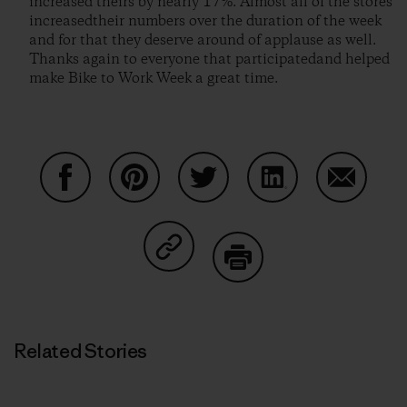
increased theirs by nearly 17%. Almost all of the stores
increasedtheir numbers over the duration of the week
and for that they deserve around of applause as well.
Thanks again to everyone that participatedand helped
make Bike to Work Week a great time.
Share on Facebook
Share on Pinterest
Share on Twitter
Share on LinkedIn
Share on
Share on Copy Link
Print
Related Stories