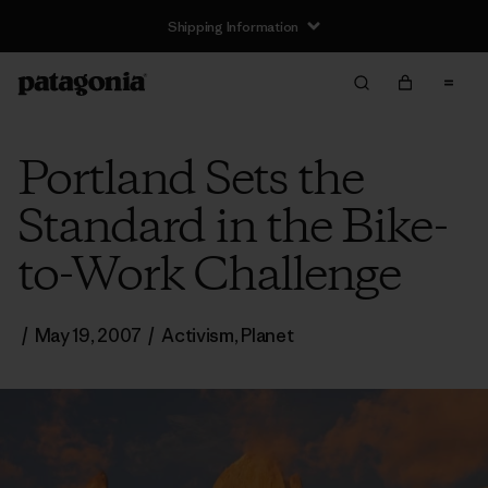
Shipping Information
Portland Sets the
Standard in the Bike-
to-Work Challenge
/
May 19, 2007
/
Activism
,
Planet