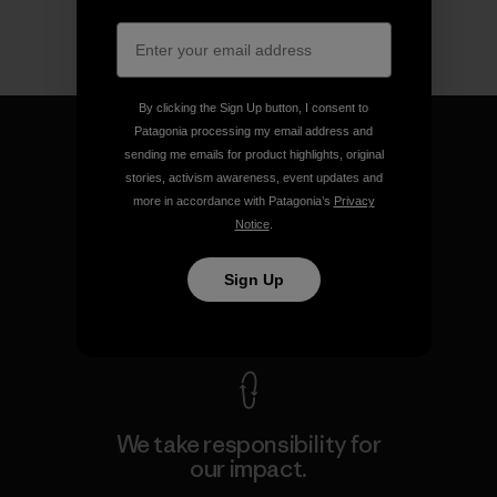
By clicking the Sign Up button, I consent to
Patagonia processing my email address and
sending me emails for product highlights, original
stories, activism awareness, event updates and
more in accordance with Patagonia’s
Privacy
We guarantee everything we
Notice
.
make.
Sign Up
View Ironclad Guarantee
We take responsibility for
our impact.