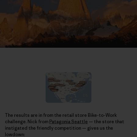
The results are in from the retail store Bike-to-Work
challenge. Nick from
Patagonia Seattle
— the store that
instigated the friendly competition — gives us the
lowdown: