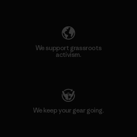
Explore Our Footprint
We support grassroots
activism.
Visit Patagonia Action Works
We keep your gear going.
Visit Worn Wear