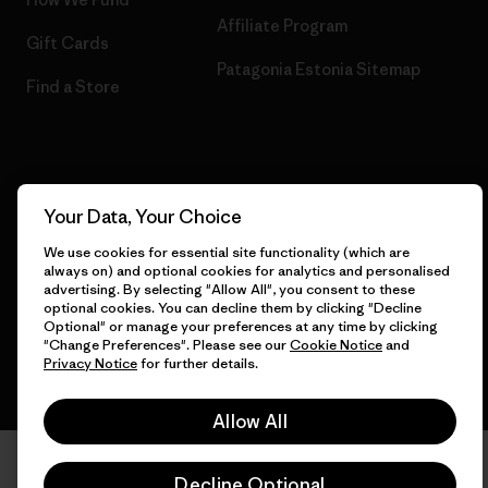
Affiliate Program
Gift Cards
Patagonia Estonia Sitemap
Find a Store
© 2026 Patagonia, Inc. All Rights Reserved.
Your Data, Your Choice
We use cookies for essential site functionality (which are
always on) and optional cookies for analytics and personalised
English
advertising. By selecting "Allow All", you consent to these
optional cookies. You can decline them by clicking "Decline
Optional" or manage your preferences at any time by clicking
"Change Preferences". Please see our
Cookie Notice
and
Privacy Notice
for further details.
Allow All
Decline Optional