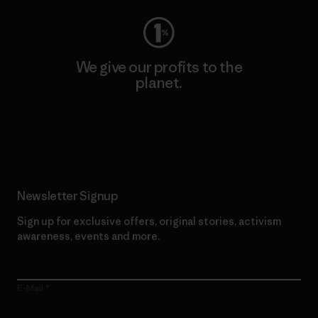
We give our profits to the
planet.
Read Our Commitment
Newsletter Signup
Sign up for exclusive offers, original stories, activism
awareness, events and more.
E-Mail