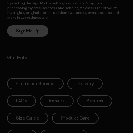
By clicking the Sign Me Up button, I consent to Patagonia
processing my email address and sending me emails for product
highlights, original stories, activism awareness, event updates and
more in accordance with
Patagonia’s Privacy Notice
Sign Me Up
Get Help
Customer Service
Delivery
FAQs
Repairs
Returns
Size Guide
Product Care