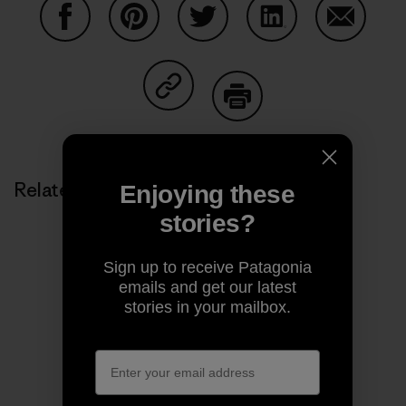
Share on Facebook
Share on Pinterest
Share on Twitter
Share on LinkedIn
Share on
Share on Copy Link
Print
Related Stories
Enjoying these
stories?
Sign up to receive Patagonia
emails and get our latest
stories in your mailbox.