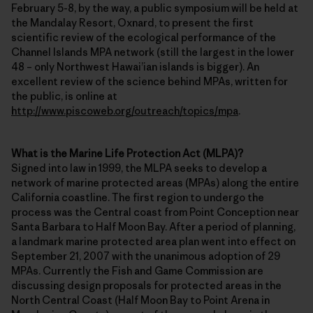
February 5-8, by the way, a public symposium will be held at
the Mandalay Resort, Oxnard, to present the first
scientific review of the ecological performance of the
Channel Islands MPA network (still the largest in the lower
48 – only Northwest Hawai’ian islands is bigger). An
excellent review of the science behind MPAs, written for
the public, is online at
http://www.piscoweb.org/outreach/topics/mpa
.
What is the Marine Life Protection Act (MLPA)?
Signed into law in 1999, the MLPA seeks to develop a
network of marine protected areas (MPAs) along the entire
California coastline. The first region to undergo the
process was the Central coast from Point Conception near
Santa Barbara to Half Moon Bay. After a period of planning,
a landmark marine protected area plan went into effect on
September 21, 2007 with the unanimous adoption of 29
MPAs. Currently the Fish and Game Commission are
discussing design proposals for protected areas in the
North Central Coast (Half Moon Bay to Point Arena in