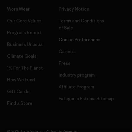
Worn Wear
Privacy Notice
Our Core Values
Terms and Conditions
of Sale
Progress Report
Cookie Preferences
Business Unusual
Careers
Climate Goals
Press
1% For The Planet
Industry program
How We Fund
Affiliate Program
Gift Cards
Patagonia Estonia Sitemap
Find a Store
© 2026 Patagonia, Inc. All Rights Reserved.