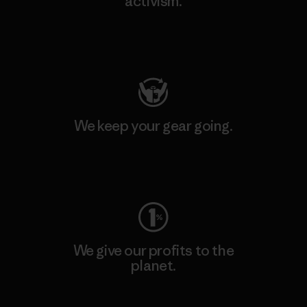
activism.
Visit Patagonia Action Works
We keep your gear going.
Visit Worn Wear
We give our profits to the
planet.
Read Our Commitment