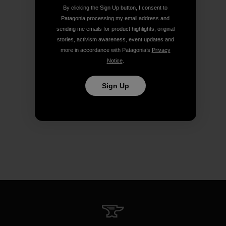
By clicking the Sign Up button, I consent to
Patagonia processing my email address and
sending me emails for product highlights, original
stories, activism awareness, event updates and
more in accordance with Patagonia’s
Privacy
Notice
.
Sign Up