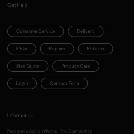
Get Help
Customer Service
Delivery
FAQs
Repairs
Returns
Size Guide
Product Care
Login
Contact Form
Information
Patagonia Action Works
Pro Community