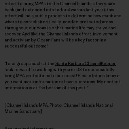
effort to bring MPAs to the Channel Islands a few years
back (and extended into federal waters last year), this
effort will be a public process to determine how much and
where to establish critically-needed protected areas
throughout our coast so that marine life may thrive and
recover. And like the Channel Islands effort, involvement
and activism by Ocean Fans will be a key factor in a
successful outcome!
"I and groups such at the
Santa Barbara ChannelKeeper
look forward to working with you in ’08 to successfully
bring MPA protections to our coast! Please let me know if
you want more information or have questions. My contact
information is at the bottom of this post."
[Channel Islands MPA. Photo: Channel Islands National
Marine Sanctuary]
Background information
: