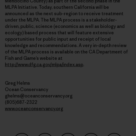
Mendocino County) as part of the second phase in the
MLPA Initiative. Today, southern California will be
announced as the next sub-region to receive treatment
under the MLPA. The MLPA process is a stakeholder-
driven, public, science (economics as well as biology and
ecology) based process that will feature extensive
opportunities for public input and receipt of local
knowledge and recommendations. A very in-depth review
of the MLPA process is available on the CA Department of
Fish and Game’s website at
http://www.dfg.ca.gov/mlpa/index.asp
.
Greg Helms
Ocean Conservancy
ghelms@oceanconservancy.org
(805)687-2322
www.oceanconservancy.org