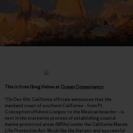
This in from Greg Helms at
Ocean Conservancy
:
"On Dec 6th, California officials announces that the
mainland coast of southern California – from Pt.
Conception offshore Lompoc to the Mexican boarder – is
next in the statewide process of establishing coastal
marine protected areas (MPAs) under the California Marine
Life Protection Act. Much like the historic and successful