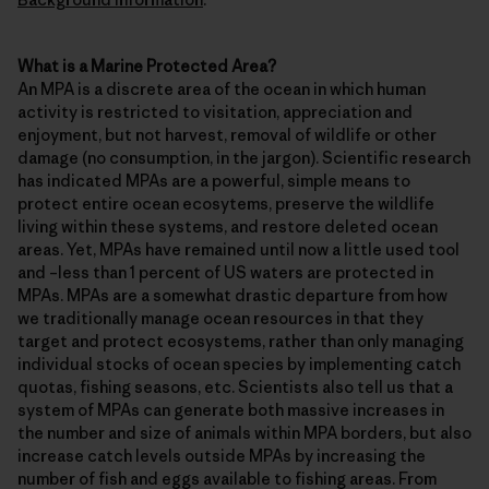
What is a Marine Protected Area?
An MPA is a discrete area of the ocean in which human
activity is restricted to visitation, appreciation and
enjoyment, but not harvest, removal of wildlife or other
damage (no consumption, in the jargon). Scientific research
has indicated MPAs are a powerful, simple means to
protect entire ocean ecosytems, preserve the wildlife
living within these systems, and restore deleted ocean
areas. Yet, MPAs have remained until now a little used tool
and –less than 1 percent of US waters are protected in
MPAs. MPAs are a somewhat drastic departure from how
we traditionally manage ocean resources in that they
target and protect ecosystems, rather than only managing
individual stocks of ocean species by implementing catch
quotas, fishing seasons, etc. Scientists also tell us that a
system of MPAs can generate both massive increases in
the number and size of animals within MPA borders, but also
increase catch levels outside MPAs by increasing the
number of fish and eggs available to fishing areas. From