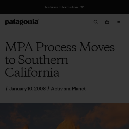
Returns Information
MPA Process Moves
to Southern
California
/
January 10, 2008
/
Activism
,
Planet