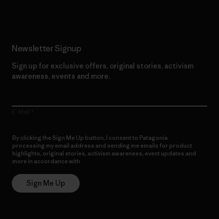
Newsletter Signup
Sign up for exclusive offers, original stories, activism
awareness, events and more.
E-Mail
By clicking the Sign Me Up button, I consent to Patagonia
processing my email address and sending me emails for product
highlights, original stories, activism awareness, event updates and
more in accordance with
Patagonia’s Privacy Notice
Sign Me Up