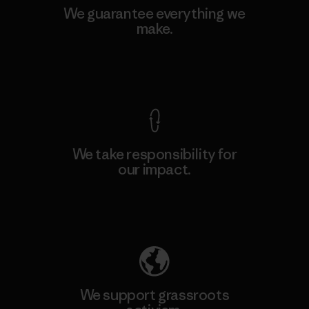
We guarantee everything we
make.
View Ironclad Guarantee
We take responsibility for
our impact.
Explore Our Footprint
We support grassroots