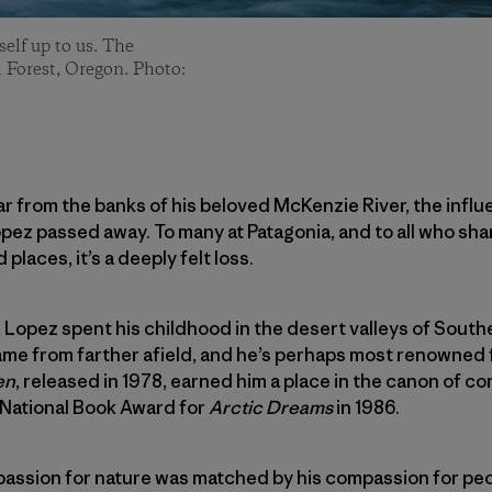
self up to us. The
 Forest, Oregon. Photo:
r from the banks of his beloved McKenzie River, the influe
pez passed away. To many at Patagonia, and to all who shar
 places, it’s a deeply felt loss.
 Lopez spent his childhood in the desert valleys of Southe
me from farther afield, and he’s perhaps most renowned f
en
, released in 1978, earned him a place in the canon of 
 National Book Award for
Arctic Dreams
in 1986.
mpassion for nature was matched by his compassion for peo