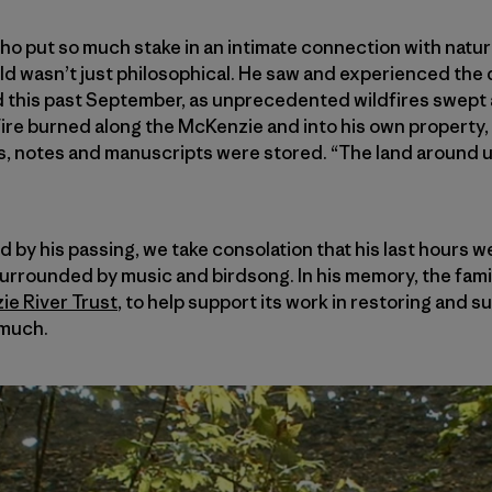
who put so much stake in an intimate connection with natur
rld wasn’t just philosophical. He saw and experienced th
 this past September, as unprecedented wildfires swept
ire burned along the McKenzie and into his own property, 
s, notes and manuscripts were stored. “The land around us
by his passing, we take consolation that his last hours w
surrounded by music and birdsong. In his memory, the fami
e River Trust
, to help support its work in restoring and s
 much.