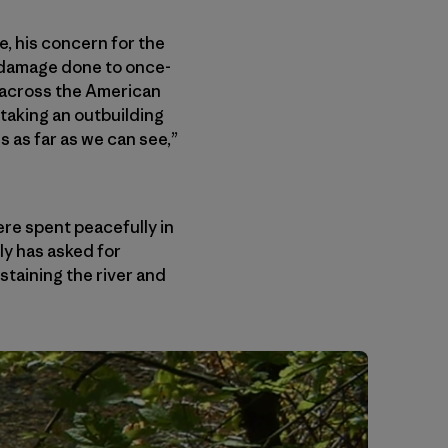
e, his concern for the
e damage done to once-
 across the American
taking an outbuilding
 as far as we can see,”
ere spent peacefully in
ly has asked for
ustaining the river and