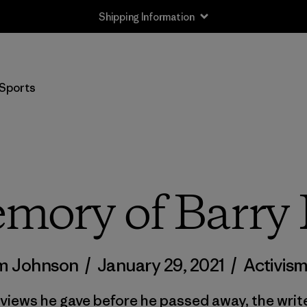
Shipping Information
Sports
mory of Barry
m Johnson
/
January 29, 2021
/
Activis
erviews he gave before he passed away, the wri