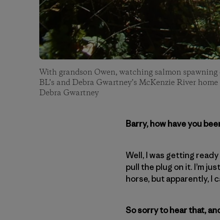
With grandson Owen, watching salmon spawning on
BL’s and Debra Gwartney’s McKenzie River home 
Debra Gwartney
Barry, how have you bee
Well, I was getting read
pull the plug on it. I’m j
horse, but apparently, I c
So sorry to hear that, a