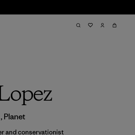
 Lopez
m
,
Planet
ter and conservationist