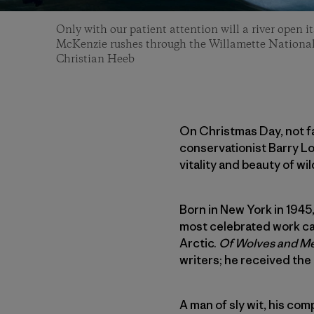
Only with our patient attention will a river open it
McKenzie rushes through the Willamette National
Christian Heeb
On Christmas Day, not fa
conservationist Barry Lo
vitality and beauty of wild
Born in New York in 1945,
most celebrated work ca
Arctic.
Of Wolves and M
writers; he received the
A man of sly wit, his co