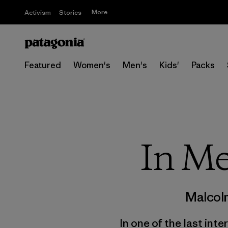
More
Activism
Stories
Featured
Women's
Men's
Kids'
Packs
In Me
Malcol
In one of the last int