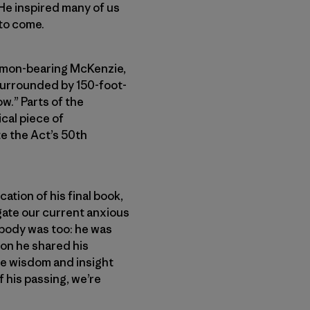
He inspired many of us
 to come.
almon-bearing McKenzie,
“surrounded by 150-foot-
ow.” Parts of the
cal piece of
 the Act’s 50th
ation of his final book,
vigate our current anxious
s body was too: he was
ion he shared his
the wisdom and insight
 his passing, we’re