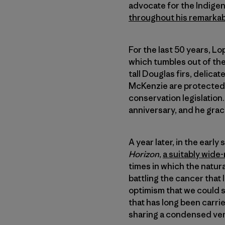
advocate for the Indigen
throughout his remarkabl
For the last 50 years, 
which tumbles out of the
tall Douglas firs, delica
McKenzie are protected i
conservation legislatio
anniversary, and he grac
A year later, in the earl
Horizon
,
a suitably wide
times in which the natur
battling the cancer that 
optimism that we could s
that has long been carri
sharing a condensed ver