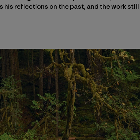
 his reflections on the past, and the work still