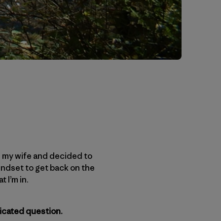
th my wife and decided to
 mindset to get back on the
 I’m in.
icated question.