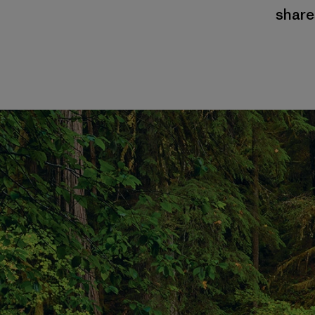
shares