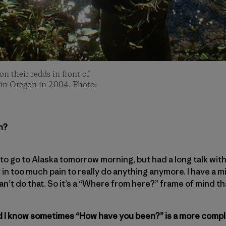
 their redds in front of
in Oregon in 2004. Photo:
n?
y to go to Alaska tomorrow morning, but had a long talk wi
ust in too much pain to really do anything anymore. I have a
an’t do that. So it’s a “Where from here?” frame of mind that
nd I know sometimes “How have you been?” is a more compl