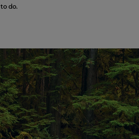
 to do.