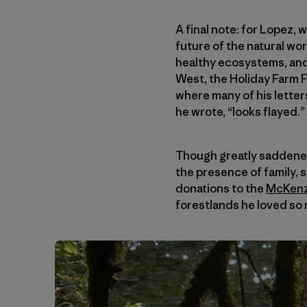
A final note: for Lopez, 
future of the natural wo
healthy ecosystems, and
West, the Holiday Farm F
where many of his letter
he wrote, “looks flayed.”
Though greatly saddened 
the presence of family, 
donations to the
McKenzi
forestlands he loved so