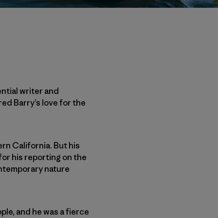
ntial writer and
ed Barry’s love for the
rn California. But his
or his reporting on the
contemporary nature
ple, and he was a fierce