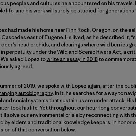
ous peoples and cultures he encountered on his travels. 
e life
, and his work will surely be studied for generations
Lopez had made his home near Finn Rock, Oregon, on the s
 Cascades east of Eugene. He lived, as he described it, 
te deer’s head orchids, and clearings where wild berries gr
n perpetuity under the Wild and Scenic Rivers Act, a criti
n. We asked Lopez to
write an essay in 2018
to commemorate
iously agreed.
y summer of 2019, we spoke with Lopez again, after the public
-ranging autobiography
. In it, he searches for a way to na
al and social systems that sustain us are under attack. Hi
later took his life. Yet throughout our hour-long conversat
till solve our environmental crisis by reconnecting with 
ed by elders and traditional knowledge keepers. In honor of
sion of that conversation below.