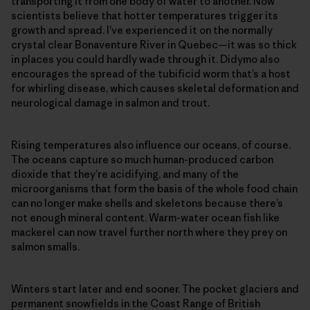
transporting it from one body of water to another. Now
scientists believe that hotter temperatures trigger its
growth and spread. I’ve experienced it on the normally
crystal clear Bonaventure River in Quebec—it was so thick
in places you could hardly wade through it. Didymo also
encourages the spread of the tubificid worm that’s a host
for whirling disease, which causes skeletal deformation and
neurological damage in salmon and trout.
Rising temperatures also influence our oceans, of course.
The oceans capture so much human-produced carbon
dioxide that they’re acidifying, and many of the
microorganisms that form the basis of the whole food chain
can no longer make shells and skeletons because there’s
not enough mineral content. Warm-water ocean fish like
mackerel can now travel further north where they prey on
salmon smalls.
Winters start later and end sooner. The pocket glaciers and
permanent snowfields in the Coast Range of British