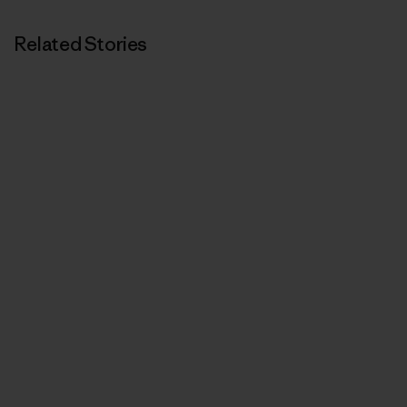
Related Stories