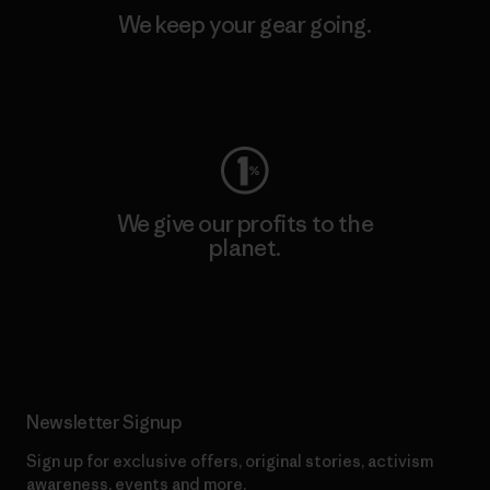
We keep your gear going.
Visit Worn Wear
We give our profits to the
planet.
Read Our Commitment
Newsletter Signup
Sign up for exclusive offers, original stories, activism
awareness, events and more.