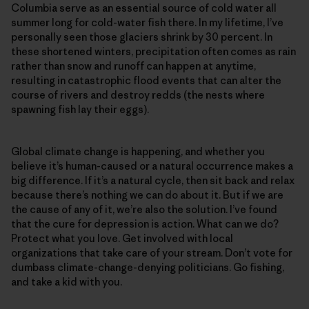
Columbia serve as an essential source of cold water all
summer long for cold-water fish there. In my lifetime, I’ve
personally seen those glaciers shrink by 30 percent. In
these shortened winters, precipitation often comes as rain
rather than snow and runoff can happen at anytime,
resulting in catastrophic flood events that can alter the
course of rivers and destroy redds (the nests where
spawning fish lay their eggs).
Global climate change is happening, and whether you
believe it’s human-caused or a natural occurrence makes a
big difference. If it’s a natural cycle, then sit back and relax
because there’s nothing we can do about it. But if we are
the cause of any of it, we’re also the solution. I’ve found
that the cure for depression is action. What can we do?
Protect what you love. Get involved with local
organizations that take care of your stream. Don’t vote for
dumbass climate-change-denying politicians. Go fishing,
and take a kid with you.