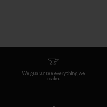
We guarantee everything we
make.
View Ironclad Guarantee