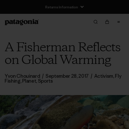
Returns Information
A Fisherman Reflects
on Global Warming
Yvon Chouinard
/
September 28, 2017
/
Activism
,
Fly
Fishing
,
Planet
,
Sports