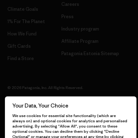
Careers
Climate Goals
Press
1% For The Planet
Industry program
How We Fund
Affiliate Program
Gift Cards
Patagonia Estonia Sitemap
Find a Store
© 2026 Patagonia, Inc. All Rights Reserved.
Your Data, Your Choice
English
We use cookies for essential site functionality (which are
always on) and optional cookies for analytics and personalised
advertising. By selecting "Allow All", you consent to these
optional cookies. You can decline them by clicking "Decline
Optional" or manage your preferences at any time by clicking