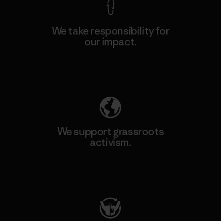
We take responsibility for
our impact.
Explore Our Footprint
We support grassroots
activism.
Visit Patagonia Action Works