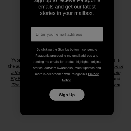
Sign up to receive Patagonia
emails and get our latest
stories in your mailbox.
By clicking the Sign Up button, I consent to
Yvon Chouinard
Patagonia processing my email address and
Yvon Chouinard is the founder of Patagonia, Inc. He is
sending me emails for product highlights, original
the author of
Let My People Go Surfing: The Education of
stories, activism awareness, event updates and
a Reluctant Businessman
, and the co-author of
Simple
more in accordance with Patagonia’s
Privacy
Fly Fishing: Techniques for Tenkara and Rod & Reel
and
Notice
.
The Responsible Company: What We’ve Learned From
Patagonia’s First 40 Years
.
Sign Up