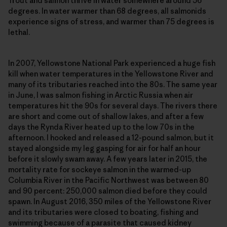
Trout and salmon thrive in water somewhere around 56
degrees. In water warmer than 68 degrees, all salmonids
experience signs of stress, and warmer than 75 degrees is
lethal.
In 2007, Yellowstone National Park experienced a huge fish
kill when water temperatures in the Yellowstone River and
many of its tributaries reached into the 80s. The same year
in June, I was salmon fishing in Arctic Russia when air
temperatures hit the 90s for several days. The rivers there
are short and come out of shallow lakes, and after a few
days the Rynda River heated up to the low 70s in the
afternoon. I hooked and released a 12-pound salmon, but it
stayed alongside my leg gasping for air for half an hour
before it slowly swam away. A few years later in 2015, the
mortality rate for sockeye salmon in the warmed-up
Columbia River in the Pacific Northwest was between 80
and 90 percent: 250,000 salmon died before they could
spawn. In August 2016, 350 miles of the Yellowstone River
and its tributaries were closed to boating, fishing and
swimming because of a parasite that caused kidney