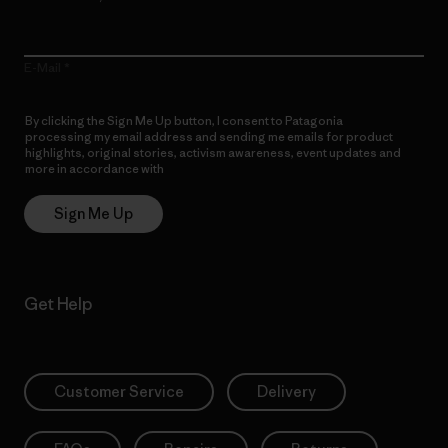
E-Mail
By clicking the Sign Me Up button, I consent to Patagonia
processing my email address and sending me emails for product
highlights, original stories, activism awareness, event updates and
more in accordance with
Patagonia’s Privacy Notice
Sign Me Up
Get Help
Customer Service
Delivery