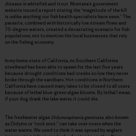
disease in whitefish and trout. Montana’s government
website issued a report stating the “magnitude of the kill
is unlike anything our fish health specialists have seen.” The
parasite, combined with historically low stream flows and
70-degree waters, created a devastating scenario for fish
populations, not to mention the local businesses that rely
on the fishing economy.
In my home state of California, no Southern California
steelhead has been able to spawn for the last five years
because drought conditions had creeks so low they never
broke through the sandbars. Hot conditions in Northern
California have caused many lakes to be closed to all users
because of lethal blue-green algae blooms. By lethal I mean,
if your dog drank the lake water, it could die.
The freshwater algae
Didymosphenia geminata
, also known
as Didymo or “rock snot,” can take over rivers when the
water warms. We used to think it was spread by anglers