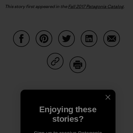
This story first appeared in the
Fall 2017 Patagonia Catalog
.
Share on Facebook
Share on Pinterest
Share on Twitter
Share on LinkedIn
Share on
Share on Copy Link
Print
Author Profile
Enjoying these
stories?