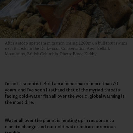
After a steep upstream migration (rising 1200m), a bull trout swims
near its redd in the Darkwoods Conservation Area. Selkirk
Mountains, British Columbia. Photo: Bruce Kirkby
I’m not a scientist. But I am a fisherman of more than 70
years, and I’ve seen firsthand that of the myriad threats
facing cold-water fish all over the world, global warming is
the most dire.
Water all over the planet is heating up in response to
climate change, and our cold-water fish are in serious
trouble.