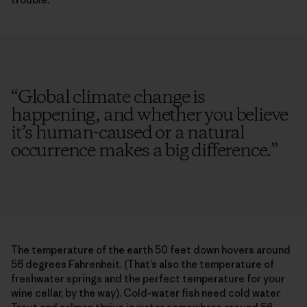
“
Global climate change is
happening, and whether you believe
it’s human-caused or a natural
occurrence makes a big difference.
”
The temperature of the earth 50 feet down hovers around
56 degrees Fahrenheit. (That’s also the temperature of
freshwater springs and the perfect temperature for your
wine cellar, by the way). Cold-water fish need cold water.