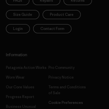
FAQs
Repairs
Returns
Size Guide
Product Care
Login
Contact Form
Information
Patagonia Action Works
Pro Community
Worn Wear
Privacy Notice
Our Core Values
Terms and Conditions
of Sale
Progress Report
Cookie Preferences
Business Unusual