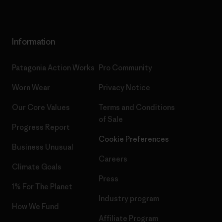
Information
Patagonia Action Works
Pro Community
Worn Wear
Privacy Notice
Our Core Values
Terms and Conditions
of Sale
Progress Report
Cookie Preferences
Business Unusual
Careers
Climate Goals
Press
1% For The Planet
Industry program
How We Fund
Affiliate Program