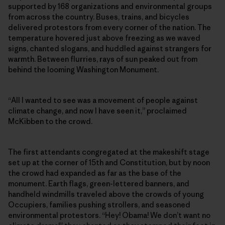
supported by 168 organizations and environmental groups
from across the country. Buses, trains, and bicycles
delivered protestors from every corner of the nation. The
temperature hovered just above freezing as we waved
signs, chanted slogans, and huddled against strangers for
warmth. Between flurries, rays of sun peaked out from
behind the looming Washington Monument.
“All I wanted to see was a movement of people against
climate change, and now I have seen it,” proclaimed
McKibben to the crowd.
The first attendants congregated at the makeshift stage
set up at the corner of 15th and Constitution, but by noon
the crowd had expanded as far as the base of the
monument. Earth flags, green-lettered banners, and
handheld windmills traveled above the crowds of young
Occupiers, families pushing strollers, and seasoned
environmental protestors. “Hey! Obama! We don’t want no