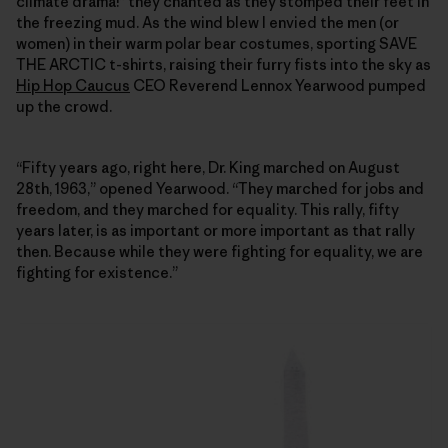
climate drama!” they chanted as they stomped their feet in
the freezing mud. As the wind blew I envied the men (or
women) in their warm polar bear costumes, sporting SAVE
THE ARCTIC t-shirts, raising their furry fists into the sky as
Hip Hop Caucus
CEO Reverend Lennox Yearwood pumped
up the crowd.
“Fifty years ago, right here, Dr. King marched on August
28th, 1963,” opened Yearwood. “They marched for jobs and
freedom, and they marched for equality. This rally, fifty
years later, is as important or more important as that rally
then. Because while they were fighting for equality, we are
fighting for existence.”