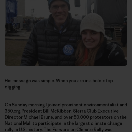
His message was simple. When you are in a hole, stop
digging.
On Sunday morning I joined prominent environmentalist and
350.org
President Bill McKibben,
Sierra Club
Executive
Director Michael Brune, and over 50,000 protestors on the
National Mall to participate in the largest climate change
rally in U.S. history. The Forward on Climate Rally was