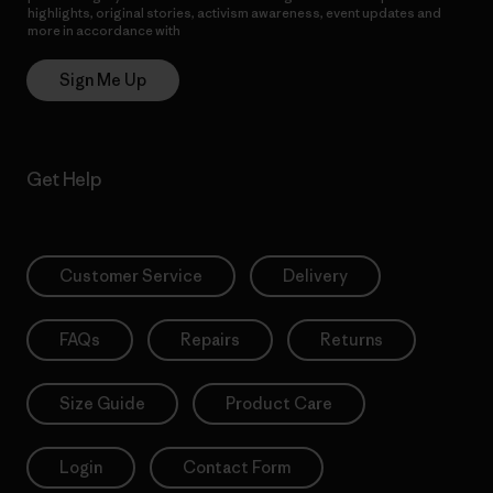
highlights, original stories, activism awareness, event updates and
more in accordance with
Patagonia’s Privacy Notice
Sign Me Up
Get Help
Customer Service
Delivery
FAQs
Repairs
Returns
Size Guide
Product Care
Login
Contact Form