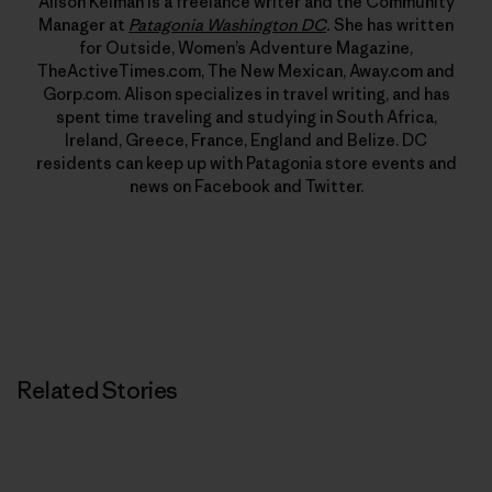
Alison Kelman is a freelance writer and the Community
Manager at
Patagonia Washington DC
.
She has written
for Outside, Women’s Adventure Magazine,
TheActiveTimes.com, The New Mexican, Away.com and
Gorp.com. Alison specializes in travel writing, and has
spent time traveling and studying in South Africa,
Ireland, Greece, France, England and Belize. DC
residents can keep up with Patagonia store events and
news on Facebook and Twitter.
Related Stories