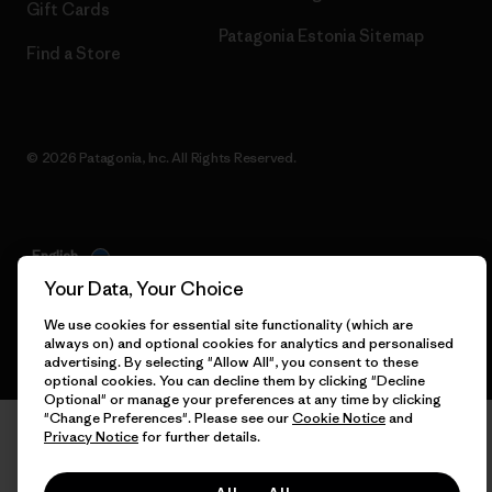
Gift Cards
Patagonia Estonia Sitemap
Find a Store
© 2026 Patagonia, Inc. All Rights Reserved.
English
Your Data, Your Choice
We use cookies for essential site functionality (which are
always on) and optional cookies for analytics and personalised
advertising. By selecting "Allow All", you consent to these
optional cookies. You can decline them by clicking "Decline
Optional" or manage your preferences at any time by clicking
"Change Preferences". Please see our
Cookie Notice
and
Privacy Notice
for further details.