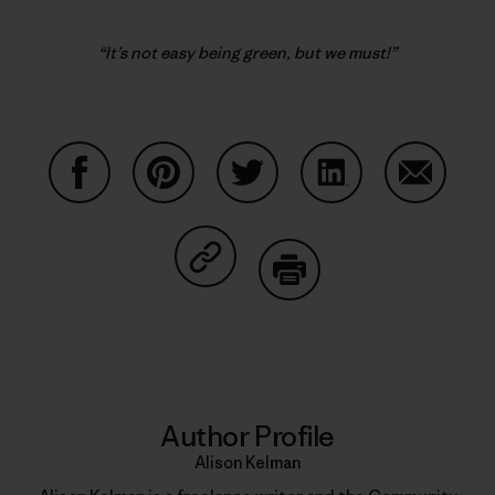
“It’s not easy being green, but we must!”
Share on Facebook
Share on Pinterest
Share on Twitter
Share on LinkedIn
Share on
Share on Copy Link
Print
Author Profile
Alison Kelman