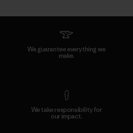
We guarantee everything we
make.
View Ironclad Guarantee
We take responsibility for
our impact.