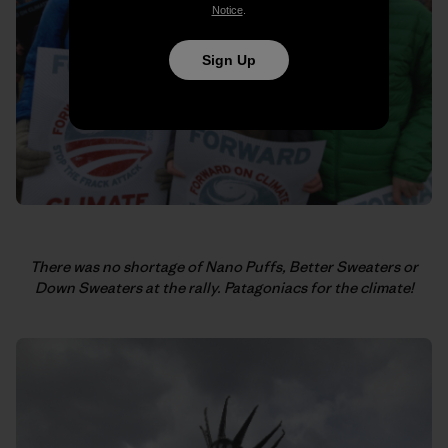
Notice
.
Sign Up
There was no shortage of Nano Puffs, Better Sweaters or
Down Sweaters at the rally.
Patagoniacs for the climate!