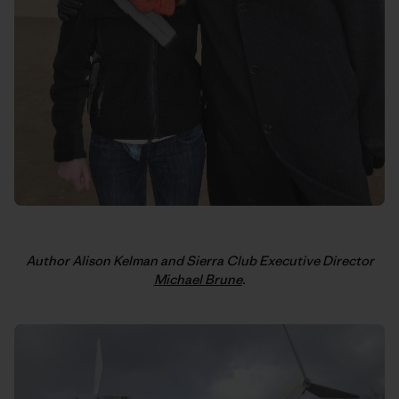
Author Alison Kelman and Sierra Club Executive Director
Michael Brune
.