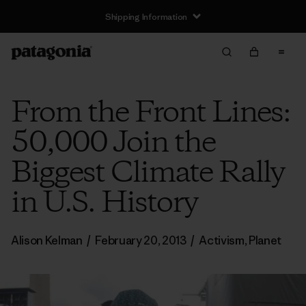
Shipping Information
From the Front Lines:
50,000 Join the
Biggest Climate Rally
in U.S. History
Alison Kelman
/
February 20, 2013
/
Activism
,
Planet