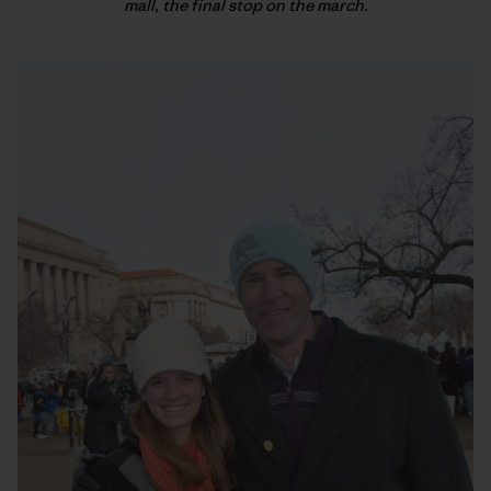
mall, the final stop on the march.