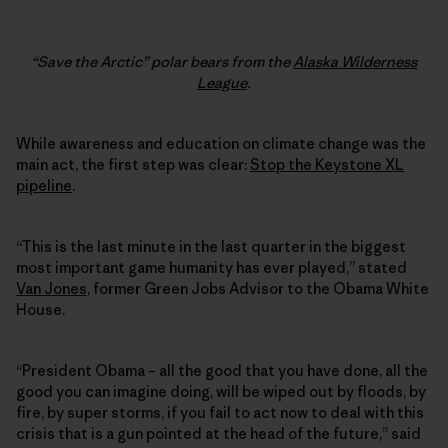
“Save the Arctic” polar bears from the
Alaska Wilderness
League
.
While awareness and education on climate change was the
main act, the first step was clear:
Stop the Keystone XL
pipeline
.
“This is the last minute in the last quarter in the biggest
most important game humanity has ever played,” stated
Van Jones
, former Green Jobs Advisor to the Obama White
House.
“President Obama – all the good that you have done, all the
good you can imagine doing, will be wiped out by floods, by
fire, by super storms, if you fail to act now to deal with this
crisis that is a gun pointed at the head of the future,” said