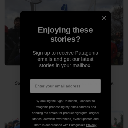
Enjoying these
stories?
Sign up to receive Patagonia
emails and get our latest
stories in your mailbox.
Supporters of green energy hold up mini windmills.
By clicking the Sign Up button, I consent to
Patagonia processing my email address and
sending me emails for product highlights, original
stories, activism awareness, event updates and
more in accordance with Patagonia’s
Privacy