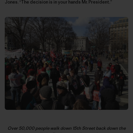
Jones. “The decision is in your hands Mr. President.”
Over 50,000 people walk down 15th Street back down the