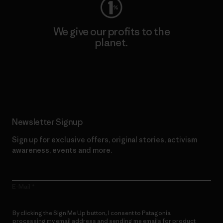
We give our profits to the
planet.
Read Our Commitment
Newsletter Signup
Sign up for exclusive offers, original stories, activism
awareness, events and more.
E-Mail
By clicking the Sign Me Up button, I consent to Patagonia
processing my email address and sending me emails for product