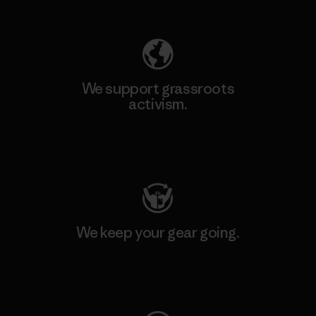
Explore Our Footprint
We support grassroots
activism.
Visit Patagonia Action Works
We keep your gear going.
Visit Worn Wear