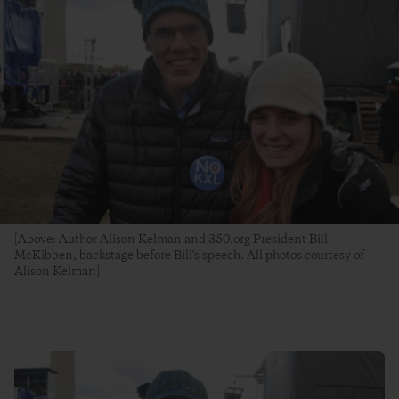
[Above: Author Alison Kelman and 350.org President Bill
McKibben, backstage before Bill's speech. All photos courtesy of
Alison Kelman]