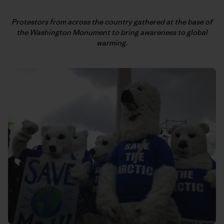
Protestors from across the country gathered at the base of
the
Washington Monument to bring awareness to global
warming.