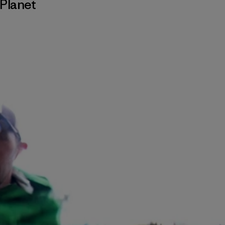
Planet