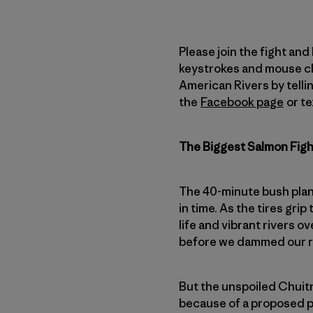
Please join the fight and
keystrokes and mouse cli
American Rivers by tellin
the
Facebook page
or te
The Biggest Salmon Fig
The 40-minute bush plan
in time. As the tires gri
life and vibrant rivers o
before we dammed our ri
But the unspoiled Chuitn
because of a proposed pr