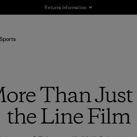
Returns Information
Sports
More Than Just
the Line Film