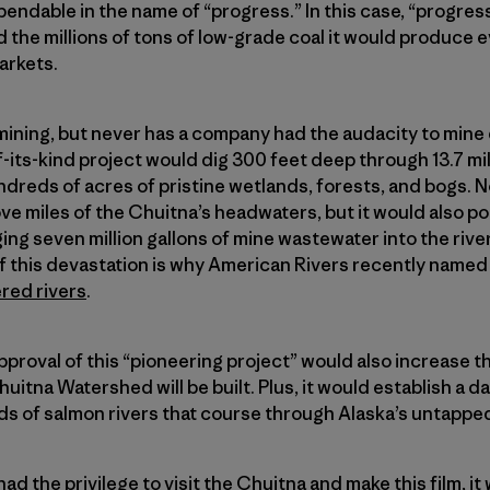
ndable in the name of “progress.” In this case, “progres
 the millions of tons of low-grade coal it would produce e
arkets.
 mining, but never has a company had the audacity to mine 
of-its-kind project would dig 300 feet deep through 13.7 mil
reds of acres of pristine wetlands, forests, and bogs. N
e miles of the Chuitna’s headwaters, but it would also pol
g seven million gallons of mine wastewater into the rive
this devastation is why American Rivers recently named
red rivers
.
proval of this “pioneering project” would also increase th
uitna Watershed will be built. Plus, it would establish a
 of salmon rivers that course through Alaska’s untapped
ad the privilege to visit the Chuitna and make this film, i