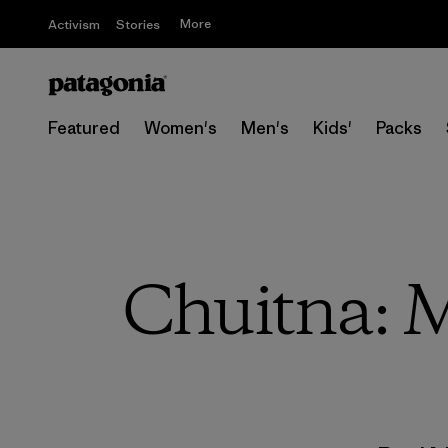
More
Activism
Stories
Featured
Women's
Men's
Kids'
Packs
Chuitna: 