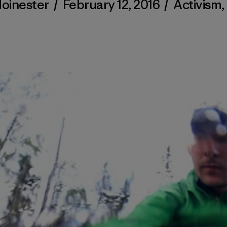
Moinester
/
February 12, 2016
/
Activism
,