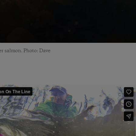
ver salmon. Photo: Dave