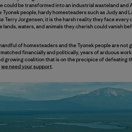
se could be transformed into an industrial wasteland and
ive Tyonek people, hardy homesteaders such as Judy and L
e Terry Jorgensen, it is the harsh reality they face ever
he lands, waters, and animals they cherish could vanish bef
s handful of homesteaders and the Tyonek people are not 
matched financially and politically, years of arduous work
d growing coalition that is on the precipice of defeating t
,
we need your support
.