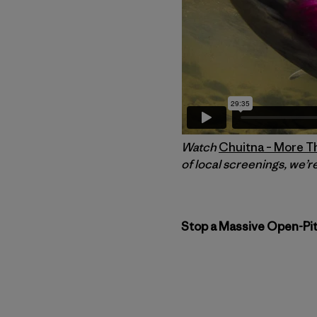
Watch
Chuitna – More T
of local screenings, we’re
Stop a Massive Open-Pit