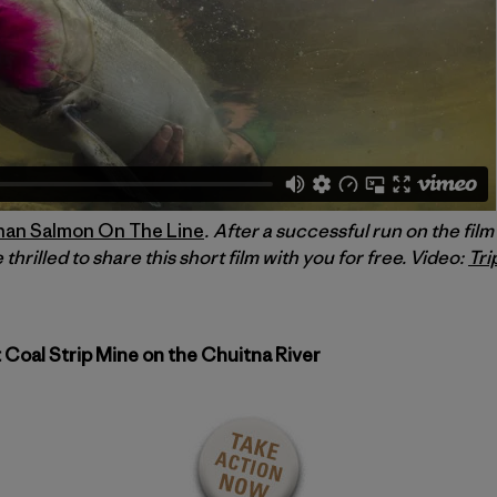
han Salmon On The Line
. After a successful run on the fil
 thrilled to share this short film with you for free. Video:
Tri
 Coal Strip Mine on the Chuitna River