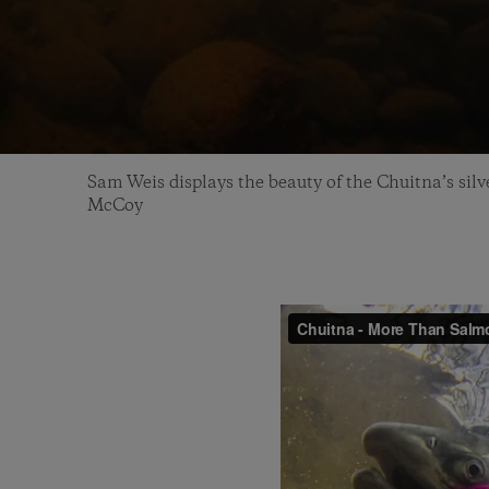
Sam Weis displays the beauty of the Chuitna’s sil
McCoy