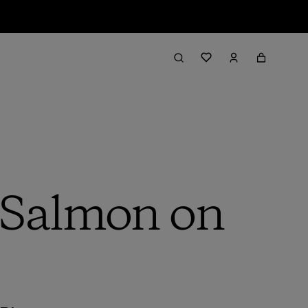
 Salmon on