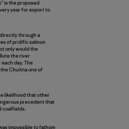
s” is the proposed
very year for export to
directly through a
es of prolific salmon
ot only would the
lute the river
r each day. The
 the Chuitna one of
e likelihood that other
 dangerous precedent that
 coalfields.
t was impossible to fathom