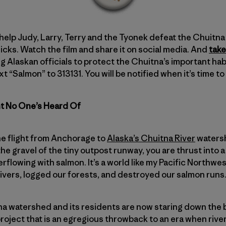
 help Judy, Larry, Terry and the Tyonek defeat the Chuitna M
cks. Watch the film and share it on social media. And
take
g Alaskan officials to protect the Chuitna’s important habi
xt “Salmon” to 313131. You will be notified when it’s time t
ht No One’s Heard Of
e flight from Anchorage to
Alaska’s Chuitna River
watersh
p the gravel of the tiny outpost runway, you are thrust into 
verflowing with salmon. It’s a world like my Pacific Northw
vers, logged our forests, and destroyed our salmon runs
a watershed and its residents are now staring down the b
oject that is an egregious throwback to an era when river