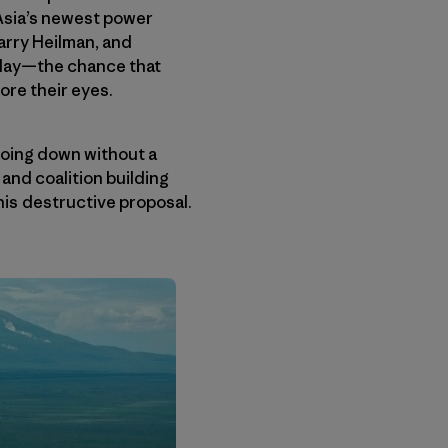
 Asia’s newest power
arry Heilman, and
y day—the chance that
ore their eyes.
going down without a
 and coalition building
his destructive proposal.