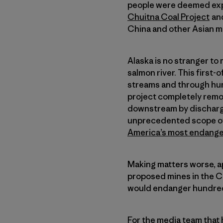
people were deemed expe
Chuitna Coal Project
and
China and other Asian m
Alaska is no stranger to
salmon river. This first-
streams and through hund
project completely remov
downstream by dischargin
unprecedented scope of 
America’s most endange
Making matters worse, ap
proposed mines in the Ch
would endanger hundreds
For the media team that h