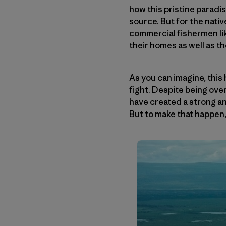
how this pristine paradi
source. But for the nat
commercial fishermen lik
their homes as well as t
As you can imagine, thi
fight. Despite being over
have created a strong an
But to make that happen