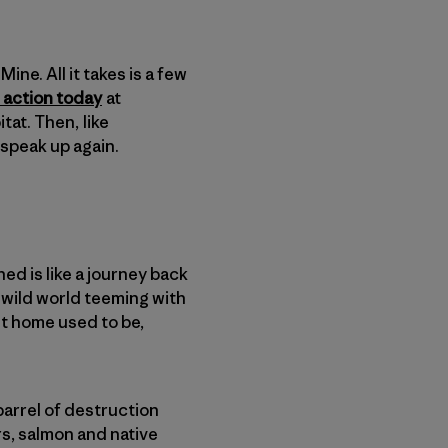
ine. All it takes is a few
 action today
at
tat. Then, like
o speak up again.
ed is like a journey back
a wild world teeming with
est home used to be,
.
arrel of destruction
s, salmon and native