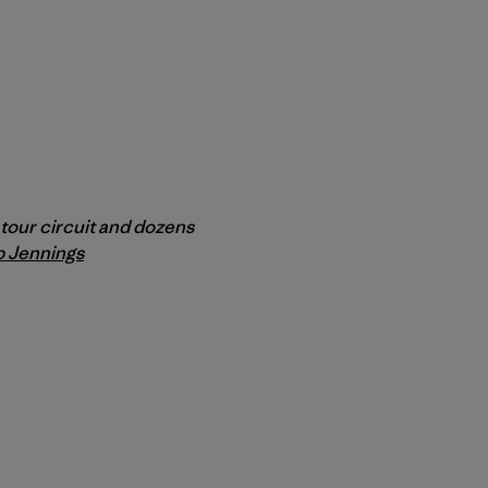
m tour circuit and dozens
p Jennings