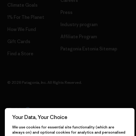
Careers
Climate Goals
Press
1% For The Planet
Industry program
How We Fund
Affiliate Program
Gift Cards
Patagonia Estonia Sitemap
Find a Store
© 2026 Patagonia, Inc. All Rights Reserved.
English
Your Data, Your Choice
We use cookies for essential site functionality (which are
always on) and optional cookies for analytics and personalised