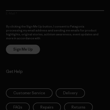
E-Mail
By clicking the Sign Me Up button, I consent to Patagonia
processing my email address and sending me emails for product
highlights, original stories, activism awareness, event updates and
more in accordance with
Patagonia’s Privacy Notice
Sign Me Up
Get Help
Customer Service
Delivery
FAQs
Repairs
Returns