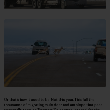
Or that’s how it used to be. Not this year. This fall the
thousands of migrating mule deer and antelope that pass
seasonally through Trappers’ Point encountered, for the