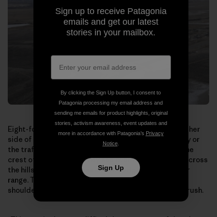
Sign up to receive Patagonia
emails and get our latest
stories in your mailbox.
By clicking the Sign Up button, I consent to
Patagonia processing my email address and
sending me emails for product highlights, original
stories, activism awareness, event updates and
Eight-foot-tall earth berms topped by fencing line either
more in accordance with Patagonia’s
Privacy
side of the bridge. The antelope can’t see the highway or
Notice
.
the traffic rushing by underneath. When they reach the
crest of the overpass, they see over the south side, across
Sign Up
the hills toward the Mesa and the edge of their winter
range. They break into a run, streaming shoulder to
shoulder down the bridge and out through the sagebrush.