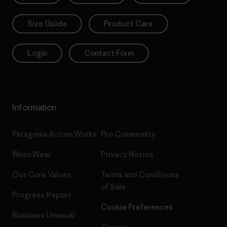
Size Guide
Product Care
Login
Contact Form
Information
Patagonia Action Works
Pro Community
Worn Wear
Privacy Notice
Our Core Values
Terms and Conditions
of Sale
Progress Report
Cookie Preferences
Business Unusual