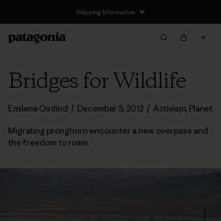
Shipping Information
Bridges for Wildlife
Emilene Ostlind
/
December 5, 2012
/
Activism
,
Planet
Migrating pronghorn encounter a new overpass and
the freedom to roam.