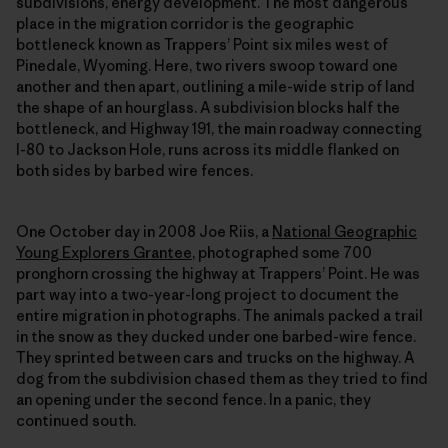
subdivisions, energy development. The most dangerous
place in the migration corridor is the geographic
bottleneck known as Trappers’ Point six miles west of
Pinedale, Wyoming. Here, two rivers swoop toward one
another and then apart, outlining a mile-wide strip of land
the shape of an hourglass. A subdivision blocks half the
bottleneck, and Highway 191, the main roadway connecting
I-80 to Jackson Hole, runs across its middle flanked on
both sides by barbed wire fences.
One October day in 2008 Joe Riis, a
National Geographic
Young Explorers Grantee
, photographed some 700
pronghorn crossing the highway at Trappers’ Point. He was
part way into a two-year-long project to document the
entire migration in photographs. The animals packed a trail
in the snow as they ducked under one barbed-wire fence.
They sprinted between cars and trucks on the highway. A
dog from the subdivision chased them as they tried to find
an opening under the second fence. In a panic, they
continued south.