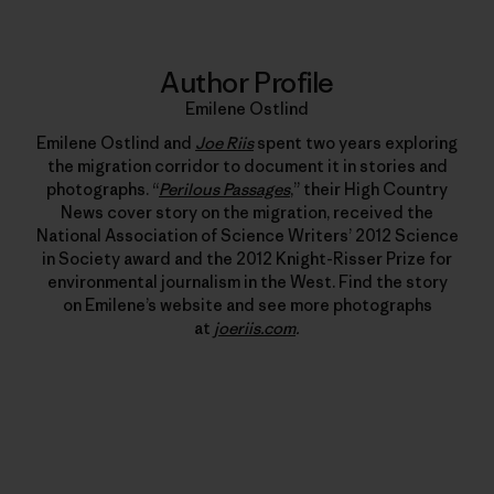
Author Profile
Emilene Ostlind
Emilene Ostlind and
Joe Riis
spent two years exploring
the migration corridor to document it in stories and
photographs. “
Perilous Passages
,” their High Country
News cover story on the migration, received the
National Association of Science Writers’ 2012 Science
in Society award and the 2012 Knight-Risser Prize for
environmental journalism in the West. Find the story
on Emilene’s website and see more photographs
at
joeriis.com
.