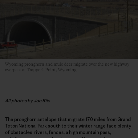
Wyoming pronghorn and mule deer migrate over the new highway
overpass at Trapper's Point, Wyoming.
All photos by Joe Riis
The pronghorn antelope that migrate 170 miles from Grand
Teton National Park south to their winter range face plenty
of obstacles: rivers, fences, a high mountain pass,