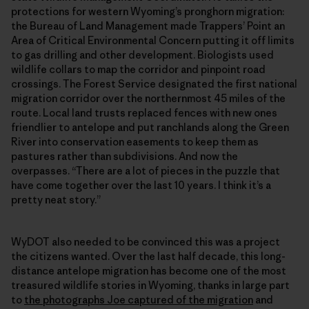
protections for western Wyoming’s pronghorn migration:
the Bureau of Land Management made Trappers’ Point an
Area of Critical Environmental Concern putting it off limits
to gas drilling and other development. Biologists used
wildlife collars to map the corridor and pinpoint road
crossings. The Forest Service designated the first national
migration corridor over the northernmost 45 miles of the
route. Local land trusts replaced fences with new ones
friendlier to antelope and put ranchlands along the Green
River into conservation easements to keep them as
pastures rather than subdivisions. And now the
overpasses. “There are a lot of pieces in the puzzle that
have come together over the last 10 years. I think it’s a
pretty neat story.”
WyDOT also needed to be convinced this was a project
the citizens wanted. Over the last half decade, this long-
distance antelope migration has become one of the most
treasured wildlife stories in Wyoming, thanks in large part
to
the photographs Joe captured of the migration
and