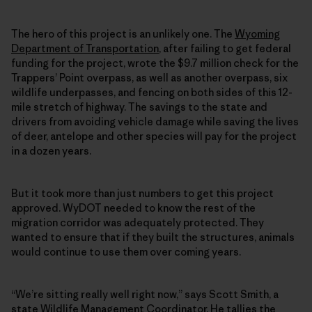
The hero of this project is an unlikely one. The
Wyoming
Department of Transportation
, after failing to get federal
funding for the project, wrote the $9.7 million check for the
Trappers’ Point overpass, as well as another overpass, six
wildlife underpasses, and fencing on both sides of this 12-
mile stretch of highway. The savings to the state and
drivers from avoiding vehicle damage while saving the lives
of deer, antelope and other species will pay for the project
in a dozen years.
But it took more than just numbers to get this project
approved. WyDOT needed to know the rest of the
migration corridor was adequately protected. They
wanted to ensure that if they built the structures, animals
would continue to use them over coming years.
“We’re sitting really well right now,” says Scott Smith, a
state Wildlife Management Coordinator. He tallies the