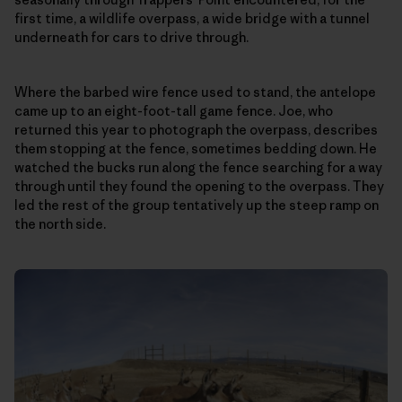
first time, a wildlife overpass, a wide bridge with a tunnel
underneath for cars to drive through.
Where the barbed wire fence used to stand, the antelope
came up to an eight-foot-tall game fence. Joe, who
returned this year to photograph the overpass, describes
them stopping at the fence, sometimes bedding down. He
watched the bucks run along the fence searching for a way
through until they found the opening to the overpass. They
led the rest of the group tentatively up the steep ramp on
the north side.