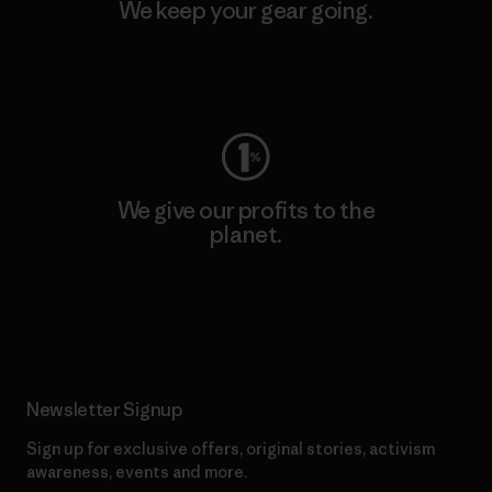
We keep your gear going.
Visit Worn Wear
We give our profits to the
planet.
Read Our Commitment
Newsletter Signup
Sign up for exclusive offers, original stories, activism
awareness, events and more.