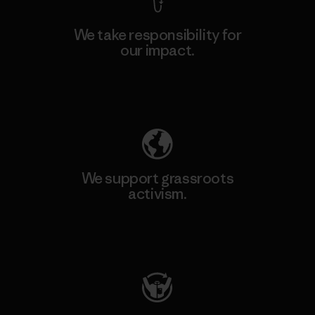
We take responsibility for
our impact.
Explore Our Footprint
We support grassroots
activism.
Visit Patagonia Action Works