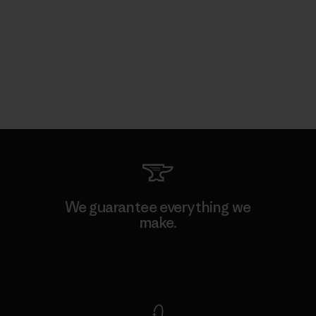
We guarantee everything we
make.
View Ironclad Guarantee