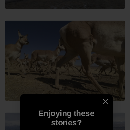
Enjoying these
stories?