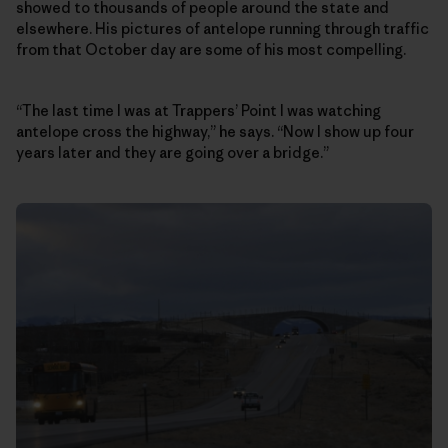
showed to thousands of people around the state and
elsewhere. His pictures of antelope running through traffic
from that October day are some of his most compelling.
“The last time I was at Trappers’ Point I was watching
antelope cross the highway,” he says. “Now I show up four
years later and they are going over a bridge.”