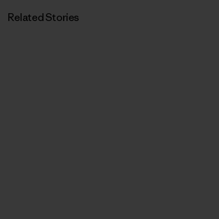
Related Stories