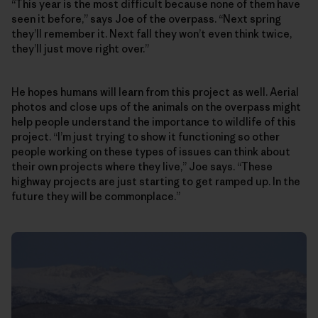
“This year is the most difficult because none of them have
seen it before,” says Joe of the overpass. “Next spring
they’ll remember it. Next fall they won’t even think twice,
they’ll just move right over.”
He hopes humans will learn from this project as well. Aerial
photos and close ups of the animals on the overpass might
help people understand the importance to wildlife of this
project. “I’m just trying to show it functioning so other
people working on these types of issues can think about
their own projects where they live,” Joe says. “These
highway projects are just starting to get ramped up. In the
future they will be commonplace.”