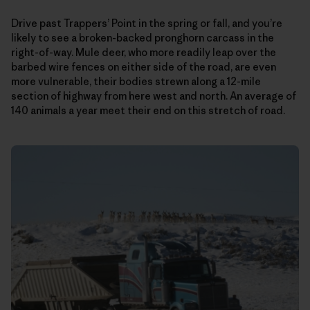
Drive past Trappers’ Point in the spring or fall, and you’re
likely to see a broken-backed pronghorn carcass in the
right-of-way. Mule deer, who more readily leap over the
barbed wire fences on either side of the road, are even
more vulnerable, their bodies strewn along a 12-mile
section of highway from here west and north. An average of
140 animals a year meet their end on this stretch of road.