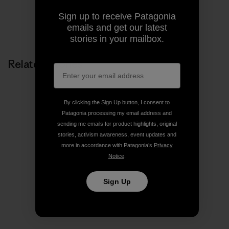
Sign up to receive Patagonia
Share on Copy Link
emails and get our latest
Print
stories in your mailbox.
Related Stories
By clicking the Sign Up button, I consent to
Patagonia processing my email address and
sending me emails for product highlights, original
stories, activism awareness, event updates and
more in accordance with Patagonia’s
Privacy
Notice
.
Sign Up