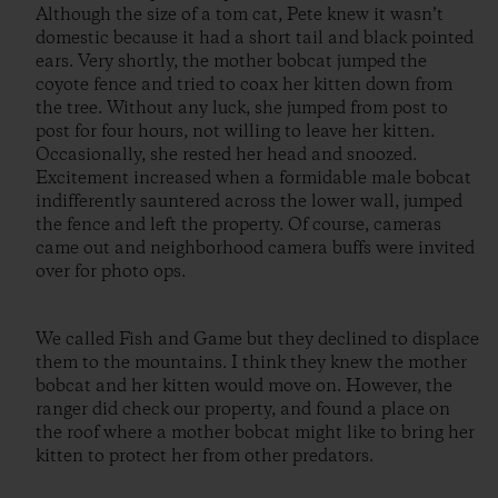
Although the size of a tom cat, Pete knew it wasn’t
domestic because it had a short tail and black pointed
ears. Very shortly, the mother bobcat jumped the
coyote fence and tried to coax her kitten down from
the tree. Without any luck, she jumped from post to
post for four hours, not willing to leave her kitten.
Occasionally, she rested her head and snoozed.
Excitement increased when a formidable male bobcat
indifferently sauntered across the lower wall, jumped
the fence and left the property. Of course, cameras
came out and neighborhood camera buffs were invited
over for photo ops.
We called Fish and Game but they declined to displace
them to the mountains. I think they knew the mother
bobcat and her kitten would move on. However, the
ranger did check our property, and found a place on
the roof where a mother bobcat might like to bring her
kitten to protect her from other predators.