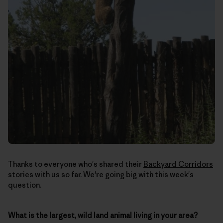
Thanks to everyone who's shared their
Backyard Corridors
stories with us so far. We're going big with this week's
question.
What is the largest, wild land animal living in your area?