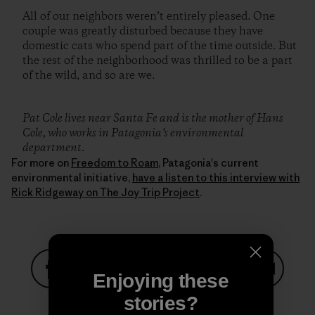
All of our neighbors weren’t entirely pleased. One
couple was greatly disturbed because they have
domestic cats who spend part of the time outside. But
the rest of the neighborhood was thrilled to be a part
of the wild, and so are we.
Pat Cole lives near Santa Fe and is the mother of Hans
Cole, who works in Patagonia’s environmental
department.
For more on
Freedom to Roam
, Patagonia's current
environmental initiative,
have a listen to this interview with
Rick Ridgeway on The Joy Trip Project
.
Enjoying these
Share on Facebook
Share on Pinterest
Share on Twitter
Share on LinkedIn
Share on
stories?