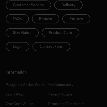
Customer Service
Delivery
FAQs
Repairs
Returns
Size Guide
Product Care
Login
Contact Form
Information
Patagonia Action Works
Pro Community
Worn Wear
Privacy Notice
Our Core Values
Terms and Conditions