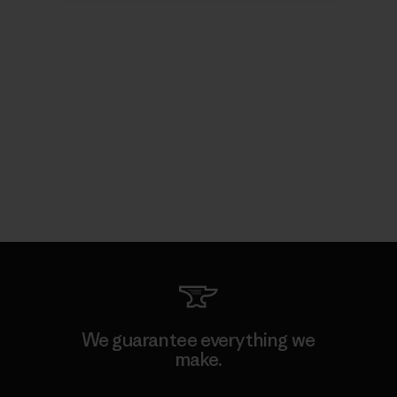
We guarantee everything we
make.