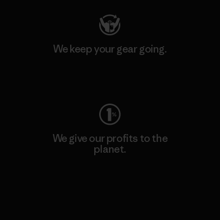
We keep your gear going.
Visit Worn Wear
We give our profits to the
planet.
Read Our Commitment