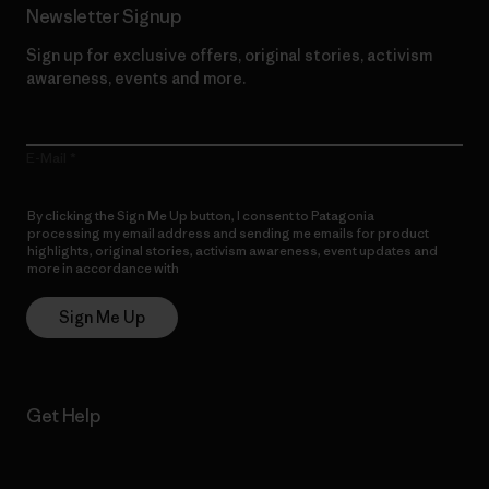
Newsletter Signup
Sign up for exclusive offers, original stories, activism
awareness, events and more.
E-Mail
By clicking the Sign Me Up button, I consent to Patagonia
processing my email address and sending me emails for product
highlights, original stories, activism awareness, event updates and
more in accordance with
Patagonia’s Privacy Notice
Sign Me Up
Get Help