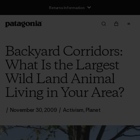
Returns Information
Backyard Corridors:
What Is the Largest
Wild Land Animal
Living in Your Area?
/
November 30, 2009
/
Activism
,
Planet