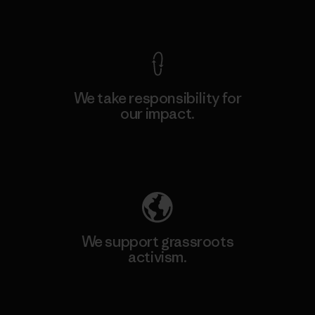
View Ironclad Guarantee
We take responsibility for
our impact.
Explore Our Footprint
We support grassroots
activism.
Visit Patagonia Action Works