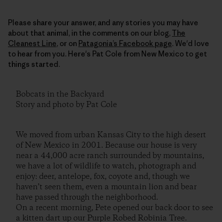
Please share your answer, and any stories you may have
about that animal, in the comments on our blog,
The
Cleanest Line
, or on
Patagonia’s Facebook page
. We'd love
to hear from you. Here's Pat Cole from New Mexico to get
things started.
Bobcats in the Backyard
Story and photo by Pat Cole
We moved from urban Kansas City to the high desert
of New Mexico in 2001. Because our house is very
near a 44,000 acre ranch surrounded by mountains,
we have a lot of wildlife to watch, photograph and
enjoy: deer, antelope, fox, coyote and, though we
haven’t seen them, even a mountain lion and bear
have passed through the neighborhood.
On a recent morning, Pete opened our back door to see
a kitten dart up our Purple Robed Robinia Tree.