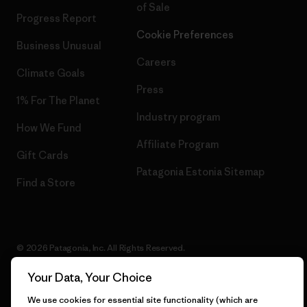
of Sale
Progress Report
Cookie Preferences
Business Unusual
Careers
Climate Goals
Press
1% For The Planet
Industry program
How We Fund
Affiliate Program
Gift Cards
Patagonia Estonia Sitemap
Find a Store
© 2026 Patagonia, Inc. All Rights Reserved.
Your Data, Your Choice
We use cookies for essential site functionality (which are