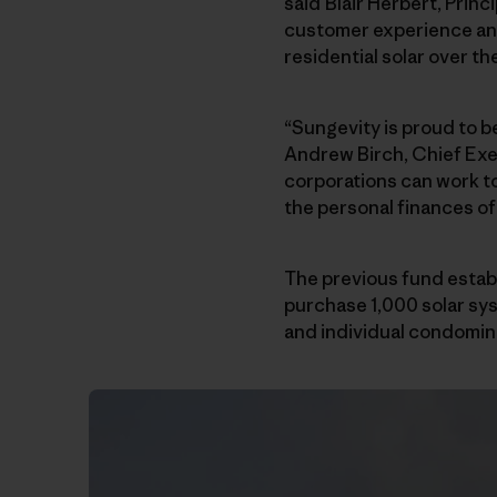
said Blair Herbert, Princ
customer experience and
residential solar over t
“Sungevity is proud to 
Andrew Birch, Chief Exec
corporations can work to
the personal finances o
The previous fund establ
purchase 1,000 solar sy
and individual condomini