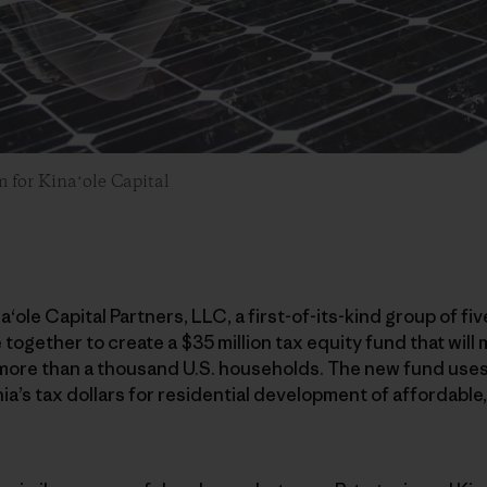
m for Kinaʻole Capital
na
ʻ
ole Capital Partners, LLC, a first-of-its-kind group of fiv
ogether to create a $35 million tax equity fund that will 
 more than a thousand U.S. households. The new fund uses
ia’s tax dollars for residential development of affordable