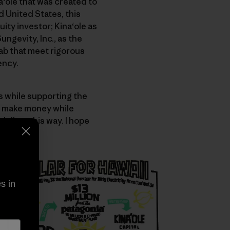
ʻole that was created to
d United States, this
ity investor; Kinaʻole as
ngevity, Inc., as the
Lab that meet rigorous
ency.
s while supporting the
o make money while
ollars this way. I hope
s in