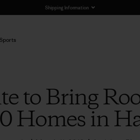
Shipping Information
Sports
e to Bring Roo
0 Homes in Ha