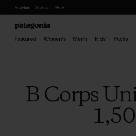
More
Activism
Stories
Featured
Women's
Men's
Kids'
Packs
B Corps Unit
1,50