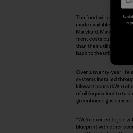
The fund will purchase m
By clic
for p
made available to homeo
Maryland, Massachusett
front costs but sign pow
than their utility’s rate
back to the utility). Sun
Over a twenty-year life s
systems installed throu
kilowatt hours (kWh) of 
of oil (equivalent to tak
greenhouse gas emissio
“We’re excited to join w
blueprint with other com