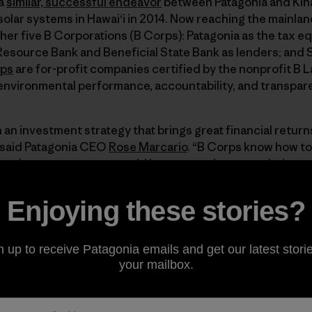
 a
similar, successful endeavor
between Patagonia and Kina
olar systems in Hawaiʻi in 2014. Now reaching the mainlan
er five B Corporations (B Corps): Patagonia as the tax equ
source Bank and Beneficial State Bank as lenders; and Su
rps
are for-profit companies certified by the nonprofit B 
 environmental performance, accountability, and transpar
an investment strategy that brings great financial return
 said Patagonia CEO
Rose Marcario
. “B Corps know how t
s—but any company would be smart to leverage their tax d
 a great opportunity.”
Enjoying these stories?
hich
currently employs 209,000 workers
, is expected
 over the next five years, making the sector a prime
n up to receive Patagonia emails and get our latest storie
r installations are projected to reach 25 gigawatts of
your mailbox.
recent
extension of the 30% federal solar investment
er $40 billion in incremental investment in solar