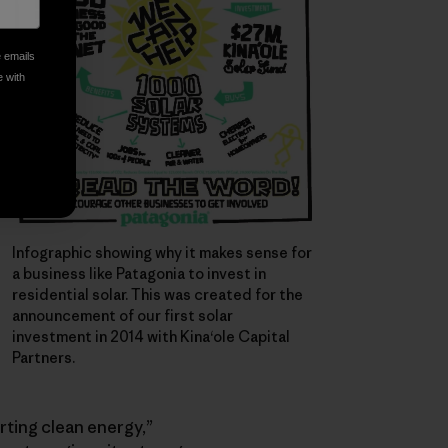
e emails
e with
Infographic showing why it makes sense for
a business like Patagonia to invest in
residential solar. This was created for the
announcement of our first solar
investment in 2014 with Kina‘ole Capital
Partners.
rting clean energy,”