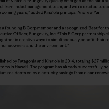
ipal of Kinaʻole. “Sungevity quickly emerged as the natural
 like-minded management team, and we’re excited to see 
he coming years,” added Kinaʻole principal Andrew Yani.
be a founding B Corp member and a recognized ‘Best for t
utive Officer, Sungevity, Inc. “This B Corp partnership c
gether in creative ways to simultaneously benefit their r
f homeowners and the environment.”
ished by Patagonia and Kinaʻole in 2014, totaling $27 mill
stems in Hawaiʻi. The program has already successfully
um residents enjoy electricity savings from clean renewa