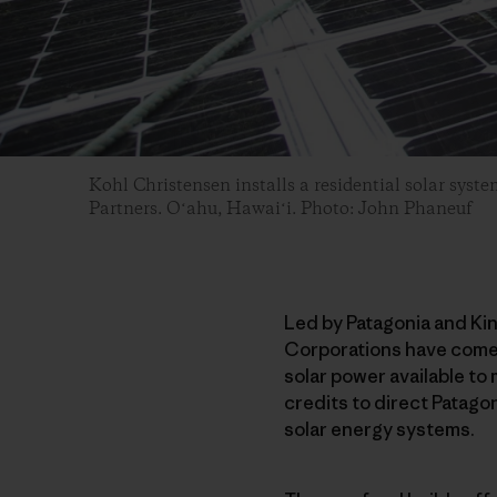
Kohl Christensen installs a residential solar syste
Partners. Oʻahu, Hawaiʻi. Photo: John Phaneuf
Led by Patagonia and Ki
Corporations have come t
solar power available to
credits to direct Patagon
solar energy systems.