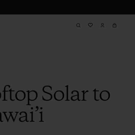
ftop Solar to
wai’i