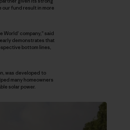
 partner given its strong
our fund result in more
he World’ company,” said
learly demonstrates that
espective bottom lines,
ion, was developed to
 helped many homeowners
ble solar power.