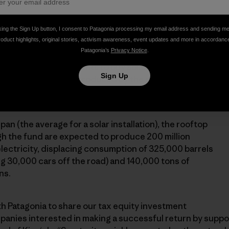
ore than 1,500 residential solar energy systems to be
king the Sign Up button, I consent to Patagonia processing my email address and sending m
roduct highlights, original stories, activism awareness, event updates and more in accordanc
wners in Arizona, California, Connecticut, Delaware,
Patagonia’s
Privacy Notice
.
s, New Jersey and New York. Homeowners pay no up-
er purchase agreements to buy solar energy for less
Sign Up
s (any surplus energy produced by the panels is sold
gevity manages the contracts and the installations.
pan (the average for a solar installation), the rooftop
gh the fund are expected to produce 200 million
electricity, displacing consumption of 325,000 barrels
ing 30,000 cars off the road) and 140,000 tons of
ns.
ith Patagonia to share our tax equity investment
panies interested in making a successful return by suppo