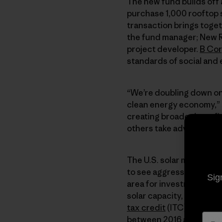
The new fund builds off
purchase 1,000 rooftop s
transaction brings togeth
the fund manager; New Re
project developer.
B Co
standards of social and
“We’re doubling down on 
clean energy economy,”
creating broader benefit
others take advantage of
The U.S. solar market, w
to see aggressive growth
Sig
area for investment. Sola
solar capacity, and the 
tax credit
(ITC) will fost
between 2016 and 2020.