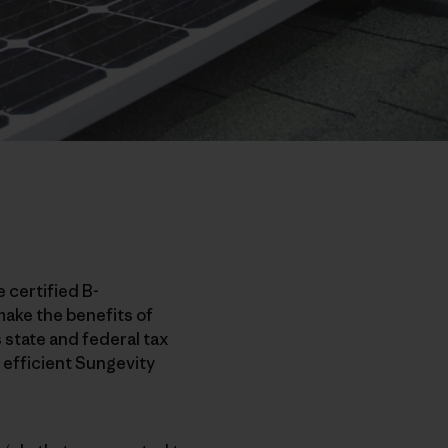
e certified B-
make the benefits of
 state and federal tax
, efficient Sungevity