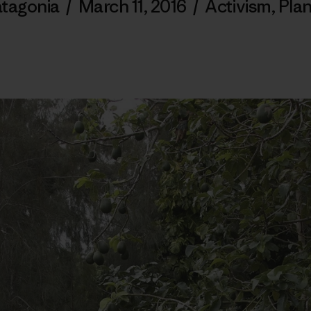
tagonia
/
March 11, 2016
/
Activism
,
Pla