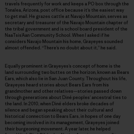
travels frequently for work and keeps a PO box through the
Tonalea, Arizona, post office because it’s the easiest way
to get mail. He grazes cattle at Navajo Mountain, serves as
secretary and treasurer of the Navajo Mountain chapter of
the tribal government and is school board president of the
NaaTsis’Aan Community School. When I asked if he
considers Navajo Mountain his home, Grayeyes sounded
almost offended. “There’s no doubt about it,” he said.
Equally prominent in Grayeyes’s concept of home is the
land surrounding two buttes on the horizon, known as Bears
Ears, which also lie in San Juan County. Throughout his life,
Grayeyes heard stories about Bears Ears from his
grandmother and other relatives—stories passed down
through generations about Diné peoples’ ancestral ties to
the land. In 2010, when Diné elders broke decades of
silence and began speaking about their cultural and
historical connection to Bears Ears, in hopes of one day
becoming involved in its management, Grayeyes joined
their burgeoning movement. A year later, he helped