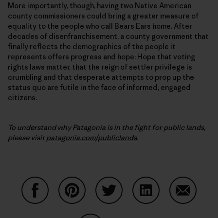
More importantly, though, having two Native American
county commissioners could bring a greater measure of
equality to the people who call Bears Ears home. After
decades of disenfranchisement, a county government that
finally reflects the demographics of the people it
represents offers progress and hope: Hope that voting
rights laws matter, that the reign of settler privilege is
crumbling and that desperate attempts to prop up the
status quo are futile in the face of informed, engaged
citizens.
To understand why Patagonia is in the fight for public lands,
please visit
patagonia.com/publiclands
.
Share on Facebook
Share on Pinterest
Share on Twitter
Share on LinkedIn
Share on