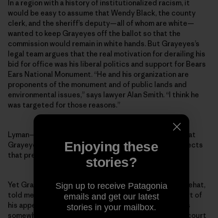
In a region with a history of institutionalized racism, it
would be easy to assume that Wendy Black, the county
clerk, and the sheriff’s deputy—all of whom are white—
wanted to keep Grayeyes off the ballot so that the
commission would remain in white hands. But Grayeyes’s
legal team argues that the real motivation for derailing his
bid for office was his liberal politics and support for Bears
Ears National Monument. “He and his organization are
proponents of the monument and of public lands and
environmental issues,” says lawyer Alan Smith. “I think he
was targeted for those reasons.”
Lyman—the outgoing county commissioner whose seat
Enjoying these
Grayeyes was running for—says he “categorically rejects
that premise.”
stories?
Yet Grayeyes’s co-plaintiff, a voter named Terry Whitehat,
Sign up to receive Patagonia
told me that Grayeyes’s stance on Bears Ears was part of
emails and get our latest
his appeal as a candidate. Indeed, while Grayeyes was
stories in your mailbox.
somewhat reluctant to talk about politics or his own court