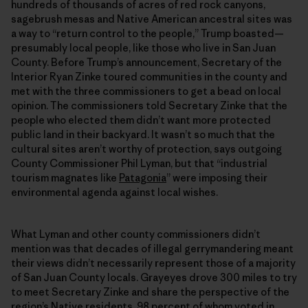
hundreds of thousands of acres of red rock canyons,
sagebrush mesas and Native American ancestral sites was
a way to “return control to the people,” Trump boasted—
presumably local people, like those who live in San Juan
County. Before Trump’s announcement, Secretary of the
Interior Ryan Zinke toured communities in the county and
met with the three commissioners to get a bead on local
opinion. The commissioners told Secretary Zinke that the
people who elected them didn’t want more protected
public land in their backyard. It wasn’t so much that the
cultural sites aren’t worthy of protection, says outgoing
County Commissioner Phil Lyman, but that “industrial
tourism magnates like
Patagonia
” were imposing their
environmental agenda against local wishes.
What Lyman and other county commissioners didn’t
mention was that decades of illegal gerrymandering meant
their views didn’t necessarily represent those of a majority
of San Juan County locals. Grayeyes drove 300 miles to try
to meet Secretary Zinke and share the perspective of the
region’s Native residents, 98 percent of whom voted in