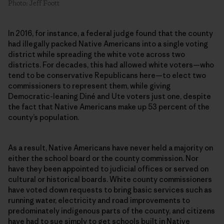
Photo: Jeff Foott
In 2016, for instance, a federal judge found that the county
had illegally packed Native Americans into a single voting
district while spreading the white vote across two
districts. For decades, this had allowed white voters—who
tend to be conservative Republicans here—to elect two
commissioners to represent them, while giving
Democratic-leaning Diné and Ute voters just one, despite
the fact that Native Americans make up 53 percent of the
county’s population.
As a result, Native Americans have never held a majority on
either the school board or the county commission. Nor
have they been appointed to judicial offices or served on
cultural or historical boards. White county commissioners
have voted down requests to bring basic services such as
running water, electricity and road improvements to
predominately indigenous parts of the county, and citizens
have had to sue simply to get schools built in Native