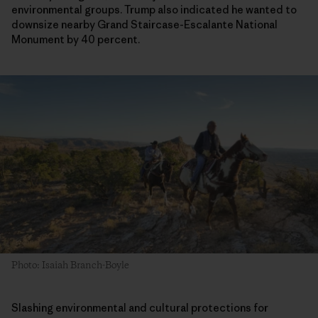
environmental groups. Trump also indicated he wanted to
downsize nearby Grand Staircase-Escalante National
Monument by 40 percent.
Photo: Isaiah Branch-Boyle
Slashing environmental and cultural protections for