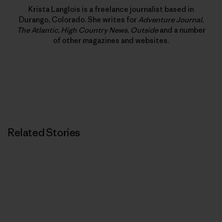
Krista Langlois is a freelance journalist based in
Durango, Colorado. She writes for
Adventure Journal
,
The Atlantic
,
High Country News
,
Outside
and a number
of other magazines and websites.
Related Stories