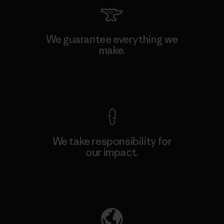
We guarantee everything we
make.
View Ironclad Guarantee
We take responsibility for
our impact.
Explore Our Footprint