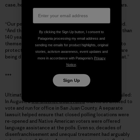
case, he grew passionate when I asked about Bears Ears.
“Our people have used that land for centuries,” he said.
“And the people from the [Mormon] society have less than
By clicking the Sign Up button, I consent to
140 years. They moved in and totally took it upon
Patagonia processing my email address and
themselves to take control of the land. Well, we want to
sending me emails for product highlights, original
protect those lands, those archaeological sites that are
stories, activism awareness, event updates and
being destroyed. … To this day, we’re still pursuing that.”
more in accordance with Patagonia’s
Privacy
Notice
.
***
Sign Up
Ultimately, the ploy to keep Grayeyes off the ballot failed:
In August, a
U.S. District Court ruled
that he be allowed to
vote and run for office in San Juan County. A separate
lawsuit helped ensure that closed polling locations were
re-opened and Native American voters were offered
language assistance at the polls. Even so, decades of
disenfranchisement and unequal treatment had arguably