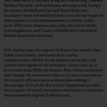
Sen. Dean Heller of Nevada, along with former Rep. Cresent
Hardy of Nevada—all Republicans who supported Trump’s
decision to shrink Bears Ears and Grand Staircase-
Escalante—were defeated by Democrats who ran in part on
their support for national monuments and other public
lands. (Phil Lyman, however, was easily elected to Utah’s
state legislature, and County Clerk/Auditor John David
Nielson also won re-election.)
Still, nowhere was the support for Bears Ears clearer than
in San Juan County. Just a year after county
commissioners told the Trump administration that their
constituents opposed the monument, voters rose up to
prove otherwise. While the new pro-Bears Ears commission
can’t change the monument’s fate on its own, it can reverse
the county’s official stance on Bears Ears, making it
increasingly difficult for the Interior Department to claim
local support. It could even bolster the lawsuit to reinstate
the monument’s original 1.3 million acres.