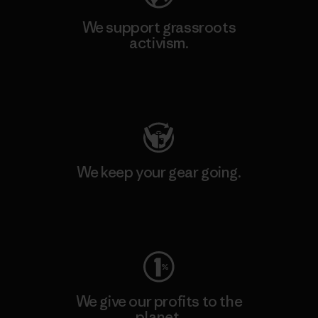
We support grassroots
activism.
Visit Patagonia Action Works
We keep your gear going.
Visit Worn Wear
We give our profits to the
planet.