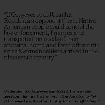
“
If Grayeyes could beat his
Republican opponent there, Native
American people could control the
law enforcement, finances and
transportation needs of their
ancestral homeland for the first time
since Mormon settlers arrived in the
nineteenth century.
”
On the one hand, Grayeyes was floored. There was no
question in his mind that he lived in San Juan County. Yet,
at the same time, the effort to strip him of his rights wasn’t