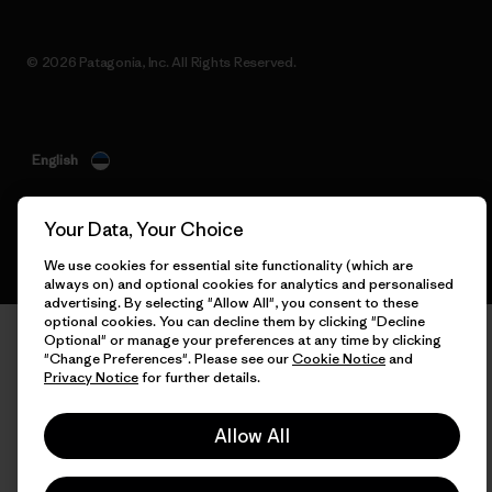
© 2026 Patagonia, Inc. All Rights Reserved.
English
Your Data, Your Choice
We use cookies for essential site functionality (which are
always on) and optional cookies for analytics and personalised
advertising. By selecting "Allow All", you consent to these
optional cookies. You can decline them by clicking "Decline
Optional" or manage your preferences at any time by clicking
"Change Preferences". Please see our
Cookie Notice
and
Privacy Notice
for further details.
Allow All