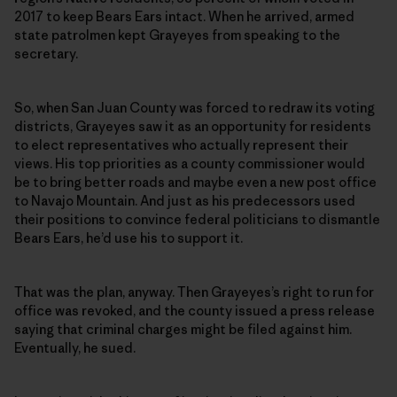
2017 to keep Bears Ears intact. When he arrived, armed
state patrolmen kept Grayeyes from speaking to the
secretary.
So, when San Juan County was forced to redraw its voting
districts, Grayeyes saw it as an opportunity for residents
to elect representatives who actually represent their
views. His top priorities as a county commissioner would
be to bring better roads and maybe even a new post office
to Navajo Mountain. And just as his predecessors used
their positions to convince federal politicians to dismantle
Bears Ears, he’d use his to support it.
That was the plan, anyway. Then Grayeyes’s right to run for
office was revoked, and the county issued a press release
saying that criminal charges might be filed against him.
Eventually, he sued.