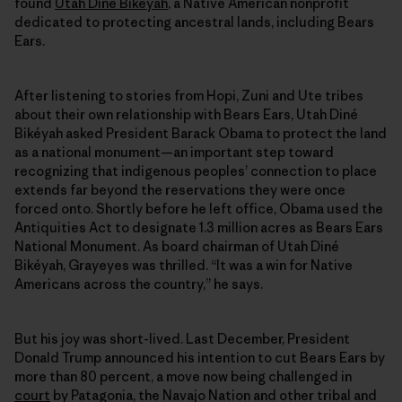
found
Utah Diné Bikéyah
, a Native American nonprofit
dedicated to protecting ancestral lands, including Bears
Ears.
After listening to stories from Hopi, Zuni and Ute tribes
about their own relationship with Bears Ears, Utah Diné
Bikéyah asked President Barack Obama to protect the land
as a national monument—an important step toward
recognizing that indigenous peoples’ connection to place
extends far beyond the reservations they were once
forced onto. Shortly before he left office, Obama used the
Antiquities Act to designate 1.3 million acres as Bears Ears
National Monument. As board chairman of Utah Diné
Bikéyah, Grayeyes was thrilled. “It was a win for Native
Americans across the country,” he says.
But his joy was short-lived. Last December, President
Donald Trump announced his intention to cut Bears Ears by
more than 80 percent, a move now being challenged in
court
by Patagonia, the Navajo Nation and other tribal and