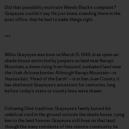
Did that possibility motivate Wendy Black’s complaint?
Grayeyes couldn’t say. He just knew, standing there in the
post office, that he had to make things right.
***
Willie Grayeyes was born on March 15, 1946, in an open-air
shade house encircled by junipers on land near Navajo
Mountain, a dome rising from fissured, sunbaked land near
the Utah-Arizona border. Although Navajo Mountain—or
Naatsis’áán
, “Head of the Earth”—is in San Juan County, it
has sheltered Grayeyes’s ancestors for centuries, long
before today’s state or county lines were drawn.
Following Diné tradition, Grayeyes’s family buried his
umbilical cord in the ground outside the shade house, tying
him to the land forever. Grayeyes still lives on that land,
though like many residents of this remote community, he