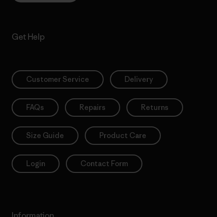
Get Help
Customer Service
Delivery
FAQs
Repairs
Returns
Size Guide
Product Care
Login
Contact Form
Information