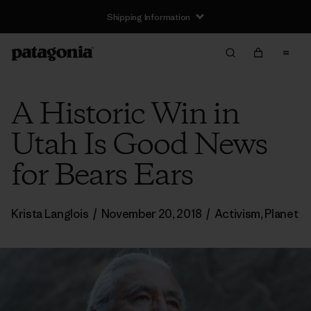
Shipping Information
A Historic Win in
Utah Is Good News
for Bears Ears
Krista Langlois
/
November 20, 2018
/
Activism
,
Planet