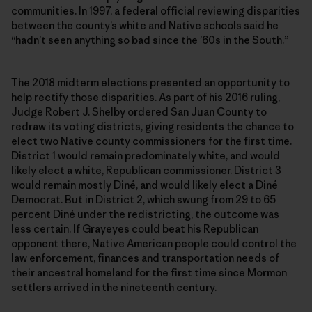
communities. In 1997, a federal official reviewing disparities
between the county’s white and Native schools said he
“hadn’t seen anything so bad since the ’60s in the South.”
The 2018 midterm elections presented an opportunity to
help rectify those disparities. As part of his 2016 ruling,
Judge Robert J. Shelby ordered San Juan County to
redraw its voting districts, giving residents the chance to
elect two Native county commissioners for the first time.
District 1 would remain predominately white, and would
likely elect a white, Republican commissioner. District 3
would remain mostly Diné, and would likely elect a Diné
Democrat. But in District 2, which swung from 29 to 65
percent Diné under the redistricting, the outcome was
less certain. If Grayeyes could beat his Republican
opponent there, Native American people could control the
law enforcement, finances and transportation needs of
their ancestral homeland for the first time since Mormon
settlers arrived in the nineteenth century.