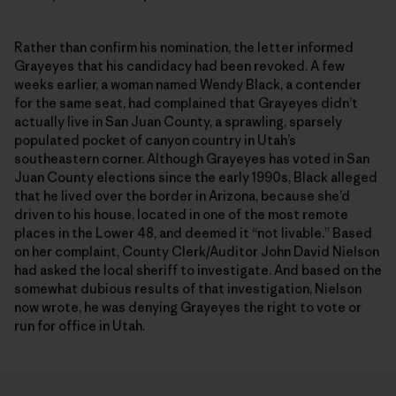
Rather than confirm his nomination, the letter informed
Grayeyes that his candidacy had been revoked. A few
weeks earlier, a woman named Wendy Black, a contender
for the same seat, had complained that Grayeyes didn’t
actually live in San Juan County, a sprawling, sparsely
populated pocket of canyon country in Utah’s
southeastern corner. Although Grayeyes has voted in San
Juan County elections since the early 1990s, Black alleged
that he lived over the border in Arizona, because she’d
driven to his house, located in one of the most remote
places in the Lower 48, and deemed it “not livable.” Based
on her complaint, County Clerk/Auditor John David Nielson
had asked the local sheriff to investigate. And based on the
somewhat dubious results of that investigation, Nielson
now wrote, he was denying Grayeyes the right to vote or
run for office in Utah.