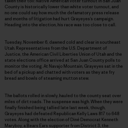
taken their toll: Native American voter turnout in San Juan
County is historically lower than white voter turnout, and
no one could say how much the defamatory press release
and months of litigation had hurt Grayeyes’s campaign.
Heading into the election, his race was too close to call.
Tuesday, November 6, dawned cold and clear in southeast
Utah. Representatives from the U.S. Department of
Justice, the American Civil Liberties Union of Utah and the
state elections office arrived at San Juan County polls to
monitor the voting. At Navajo Mountain, Grayeyes sat in the
bed of a pickup and chatted with voters as they ate fry
bread and bowls of steaming mutton stew.
The ballots rolled in slowly, hauled to the county seat over
miles of dirt roads. The suspense was high. When they were
finally finished being tallied late last week, though,
Grayeyes had defeated Republican Kelly Laws 817 to 648
votes. Along with the election of Diné Democrat Kenneth
Maryboy, a Bears Ears supporter from District 3, the