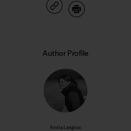
Share on Copy Link
Print
Author Profile
Krista Langlois