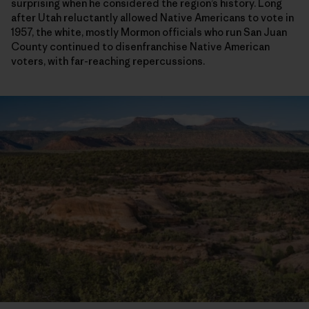
surprising when he considered the region’s history. Long
after Utah reluctantly allowed Native Americans to vote in
1957, the white, mostly Mormon officials who run San Juan
County continued to disenfranchise Native American
voters, with far-reaching repercussions.