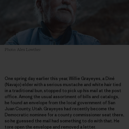
Photo: Alex Lowther
One spring day earlier this year, Willie Grayeyes, a Diné
(Navajo) elder with a serious mustache and white hair tied
in a traditional bun, stopped to pick up his mail at the post
office. Among the usual assortment of bills and catalogs,
he found an envelope from the local government of San
Juan County, Utah. Grayeyes had recently become the
Democratic nominee for a county commissioner seat there,
so he guessed the mail had something to do with that. He
tore open the envelope and removed a letter.