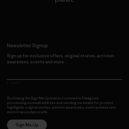
Read Our Commitment
Newsletter Signup
Sign up for exclusive offers, original stories, activism
awareness, events and more.
E-Mail
By clicking the Sign Me Up button, I consent to Patagonia
processing my email address and sending me emails for product
highlights, original stories, activism awareness, event updates and
more in accordance with
Patagonia’s Privacy Notice
Sign Me Up