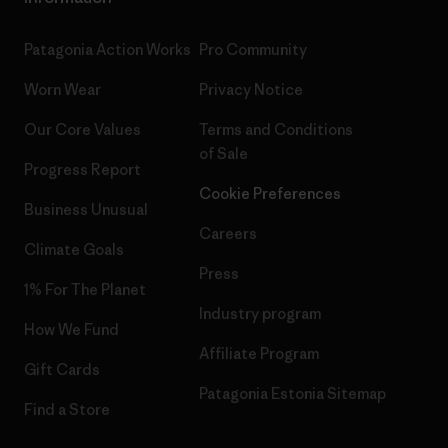
Patagonia Action Works
Pro Community
Worn Wear
Privacy Notice
Our Core Values
Terms and Conditions
of Sale
Progress Report
Cookie Preferences
Business Unusual
Careers
Climate Goals
Press
1% For The Planet
Industry program
How We Fund
Affiliate Program
Gift Cards
Patagonia Estonia Sitemap
Find a Store