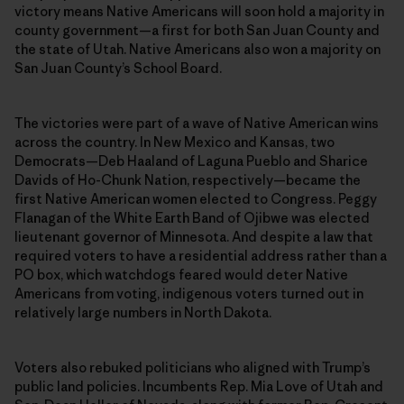
victory means Native Americans will soon hold a majority in
county government—a first for both San Juan County and
the state of Utah. Native Americans also won a majority on
San Juan County’s School Board.
The victories were part of a wave of Native American wins
across the country. In New Mexico and Kansas, two
Democrats—Deb Haaland of Laguna Pueblo and Sharice
Davids of Ho-Chunk Nation, respectively—became the
first Native American women elected to Congress. Peggy
Flanagan of the White Earth Band of Ojibwe was elected
lieutenant governor of Minnesota. And despite a law that
required voters to have a residential address rather than a
PO box, which watchdogs feared would deter Native
Americans from voting, indigenous voters turned out in
relatively large numbers in North Dakota.
Voters also rebuked politicians who aligned with Trump’s
public land policies. Incumbents Rep. Mia Love of Utah and