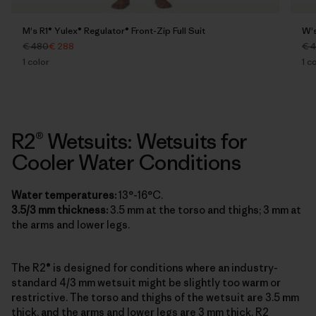
M's R1® Yulex® Regulator® Front-Zip Full Suit
W's
€ 480
€ 288
€ 
1
color
1
co
R2® Wetsuits: Wetsuits for
Cooler Water Conditions
Water temperatures:
13°-16°C.
3.5/3 mm thickness:
3.5 mm at the torso and thighs; 3 mm at
the arms and lower legs.
The R2® is designed for conditions where an industry-
standard 4/3 mm wetsuit might be slightly too warm or
restrictive. The torso and thighs of the wetsuit are 3.5 mm
thick, and the arms and lower legs are 3 mm thick. R2