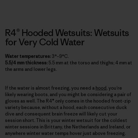
R4® Hooded Wetsuits: Wetsuits
for Very Cold Water
Water temperatures:
3°–9°C.
5.5/4 mm thickness:
5.5 mm at the torso and thighs; 4 mm at
the arms and lower legs.
If the water is almost freezing, you need a
hood
, you’re
likely wearing boots, and you might be considering a pair of
gloves as well. The R4® only comes in the hooded front-zip
variety because, without a hood, each consecutive duck
dive and consequent brain freeze will likely cut your
session short. This is your winter wetsuit for the coldest
winter sessions in Brittany, the Netherlands and Ireland, or
anywhere winter water temps hover just above freezing.