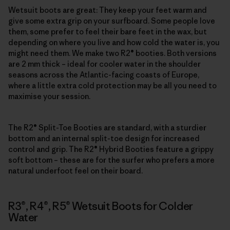
Wetsuit boots are great: They keep your feet warm and
give some extra grip on your surfboard. Some people love
them, some prefer to feel their bare feet in the wax, but
depending on where you live and how cold the water is, you
might need them. We make two R2® booties. Both versions
are 2 mm thick – ideal for cooler water in the shoulder
seasons across the Atlantic-facing coasts of Europe,
where a little extra cold protection may be all you need to
maximise your session.
The R2® Split-Toe Booties are standard, with a sturdier
bottom and an internal split-toe design for increased
control and grip. The R2® Hybrid Booties feature a grippy
soft bottom – these are for the surfer who prefers a more
natural underfoot feel on their board.
R3®, R4®, R5® Wetsuit Boots for Colder
Water