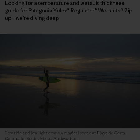
Looking for a temperature and wetsuit thickness
guide for Patagonia Yulex® Regulator® Wetsuits? Zip
up – we’re diving deep.
Low tide and low light create a magical scene at Playa de Gerra.
Cantabria, Spain. Photo: Andrew Burr