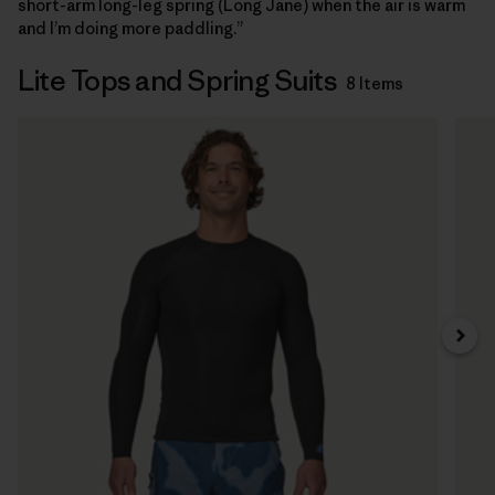
short-arm long-leg spring (Long Jane) when the air is warm
and I’m doing more paddling.”
Lite Tops and Spring Suits
8 Items