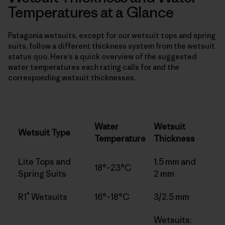
Temperatures at a Glance
Patagonia wetsuits, except for our wetsuit tops and spring
suits, follow a different thickness system from the wetsuit
status quo. Here’s a quick overview of the suggested
water temperatures each rating calls for and the
corresponding wetsuit thicknesses.
Water
Wetsuit
Wetsuit Type
Temperature
Thickness
Lite Tops and
1.5 mm and
18°–23°C
Spring Suits
2 mm
®
R1
Wetsuits
16°–18°C
3/2.5 mm
Wetsuits: