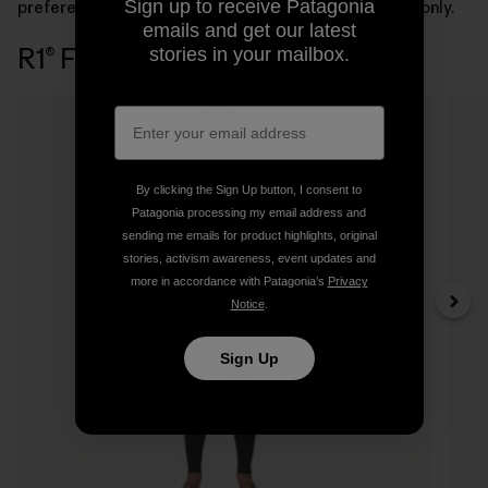
Sign up to receive Patagonia
preference. Women’s styles are available in front-zip only.
emails and get our latest
R1® Full Wetsuits
stories in your mailbox.
3 Items
By clicking the Sign Up button, I consent to
Patagonia processing my email address and
sending me emails for product highlights, original
stories, activism awareness, event updates and
more in accordance with Patagonia’s
Privacy
Notice
.
Sign Up