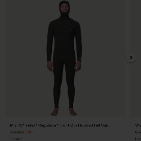
M's R3® Yulex® Regulator® Front-Zip Hooded Full Suit
M's
€ 580
€ 348
€ 
1
color
1
co