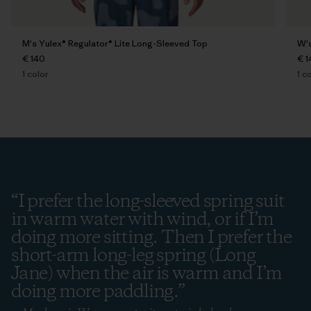
M's Yulex® Regulator® Lite Long-Sleeved Top
W's
€ 140
€ 1
1
color
1
co
“
I prefer the long-sleeved spring suit
in warm water with wind, or if I’m
doing more sitting. Then I prefer the
short-arm long-leg spring (Long
Jane) when the air is warm and I’m
doing more paddling.
”