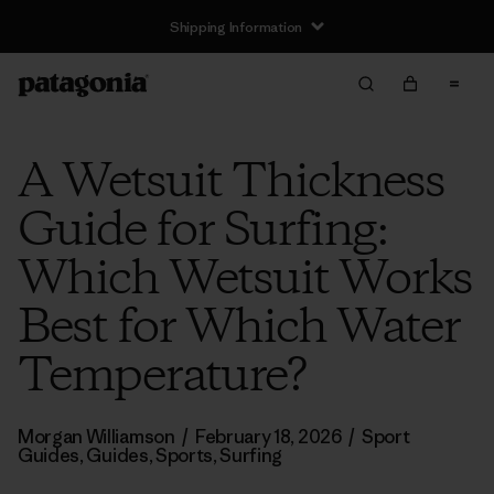
Shipping Information
A Wetsuit Thickness
Guide for Surfing:
Which Wetsuit Works
Best for Which Water
Temperature?
Morgan Williamson
/
February 18, 2026
/
Sport
Guides
,
Guides
,
Sports
,
Surfing