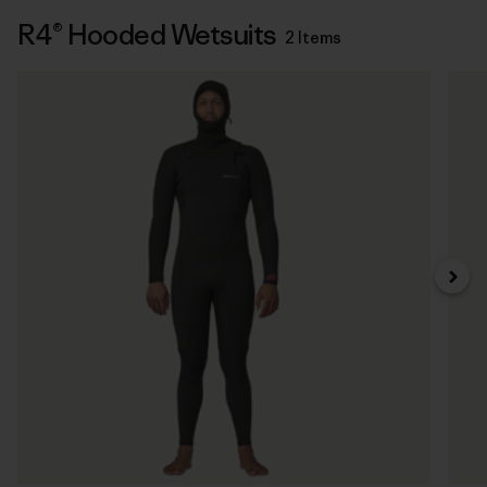
R4® Hooded Wetsuits
2 Items