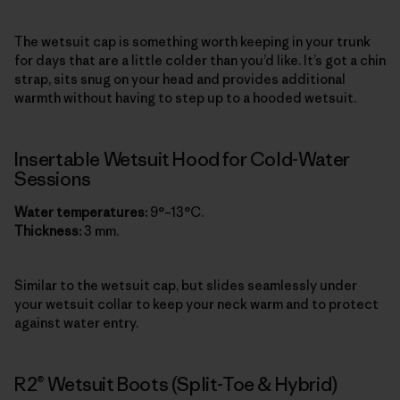
The wetsuit cap is something worth keeping in your trunk
for days that are a little colder than you’d like. It’s got a chin
strap, sits snug on your head and provides additional
warmth without having to step up to a hooded wetsuit.
Insertable Wetsuit Hood for Cold-Water
Sessions
Water temperatures:
9°–13°C.
Thickness:
3 mm.
Similar to the wetsuit cap, but slides seamlessly under
your wetsuit collar to keep your neck warm and to protect
against water entry.
R2® Wetsuit Boots (Split-Toe & Hybrid)