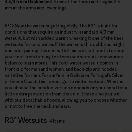
4.5/3.5 mm thickness:
4.5 mm at the torso and thighs; 3.5
mm at the arms and lower legs.
9°C: Now the water is getting chilly. The R3® is built for
conditions that require an industry-standard 4/3 mm
wetsuit, but with added warmth, making it one of the best
wetsuits for cold water. If the water is this cold, you might
consider pairing this suit with 3 mm wetsuit boots to keep
your feet from turning to stone (see wetsuit accessories
below to learn more). This cold-water wetsuit comes in
front-zip for men and women, and back-zip and hooded
varieties for men. For surfers in Galicia or Portugal’s Silver
or Green Coast, this is your go-to winter wetsuit. Whether
you choose the hooded version depends on your need for a
little extra protection from the cold. These also pair well
with our detachable hoods, allowing you to choose whether
or not to free the neck and ears.
R3® Wetsuits
4 Items