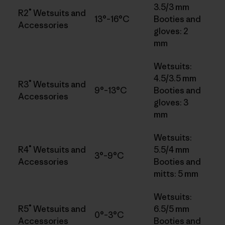
3.5/3 mm
®
R2
Wetsuits and
13°–16°C
Booties and
Accessories
gloves: 2
mm
Wetsuits:
4.5/3.5 mm
®
R3
Wetsuits and
9°–13°C
Booties and
Accessories
gloves: 3
mm
Wetsuits:
®
R4
Wetsuits and
5.5/4 mm
3°–9°C
Accessories
Booties and
mitts: 5 mm
Wetsuits:
®
R5
Wetsuits and
6.5/5 mm
0°–3°C
Accessories
Booties and