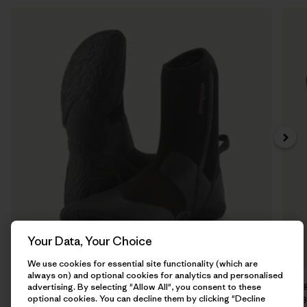
Your Data, Your Choice
We use cookies for essential site functionality (which are
always on) and optional cookies for analytics and personalised
Regulator® 5mm Round Toe Booties
Re
advertising. By selecting "Allow All", you consent to these
optional cookies. You can decline them by clicking "Decline
€ 110
€ 