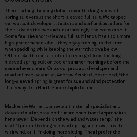
There’s a longstanding debate over the long-sleeved
spring suit versus the short-sleeved full suit. We tapped
our wetsuit developers, testers and surf ambassadors for
their take on the two and unsurprisingly, the pot was split.
Some feel the short-sleeved full suit lends itself to a more
high-performance vibe – they enjoy freeing up the arms
when paddling while keeping the warmth down below.
Others like the extra protection you get from the long-
sleeved spring suit on cooler summer mornings before the
marine layer clears. Or, as our product developer and
resident mad-scientist, Andrew Reinhart, described, “the
long-sleeved spring is great for sun and wind protection,
that’s why it’s a North Shore staple for me.”
Mackenzie Warner, our wetsuit material specialist and
devoted surfer, provided a more conditional approach in
her answer. “Depends on the wind and water temp,” she
said. “I prefer the long-sleeved spring suit in warm water
with wind, or if I’m doing more sitting. Then I prefer the