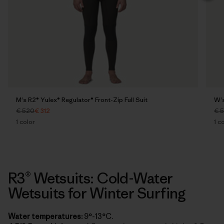
M's R2® Yulex® Regulator® Front-Zip Full Suit
W's
€ 520
€ 312
€ 
1
color
1
co
R3® Wetsuits: Cold-Water
Wetsuits for Winter Surfing
Water temperatures:
9°-13°C.