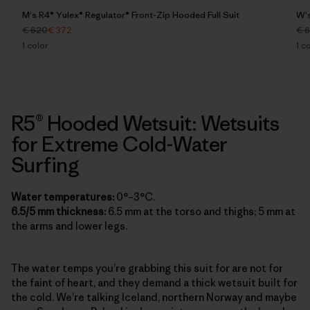
M's R4® Yulex® Regulator® Front-Zip Hooded Full Suit
W's
€ 620
€ 372
€ 
1
color
1
co
R5® Hooded Wetsuit: Wetsuits
for Extreme Cold-Water
Surfing
Water temperatures:
0°–3°C.
6.5/5 mm thickness:
6.5 mm at the torso and thighs; 5 mm at
the arms and lower legs.
The water temps you’re grabbing this suit for are not for
the faint of heart, and they demand a thick wetsuit built for
the cold. We’re talking Iceland, northern Norway and maybe