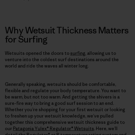
Why Wetsuit Thickness Matters
for Surfing
Wetsuits opened the doors to
surfing
, allowing us to
venture into the coldest surf destinations around the
world and ride the waves all winter long.
Generally speaking, wetsuits should be comfortable,
flexible and regulate your body temperature. You want to
be warm, but not too warm. And getting the shivers is a
sure-fire way to bring a good surf session to an end.
Whether you’re shopping for your first wetsuit or looking
to freshen up your wetsuit knowledge, we’ve pulled
together this comprehensive wetsuit thickness guide to
our
Patagonia Yulex® Regulator® Wetsuits
. Here, we’ll
detail the Regulator® or R temperature rating system and