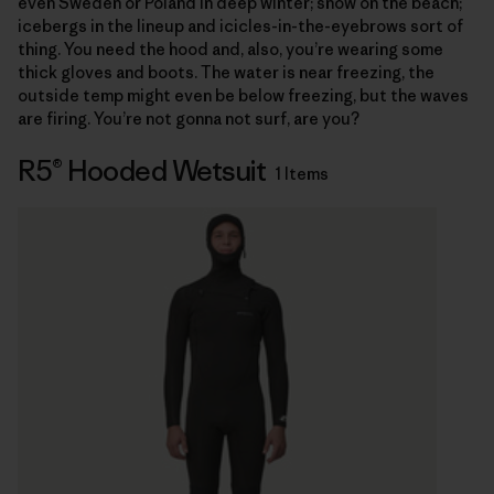
even Sweden or Poland in deep winter; snow on the beach;
icebergs in the lineup and icicles-in-the-eyebrows sort of
thing. You need the hood and, also, you’re wearing some
thick gloves and boots. The water is near freezing, the
outside temp might even be below freezing, but the waves
are firing. You’re not gonna not surf, are you?
R5® Hooded Wetsuit
1 Items