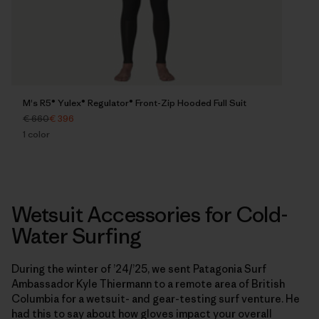
M's R5® Yulex® Regulator® Front-Zip Hooded Full Suit
€ 660
€ 396
1
color
Wetsuit Accessories for Cold-
Water Surfing
During the winter of ’24/’25, we sent Patagonia Surf
Ambassador Kyle Thiermann to a remote area of British
Columbia for a wetsuit- and gear-testing surf venture. He
had this to say about how gloves impact your overall