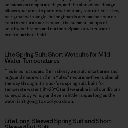
sessions on temperate days, and the sleeveless design
allows your arms to paddle without any restrictions. They
pair great with single-fin longboards and can be seen on
Fuerteventura’s north coast, the summer lineups of
southwest France and northern Spain, or warm-water
breaks farther afield.
Lite Spring Suit: Short Wetsuits for Mild
Water Temperatures
This is our standard 2 mm shorty wetsuit: short arms and
legs, and made with 2 mm Yulex® neoprene-free rubber all
the way through. It’s a no-fuss spring suit, built for
temperate water (18°-23°C) and wearable in all conditions:
sunny, cloudy, windy and even a little rain, as long as the
water isn’t going to cool you down.
Lite Long-Sleeved Spring Suit and Short-
Sleeved Full Suit