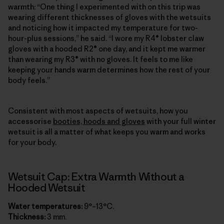
warmth: “One thing I experimented with on this trip was
wearing different thicknesses of gloves with the wetsuits
and noticing how it impacted my temperature for two-
hour-plus sessions,” he said. “I wore my R4® lobster claw
gloves with a hooded R2® one day, and it kept me warmer
than wearing my R3® with no gloves. It feels to me like
keeping your hands warm determines how the rest of your
body feels.”
Consistent with most aspects of wetsuits, how you
accessorise
booties, hoods and gloves
with your full winter
wetsuit is all a matter of what keeps you warm and works
for your body.
Wetsuit Cap: Extra Warmth Without a
Hooded Wetsuit
Water temperatures:
9°–13°C.
Thickness:
3 mm.