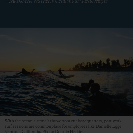
—Mackenzie Warner, wetsuit materials developer
With the ocean a stone’s throw from our headquarters, post-work
surf sessions are commonplace for employees like Danielle Egge.
Ventura, California. Photo: Donnie Hedden