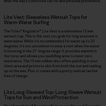
what the day’s conditions call for and personal preference.
Lite Vest: Sleeveless Wetsuit Tops for
Warm-Water Surfing
The Yulex® Regulator® Lite Vest is a sleeveless 1.5 mm
wetsuit top. This is the vest you grab for long sessions in
warm water. While it’s recommended for water up to 23
degrees, it’s not uncommon to wear a vest when the water
is hovering in the 27-degree range. It provides warmth in
the torso and allows your paddling arms to meet zero
resistance. The 1.5 mm rubber also offers padding in your
chest area and protects skin from both the sun and rashing
up on the wax. Plus, it comes with a pretty radical tan line
free of charge.
Lite Long-Sleeved Top: Long-Sleeve Wetsuit
Tops for Sun and Wind Protection