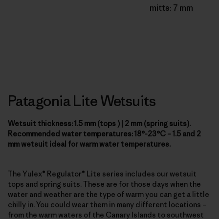
mitts: 7 mm
Patagonia Lite Wetsuits
Wetsuit thickness: 1.5 mm (tops ) | 2 mm (spring suits).
Recommended water temperatures: 18°-23°C – 1.5 and 2
mm wetsuit ideal for warm water temperatures.
The Yulex® Regulator® Lite series includes our wetsuit
tops and spring suits. These are for those days when the
water and weather are the type of warm you can get a little
chilly in. You could wear them in many different locations –
from the warm waters of the Canary Islands to southwest