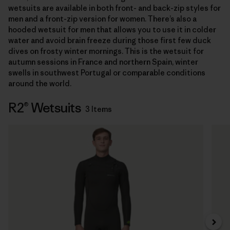
wetsuits are available in both front- and back-zip styles for
men and a front-zip version for women. There’s also a
hooded wetsuit for men that allows you to use it in colder
water and avoid brain freeze during those first few duck
dives on frosty winter mornings. This is the wetsuit for
autumn sessions in France and northern Spain, winter
swells in southwest Portugal or comparable conditions
around the world.
R2® Wetsuits
3 Items