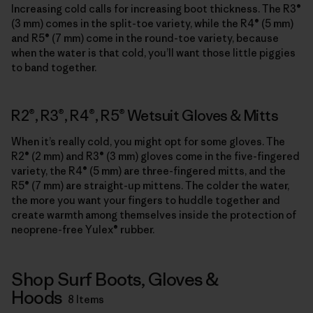
Increasing cold calls for increasing boot thickness. The R3®
(3 mm) comes in the split-toe variety, while the R4® (5 mm)
and R5® (7 mm) come in the round-toe variety, because
when the water is that cold, you’ll want those little piggies
to band together.
R2®, R3®, R4®, R5® Wetsuit Gloves & Mitts
When it’s really cold, you might opt for some gloves. The
R2® (2 mm) and R3® (3 mm) gloves come in the five-fingered
variety, the R4® (5 mm) are three-fingered mitts, and the
R5® (7 mm) are straight-up mittens. The colder the water,
the more you want your fingers to huddle together and
create warmth among themselves inside the protection of
neoprene-free Yulex® rubber.
Shop Surf Boots, Gloves &
Hoods
8 Items