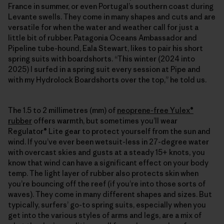
France in summer, or even Portugal’s southern coast during
Levante swells. They come in many shapes and cuts and are
versatile for when the water and weather call for just a
little bit of rubber. Patagonia Oceans Ambassador and
Pipeline tube-hound, Eala Stewart, likes to pair his short
spring suits with boardshorts. “This winter (2024 into
2025) I surfed in a spring suit every session at Pipe and
with my Hydrolock Boardshorts over the top,” he told us.
The 1.5 to 2 millimetres (mm) of
neoprene-free Yulex®
rubber
offers warmth, but sometimes you’ll wear
Regulator® Lite gear to protect yourself from the sun and
wind. If you’ve ever been wetsuit-less in 27-degree water
with overcast skies and gusts at a steady 15+ knots, you
know that wind can have a significant effect on your body
temp. The light layer of rubber also protects skin when
you’re bouncing off the reef (if you’re into those sorts of
waves). They come in many different shapes and sizes. But
typically, surfers’ go-to spring suits, especially when you
get into the various styles of arms and legs, are a mix of