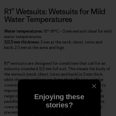
R1® Wetsuits: Wetsuits for Mild
Water Temperatures
Water temperatures
: 16°-18°C – 3 mm wetsuit ideal for mild
water temperatures.
3/2.5 mm thickness
: 3 mm at the neck, chest, torso and
back; 2.5 mm at the arms and legs.
R1® wetsuits are designed for conditions that call for an
industry-standard 3/2 mm full suit. This means the body of
the wetsuit (neck, chest, torso and back) is 3 mm thick,
while the arms and legs are 2 mm thick. We use a similar
construction for all our R1, R2, R3, R4 and R5 wetsuits to
improve mobility, so there’s thinner rubber where more
Enjoying these
range of movement is needed most: in the arm areas for
paddling and the legs for surfing. The Men’s R1 wetsuits
stories?
come in both front-zip and back-zip styles, and the zip
placement is not about performance but personal