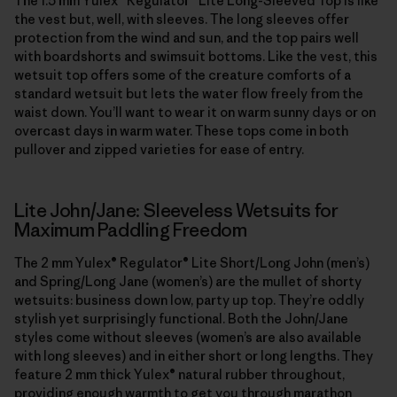
The 1.5 mm Yulex® Regulator® Lite Long-Sleeved Top is like
the vest but, well, with sleeves. The long sleeves offer
protection from the wind and sun, and the top pairs well
with boardshorts and swimsuit bottoms. Like the vest, this
wetsuit top offers some of the creature comforts of a
standard wetsuit but lets the water flow freely from the
waist down. You’ll want to wear it on warm sunny days or on
overcast days in warm water. These tops come in both
pullover and zipped varieties for ease of entry.
Lite John/Jane: Sleeveless Wetsuits for
Maximum Paddling Freedom
The 2 mm Yulex® Regulator® Lite Short/Long John (men’s)
and Spring/Long Jane (women’s) are the mullet of shorty
wetsuits: business down low, party up top. They’re oddly
stylish yet surprisingly functional. Both the John/Jane
styles come without sleeves (women’s are also available
with long sleeves) and in either short or long lengths. They
feature 2 mm thick Yulex® natural rubber throughout,
providing enough warmth to get you through marathon