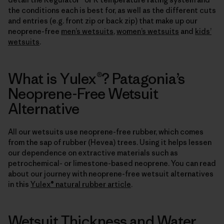
the conditions each is best for, as well as the different cuts
and entries (e.g. front zip or back zip) that make up our
neoprene-free
men’s wetsuits
,
women’s wetsuits
and
kids’
wetsuits
.
What is Yulex®? Patagonia’s
Neoprene-Free Wetsuit
Alternative
All our wetsuits use neoprene-free rubber, which comes
from the sap of rubber (Hevea) trees. Using it helps lessen
our dependence on extractive materials such as
petrochemical- or limestone-based neoprene. You can read
about our journey with neoprene-free wetsuit alternatives
in this
Yulex® natural rubber article
.
Wetsuit Thickness and Water