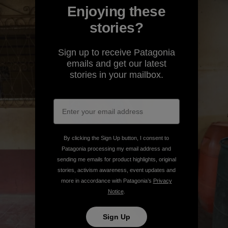
Enjoying these
stories?
Sign up to receive Patagonia
emails and get our latest
stories in your mailbox.
By clicking the Sign Up button, I consent to
Patagonia processing my email address and
sending me emails for product highlights, original
stories, activism awareness, event updates and
more in accordance with Patagonia’s
Privacy
Notice
.
Sign Up