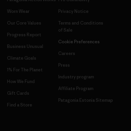
Worn Wear
Privacy Notice
Our Core Values
Terms and Conditions
of Sale
Progress Report
Cookie Preferences
Business Unusual
Careers
Climate Goals
Press
1% For The Planet
Industry program
How We Fund
Affiliate Program
Gift Cards
Patagonia Estonia Sitemap
Find a Store