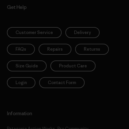
Get Help
Customer Service
Delivery
FAQs
Repairs
Returns
Size Guide
Product Care
Login
Contact Form
Information
Patagonia Action Works
Pro Community