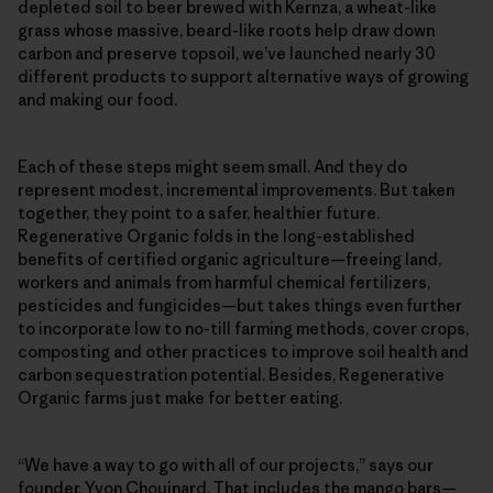
depleted soil to beer brewed with Kernza, a wheat-like
grass whose massive, beard-like roots help draw down
carbon and preserve topsoil, we’ve launched nearly 30
different products to support alternative ways of growing
and making our food.
Each of these steps might seem small. And they do
represent modest, incremental improvements. But taken
together, they point to a safer, healthier future.
Regenerative Organic folds in the long-established
benefits of certified organic agriculture—freeing land,
workers and animals from harmful chemical fertilizers,
pesticides and fungicides—but takes things even further
to incorporate low to no-till farming methods, cover crops,
composting and other practices to improve soil health and
carbon sequestration potential. Besides, Regenerative
Organic farms just make for better eating.
“We have a way to go with all of our projects,” says our
founder, Yvon Chouinard. That includes the mango bars—