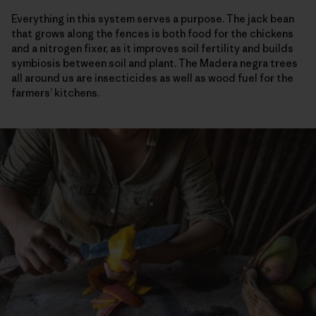
Everything in this system serves a purpose. The jack bean
that grows along the fences is both food for the chickens
and a nitrogen fixer, as it improves soil fertility and builds
symbiosis between soil and plant. The Madera negra trees
all around us are insecticides as well as wood fuel for the
farmers’ kitchens.