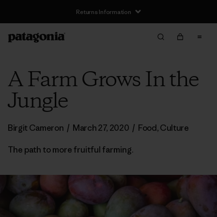
Returns Information
A Farm Grows In the
Jungle
Birgit Cameron
/
March 27, 2020
/
Food
,
Culture
The path to more fruitful farming.