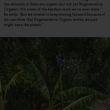
the almonds in them are organic but not yet Regenerative
Organic. “It’s some of the hardest work we’ve ever done,”
he adds. “But we intend to keep moving forward because if
we can show that Regenerative Organic works, we just
might save the planet.”