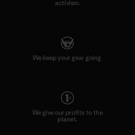
activism.
Visit Patagonia Action Works
We keep your gear going.
Visit Worn Wear
We give our profits to the
planet.