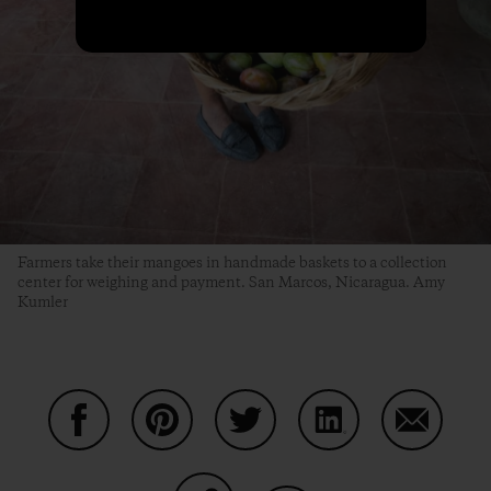
Farmers take their mangoes in handmade baskets to a collection
center for weighing and payment. San Marcos, Nicaragua. Amy
Kumler
Share on Facebook
Share on Pinterest
Share on Twitter
Share on LinkedIn
Share on