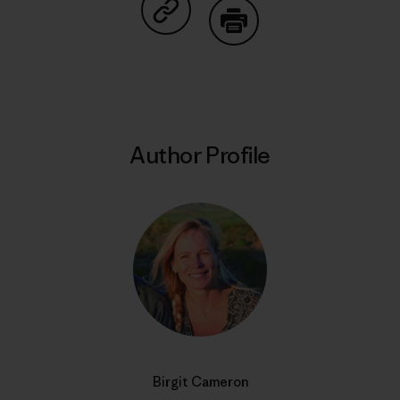
Share on Copy Link
Print
Author Profile
Birgit Cameron