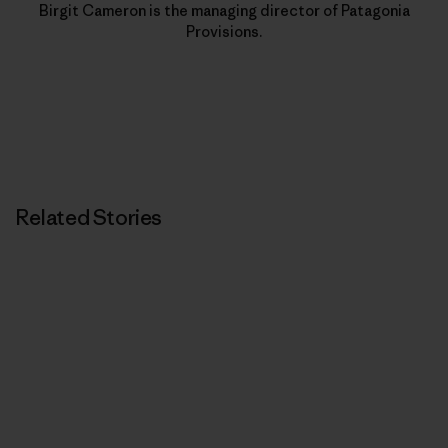
Birgit Cameron is the managing director of Patagonia
Provisions.
Related Stories