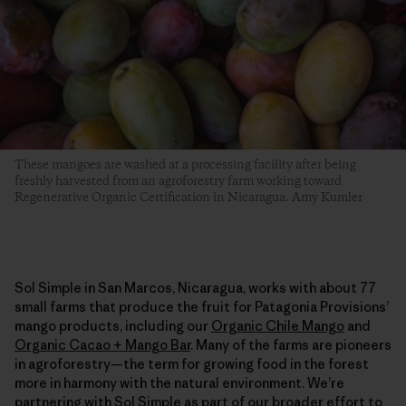
These mangoes are washed at a processing facility after being
freshly harvested from an agroforestry farm working toward
Regenerative Organic Certification in Nicaragua. Amy Kumler
Sol Simple in San Marcos, Nicaragua, works with about 77
small farms that produce the fruit for Patagonia Provisions’
mango products, including our
Organic Chile Mango
and
Organic Cacao + Mango Bar
. Many of the farms are pioneers
in agroforestry—the term for growing food in the forest
more in harmony with the natural environment. We’re
partnering with Sol Simple as part of our broader effort to