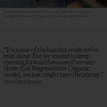
A third-generation farmer peels a palm-sized Rosa mango for
Patagonia Provisions’ Organic Chile Mango. Amy Kumler
“
It’s some of the hardest work we’ve
ever done. But we intend to keep
moving forward because if we can
show that Regenerative Organic
works, we just might save the planet.
”
YVON CHOUINARD