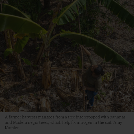
A farmer harvests mangoes from a tree intercropped with bananas
and Madera negra trees, which help fix nitrogen in the soil. Amy
Kumler