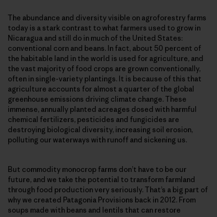
The abundance and diversity visible on agroforestry farms
today is a stark contrast to what farmers used to grow in
Nicaragua and still do in much of the United States:
conventional corn and beans. In fact, about 50 percent of
the habitable land in the world is used for agriculture, and
the vast majority of food crops are grown conventionally,
often in single-​variety plantings. It is because of this that
agriculture accounts for almost a quarter of the global
greenhouse emissions driving climate change. These
immense, annually planted acreages dosed with harmful
chemical fertilizers, pesticides and fungicides are
destroying biological diversity, increasing soil erosion,
polluting our waterways with runoff and sickening us.
But commodity monocrop farms don’t have to be our
future, and we take the potential to transform farmland
through food production very seriously. That’s a big part of
why we created Patagonia Provisions back in 2012. From
soups made with beans and lentils that can restore