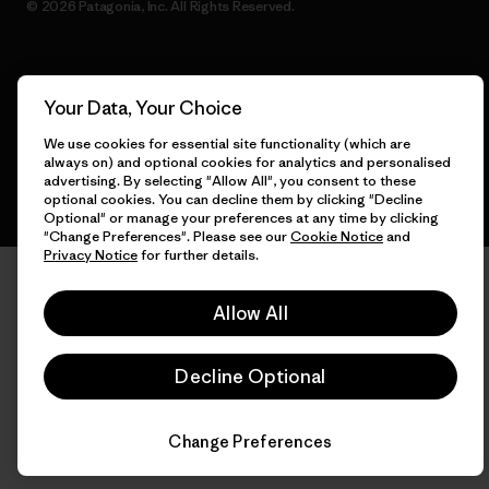
© 2026 Patagonia, Inc. All Rights Reserved.
English
Your Data, Your Choice
We use cookies for essential site functionality (which are
always on) and optional cookies for analytics and personalised
advertising. By selecting "Allow All", you consent to these
optional cookies. You can decline them by clicking "Decline
Optional" or manage your preferences at any time by clicking
"Change Preferences". Please see our
Cookie Notice
and
Privacy Notice
for further details.
Allow All
Decline Optional
Change Preferences