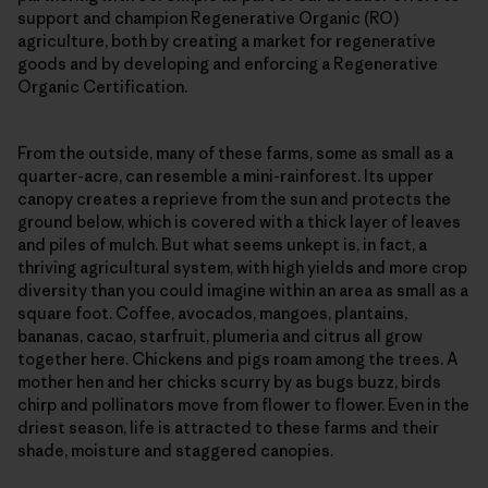
support and champion Regenerative Organic (RO)
agriculture, both by creating a market for regenerative
goods and by developing and enforcing a Regenerative
Organic Certification.
From the outside, many of these farms, some as small as a
quarter-acre, can resemble a mini-rainforest. Its upper
canopy creates a reprieve from the sun and protects the
ground below, which is covered with a thick layer of leaves
and piles of mulch. But what seems unkept is, in fact, a
thriving agricultural system, with high yields and more crop
diversity than you could imagine within an area as small as a
square foot. Coffee, avocados, mangoes, plantains,
bananas, cacao, starfruit, plumeria and citrus all grow
together here. Chickens and pigs roam among the trees. A
mother hen and her chicks scurry by as bugs buzz, birds
chirp and pollinators move from flower to flower. Even in the
driest season, life is attracted to these farms and their
shade, moisture and staggered canopies.