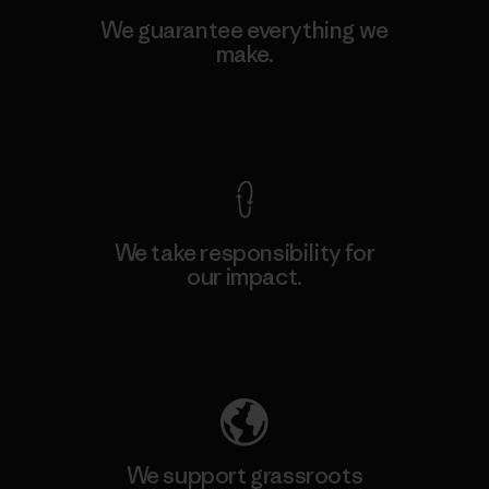
We guarantee everything we
make.
View Ironclad Guarantee
We take responsibility for
our impact.
Explore Our Footprint
We support grassroots