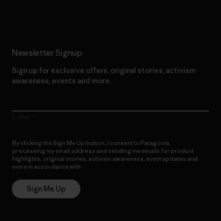
Read Our Commitment
Newsletter Signup
Sign up for exclusive offers, original stories, activism
awareness, events and more.
E-Mail
By clicking the Sign Me Up button, I consent to Patagonia
processing my email address and sending me emails for product
highlights, original stories, activism awareness, event updates and
more in accordance with
Patagonia’s Privacy Notice
Sign Me Up