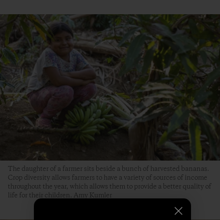
The daughter of a farmer sits beside a bunch of harvested bananas.
Crop diversity allows farmers to have a variety of sources of income
throughout the year, which allows them to provide a better quality of
life for their children. Amy Kumler