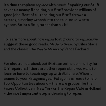
It’s time to replace
replace
with
repair
. Repairing our Stuff
saves us money. Repairing our Stuff provides millions of
good jobs. Best of all, repairing our Stuff throws a
strategic monkey wrench into the take-make-waste-
system. So let’s fix it, rather than nix it!
To learn more about how
repair
lost ground to
replace
, we
suggest these good reads:
Made to Break
by Giles Slade
and the classic
The Waste Makers
by Vance Packard.
For electronics, check out
iFixit
, an online community for
DIY repairers. If there are other repair skills you want to
learn or have to teach, sign up with
Skillshare
. When it
comes to your Patagonia gear,
Patagonia is ready to help
too. Opportunities abound – there are groups like the
Fixers Collective
in New York or
The Repair Café
in Holland
– the most important step is deciding to repair.