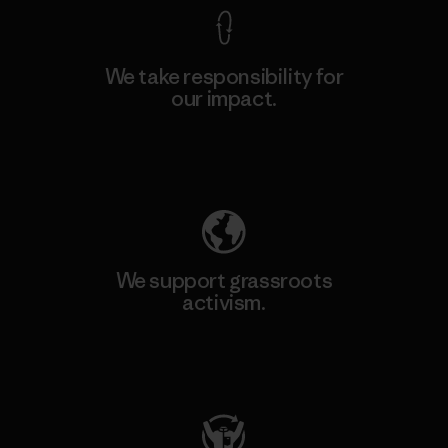
We take responsibility for
our impact.
Explore Our Footprint
We support grassroots
activism.
Visit Patagonia Action Works