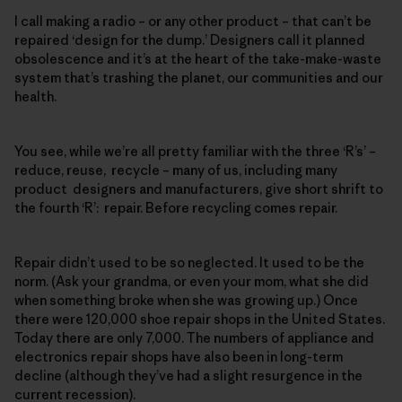
I call making a radio – or any other product – that can’t be
repaired ‘design for the dump.’ Designers call it planned
obsolescence and it’s at the heart of the take-make-waste
system that’s trashing the planet, our communities and our
health.
You see, while we’re all pretty familiar with the three ‘R’s’ –
reduce, reuse, recycle – many of us, including many
product designers and manufacturers, give short shrift to
the fourth ‘R’: repair. Before recycling comes repair.
Repair didn’t used to be so neglected. It used to be the
norm. (Ask your grandma, or even your mom, what she did
when something broke when she was growing up.) Once
there were 120,000 shoe repair shops in the United States.
Today there are only 7,000. The numbers of appliance and
electronics repair shops have also been in long-term
decline (although they’ve had a slight resurgence in the
current recession).