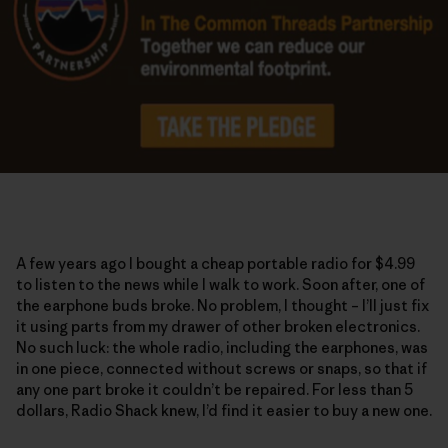
A few years ago I bought a cheap portable radio for $4.99
to listen to the news while I walk to work. Soon after, one of
the earphone buds broke. No problem, I thought – I’ll just fix
it using parts from my drawer of other broken electronics.
No such luck: the whole radio, including the earphones, was
in one piece, connected without screws or snaps, so that if
any one part broke it couldn’t be repaired. For less than 5
dollars, Radio Shack knew, I’d find it easier to buy a new one.