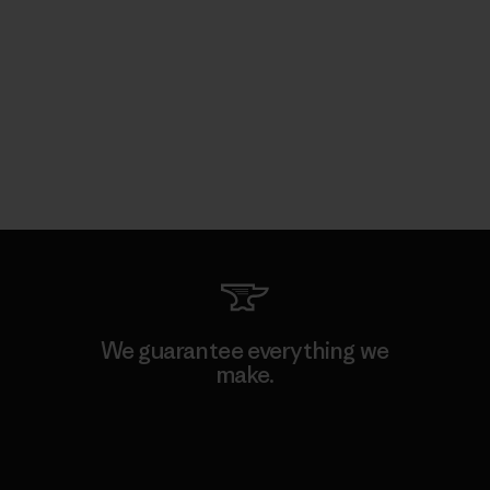
We guarantee everything we
make.
View Ironclad Guarantee