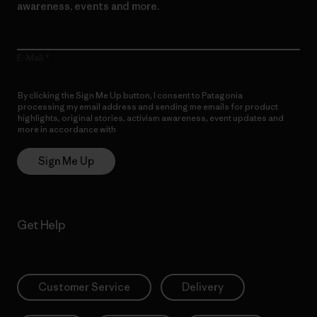
awareness, events and more.
E-Mail
By clicking the Sign Me Up button, I consent to Patagonia
processing my email address and sending me emails for product
highlights, original stories, activism awareness, event updates and
more in accordance with
Patagonia’s Privacy Notice
Sign Me Up
Get Help
Customer Service
Delivery