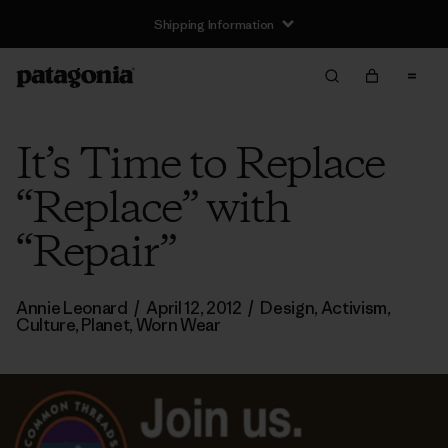
Shipping Information
It’s Time to Replace
“Replace” with
“Repair”
Annie Leonard
/
April 12, 2012
/
Design
,
Activism
,
Culture
,
Planet
,
Worn Wear