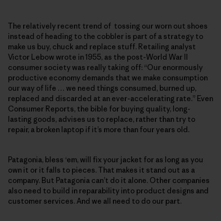
The relatively recent trend of tossing our worn out shoes
instead of heading to the cobbler is part of a strategy to
make us buy, chuck and replace stuff. Retailing analyst
Victor Lebow wrote in 1955, as the post-World War II
consumer society was really taking off: “Our enormously
productive economy demands that we make consumption
our way of life … we need things consumed, burned up,
replaced and discarded at an ever-accelerating rate.” Even
Consumer Reports, the bible for buying quality, long-
lasting goods, advises us to replace, rather than try to
repair, a broken laptop if it’s more than four years old.
Patagonia, bless ‘em, will fix your jacket for as long as you
own it or it falls to pieces. That makes it stand out as a
company. But Patagonia can’t do it alone. Other companies
also need to build in reparability into product designs and
customer services. And we all need to do our part.