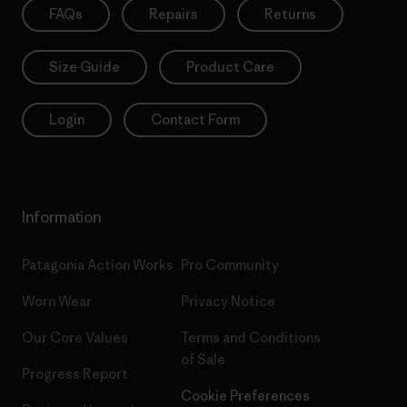
FAQs
Repairs
Returns
Size Guide
Product Care
Login
Contact Form
Information
Patagonia Action Works
Pro Community
Worn Wear
Privacy Notice
Our Core Values
Terms and Conditions
of Sale
Progress Report
Cookie Preferences