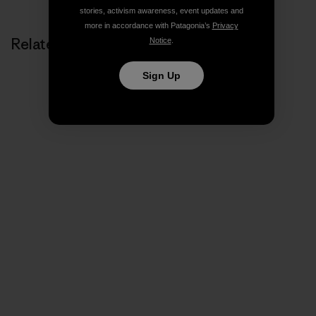
stories, activism awareness, event updates and
more in accordance with Patagonia’s
Privacy
Related Stories
Notice
.
Sign Up