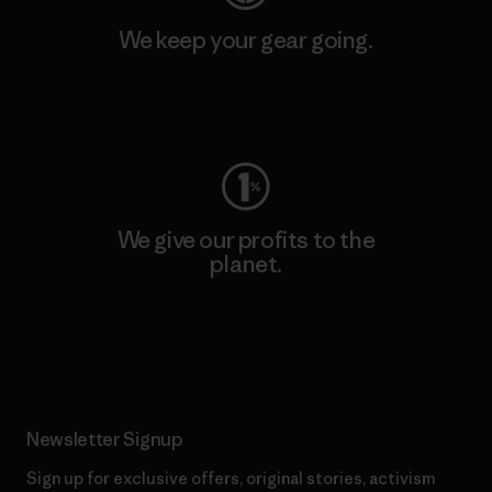
We keep your gear going.
Visit Worn Wear
We give our profits to the
planet.
Read Our Commitment
Newsletter Signup
Sign up for exclusive offers, original stories, activism