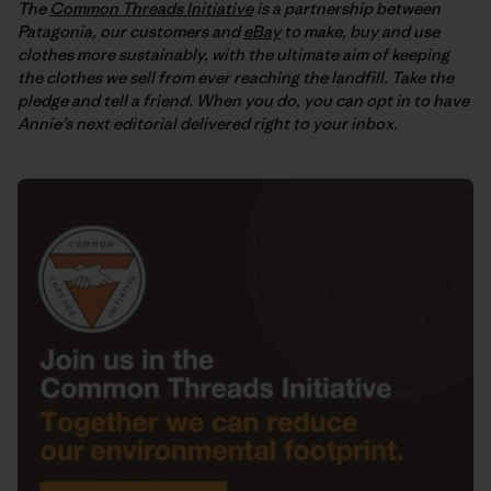
The
Common Threads Initiative
is a partnership between
Patagonia, our customers and
eBay
to make, buy and use
clothes more sustainably, with the ultimate aim of keeping
the clothes we sell from ever reaching the landfill. Take the
pledge and tell a friend. When you do, you can opt in to have
Annie’s next editorial delivered right to your inbox
.