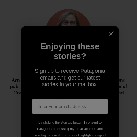
Enjoying these
stories?
Annie Leonard
Sign up to receive Patagonia
emails and get our latest
Annie is a longtime environmental activist, author and
stories in your mailbox.
public speaker. She is the former executive director of
Greenpeace USA, creator of
The Story of Stuff
, and
cofounder of the Jane Fonda Climate PAC.
By clicking the Sign Up button, I consent to
Patagonia processing my email address and
sending me emails for product highlights, original