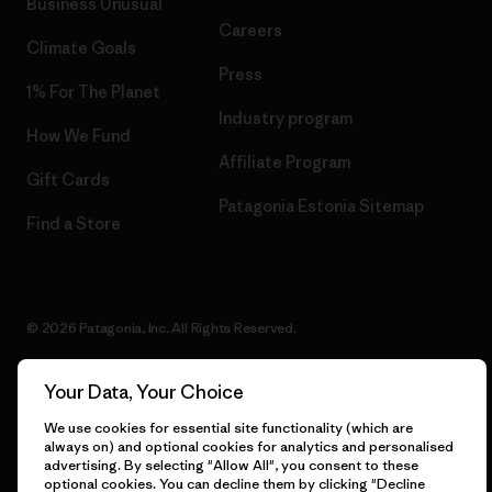
Business Unusual
Careers
Climate Goals
Press
1% For The Planet
Industry program
How We Fund
Affiliate Program
Gift Cards
Patagonia Estonia Sitemap
Find a Store
© 2026 Patagonia, Inc. All Rights Reserved.
Your Data, Your Choice
English
We use cookies for essential site functionality (which are
always on) and optional cookies for analytics and personalised
advertising. By selecting "Allow All", you consent to these
optional cookies. You can decline them by clicking "Decline