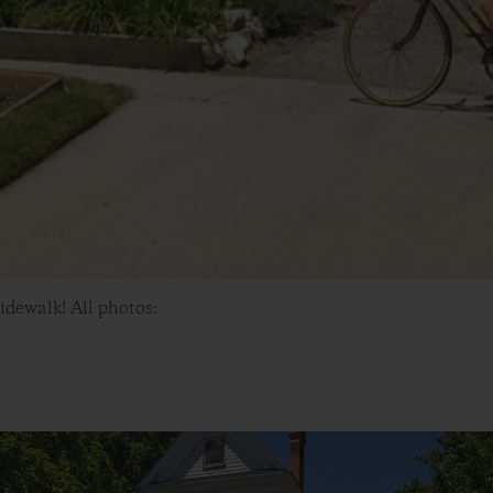
sidewalk! All photos: