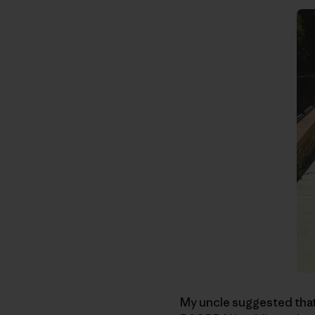
My uncle suggested that r