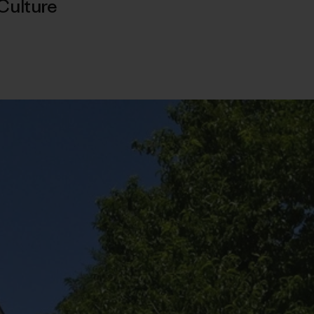
Culture