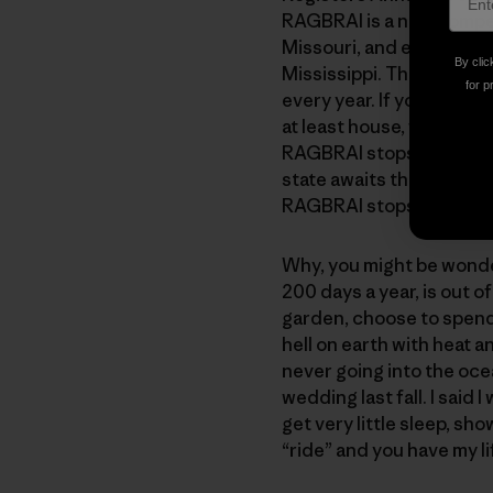
RAGBRAI is a non-competit
Missouri, and ends, appro
By clic
Mississippi. The ride ave
for p
every year. If you are fro
at least house, feed, sho
RAGBRAI stops at eight 
state awaits the announci
RAGBRAI stops in your to
Why, you might be wonde
200 days a year, is out o
garden, choose to spend 
hell on earth with heat an
never going into the oce
wedding last fall. I said 
get very little sleep, s
“ride” and you have my li