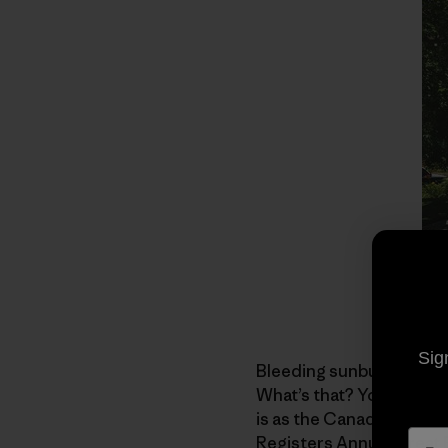
Sig
Bleeding sunburns and l
What’s that? You don’t 
is as the Canadian who 
Registers Annual Great Bi