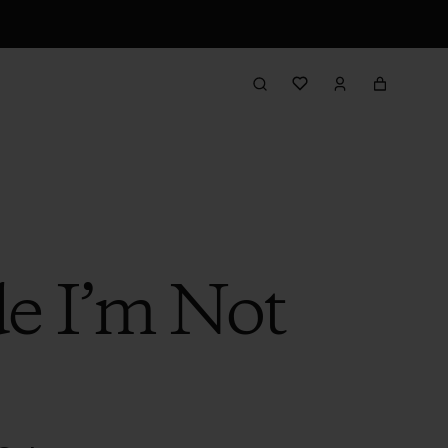
de I’m Not