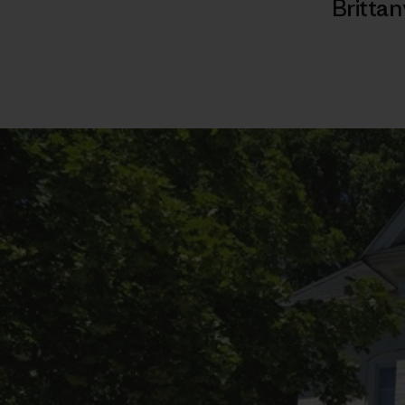
Brittan