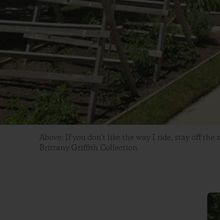
Above: If you don't like the way I ride, stay off the 
Brittany Griffith Collection