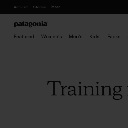
More
Activism
Stories
Featured
Women's
Men's
Kids'
Packs
Training 