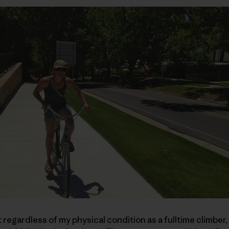
egardless of my physical condition as a fulltime climber, I