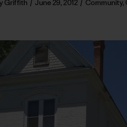
y Griffith
/
June 29, 2012
/
Community
,