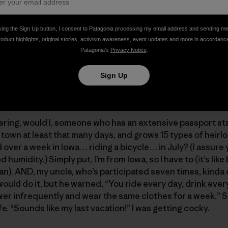
ive bike ride that starts on Iowa’s western border by dipp
ximately 475 miles later, on the eastern border, after dippi
king the Sign Up button, I consent to Patagonia processing my email address and sending m
rages around 70 miles a day. Currently, close to 10,000 rid
roduct highlights, original stories, activism awareness, event updates and more in accordanc
m Iowa, you have to do it at least once in your life to be c
Patagonia’s
Privacy Notice
.
wer, or cheer on a rider.
host communities along the way with the route changing e
Sign Up
ng of the route, which happens in March. Trust me, it’s a B
wn. The whole town goes ape shit and it’s all anybody tal
ring, would I, someone who has an extensive passport sta
f town at least that many days, and grows 15 types of heir
over a week in Iowa… riding a bicycle… in July? (I assure
d humidity.) Simply put, I’m from Iowa, so I have to (it’s lik
an). AND, my uncle, who’s participated seven times, kinda
I would do it, but he warned, “You ride every day, drink every
hower infrequently and wear the same clothes for a week.” S
fe. “Sounds like my last vacation!” I was getting cocky.