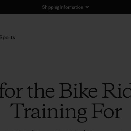
Shipping Information
Sports
for the Bike Ri
Training For