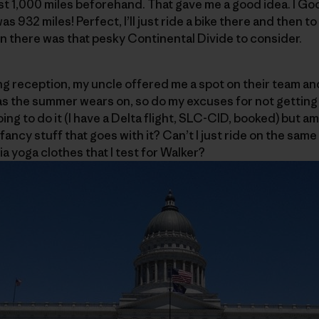
st 1,000 miles beforehand. That gave me a good idea. I G
as 932 miles! Perfect, I’ll just ride a bike there and then
hen there was that pesky Continental Divide to consider.
g reception, my uncle offered me a spot on their team and 
s the summer wears on, so do my excuses for not getting s
ing to do it (I have a Delta flight, SLC-CID, booked) but am
fancy stuff that goes with it? Can’t I just ride on the same 
a yoga clothes that I test for Walker?