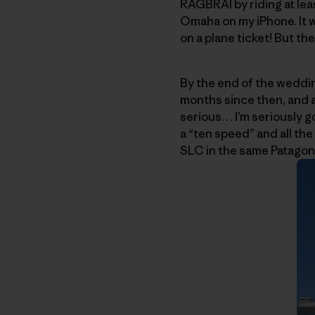
RAGBRAI by riding at lea
Omaha on my iPhone. It w
on a plane ticket! But t
By the end of the weddin
months since then, and a
serious… I’m seriously go
a “ten speed” and all the 
SLC in the same Patagoni