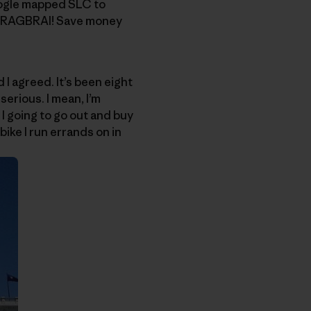
oogle mapped SLC to
 to RAGBRAI! Save money
I agreed. It’s been eight
erious. I mean, I’m
 I going to go out and buy
bike I run errands on in