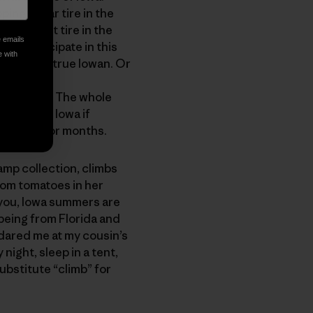
ing a rear tire in the
ng a front tire in the
e emails
ers participate in this
e with
onsidered a true Iowan. Or
very year. The whole
IG deal in Iowa if
ks about for months.
mp collection, climbs
loom tomatoes in her
 you, Iowa summers are
e being from Florida and
 dared me at my cousin’s
 night, sleep in a tent,
ubstitute “climb” for