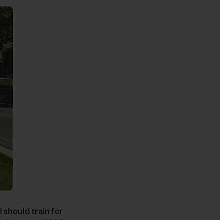
 should train for