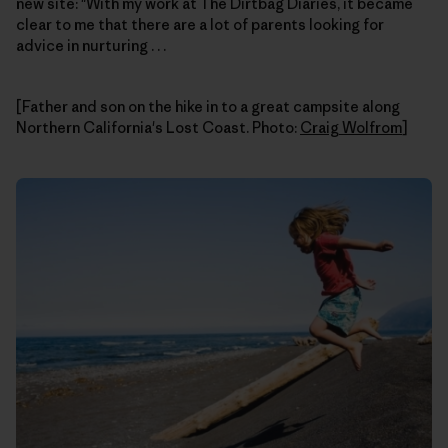
new site: "With my work at The Dirtbag Diaries, it became
clear to me that there are a lot of parents looking for
advice in nurturing . . .
[Father and son on the hike in to a great campsite along
Northern California's Lost Coast. Photo:
Craig Wolfrom
]