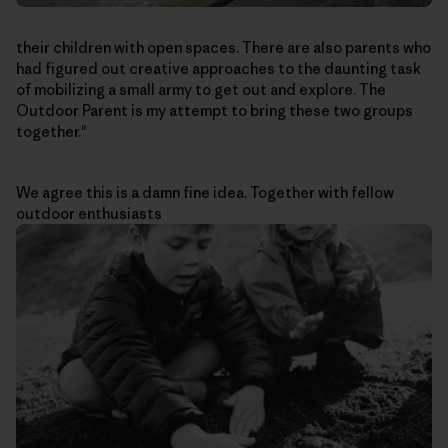
their children with open spaces. There are also parents who
had figured out creative approaches to the daunting task
of mobilizing a small army to get out and explore. The
Outdoor Parent is my attempt to bring these two groups
together."
We agree this is a damn fine idea. Together with fellow
outdoor enthusiasts