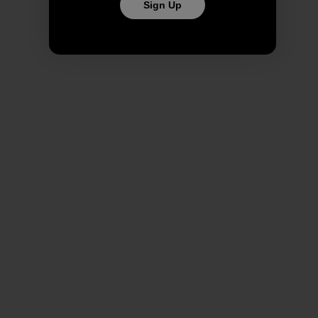
Sign Up