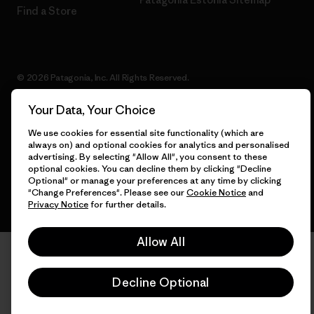
Find a Store
© 2026 Patagonia, Inc. All Rights Reserved.
Your Data, Your Choice
We use cookies for essential site functionality (which are
English
always on) and optional cookies for analytics and personalised
advertising. By selecting "Allow All", you consent to these
optional cookies. You can decline them by clicking "Decline
Optional" or manage your preferences at any time by clicking
"Change Preferences". Please see our
Cookie Notice
and
Privacy Notice
for further details.
Allow All
Decline Optional