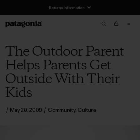
Returns Information
The Outdoor Parent
Helps Parents Get
Outside With Their
Kids
/
May 20, 2009
/
Community
,
Culture