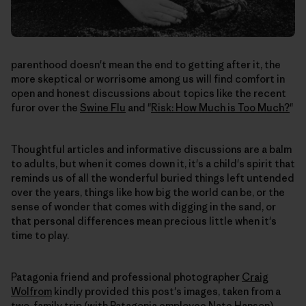
parenthood doesn't mean the end to getting after it, the
more skeptical or worrisome among us will find comfort in
open and honest discussions about topics like the recent
furor over the
Swine Flu
and "
Risk: How Much is Too Much?
"
Thoughtful articles and informative discussions are a balm
to adults, but when it comes down it, it's a child's spirit that
reminds us of all the wonderful buried things left untended
over the years, things like how big the world can be, or the
sense of wonder that comes with digging in the sand, or
that personal differences mean precious little when it's
time to play.
Patagonia friend and professional photographer
Craig
Wolfrom
kindly provided this post's images, taken from a
two-family trip (with Patagonia employee Nate Hanson).