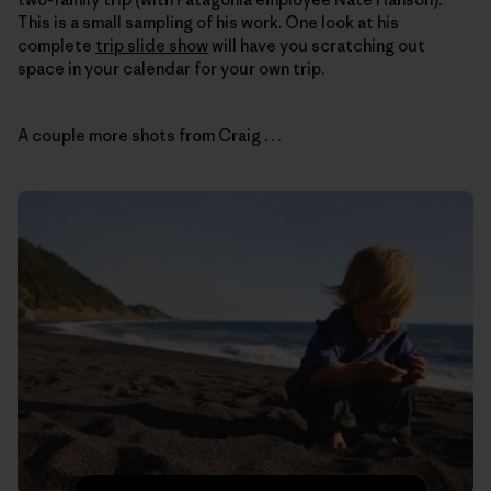
This is a small sampling of his work. One look at his
complete
trip slide show
will have you scratching out
space in your calendar for your own trip.
A couple more shots from Craig . . .