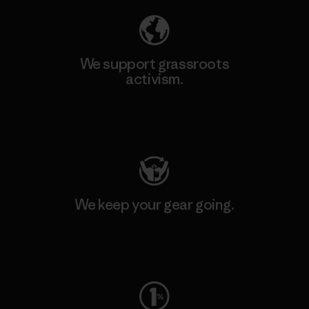
We support grassroots
activism.
Visit Patagonia Action Works
We keep your gear going.
Visit Worn Wear