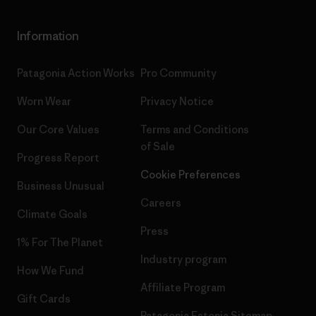
Information
Patagonia Action Works
Pro Community
Worn Wear
Privacy Notice
Our Core Values
Terms and Conditions
of Sale
Progress Report
Cookie Preferences
Business Unusual
Careers
Climate Goals
Press
1% For The Planet
Industry program
How We Fund
Affiliate Program
Gift Cards
Patagonia Estonia Sitemap