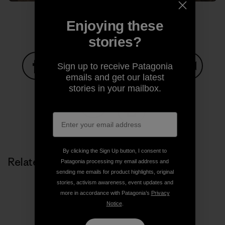
Enjoying these
stories?
Sign up to receive Patagonia
emails and get our latest
Share on Facebook
Share on Pinterest
Share on Twitter
Share on LinkedIn
Share on
stories in your mailbox.
Share on Copy Link
Print
By clicking the Sign Up button, I consent to
Related Stories
Patagonia processing my email address and
sending me emails for product highlights, original
stories, activism awareness, event updates and
more in accordance with Patagonia’s
Privacy
Notice
.