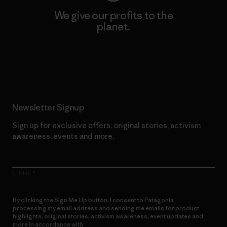
We give our profits to the
planet.
Read Our Commitment
Newsletter Signup
Sign up for exclusive offers, original stories, activism
awareness, events and more.
E-Mail
By clicking the Sign Me Up button, I consent to Patagonia
processing my email address and sending me emails for product
highlights, original stories, activism awareness, event updates and
more in accordance with
Patagonia’s Privacy Notice