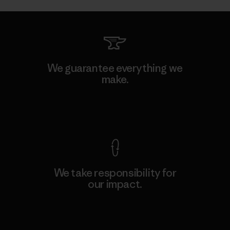
We guarantee everything we
make.
View Ironclad Guarantee
We take responsibility for
our impact.
Explore Our Footprint