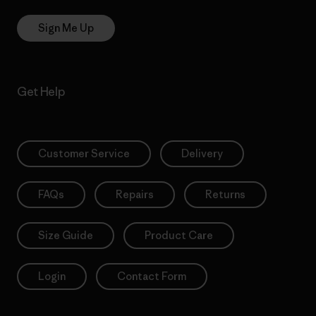
Sign Me Up
Get Help
Customer Service
Delivery
FAQs
Repairs
Returns
Size Guide
Product Care
Login
Contact Form