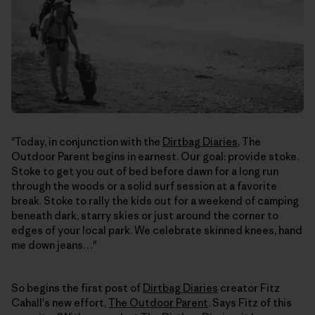
"Today, in conjunction with the
Dirtbag Diaries
, The
Outdoor Parent begins in earnest. Our goal: provide stoke.
Stoke to get you out of bed before dawn for a long run
through the woods or a solid surf session at a favorite
break. Stoke to rally the kids out for a weekend of camping
beneath dark, starry skies or just around the corner to
edges of your local park. We celebrate skinned knees, hand
me down jeans…"
So begins the first post of
Dirtbag Diaries
creator Fitz
Cahall's new effort,
The Outdoor Parent
. Says Fitz of this