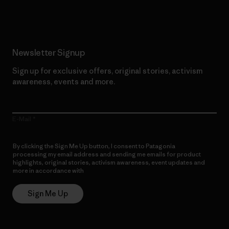
Read Our Commitment
Newsletter Signup
Sign up for exclusive offers, original stories, activism
awareness, events and more.
E-Mail
By clicking the Sign Me Up button, I consent to Patagonia
processing my email address and sending me emails for product
highlights, original stories, activism awareness, event updates and
more in accordance with
Patagonia’s Privacy Notice
Sign Me Up