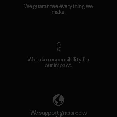
We guarantee everything we
make.
View Ironclad Guarantee
We take responsibility for
our impact.
Explore Our Footprint
We support grassroots