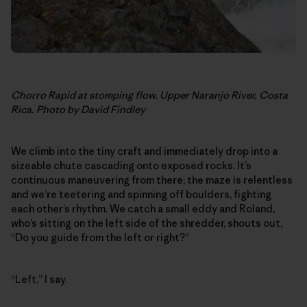
Chorro Rapid at stomping flow. Upper Naranjo River, Costa
Rica. Photo by David Findley
We climb into the tiny craft and immediately drop into a
sizeable chute cascading onto exposed rocks. It’s
continuous maneuvering from there; the maze is relentless
and we’re teetering and spinning off boulders, fighting
each other’s rhythm. We catch a small eddy and Roland,
who’s sitting on the left side of the shredder, shouts out,
“Do you guide from the left or right?”
“Left,” I say.