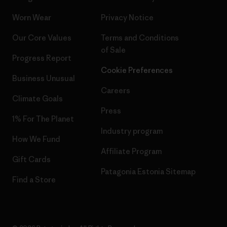
Worn Wear
Privacy Notice
Our Core Values
Terms and Conditions
of Sale
Progress Report
Cookie Preferences
Business Unusual
Careers
Climate Goals
Press
1% For The Planet
Industry program
How We Fund
Affiliate Program
Gift Cards
Patagonia Estonia Sitemap
Find a Store