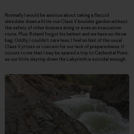
Normally I would be anxious about taking a flaccid
shredder down a little-run Class V boulder garden without
the safety of other boaters along or even an evacuation
route. Plus, Roland forgot his helmet and we have no throw
bag. Oddly, I couldn’t care less. I feel no hint of the usual
Class V jitters or concern for our lack of preparedness. It
occurs to me that I may be spared a trip to Cathedral Point,
as our little daytrip down the Labyrinth is suicidal enough.