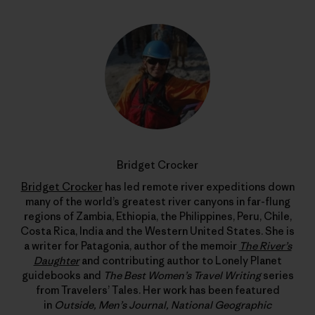
Bridget Crocker
Bridget Crocker
has led remote river expeditions down
many of the world’s greatest river canyons in far-flung
regions of Zambia, Ethiopia, the Philippines, Peru, Chile,
Costa Rica, India and the Western United States. She is
a writer for Patagonia, author of the memoir
The River’s
Daughter
and contributing author to Lonely Planet
guidebooks and
The Best Women’s Travel Writing
series
from Travelers’ Tales. Her work has been featured
in
Outside, Men’s Journal, National Geographic