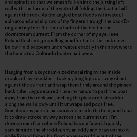
and spins it so that we smash full-on into the jutting left
wall with the force of the waterfall folding the boat in half
against the rock. As the angled boat floods with water, I
spin around and slip two of my fingers through the back D-
ring, and my feet flutter outside of the boat in the
downstream current. From the corner of my eye, I see
Roland flush out, propelling headfirst into the rock sieve
below. He disappears underwater, exactly in the spot where
the lacerated Colorado boater had been.
Hanging from a keychain-sized metal ring by the inside
crooks of my knuckles, I tuck my long legs up to my chest
against the current and wrap them firmly around the pinned
back tube. Legs secured, I use my hands to push the boat
away from the rock wall, inching the plastered shredder
along the wall slowly until it unwraps and pops free.
Somehow, my paddle has survived inside the boat, and I use
it to draw-stroke my way across the current until I’m
downstream from where Roland has surfaced. I quickly
yank him into the shredder, spy an eddy and draw us into it
while Roland fishes his floating-away paddle out of the