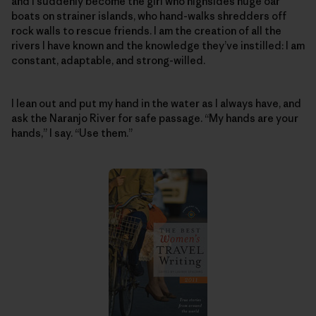
and I suddenly become the girl who highsides huge oar
boats on strainer islands, who hand-walks shredders off
rock walls to rescue friends. I am the creation of all the
rivers I have known and the knowledge they’ve instilled: I am
constant, adaptable, and strong-willed.
I lean out and put my hand in the water as I always have, and
ask the Naranjo River for safe passage. “My hands are your
hands,” I say. “Use them.”