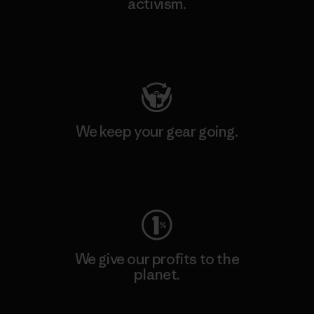
activism.
Visit Patagonia Action Works
We keep your gear going.
Visit Worn Wear
We give our profits to the
planet.