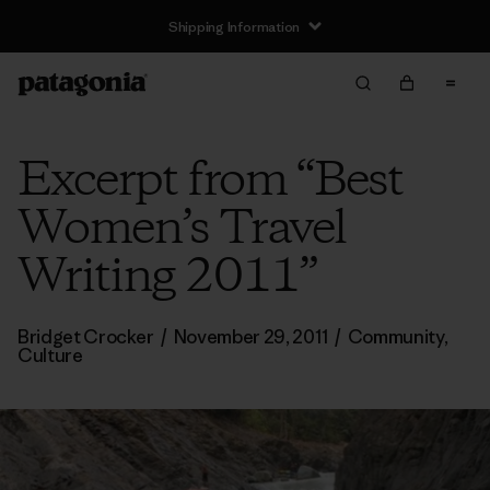
Shipping Information
Excerpt from “Best
Women’s Travel
Writing 2011”
Bridget Crocker
/
November 29, 2011
/
Community
,
Culture