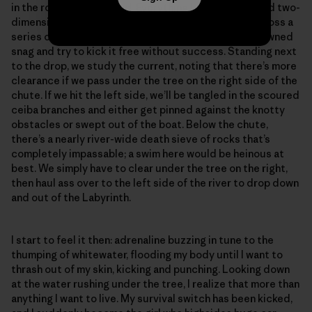
in the rock-riddled rapid. Everything looks distant and two-
dimensional in the flat light. We scooch like crabs across a
series of mostly submerged boulders over to the downed
snag and try to kick it free without success. Standing next
to the drop, we study the current, noting that there’s more
clearance if we pass under the tree on the right side of the
chute. If we hit the left side, we’ll be tangled in the scoured
ceiba branches and either get pinned against the knotty
obstacles or swept out of the boat. Below the chute,
there’s a nearly river-wide death sieve of rocks that’s
completely impassable; a swim here would be heinous at
best. We simply have to clear under the tree on the right,
then haul ass over to the left side of the river to drop down
and out of the Labyrinth.
I start to feel it then: adrenaline buzzing in tune to the
thumping of whitewater, flooding my body until I want to
thrash out of my skin, kicking and punching. Looking down
at the water rushing under the tree, I realize that more than
anything I want to live. My survival switch has been kicked,