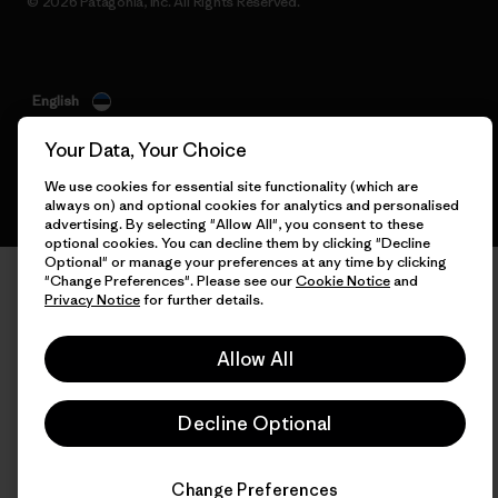
© 2026 Patagonia, Inc. All Rights Reserved.
English
Your Data, Your Choice
We use cookies for essential site functionality (which are
always on) and optional cookies for analytics and personalised
advertising. By selecting "Allow All", you consent to these
optional cookies. You can decline them by clicking "Decline
Optional" or manage your preferences at any time by clicking
"Change Preferences". Please see our
Cookie Notice
and
Privacy Notice
for further details.
Allow All
Decline Optional
Change Preferences