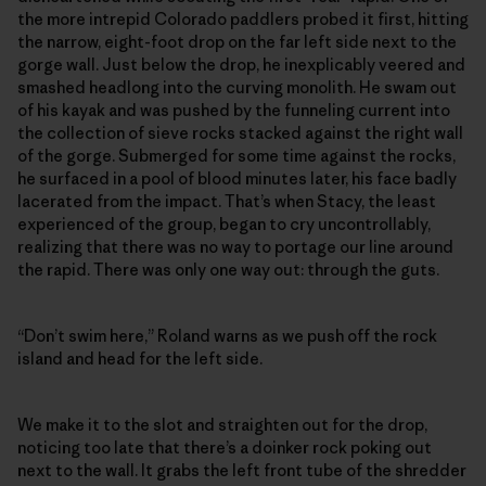
the more intrepid Colorado paddlers probed it first, hitting
the narrow, eight-foot drop on the far left side next to the
gorge wall. Just below the drop, he inexplicably veered and
smashed headlong into the curving monolith. He swam out
of his kayak and was pushed by the funneling current into
the collection of sieve rocks stacked against the right wall
of the gorge. Submerged for some time against the rocks,
he surfaced in a pool of blood minutes later, his face badly
lacerated from the impact. That’s when Stacy, the least
experienced of the group, began to cry uncontrollably,
realizing that there was no way to portage our line around
the rapid. There was only one way out: through the guts.
“Don’t swim here,” Roland warns as we push off the rock
island and head for the left side.
We make it to the slot and straighten out for the drop,
noticing too late that there’s a doinker rock poking out
next to the wall. It grabs the left front tube of the shredder