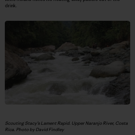
drink.
Scouting Stacy’s Lament Rapid. Upper Naranjo River, Costa
Rica. Photo by David Findley