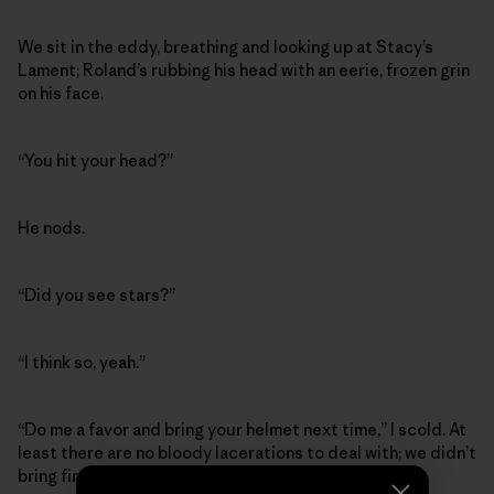
We sit in the eddy, breathing and looking up at Stacy’s
Lament; Roland’s rubbing his head with an eerie, frozen grin
on his face.
“You hit your head?”
He nods.
“Did you see stars?”
“I think so, yeah.”
“Do me a favor and bring your helmet next time,” I scold. At
least there are no bloody lacerations to deal with; we didn’t
bring first aid supplies or even duct tape.