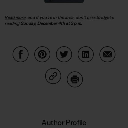
Read more
, and if you’re in the area, don’t miss Bridget’s
reading
Sunday, December 4th at 3 p.m.
Share on Facebook
Share on Pinterest
Share on Twitter
Share on LinkedIn
Share on
Share on Copy Link
Print
Author Profile