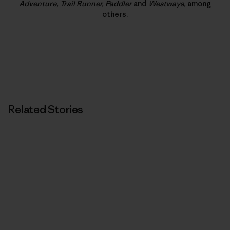
Adventure, Trail Runner, Paddler
and
Westways,
among
others.
Related Stories