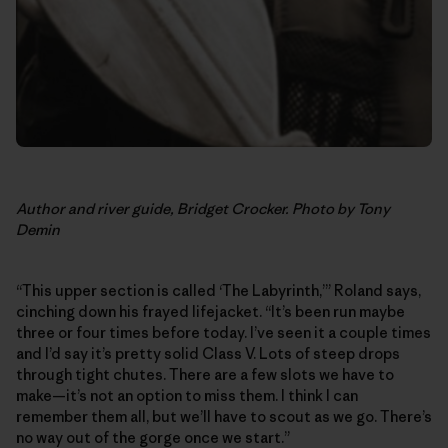
Author and river guide, Bridget Crocker. Photo by Tony
Demin
“This upper section is called ‘The Labyrinth,’” Roland says,
cinching down his frayed lifejacket. “It’s been run maybe
three or four times before today. I’ve seen it a couple times
and I’d say it’s pretty solid Class V. Lots of steep drops
through tight chutes. There are a few slots we have to
make—it’s not an option to miss them. I think I can
remember them all, but we’ll have to scout as we go. There’s
no way out of the gorge once we start.”