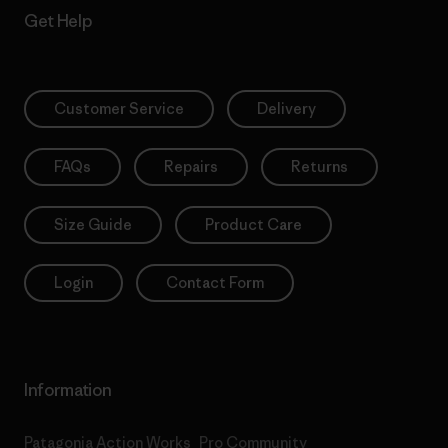
Get Help
Customer Service
Delivery
FAQs
Repairs
Returns
Size Guide
Product Care
Login
Contact Form
Information
Patagonia Action Works
Pro Community