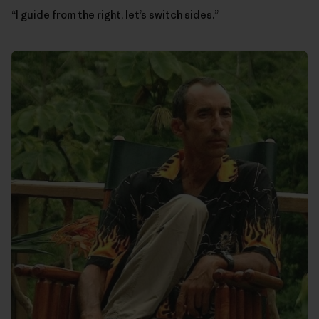
“I guide from the right, let’s switch sides.”