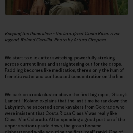
Keeping the flame alive – the late, great Costa Rican river
legend, Roland Cervilla. Photo by Arturo Oropeza
We start to click after switching, powerfully stroking
across current lines and straightening out for the drops.
Paddling becomes like meditation; there’s only the hum of
frenetic water and our focused concentration on the line.
We park on a rock cluster above the first big rapid, “Stacy’s
Lament.” Roland explains that the last time he ran down the
Labyrinth, he escorted some kayakers from Colorado who
were insistent that Costa Rican Class V was really like
Class IV in Colorado. After spending a good portion of the
upper section upside down, the group became
disheartened while scouting the first “real” rapid. One of