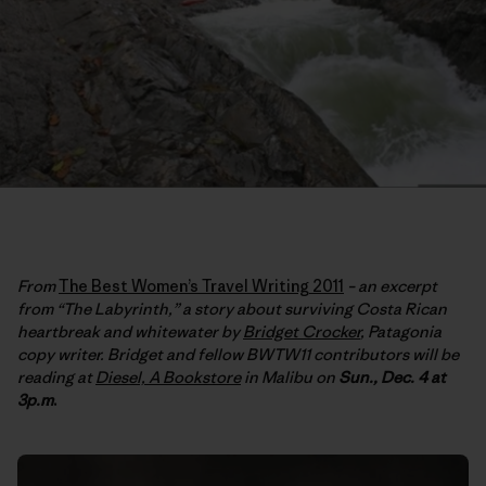
From
The Best Women’s Travel Writing 2011
– an excerpt
from “The Labyrinth,” a story about surviving Costa Rican
heartbreak and whitewater by
Bridget Crocker
, Patagonia
copy writer. Bridget and fellow BWTW11 contributors will be
reading at
Diesel, A Bookstore
in Malibu on
Sun., Dec. 4 at
3p.m
.