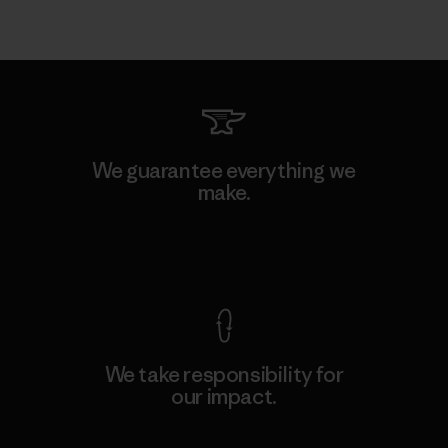
We guarantee everything we
make.
View Ironclad Guarantee
We take responsibility for
our impact.