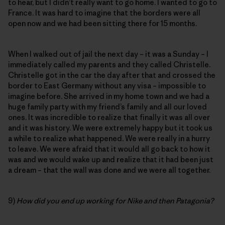
to hear, but I didn’t really want to go home. I wanted to go to
France. It was hard to imagine that the borders were all
open now and we had been sitting there for 15 months.
When I walked out of jail the next day – it was a Sunday – I
immediately called my parents and they called Christelle.
Christelle got in the car the day after that and crossed the
border to East Germany without any visa – impossible to
imagine before. She arrived in my home town and we had a
huge family party with my friend’s family and all our loved
ones. It was incredible to realize that finally it was all over
and it was history. We were extremely happy but it took us
a while to realize what happened. We were really in a hurry
to leave. We were afraid that it would all go back to how it
was and we would wake up and realize that it had been just
a dream – that the wall was done and we were all together.
9)
How did you end up working for Nike and then Patagonia?