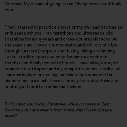
Germany. My dream of going to the Olympics was suddenly
over.
Then I started to practice sports on my own and became an
endurance athlete. I ran marathons and ultra races, did
triathlons for many years and cross-country ski races. At
the same time, I loved the mountains and did lots of trips
through Eastern Europe, either biking, hiking or climbing.
Later I studied sports science, became a coach and
teacher and finally moved to France. I have always stayed
connected with sport and my competitiveness is still alive.
I am now hooked on cycling and when I see someone far
ahead of me in a climb, there is no way I can slow down and I
push myself until I am at his back wheel.
3)
You met your wife, Christelle, while you were in East
Germany, but she wasn’t from there, right? How did you
meet?