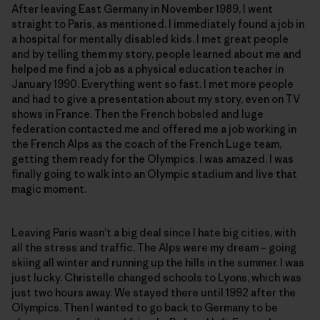
After leaving East Germany in November 1989, I went
straight to Paris, as mentioned. I immediately found a job in
a hospital for mentally disabled kids. I met great people
and by telling them my story, people learned about me and
helped me find a job as a physical education teacher in
January 1990. Everything went so fast. I met more people
and had to give a presentation about my story, even on TV
shows in France. Then the French bobsled and luge
federation contacted me and offered me a job working in
the French Alps as the coach of the French Luge team,
getting them ready for the Olympics. I was amazed. I was
finally going to walk into an Olympic stadium and live that
magic moment.
Leaving Paris wasn’t a big deal since I hate big cities, with
all the stress and traffic. The Alps were my dream – going
skiing all winter and running up the hills in the summer. I was
just lucky. Christelle changed schools to Lyons, which was
just two hours away. We stayed there until 1992 after the
Olympics. Then I wanted to go back to Germany to be