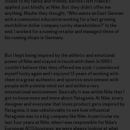
closer to my family and friends. Before I left France I
applied, just blindly, at Nike. But they didn’t offer me
anything. Maybe they thought, “Who wants an East German
with a communist education working for a fast growing
multibillion dollar company run by shareholders?” In the
end, I worked for a running retailer and managed three of
his running shops in Germany.
But I kept being inspired by the athletic and emotional
power of Nike and stayed in touch with them. In 1995 I
couldn’t believe that they offered me a job. I considered
myself lucky again and I enjoyed 13 years of working with
them in a great authentic and sportive environment with
people with a similar mind set and within a very
international environment. Basically it was within Nike that I
got to know more and more about Patagonia. At Nike, every
designer and everyone that loves product gets inspired by
Patagonia. It was unbelievable to see how influential
Patagonia was to a big company like Nike. In particular my
last four years at Nike, when I was responsible for Nike’s
European ACG business, we were always looking at what