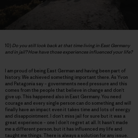
10)
Do you still look back at that time living in East Germany
and in jail? How have those experiences influenced your life?
I am proud of being East German and having been part of
history. We achieved something important there. As Yvon
and Patagonia say – governments need pressure and this
comes from the people that believe in change and don’t
give up. This happened also in East Germany. You need
courage and every single person can do something and will
finally have an impact even it takes time and lots of energy
and disappointment. I don’t miss jail for sure but it was a
great experience – one I don’t regret at all. It hasn’t made
me a different person, but it has influenced my life and
taught me things. There is always a solution for any issue.