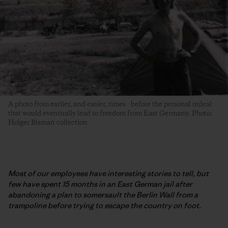
A photo from earlier, and easier, times - before the personal ordeal
that would eventually lead to freedom from East Germany. Photo:
Holger Bisman collection
Most of our employees have interesting stories to tell, but
few have spent 15 months in an East German jail after
abandoning a plan to somersault the Berlin Wall from a
trampoline before trying to escape the country on foot.