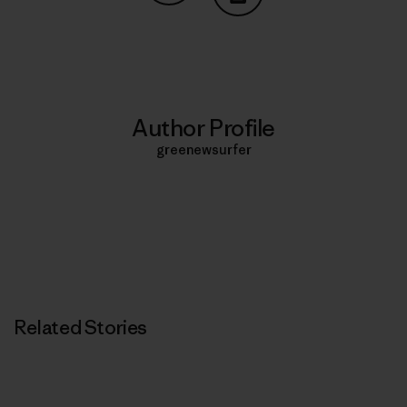
Share on Copy Link
Print
Author Profile
greenewsurfer
Related Stories