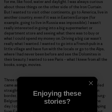
for me, like food, water and daylight. I was always curious
about those things on the other side of the Iron Curtain.
But I wanted to visit other continents, go to America, live in
another country, even if it was in Eastern Europe (for
example, going to live in Russia was impossible). I wasn’t
really interested in going into a big supermarket or
department store and seeing what there was to buy or
what I could spend my money on. Driving a big car wasn’t
really what I wanted. I wanted to go into a French pub in a
little village and have fun with the locals or go to the Alps,
where I had never been before and see the Dolomites in
their beauty. I wanted to see Paris – what I knew from all the
books, songs, movies.
Three days after we left jail on Nov 12, 1989, Christelle
came and picked us up at my parents’ house. We traveled
straight to France. We crossed the East/West German
Enjoying these
border, the German-Luxembourg border, the Luxembourg-
stories?
Belgium border and finally the French border – all in one
day. I could not believe that, after being in jail for escaping
from East Germany, we passed all those borders without