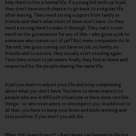
help them to live a normal life. If a young kid ends up in jail,
they don’t have much chance to go back to a regular life
after leaving. They need strong support from family or
friends and that’s what most of them don’t have. Or they
need a strong mind to make it through. They can’t count
much on the government for any of this – who gives a job to
someone who comes out of jail? Not many companies do. In
the end, the guys coming out have no job, no family, no
friends and to survive, they usually start stealing again.
Then they return to jail where finally they feel at home and
respected by the people sharing the same life.
In jail you learn to adjust your life and stop complaining
about what you don’t have. You have to show respect to
people who are in difficult situations or have done terrible
things – or who even annoy or disrespect you. In addition to
all that, you have to keep your brain and body working and
stay positive. If you don’t you will die.
What did I learn from it? – Bad things can happen in life but