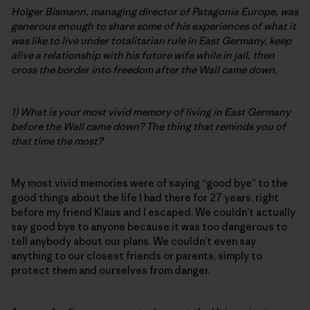
Holger Bismann, managing director of Patagonia Europe, was
generous enough to share some of his experiences of what it
was like to live under totalitarian rule in East Germany, keep
alive a relationship with his future wife while in jail, then
cross the border into freedom after the Wall came down.
1) What is your most vivid memory of living in East Germany
before the Wall came down? The thing that reminds you of
that time the most?
My most vivid memories were of saying “good bye” to the
good things about the life I had there for 27 years, right
before my friend Klaus and I escaped. We couldn’t actually
say good bye to anyone because it was too dangerous to
tell anybody about our plans. We couldn’t even say
anything to our closest friends or parents, simply to
protect them and ourselves from danger.