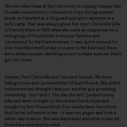
We met when I was at the University in Leipzig. I always had
to make some money to finance my trips during summer
break, so I worked as a lifeguard and sport animator in a
kid’s camp. That was always great fun. I met Christelle (she
is French) there in 1986 when she came as chaperone for a
wild group of French kids from poor families and
‘sponsored’ by the French unions. It was quite unusual for
kids from Western Europe to come to the East and there
were always people checking us out to make sure we didn’t
get too close.
Anyway, first Christelle and I became friends. We were
falling in love and I promised her I’d learn French. She didn’t
believe me and thought I was just another guy promising
something – but I did it. The day she left I jumped on my
bike and went straight to the nearest book store and
bought my first French book. Four weeks later I wrote my
first letter in French to her – it was two pages and took a
whole day to write. She was impressed and after a year my
French became pretty solid.