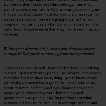
wondered when I would see Christelle again and what
would happen to our future. My brain was just spinning and
that’s what it continued to do for a couple of weeks while
we realized how our lives were going to be for the next
couple of months or years – being disconnected from the
outside world and even further away from freedom in East
Germany.
6)
You spent 15 months in jail as a result. How did you get
through it? Did you learn anything from the experience?
I have to say I took it well. I learned a lot there about living
in a small space with many people – no privacy – not even on
the toilet. I had to share everything. I got to know people
(criminals) who never had a great life – no education, no
security, not much family and love. I learned how those
people got to where they were, how society and
government puts people in jail for political or criminal
reasons and they don’t do much to reintegrate them and