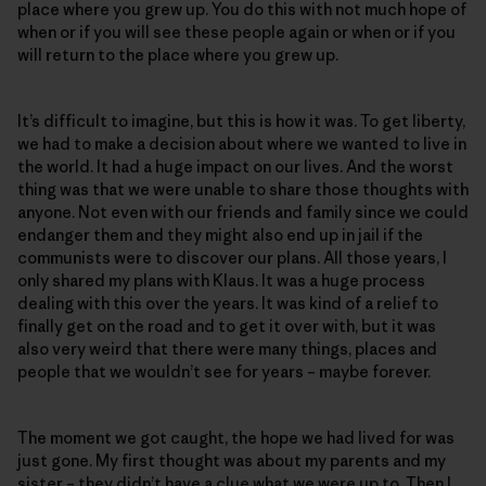
place where you grew up. You do this with not much hope of
when or if you will see these people again or when or if you
will return to the place where you grew up.
It’s difficult to imagine, but this is how it was. To get liberty,
we had to make a decision about where we wanted to live in
the world. It had a huge impact on our lives. And the worst
thing was that we were unable to share those thoughts with
anyone. Not even with our friends and family since we could
endanger them and they might also end up in jail if the
communists were to discover our plans. All those years, I
only shared my plans with Klaus. It was a huge process
dealing with this over the years. It was kind of a relief to
finally get on the road and to get it over with, but it was
also very weird that there were many things, places and
people that we wouldn’t see for years – maybe forever.
The moment we got caught, the hope we had lived for was
just gone. My first thought was about my parents and my
sister – they didn’t have a clue what we were up to. Then I