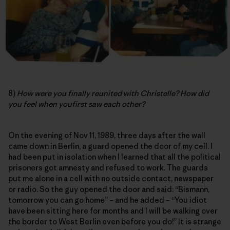
8)
How were you finally reunited with Christelle? How did
you feel when youfirst saw each other?
On the evening of Nov 11, 1989, three days after the wall
came down in Berlin, a guard opened the door of my cell. I
had been put in isolation when I learned that all the political
prisoners got amnesty and refused to work. The guards
put me alone in a cell with no outside contact, newspaper
or radio. So the guy opened the door and said: “Bismann,
tomorrow you can go home” – and he added – “You idiot
have been sitting here for months and I will be walking over
the border to West Berlin even before you do!” It is strange