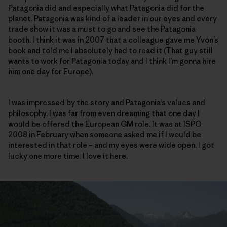
Patagonia did and especially what Patagonia did for the
planet. Patagonia was kind of a leader in our eyes and every
trade show it was a must to go and see the Patagonia
booth. I think it was in 2007 that a colleague gave me Yvon’s
book and told me I absolutely had to read it (That guy still
wants to work for Patagonia today and I think I’m gonna hire
him one day for Europe).
I was impressed by the story and Patagonia’s values and
philosophy. I was far from even dreaming that one day I
would be offered the European GM role. It was at ISPO
2008 in February when someone asked me if I would be
interested in that role – and my eyes were wide open. I got
lucky one more time. I love it here.