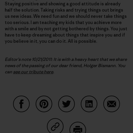
Staying positive and showing a good attitude is already
half the solution. Taking risks and trying things out brings
us new ideas. We need fun and we should never take things
too serious. I am teaching my kids that you achieve more
with a smile and by not getting bothered by things. You just
have to keep dreaming about things that inspire you and if
you believe in it, you can do it. All is possible.
Editor’s note 10/21/2011: It is with a heavy heart that we share
news of the passing of our dear friend, Holger Bismann. You
can
see our tribute here
.
Share on Facebook
Share on Pinterest
Share on Twitter
Share on LinkedIn
Share on