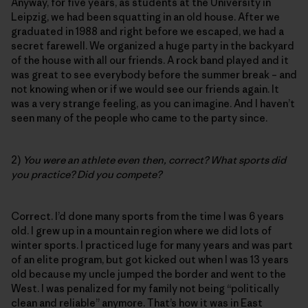
Anyway, for five years, as students at the University in
Leipzig, we had been squatting in an old house. After we
graduated in 1988 and right before we escaped, we had a
secret farewell. We organized a huge party in the backyard
of the house with all our friends. A rock band played and it
was great to see everybody before the summer break – and
not knowing when or if we would see our friends again. It
was a very strange feeling, as you can imagine. And I haven’t
seen many of the people who came to the party since.
2)
You were an athlete even then, correct? What sports did
you practice? Did you compete?
Correct. I’d done many sports from the time I was 6 years
old. I grew up in a mountain region where we did lots of
winter sports. I practiced luge for many years and was part
of an elite program, but got kicked out when I was 13 years
old because my uncle jumped the border and went to the
West. I was penalized for my family not being “politically
clean and reliable” anymore. That’s how it was in East