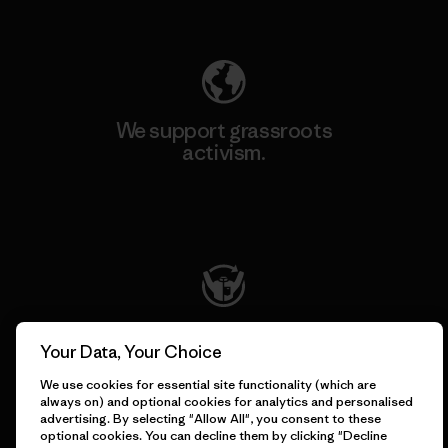
Explore Our Footprint
We support grassroots
activism.
Visit Patagonia Action Works
We keep your gear going.
Your Data, Your Choice
We use cookies for essential site functionality (which are
Visit Worn Wear
always on) and optional cookies for analytics and personalised
advertising. By selecting "Allow All", you consent to these
optional cookies. You can decline them by clicking "Decline