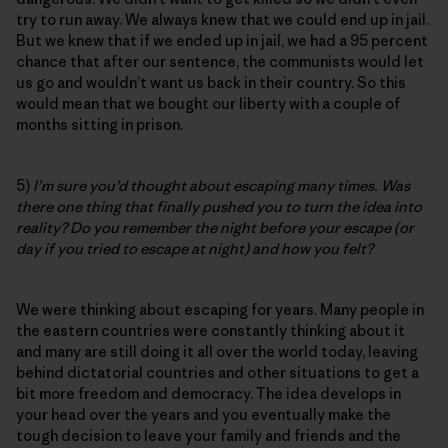
try to run away. We always knew that we could end up in jail.
But we knew that if we ended up in jail, we had a 95 percent
chance that after our sentence, the communists would let
us go and wouldn’t want us back in their country. So this
would mean that we bought our liberty with a couple of
months sitting in prison.
5)
I’m sure you’d thought about escaping many times. Was
there one thing that finally pushed you to turn the idea into
reality? Do you remember the night before your escape (or
day if you tried to escape at night) and how you felt?
We were thinking about escaping for years. Many people in
the eastern countries were constantly thinking about it
and many are still doing it all over the world today, leaving
behind dictatorial countries and other situations to get a
bit more freedom and democracy. The idea develops in
your head over the years and you eventually make the
tough decision to leave your family and friends and the