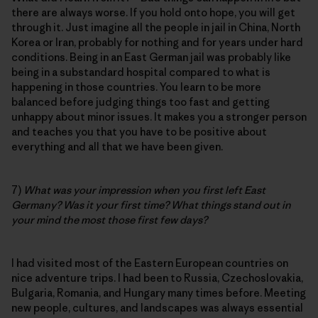
there are always worse. If you hold onto hope, you will get
through it. Just imagine all the people in jail in China, North
Korea or Iran, probably for nothing and for years under hard
conditions. Being in an East German jail was probably like
being in a substandard hospital compared to what is
happening in those countries. You learn to be more
balanced before judging things too fast and getting
unhappy about minor issues. It makes you a stronger person
and teaches you that you have to be positive about
everything and all that we have been given.
7)
What was your impression when you first left East
Germany? Was it your first time? What things stand out in
your mind the most those first few days?
I had visited most of the Eastern European countries on
nice adventure trips. I had been to Russia, Czechoslovakia,
Bulgaria, Romania, and Hungary many times before. Meeting
new people, cultures, and landscapes was always essential