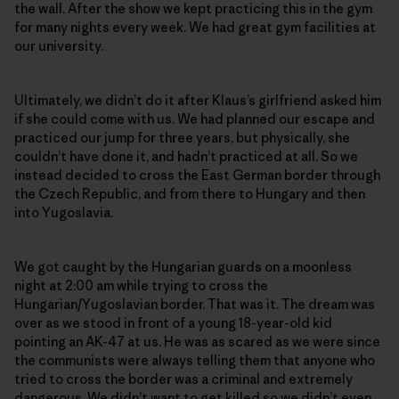
the wall. After the show we kept practicing this in the gym
for many nights every week. We had great gym facilities at
our university.
Ultimately, we didn’t do it after Klaus’s girlfriend asked him
if she could come with us. We had planned our escape and
practiced our jump for three years, but physically, she
couldn’t have done it, and hadn’t practiced at all. So we
instead decided to cross the East German border through
the Czech Republic, and from there to Hungary and then
into Yugoslavia.
We got caught by the Hungarian guards on a moonless
night at 2:00 am while trying to cross the
Hungarian/Yugoslavian border. That was it. The dream was
over as we stood in front of a young 18-year-old kid
pointing an AK-47 at us. He was as scared as we were since
the communists were always telling them that anyone who
tried to cross the border was a criminal and extremely
dangerous. We didn’t want to get killed so we didn’t even