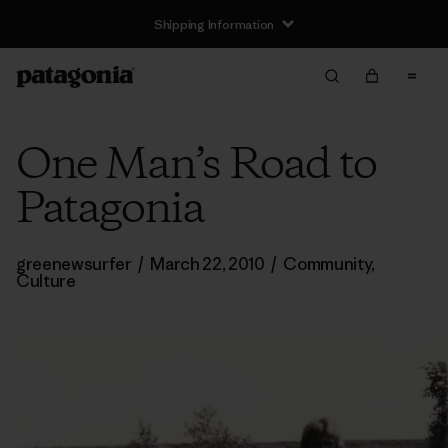
Shipping Information
One Man’s Road to
Patagonia
greenewsurfer
/
March 22, 2010
/
Community
,
Culture