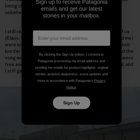
Sign up to receive Patagonia
being checked one single time by a guard. It was just
emails and get our latest
unbelievable and a great feeling of liberty.
stories in your mailbox.
I still remember today the song we played while five of us
(Klaus, Christelle, her brother, a friend from France and me)
were squashed in a small Ford Fiesta crossing the French
border in the Ardennes. The volume was at the max and the
By clicking the Sign Up button, I consent to
song was Barclay James Harvest – the Hymn – and we were
Patagonia processing my email address and
free and totally happy. It was an unforgettable moment and
sending me emails for product highlights, original
I still get goose bumps when I hear that song today.
stories, activism awareness, event updates and
more in accordance with Patagonia’s
Privacy
Notice
.
Sign Up