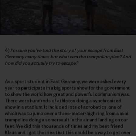
4)
I’m sure you’ve told the story of your escape from East
Germany many times, but what was the trampoline plan? And
how did you actually try to escape?
As a sport student in East Germany, we were asked every
year to participate in a big sports show for the government
to show the world how great and powerful communism was.
There were hundreds of athletes doing a synchronized
show in a stadium. It included lots of acrobatics, one of
which was to jump over a three-meter-high ring from a mini
trampoline doing a somersault in the air and landing on our
feet. We did this thousands of times and my best friend
Klaus and I got the idea that this could be a way to get over