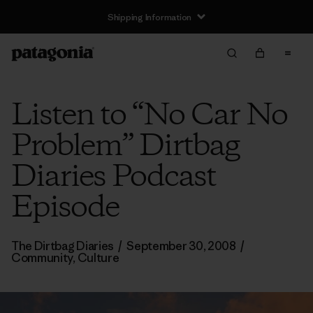
Shipping Information
Listen to “No Car No
Problem” Dirtbag
Diaries Podcast
Episode
The Dirtbag Diaries
/
September 30, 2008
/
Community
,
Culture