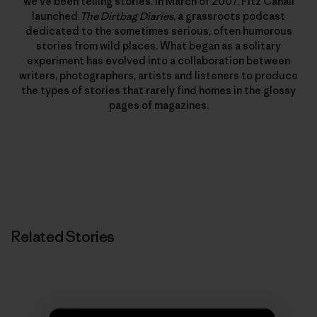
we’ve been telling stories. In March of 2007, Fitz Cahall
launched
The Dirtbag Diaries
, a grassroots podcast
dedicated to the sometimes serious, often humorous
stories from wild places. What began as a solitary
experiment has evolved into a collaboration between
writers, photographers, artists and listeners to produce
the types of stories that rarely find homes in the glossy
pages of magazines.
Related Stories