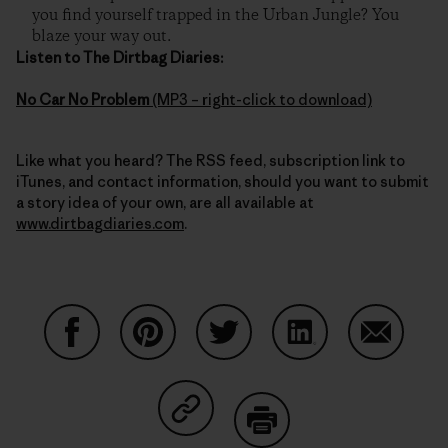
you find yourself trapped in the Urban Jungle? You
blaze your way out.
Listen to The Dirtbag Diaries:
No Car No Problem
(MP3 – right-click to download)
Like what you heard? The RSS feed, subscription link to
iTunes, and contact information, should you want to submit
a story idea of your own, are all available at
www.dirtbagdiaries.com
.
Share on Facebook
Share on Pinterest
Share on Twitter
Share on LinkedIn
Share on
Share on Copy Link