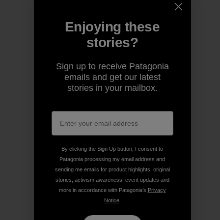
Enjoying these
stories?
Sign up to receive Patagonia
emails and get our latest
stories in your mailbox.
By clicking the Sign Up button, I consent to
Patagonia processing my email address and
sending me emails for product highlights, original
stories, activism awareness, event updates and
more in accordance with Patagonia’s
Privacy
Notice
.