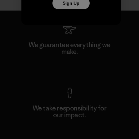
Sign Up
We guarantee everything we
make.
View Ironclad Guarantee
We take responsibility for
our impact.
Explore Our Footprint