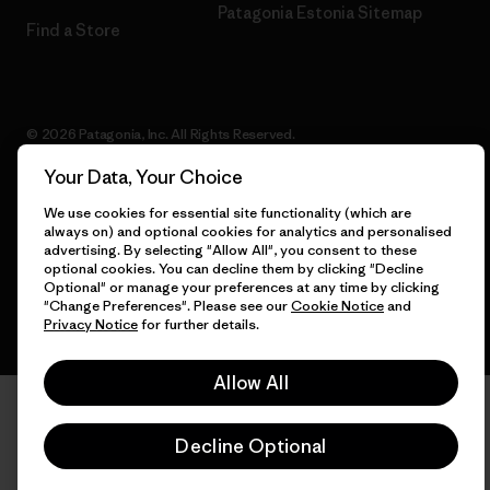
Patagonia Estonia Sitemap
Find a Store
© 2026 Patagonia, Inc. All Rights Reserved.
Your Data, Your Choice
We use cookies for essential site functionality (which are
always on) and optional cookies for analytics and personalised
English
advertising. By selecting "Allow All", you consent to these
optional cookies. You can decline them by clicking "Decline
Optional" or manage your preferences at any time by clicking
"Change Preferences". Please see our
Cookie Notice
and
Privacy Notice
for further details.
Allow All
Decline Optional