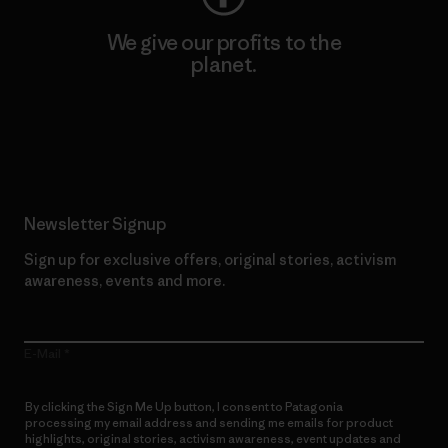
We give our profits to the
planet.
Read Our Commitment
Newsletter Signup
Sign up for exclusive offers, original stories, activism
awareness, events and more.
E-Mail
By clicking the Sign Me Up button, I consent to Patagonia
processing my email address and sending me emails for product
highlights, original stories, activism awareness, event updates and