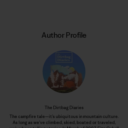
Print
Author Profile
The Dirtbag Diaries
The campfire tale—it’s ubiquitous in mountain culture.
As long as we’ve climbed, skied, boated or traveled,