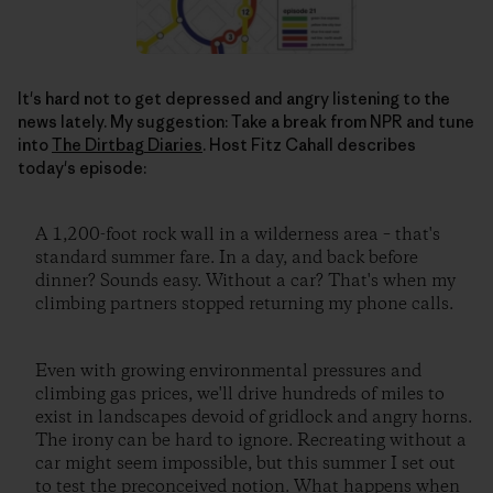
It's hard not to get depressed and angry listening to the
news lately. My suggestion: Take a break from NPR and tune
into
The Dirtbag Diaries
. Host Fitz Cahall describes
today's episode:
A 1,200-foot rock wall in a wilderness area – that's
standard summer fare. In a day, and back before
dinner? Sounds easy. Without a car? That's when my
climbing partners stopped returning my phone calls.
Even with growing environmental pressures and
climbing gas prices, we'll drive hundreds of miles to
exist in landscapes devoid of gridlock and angry horns.
The irony can be hard to ignore. Recreating without a
car might seem impossible, but this summer I set out
to test the preconceived notion. What happens when