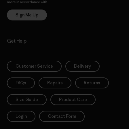
more in accordance with
Patagonia’s Privacy Notice
Sign Me Up
Get Help
Customer Service
Delivery
FAQs
Repairs
Returns
Size Guide
Product Care
Login
Contact Form