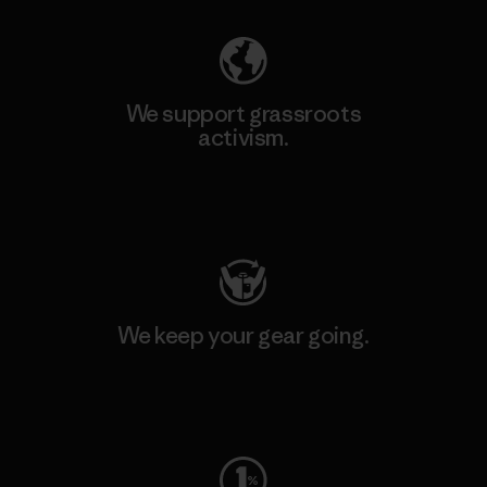
We support grassroots
activism.
Visit Patagonia Action Works
We keep your gear going.
Visit Worn Wear