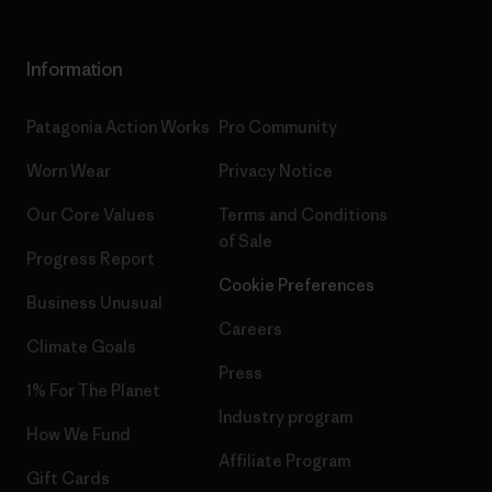
Information
Patagonia Action Works
Pro Community
Worn Wear
Privacy Notice
Our Core Values
Terms and Conditions
of Sale
Progress Report
Cookie Preferences
Business Unusual
Careers
Climate Goals
Press
1% For The Planet
Industry program
How We Fund
Affiliate Program
Gift Cards