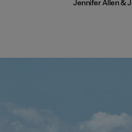
Jennifer Allen
&
J