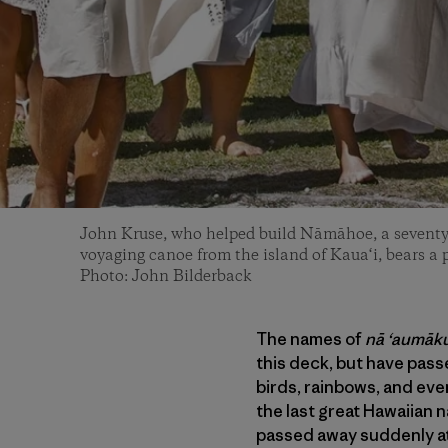
John Kruse, who helped build Nāmāhoe, a seventy-
voyaging canoe from the island of Kaua‘i, bears a
Photo: John Bilderback
The names of
nā ‘aumāk
this deck, but have pass
birds, rainbows, and eve
the last great Hawaiian n
passed away suddenly at 