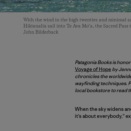
With the wind in the high twenties and minimal sa
Hikianalia sail into Te Ava Mo‘a, the Sacred Pass
John Bilderback
Patagonia Books is honor
Voyage of Hope
by Jenni
chronicles the worldwid
wayfinding techniques. P
local bookstore to read t
When the sky widens and t
it’s about everybody,” e