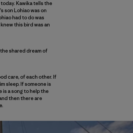
 today. Kawika tells the
’s son Lohiao was on
Lohiao had to do was
e knew this bird was an
in the shared dream of
ood care, of each other. If
im sleep. If someone is
 is a song to help the
 and then there are
e.