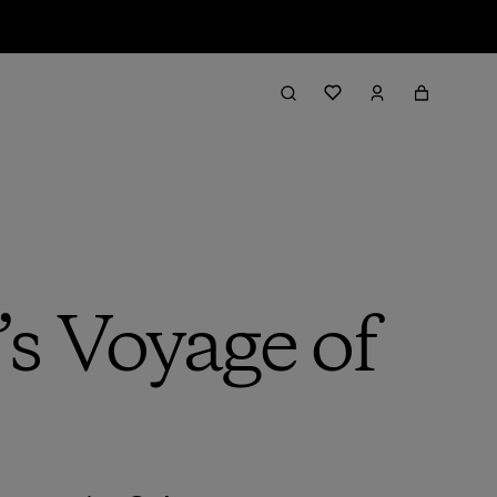
s Voyage of