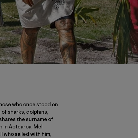
 those who once stood on
 of sharks, dolphins,
l shares the surname of
in in Aotearoa. Mel
l who sailed with him,