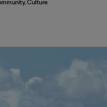
ommunity
,
Culture