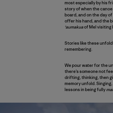
most especially by his fr
story of when the canoe 
board, and on the day of
offer his hand, and the b
‘aumakua
of Mel visiting 
Stories like these unfold
remembering.
We pour water for the u
there’s someone not feeli
drifting, thinking, then
memory unfold. Singing, l
lessons in being fully
mak