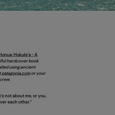
onua: Hokule’a – A
tiful hardcover book
ailed using ancient
t
patagonia.com
or your
e crew.
’s not about me, or you,
ver each other.”