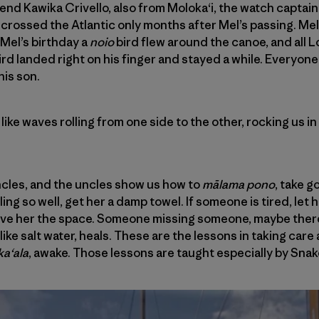
iend Kawika Crivello, also from Moloka‘i, the watch captain
crossed the Atlantic only months after Mel’s passing. Mel
 Mel’s birthday a
noio
bird flew around the canoe, and all 
ird landed right on his finger and stayed a while. Everyon
his son.
 like waves rolling from one side to the other, rocking us 
ncles, and the uncles show us how to
mālama pono
, take g
ng so well, get her a damp towel. If someone is tired, let h
 give her the space. Someone missing someone, maybe there
ike salt water, heals. These are the lessons in taking care
a‘ala
, awake. Those lessons are taught especially by Snak