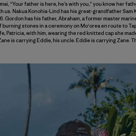
i, “Your father is here, he’s with you,” you know her father 
h us. Nakua Konohia-Lind has his great-grandfather Sam Ka
976. Gordon has his father, Abraham, a former master mari
f burning stones in a ceremony on Mo‘orea en route to Ta
ife, Patricia, with him, wearing the red knitted cap she made
ane is carrying Eddie, his uncle. Eddie is carrying Zane. 