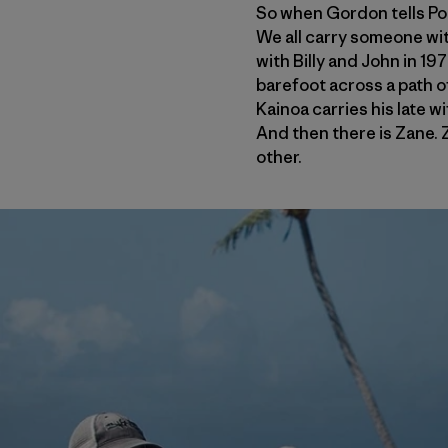
So when Gordon tells Poma
We all carry someone wit
with Billy and John in 1
barefoot across a path o
Kainoa carries his late w
And then there is Zane. Z
other.