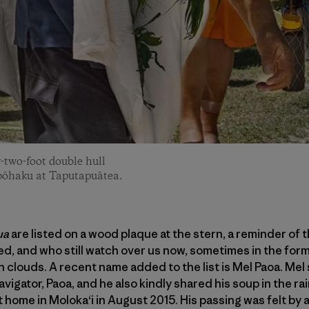
two-foot double hull
 pōhaku at Taputapuātea.
ua
are listed on a wood plaque at the stern, a reminder of
ed, and who still watch over us now, sometimes in the form
n clouds. A recent name added to the list is Mel Paoa. Me
avigator, Paoa, and he also kindly shared his soup in the ra
home in Moloka‘i in August 2015. His passing was felt by al