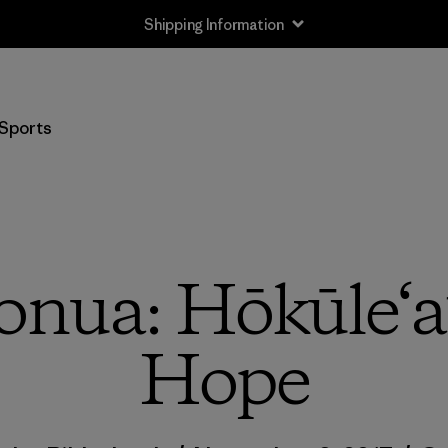
Shipping Information
Sports
ua: Hōkūle‘a’
Hope