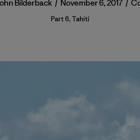
ohn Bilderback
/
November 6, 2017
/
C
Part 6, Tahiti