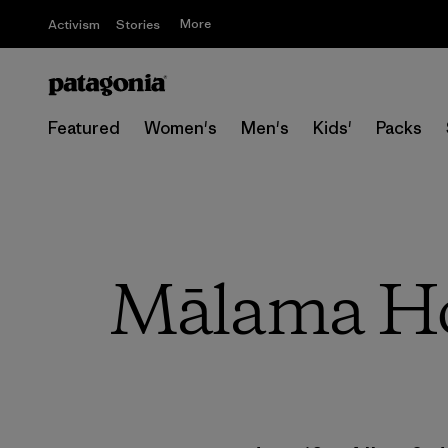
More
Activism
Stories
Featured
Women's
Men's
Kids'
Packs
Mālama Hon