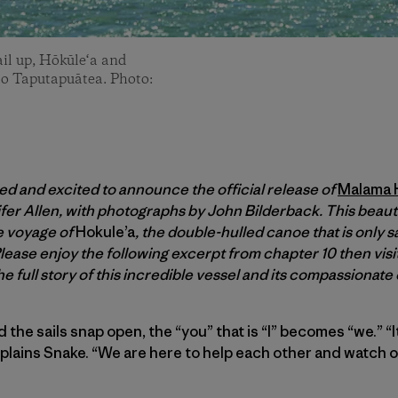
il up, Hōkūle‘a and
 to Taputapuātea. Photo:
ed and excited to announce the official release of
Malama H
fer Allen, with photographs by John Bilderback. This beau
e voyage of
Hokule’a
, the double-hulled canoe that is only s
lease enjoy the following excerpt from chapter 10 then visi
he full story of this incredible vessel and its compassionat
he sails snap open, the “you” that is “I” becomes “we.” “It
xplains Snake. “We are here to help each other and watch o