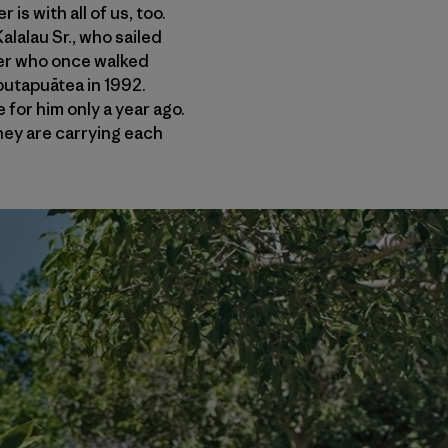
is with all of us, too.
lalau Sr., who sailed
ner who once walked
putapuātea in 1992.
 for him only a year ago.
They are carrying each