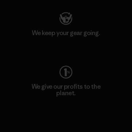
We keep your gear going.
Visit Worn Wear
We give our profits to the
planet.
Read Our Commitment