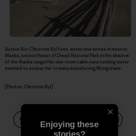
Author Bio: Christine Byl lives, works and writes in Interior
Alaska, justnortheast of Denali National Park in the shadow
of the Alaska range.Her one-room cabin sans running water
seemed to endear her to manydisbelieving Mongolians.
[Photos: Christine Byl]
Enjoying these
Share on Facebook
Share on Pinterest
Share on Twitter
Share on LinkedIn
Share on
stories?