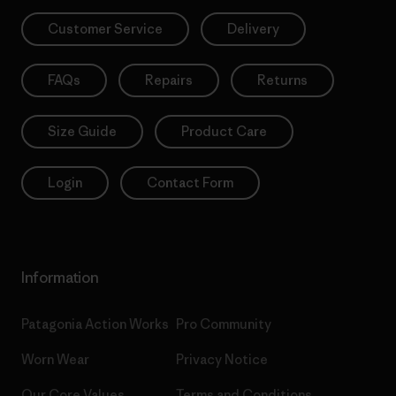
Customer Service
Delivery
FAQs
Repairs
Returns
Size Guide
Product Care
Login
Contact Form
Information
Patagonia Action Works
Pro Community
Worn Wear
Privacy Notice
Our Core Values
Terms and Conditions