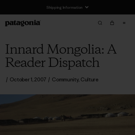
Shipping Information
Innard Mongolia: A
Reader Dispatch
/
October 1, 2007
/
Community
,
Culture