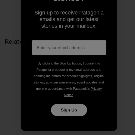
Sign up to receive Patagonia
Share on Copy Link
emails and get our latest
Print
stories in your mailbox.
Related Stories
By clicking the Sign Up button, I consent to
Patagonia processing my email address and
sending me emails for product highlights, original
stories, activism awareness, event updates and
more in accordance with Patagonia’s
Privacy
Notice
.
Sign Up