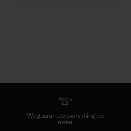
We guarantee everything we
make.