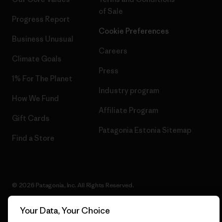
of Sale
Progress Report
Cookie Preferences
Business Unusual
Careers
Climate Goals
Press
1% For The Planet
Industry program
How We Fund
Affiliate Program
Gift Cards
Patagonia Estonia Sitemap
Find a Store
© 2026 Patagonia, Inc. All Rights Reserved.
Your Data, Your Choice