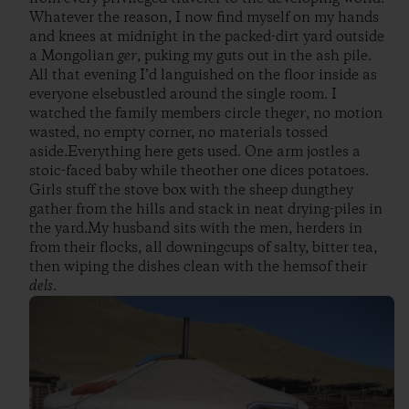
Whatever the reason, I now find myself on my hands
and knees at midnight in the packed-dirt yard outside
a Mongolian
ger
, puking my guts out in the ash pile.
All that evening I’d languished on the floor inside as
everyone elsebustled around the single room. I
watched the family members circle the
ger
, no motion
wasted, no empty corner, no materials tossed
aside.Everything here gets used. One arm jostles a
stoic-faced baby while theother one dices potatoes.
Girls stuff the stove box with the sheep dungthey
gather from the hills and stack in neat drying-piles in
the yard.My husband sits with the men, herders in
from their flocks, all downingcups of salty, bitter tea,
then wiping the dishes clean with the hemsof their
dels
.