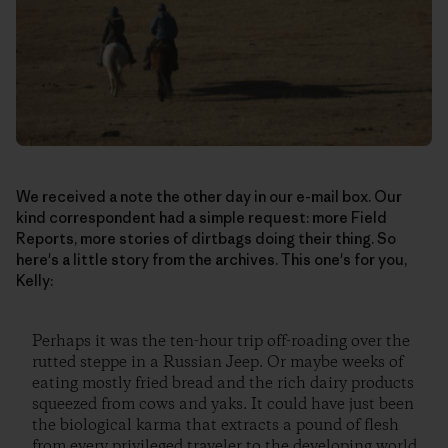
We received a note the other day in our e-mail box. Our
kind correspondent had a simple request: more Field
Reports, more stories of dirtbags doing their thing. So
here's a little story from the archives. This one's for you,
Kelly:
Perhaps it was the ten-hour trip off-roading over the
rutted steppe in a Russian Jeep. Or maybe weeks of
eating mostly fried bread and the rich dairy products
squeezed from cows and yaks. It could have just been
the biological karma that extracts a pound of flesh
from every privileged traveler to the developing world.