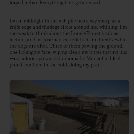
forged re-bar. Everything here getsre-used.
Later, midnight in the ash pile has a sky sharp as a
knife edge and thedogs circle around me, whining. I’m
too weak to think about the LonelyPlanet’s rabies
lecture, and as post-nausea relief sets in, I realizewhat
the dogs are after. Three of them pawing the ground,
one lickingmy face, wiping clean my bitter-tasting lips
—no calories go wasted innomadic Mongolia. I feel
proud, out here in the cold, doing my part.