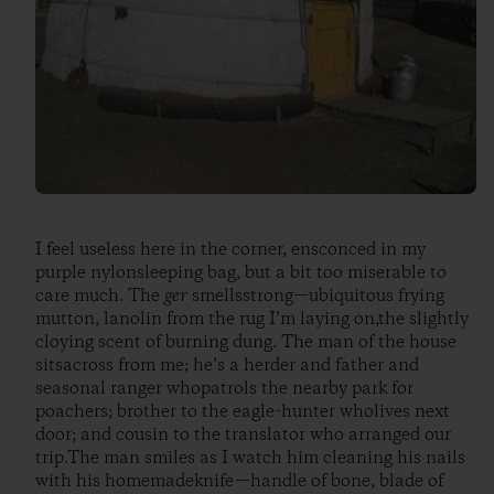
I feel useless here in the corner, ensconced in my
purple nylonsleeping bag, but a bit too miserable to
care much. The
ger
smellsstrong—ubiquitous frying
mutton, lanolin from the rug I’m laying on,the slightly
cloying scent of burning dung. The man of the house
sitsacross from me; he’s a herder and father and
seasonal ranger whopatrols the nearby park for
poachers; brother to the eagle-hunter wholives next
door; and cousin to the translator who arranged our
trip.The man smiles as I watch him cleaning his nails
with his homemadeknife—handle of bone, blade of