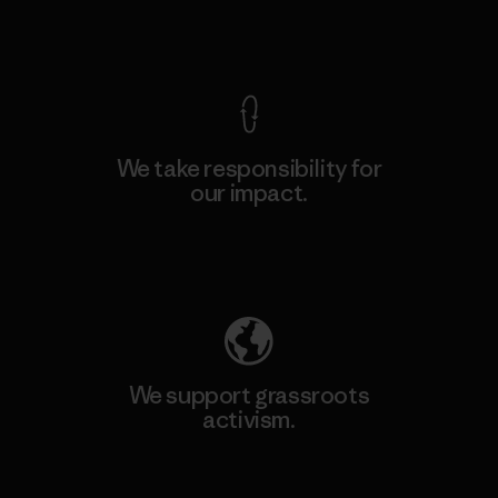
View Ironclad Guarantee
We take responsibility for
our impact.
Explore Our Footprint
We support grassroots
activism.
Visit Patagonia Action Works