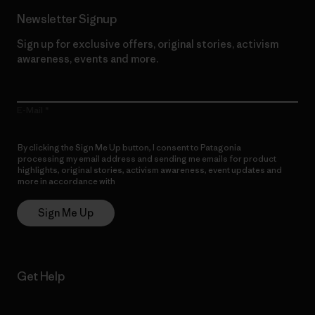
Newsletter Signup
Sign up for exclusive offers, original stories, activism
awareness, events and more.
E-Mail
By clicking the Sign Me Up button, I consent to Patagonia
processing my email address and sending me emails for product
highlights, original stories, activism awareness, event updates and
more in accordance with
Patagonia’s Privacy Notice
Sign Me Up
Get Help