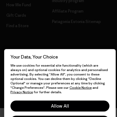
Industry program
How We Fund
Affiliate Program
Gift Cards
Patagonia Estonia Sitemap
Find a Store
© 2026 Patagonia, Inc. All Rights Reserved.
Your Data, Your Choice
We use cookies for essential site functionality (which are
always on) and optional cookies for analytics and personalised
English
advertising. By selecting "Allow All", you consent to these
optional cookies. You can decline them by clicking "Decline
Optional" or manage your preferences at any time by clicking
"Change Preferences". Please see our
Cookie Notice
and
Privacy Notice
for further details.
Allow All