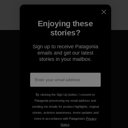
Enjoying these
stories?
Sign up to receive Patagonia
emails and get our latest
stories in your mailbox.
We guarantee everything we
make.
View Ironclad Guarantee
By clicking the Sign Up button, I consent to
Patagonia processing my email address and
sending me emails for product highlights, original
stories, activism awareness, event updates and
We take responsibility for
more in accordance with Patagonia’s
Privacy
our impact.
Notice
.