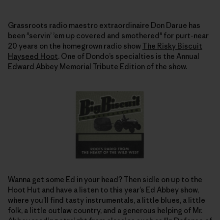
Grassroots radio maestro extraordinaire Don Darue has
been "servin’ ’em up covered and smothered" for purt-near
20 years on the homegrown radio show
The Risky Biscuit
Hayseed Hoot
. One of Dondo’s specialties is the Annual
Edward Abbey Memorial Tribute Edition
of the show.
Wanna get some Ed in your head? Then sidle on up to the
Hoot Hut and have a listen to this year’s Ed Abbey show,
where you’ll find tasty instrumentals, a little blues, a little
folk, a little outlaw country, and a generous helping of Mr.