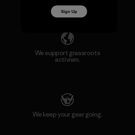
Sign Up
Explore Our Footprint
We support grassroots
activism.
Visit Patagonia Action Works
We keep your gear going.
Visit Worn Wear