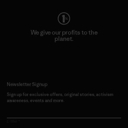
We give our profits to the
planet.
Read Our Commitment
Newsletter Signup
Sign up for exclusive offers, original stories, activism
awareness, events and more.
E-Mail