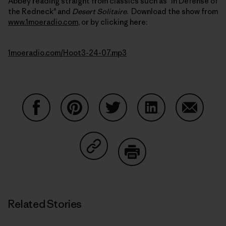
Abbey reading straight from classics such as "In Defense of
the Redneck" and
Desert Solitaire
. Download the show from
www.1moeradio.com
, or by clicking here:
1moeradio.com/Hoot3-24-07.mp3
Share on Facebook
Share on Pinterest
Share on Twitter
Share on LinkedIn
Share on
Share on Copy Link
Print
Related Stories