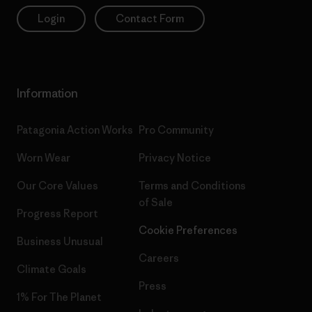
Login
Contact Form
Information
Patagonia Action Works
Pro Community
Worn Wear
Privacy Notice
Our Core Values
Terms and Conditions
of Sale
Progress Report
Cookie Preferences
Business Unusual
Careers
Climate Goals
Press
1% For The Planet