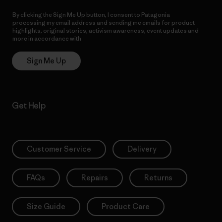
By clicking the Sign Me Up button, I consent to Patagonia
processing my email address and sending me emails for product
highlights, original stories, activism awareness, event updates and
more in accordance with
Patagonia’s Privacy Notice
Sign Me Up
Get Help
Customer Service
Delivery
FAQs
Repairs
Returns
Size Guide
Product Care