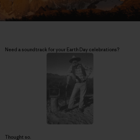
Need a soundtrack for your Earth Day celebrations?
Thought so.