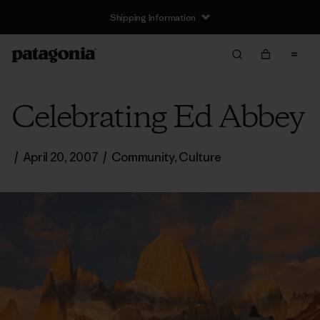
Shipping Information
Celebrating Ed Abbey
/
April 20, 2007
/
Community
,
Culture