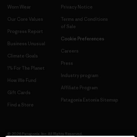
Worn Wear
Privacy Notice
Our Core Values
Terms and Conditions
of Sale
Progress Report
Cookie Preferences
Business Unusual
Careers
Climate Goals
Press
1% For The Planet
Industry program
How We Fund
Affiliate Program
Gift Cards
Patagonia Estonia Sitemap
Find a Store
© 2026 Patagonia, Inc. All Rights Reserved.