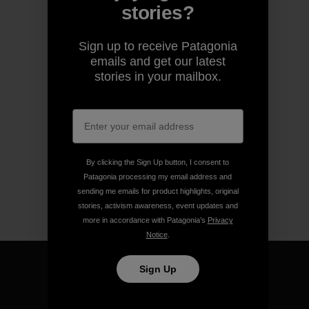
stories?
Sign up to receive Patagonia
emails and get our latest
stories in your mailbox.
By clicking the Sign Up button, I consent to
Patagonia processing my email address and
sending me emails for product highlights, original
stories, activism awareness, event updates and
more in accordance with Patagonia’s
Privacy
Notice
.
Sign Up