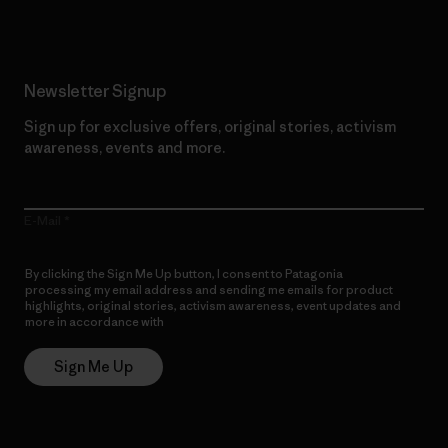
Newsletter Signup
Sign up for exclusive offers, original stories, activism
awareness, events and more.
E-Mail
By clicking the Sign Me Up button, I consent to Patagonia
processing my email address and sending me emails for product
highlights, original stories, activism awareness, event updates and
more in accordance with
Patagonia’s Privacy Notice
Sign Me Up