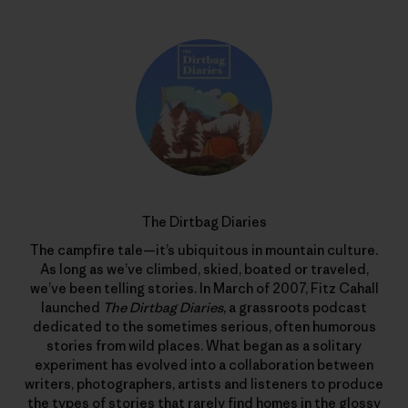
The Dirtbag Diaries
The campfire tale—it’s ubiquitous in mountain culture.
As long as we’ve climbed, skied, boated or traveled,
we’ve been telling stories. In March of 2007, Fitz Cahall
launched
The Dirtbag Diaries
, a grassroots podcast
dedicated to the sometimes serious, often humorous
stories from wild places. What began as a solitary
experiment has evolved into a collaboration between
writers, photographers, artists and listeners to produce
the types of stories that rarely find homes in the glossy