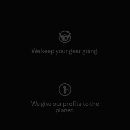
Visit Patagonia Action Works
We keep your gear going.
Visit Worn Wear
We give our profits to the
planet.
Read Our Commitment