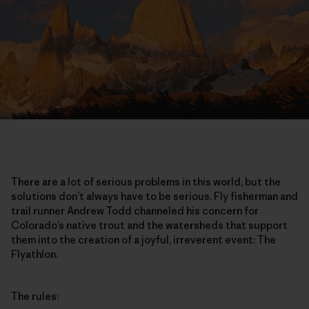
There are a lot of serious problems in this world, but the
solutions don’t always have to be serious. Fly fisherman and
trail runner Andrew Todd channeled his concern for
Colorado’s native trout and the watersheds that support
them into the creation of a joyful, irreverent event: The
Flyathlon.
The rules: