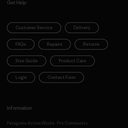
Get Help
Customer Service
Delivery
FAQs
Repairs
Returns
Size Guide
Product Care
Login
Contact Form
Information
Patagonia Action Works
Pro Community