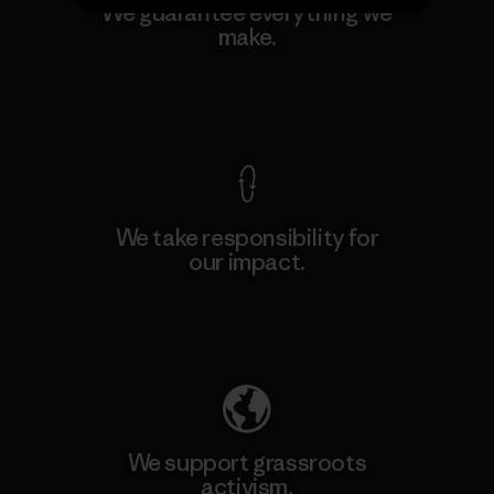
We guarantee everything we
make.
View Ironclad Guarantee
We take responsibility for
our impact.
Explore Our Footprint
We support grassroots
activism.