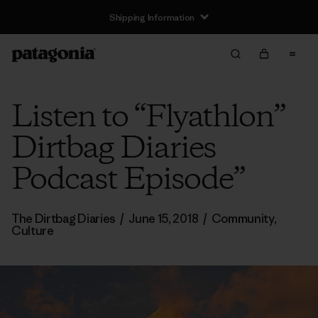
Shipping Information
Listen to “Flyathlon”
Dirtbag Diaries
Podcast Episode”
The Dirtbag Diaries
/
June 15, 2018
/
Community
,
Culture