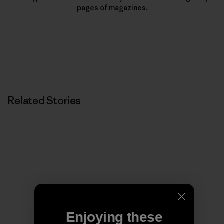
pages of magazines.
Related Stories
Enjoying these