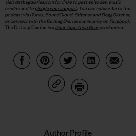
Visit
dirtbagdiaries.com
for links to past episodes, music
credits and to
pledge your support
. You can subscribe to the
podcast via
iTunes
,
SoundCloud
,
Stitcher
and DoggCatcher,
or connect with the Dirtbag Diaries community on
Facebook
.
The Dirtbag Diaries
is a
Duct Tape Then Beer
production.
Share on Facebook
Share on Pinterest
Share on Twitter
Share on LinkedIn
Share on
Share on Copy Link
Print
Author Profile