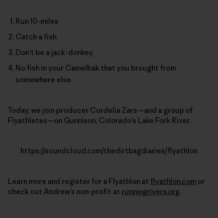
Run 10-miles
Catch a fish
Don’t be a jack-donkey
No fish in your Camelbak that you brought from
somewhere else.
Today, we join producer Cordelia Zars—and a group of
Flyathletes—on Gunnison, Colorado’s Lake Fork River.
https://soundcloud.com/thedirtbagdiaries/flyathlon
Learn more and register for a Flyathlon at
flyathlon.com
or
check out Andrew’s non-profit at
runningrivers.org
.