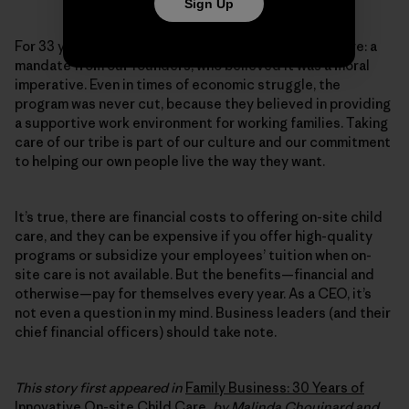
Sign Up
For 33 years, Patagonia has provided on-site child care: a
mandate from our founders, who believed it was a moral
imperative. Even in times of economic struggle, the
program was never cut, because they believed in providing
a supportive work environment for working families. Taking
care of our tribe is part of our culture and our commitment
to helping our own people live the way they want.
It’s true, there are financial costs to offering on-site child
care, and they can be expensive if you offer high-quality
programs or subsidize your employees’ tuition when on-
site care is not available. But the benefits—financial and
otherwise—pay for themselves every year. As a CEO, it’s
not even a question in my mind. Business leaders (and their
chief financial officers) should take note.
This story first appeared in
Family Business: 30 Years of
Innovative On-site Child Care
, by Malinda Chouinard and