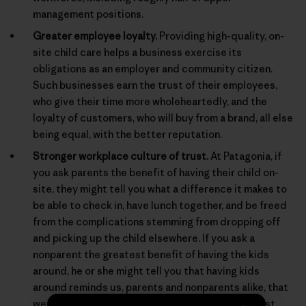
management positions.
Greater employee loyalty.
Providing high-quality, on-
site child care helps a business exercise its
obligations as an employer and community citizen.
Such businesses earn the trust of their employees,
who give their time more wholeheartedly, and the
loyalty of customers, who will buy from a brand, all else
being equal, with the better reputation.
Stronger workplace culture of trust.
At Patagonia, if
you ask parents the benefit of having their child on-
site, they might tell you what a difference it makes to
be able to check in, have lunch together, and be freed
from the complications stemming from dropping off
and picking up the child elsewhere. If you ask a
nonparent the greatest benefit of having the kids
around, he or she might tell you that having kids
around reminds us, parents and nonparents alike, that
we are behaving for real in a real world, and not just