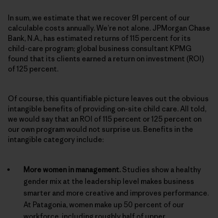
In sum, we estimate that we recover 91 percent of our
calculable costs annually. We’re not alone. JPMorgan Chase
Bank, N.A., has estimated returns of 115 percent for its
child-care program; global business consultant KPMG
found that its clients earned a return on investment (ROI)
of 125 percent.
Of course, this quantifiable picture leaves out the obvious
intangible benefits of providing on-site child care. All told,
we would say that an ROI of 115 percent or 125 percent on
our own program would not surprise us. Benefits in the
intangible category include:
More women in management.
Studies show a healthy
gender mix at the leadership level makes business
smarter and more creative and improves performance.
At Patagonia, women make up 50 percent of our
workforce, including roughly half of upper