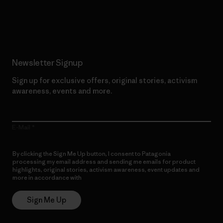
Read Our Commitment
Newsletter Signup
Sign up for exclusive offers, original stories, activism
awareness, events and more.
E-Mail
By clicking the Sign Me Up button, I consent to Patagonia
processing my email address and sending me emails for product
highlights, original stories, activism awareness, event updates and
more in accordance with
Patagonia’s Privacy Notice
Sign Me Up