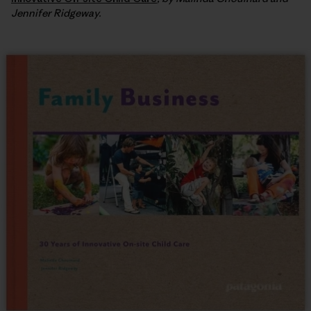
Jennifer Ridgeway.