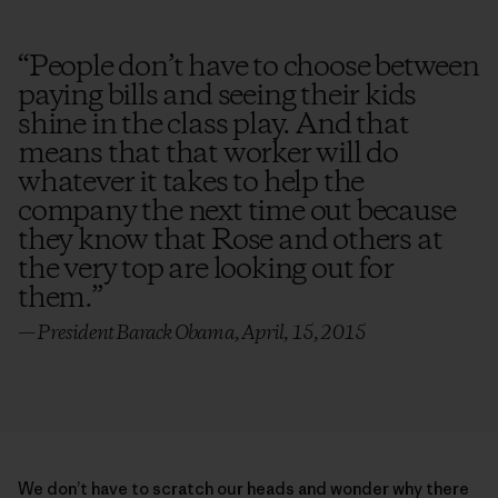
“
People don’t have to choose between
paying bills and seeing their kids
shine in the class play. And that
means that that worker will do
whatever it takes to help the
company the next time out because
they know that Rose and others at
the very top are looking out for
them.
”
— President Barack Obama, April, 15, 2015
We don’t have to scratch our heads and wonder why there