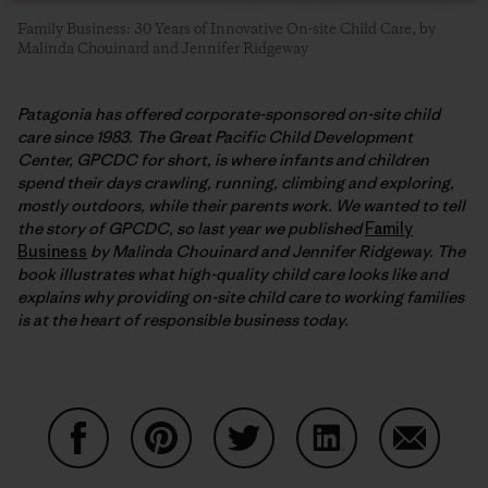
Family Business: 30 Years of Innovative On-site Child Care, by
Malinda Chouinard and Jennifer Ridgeway
Patagonia has offered corporate-sponsored on-site child
care since 1983. The Great Pacific Child Development
Center, GPCDC for short, is where infants and children
spend their days crawling, running, climbing and exploring,
mostly outdoors, while their parents work. We wanted to tell
the story of GPCDC, so last year we published
Family
Business
by Malinda Chouinard and Jennifer Ridgeway. The
book illustrates what high-quality child care looks like and
explains why providing on-site child care to working families
is at the heart of responsible business today.
Share on Facebook
Share on Pinterest
Share on Twitter
Share on LinkedIn
Share on