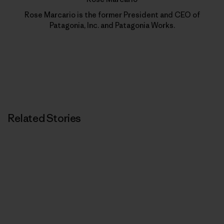
Rose Marcario is the former President and CEO of
Patagonia, Inc. and Patagonia Works.
Related Stories