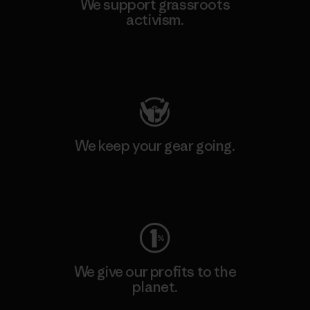
We support grassroots
activism.
Visit Patagonia Action Works
We keep your gear going.
Visit Worn Wear
We give our profits to the
planet.