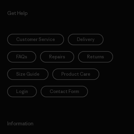
Get Help
Customer Service
Delivery
FAQs
Repairs
Returns
Size Guide
Product Care
Login
Contact Form
Information