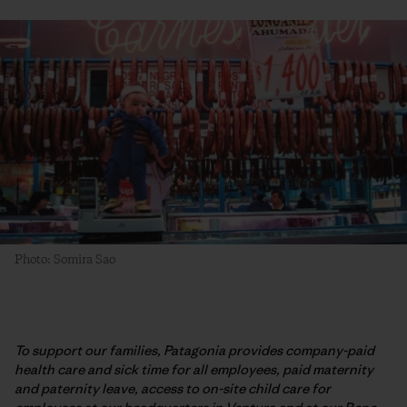
Photo: Somira Sao
To support our families, Patagonia provides company-paid
health care and sick time for all employees, paid maternity
and paternity leave, access to on-site child care for