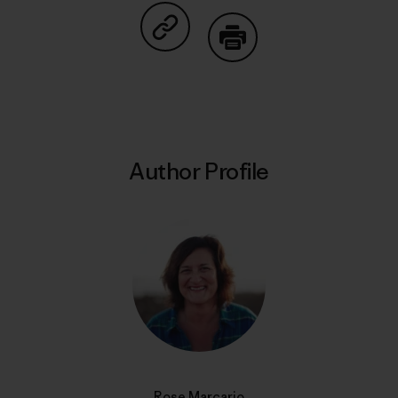
Share on Copy Link
Print
Author Profile
Rose Marcario