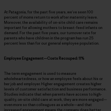
At Patagonia, for the past five years, we’ve seen 100
percent of moms return to work after maternity leave.
Moreover, the availability of on-site child care remains
important for allowing mothers to breast-feed infants on
demand. For the past five years, our turnover rate for
parents who have children in the program has run 25
percent less than for our general employee population.
Employee Engagement—Costs Recouped: 11%
The term engagement is used to measure
wholeheartedness, or how an employee feels about his or
her job and employer. Higher engagement creates higher
levels of customer satisfaction and business performance.
Studies indicate that when parents have access to high-
quality, on-site child care at work, they are more engaged—
even more so than colleagues as a whole—and that
increased engagement means the company does better