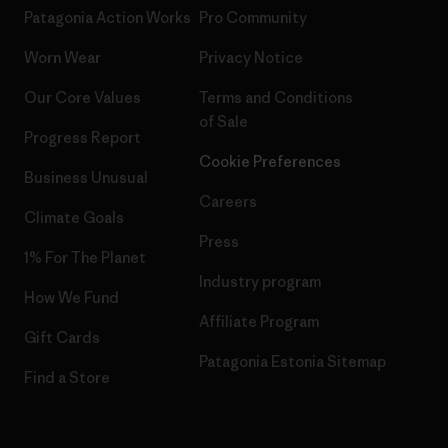
Patagonia Action Works
Pro Community
Worn Wear
Privacy Notice
Our Core Values
Terms and Conditions
of Sale
Progress Report
Cookie Preferences
Business Unusual
Careers
Climate Goals
Press
1% For The Planet
Industry program
How We Fund
Affiliate Program
Gift Cards
Patagonia Estonia Sitemap
Find a Store