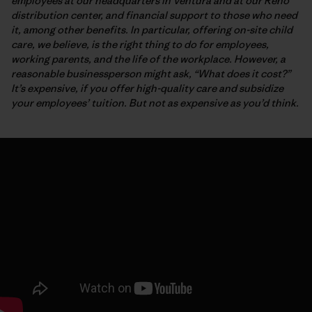
employees at our headquarters in Ventura and at our Reno
distribution center, and financial support to those who need
it, among other benefits. In particular, offering on-site child
care, we believe, is the right thing to do for employees,
working parents, and the life of the workplace. However, a
reasonable businessperson might ask, “What does it cost?”
It’s expensive, if you offer high-quality care and subsidize
your employees’ tuition. But not as expensive as you’d think.