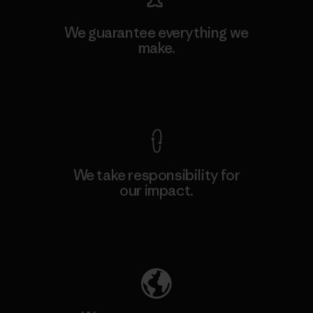
We guarantee everything we
make.
View Ironclad Guarantee
We take responsibility for
our impact.
Explore Our Footprint