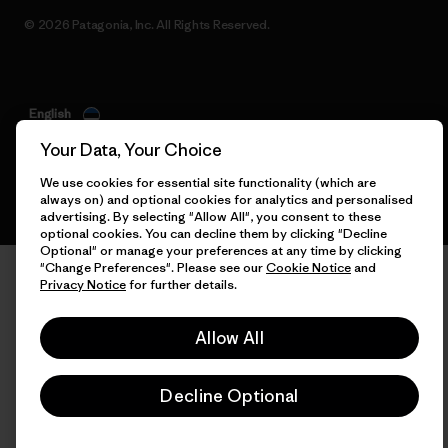
© 2026 Patagonia, Inc. All Rights Reserved.
English
Your Data, Your Choice
We use cookies for essential site functionality (which are
always on) and optional cookies for analytics and personalised
advertising. By selecting "Allow All", you consent to these
optional cookies. You can decline them by clicking "Decline
Optional" or manage your preferences at any time by clicking
"Change Preferences". Please see our
Cookie Notice
and
Privacy Notice
for further details.
Allow All
Decline Optional