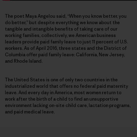
The poet Maya Angelou said, “When you know better, you
do better,” but despite everything we know about the
tangible and intangible benefits of taking care of our
working families, collectively, we American business
leaders provide paid family leave to just 11 percent of U.S.
workers. As of April 2016, three states and the District of
Columbia offer paid family leave: California, New Jersey,
and Rhode Island.
The United States is one of only two countries in the
industrialized world that offers no federal paid maternity
leave. And every day in America, most women return to
work after the birth of a child to find an unsupportive
environment lacking on-site child care, lactation programs,
and paid medical leave.