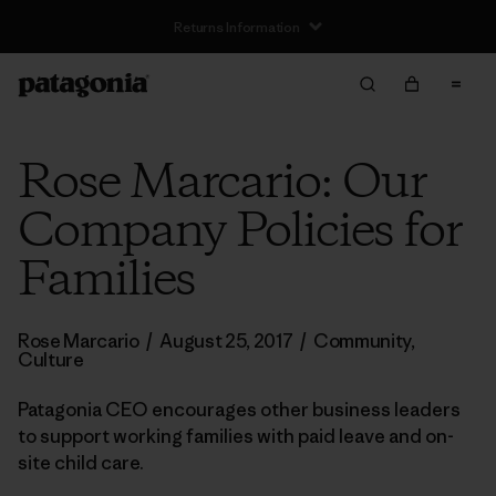
Rose Marcario: Our
Company Policies for
Families
Rose Marcario
/
August 25, 2017
/
Community
,
Culture
Patagonia CEO encourages other business leaders
to support working families with paid leave and on-
site child care.