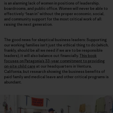
is an alarming lack of women in positions of leadership,
boardrooms, and public office. Women will never be able to
effectively “lean in” without the proper economic, social,
and community support for the most critical work of all:
raising the next generation.
The good news for skeptical business leaders: Supporting
our working families isn’t just the ethical thing to do (which,
frankly, should be all we need if we are to be responsible
leaders), it will also balance out financially.
This book
focuses on Patagonia’s 33-year commitment to providing
on-site child care
at our headquarters in Ventura,
California, but research showing the business benefits of
paid family and medical leave and other critical programs is
abundant.