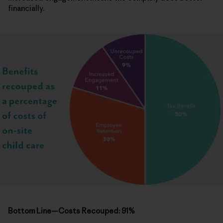
financially.
Bottom Line—Costs Recouped: 91%