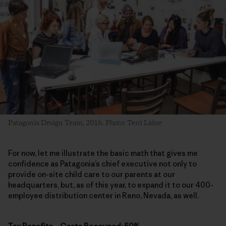
Patagonia Design Team, 2016. Photo: Terri Laine
For now, let me illustrate the basic math that gives me
confidence as Patagonia’s chief executive not only to
provide on-site child care to our parents at our
headquarters, but, as of this year, to expand it to our 400-
employee distribution center in Reno, Nevada, as well.