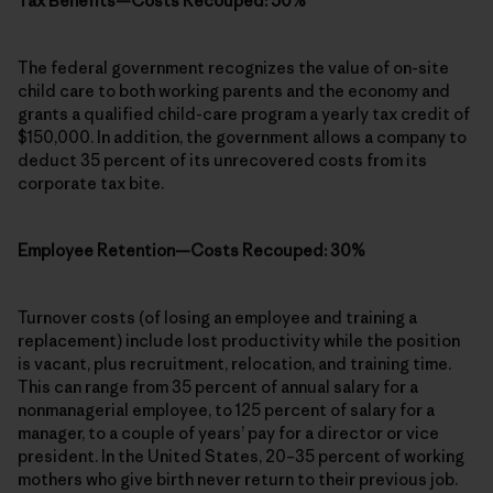
Tax Benefits—Costs Recouped: 50%
The federal government recognizes the value of on-site
child care to both working parents and the economy and
grants a qualified child-care program a yearly tax credit of
$150,000. In addition, the government allows a company to
deduct 35 percent of its unrecovered costs from its
corporate tax bite.
Employee Retention—Costs Recouped: 30%
Turnover costs (of losing an employee and training a
replacement) include lost productivity while the position
is vacant, plus recruitment, relocation, and training time.
This can range from 35 percent of annual salary for a
nonmanagerial employee, to 125 percent of salary for a
manager, to a couple of years’ pay for a director or vice
president. In the United States, 20–35 percent of working
mothers who give birth never return to their previous job.