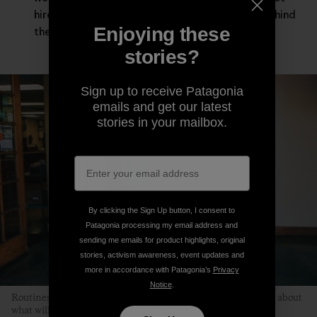
hired guns asked to leave our deepest selves behind
Enjoying these
the moment the workday starts.
stories?
Sign up to receive Patagonia
emails and get our latest
stories in your mailbox.
By clicking the Sign Up button, I consent to
Patagonia processing my email address and
sending me emails for product highlights, original
stories, activism awareness, event updates and
more in accordance with Patagonia’s
Privacy
Notice
.
Routines help children relax because kids don’t have to worry about
what will happen next. Photo: Kyle Sparks