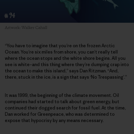
Artwork: Walker Cahall
“You have to imagine that you’re on the frozen Arctic
Ocean. You’re six miles from shore, you can’t really tell
where the ocean stops and the white shore begins. All you
see is white–and this thing where they’re dumping crap into
the ocean to make this island,” says Dan Ritzman. “And,
there, stuck in the ice, is a sign that says ‘No Trespassing’.”
It was 1999, the beginning of the climate movement. Oil
companies had started to talk about green energy, but
continued their dogged search for fossil fuel. At the time,
Dan worked for Greenpeace, who was determined to
expose that hypocrisy by any means necessary.