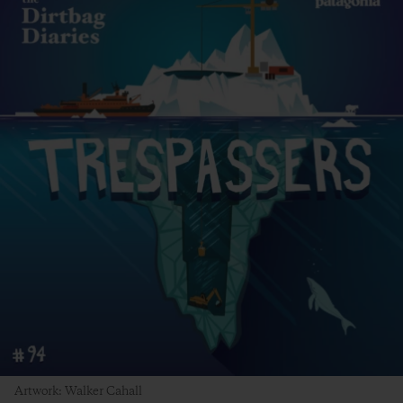
Artwork: Walker Cahall