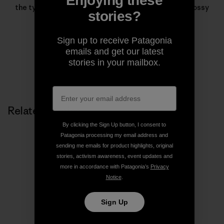
Enjoying these
the types of stories that rarely find homes in the glossy
stories?
pages of magazines.
Sign up to receive Patagonia
emails and get our latest
stories in your mailbox.
Related Stories
By clicking the Sign Up button, I consent to
Patagonia processing my email address and
sending me emails for product highlights, original
stories, activism awareness, event updates and
more in accordance with Patagonia’s
Privacy
Notice
.
Sign Up