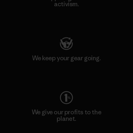
activism.
Visit Patagonia Action Works
We keep your gear going.
Visit Worn Wear
We give our profits to the
planet.