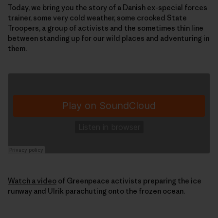
Today, we bring you the story of a Danish ex-special forces
trainer, some very cold weather, some crooked State
Troopers, a group of activists and the sometimes thin line
between standing up for our wild places and adventuring in
them.
Watch a video
of Greenpeace activists preparing the ice
runway and Ulrik parachuting onto the frozen ocean.