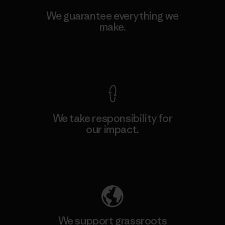
We guarantee everything we
make.
View Ironclad Guarantee
We take responsibility for
our impact.
Explore Our Footprint
We support grassroots