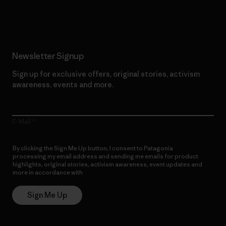
Read Our Commitment
Newsletter Signup
Sign up for exclusive offers, original stories, activism
awareness, events and more.
E-Mail
By clicking the Sign Me Up button, I consent to Patagonia
processing my email address and sending me emails for product
highlights, original stories, activism awareness, event updates and
more in accordance with
Patagonia’s Privacy Notice
Sign Me Up