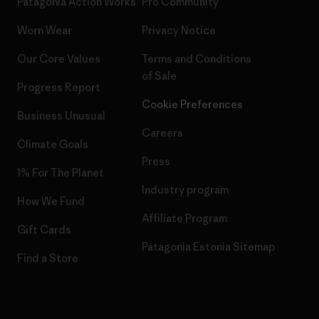
Patagonia Action Works
Pro Community
Worn Wear
Privacy Notice
Our Core Values
Terms and Conditions
of Sale
Progress Report
Cookie Preferences
Business Unusual
Careers
Climate Goals
Press
1% For The Planet
Industry program
How We Fund
Affiliate Program
Gift Cards
Patagonia Estonia Sitemap
Find a Store