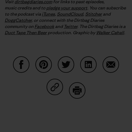
Visit
dirtbagdiaries.com
for links to past episodes,
music credits and to
pledge your support
. You can subscribe
to the podcast via
iTunes
,
SoundCloud
,
Stitcher
and
DoggCatcher
,
or connect with the Dirtbag Diaries
community on
Facebook
and
Twitter
.
The Dirtbag Diaries is a
Duct Tape Then Beer
production.
Graphic by
Walker Cahall
.
Share on Facebook
Share on Pinterest
Share on Twitter
Share on LinkedIn
Share on
Share on Copy Link
Print