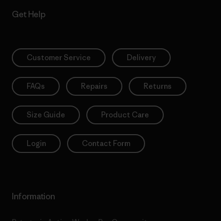
Get Help
Customer Service
Delivery
FAQs
Repairs
Returns
Size Guide
Product Care
Login
Contact Form
Information