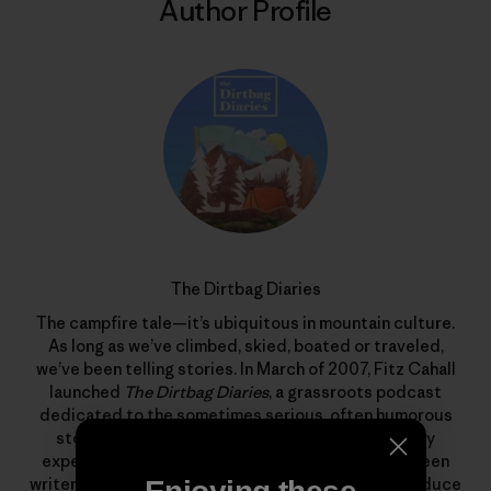
Author Profile
The Dirtbag Diaries
The campfire tale—it’s ubiquitous in mountain culture.
As long as we’ve climbed, skied, boated or traveled,
we’ve been telling stories. In March of 2007, Fitz Cahall
launched
The Dirtbag Diaries
, a grassroots podcast
dedicated to the sometimes serious, often humorous
stories from wild places. What began as a solitary
experiment has evolved into a collaboration between
writers, photographers, artists and listeners to produce