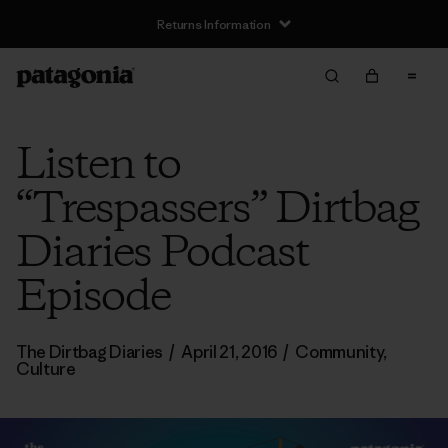
Returns Information
Listen to
“Trespassers” Dirtbag
Diaries Podcast
Episode
The Dirtbag Diaries
/
April 21, 2016
/
Community
,
Culture