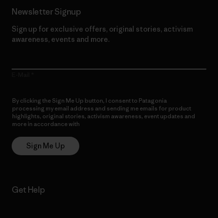
Newsletter Signup
Sign up for exclusive offers, original stories, activism
awareness, events and more.
E-Mail
By clicking the Sign Me Up button, I consent to Patagonia
processing my email address and sending me emails for product
highlights, original stories, activism awareness, event updates and
more in accordance with
Patagonia’s Privacy Notice
Sign Me Up
Get Help