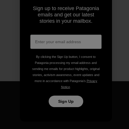
Sign up to receive Patagonia
emails and get our latest
stories in your mailbox.
By clicking the Sign Up button, I consent to
Patagonia processing my email address and
sending me emails for product highlights, original
stories, activism awareness, event updates and
more in accordance with Patagonia’s
Privacy
Notice
.
Sign Up
We guarantee everything we
make.