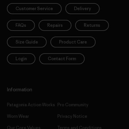
Customer Service
Delivery
FAQs
Repairs
Returns
Size Guide
Product Care
Login
Contact Form
Information
Patagonia Action Works
Pro Community
Worn Wear
Privacy Notice
Our Core Values
Terms and Conditions