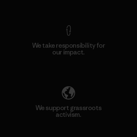
View Ironclad Guarantee
We take responsibility for
our impact.
Explore Our Footprint
We support grassroots
activism.
Visit Patagonia Action Works