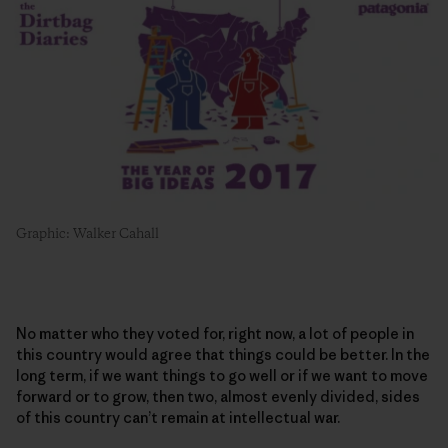
Graphic: Walker Cahall
No matter who they voted for, right now, a lot of people in
this country would agree that things could be better. In the
long term, if we want things to go well or if we want to move
forward or to grow, then two, almost evenly divided, sides
of this country can’t remain at intellectual war.