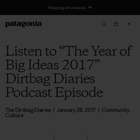
Shipping Information
Listen to “The Year of
Big Ideas 2017”
Dirtbag Diaries
Podcast Episode
The Dirtbag Diaries
/
January 28, 2017
/
Community
,
Culture