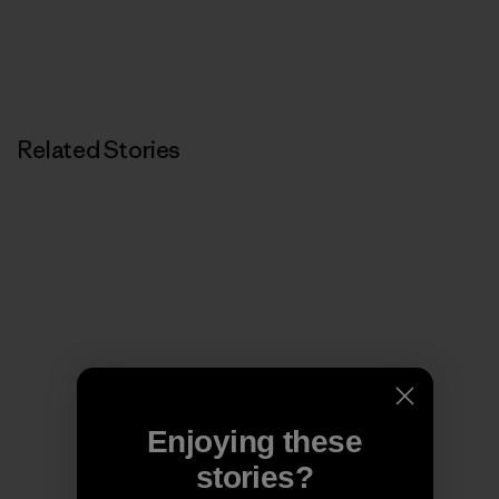
Related Stories
Enjoying these
stories?