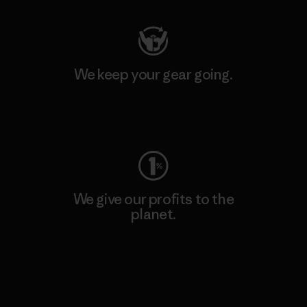
We keep your gear going.
Visit Worn Wear
We give our profits to the
planet.
Read Our Commitment