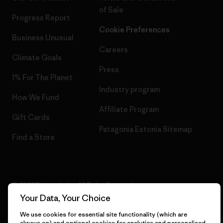
of Sale
Progress Report
Cookie Preferences
Business Unusual
Careers
Climate Goals
Press
1% For The Planet
Industry program
How We Fund
Affiliate Program
Gift Cards
Patagonia Estonia Sitemap
Find a Store
© 2026 Patagonia, Inc. All Rights Reserved.
Your Data, Your Choice
We use cookies for essential site functionality (which are
always on) and optional cookies for analytics and personalised