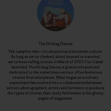
The Dirtbag Diaries
The campfire tale—it’s ubiquitous in mountain culture.
As long as we’ve climbed, skied, boated or traveled,
we’ve been telling stories. In March of 2007, Fitz Cahall
launched
The Dirtbag Diaries
, a grassroots podcast
dedicated to the sometimes serious, often humorous
stories from wild places. What began as a solitary
experiment has evolved into a collaboration between
writers, photographers, artists and listeners to produce
the types of stories that rarely find homes in the glossy
pages of magazines.