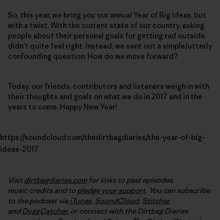
So, this year, we bring you our annual Year of Big Ideas, but
with a twist. With the current state of our country, asking
people about their personal goals for getting rad outside
didn’t quite feel right. Instead, we sent out a simple/utterly
confounding question: How do we move forward?
Today, our friends, contributors and listeners weigh in with
their thoughts and goals on what we do in 2017 and in the
years to come. Happy New Year!
https://soundcloud.com/thedirtbagdiaries/the-year-of-big-
ideas-2017
Visit
dirtbagdiaries.com
for links to past episodes,
music credits and to
pledge your support
. You can subscribe
to the podcast via
iTunes
,
SoundCloud
,
Stitcher
and
DoggCatcher
,
or connect with the Dirtbag Diaries